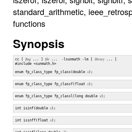
standard_arithmetic, ieee_retrosp
functions
Synopsis
cc [ 
flag
 ... ] 
file
 ...  -lsunmath -lm [ 
library
 ... ]

#include <sunmath.h>

enum fp_class_type fp_class(double 
x
enum fp_class_type fp_classf(float 
x
enum fp_class_type fp_classl(long double 
x
int isinf(double 
x
int isinff(float 
x