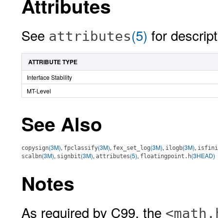
Attributes
See
(5)
for descript
attributes
ATTRIBUTE TYPE
Interface Stability
MT-Level
See Also
(3M)
,
(3M)
,
(3M)
,
(3M)
,
copysign
fpclassify
fex_set_log
ilogb
isfini
(3M)
,
(3M)
,
(5)
,
(3HEAD)
scalbn
signbit
attributes
floatingpoint.h
Notes
As required by C99, the
<math.