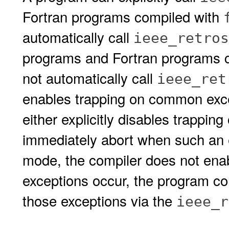
Fortran programs compiled with
automatically call
ieee_retros
programs and Fortran programs 
not automatically call
ieee_ret
enables trapping on common exce
either explicitly disables trapping
immediately abort when such an 
mode, the compiler does not enab
exceptions occur, the program con
those exceptions via the
ieee_r