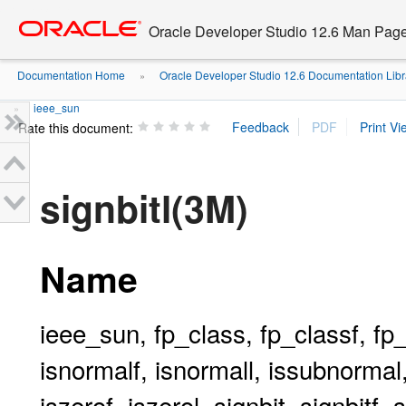
Go
oracle home
to
Oracle Developer Studio 12.6 Man Pag
main
content
Documentation Home
Oracle Developer Studio 12.6 Documentation Libr
»
ieee_sun
»
Rate this document:
signbitl(3M)
Name
ieee_sun, fp_class, fp_classf, fp_cl
isnormalf, isnormall, issubnormal
iszerof, iszerol, signbit, signbitf,