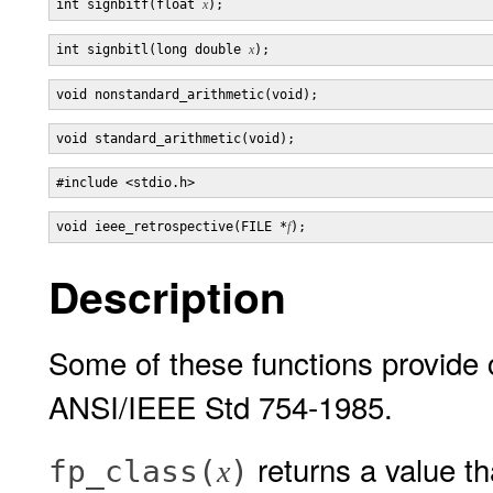
int signbitf(float 
x
int signbitl(long double 
x
void ieee_retrospective(FILE *
f
Description
Some of these functions provide 
ANSI/IEEE Std 754-1985.
returns a value th
fp_class(
)
x