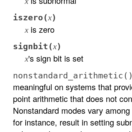
is subnormal
x
iszero(
)
x
is zero
x
signbit(
)
x
's sign bit is set
x
nonstandard_arithmetic(
meaningful on systems that provid
point arithmetic that does not co
Nonstandard modes vary among 
for instance, result in setting sub