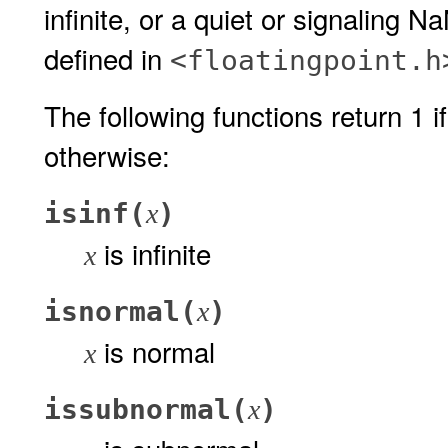
infinite, or a quiet or signaling 
defined in
<floatingpoint.h
The following functions return 1 if
otherwise:
isinf(
)
x
is infinite
x
isnormal(
)
x
is normal
x
issubnormal(
)
x