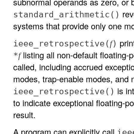
subnormal operands as zero, or b
rev
standard_arithmetic()
systems that provide only one mo
prin
ieee_retrospective(
)
f
listing all non-default floating
*
f
called, including accrued exceptio
modes, trap-enable modes, and 
is in
ieee_retrospective()
to indicate exceptional floating-p
result.
A program can explicitly call
iee