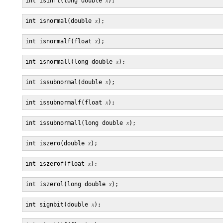
int isinfl(long double 
x
int isnormal(double 
x
int isnormalf(float 
x
int isnormall(long double 
x
int issubnormal(double 
x
int issubnormalf(float 
x
int issubnormall(long double 
x
int iszero(double 
x
int iszerof(float 
x
int iszerol(long double 
x
int signbit(double 
x