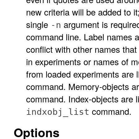
new criteria will be added to it; 
single
argument is require
-n
command line. Label names ar
conflict with other names that 
in experiments or names of me
from loaded experiments are l
command. Memory-objects are
command. Index-objects are l
command.
indxobj_list
Options