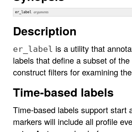
er_label 
arguments
Description
is a utility that anno
er_label
labels that define a subset of th
construct filters for examining th
Time-based labels
Time-based labels support start 
markers will include all profile 