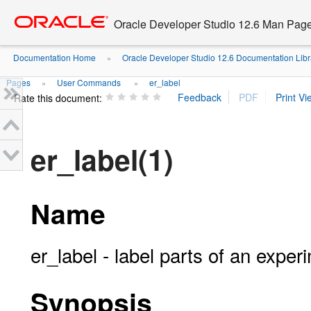
Go
oracle home
to
Oracle Developer Studio 12.6 Man Pag
main
content
Documentation Home
Oracle Developer Studio 12.6 Documentation Libr
»
Pages
User Commands
er_label
»
»
Rate this document:
er_label(1)
Name
er_label - label parts of an experi
Synopsis