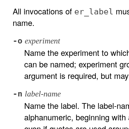
All invocations of
must
er_label
name.
-o
experiment
Name the experiment to which
can be named; experiment gro
argument is required, but ma
-n
label-name
Name the label. The label-nam
alphanumeric, beginning with 
even if quotes are used around