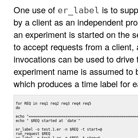
One use of
is to supp
er_label
by a client as an independent pr
an experiment is started on the s
to accept requests from a client, 
invocations can be used to drive 
experiment name is assumed to
which produces a time label for e
for REQ in req1 req2 req3 req4 req5

do

echo "===================================================
echo " $REQ started at `date`"

er_label -o test.1.er -n $REQ -t start=@

run_request $REQ
