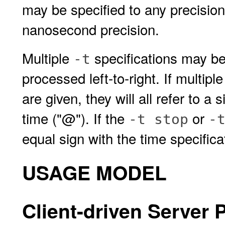
may be specified to any precision 
nanosecond precision.
Multiple
specifications may be
-t
processed left-to-right. If multipl
are given, they will all refer to a
time ("@"). If the
or
-t stop
-
equal sign with the time specifica
USAGE MODEL
Client-driven Server P