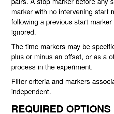
pairs. A stop marker before any s
marker with no intervening start 
following a previous start marker 
ignored.
The time markers may be specified
plus or minus an offset, or as a of
process in the experiment.
Filter criteria and markers associ
independent.
REQUIRED OPTIONS