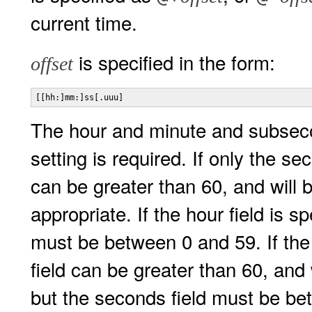
current time.
is specified in the form:
offset
[[hh:]mm:]ss[.uuu]
The hour and minute and subsecon
setting is required. If only the se
can be greater than 60, and will
appropriate. If the hour field is 
must be between 0 and 59. If the 
field can be greater than 60, and 
but the seconds field must be b