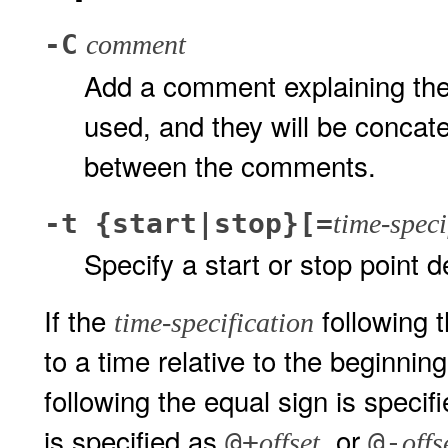
-C
comment
Add a comment explaining the 
used, and they will be concat
between the comments.
-t {start|stop}[=
time-speci
Specify a start or stop point 
If the
following t
time-specification
to a time relative to the beginnin
following the equal sign is specifi
is specified as
, or
@+
@-
offset
offs