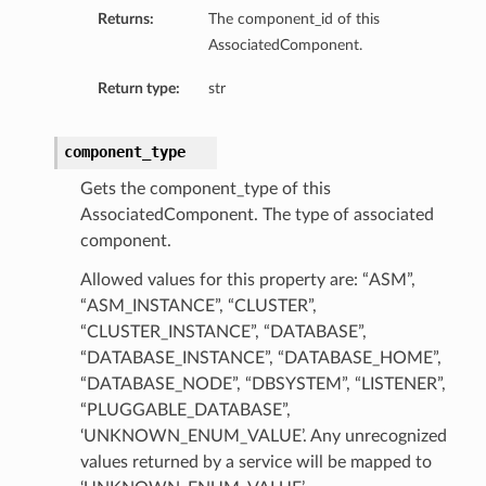
Returns:
The component_id of this
AssociatedComponent.
Return type:
str
component_type
Gets the component_type of this
AssociatedComponent. The type of associated
component.
Allowed values for this property are: “ASM”,
“ASM_INSTANCE”, “CLUSTER”,
“CLUSTER_INSTANCE”, “DATABASE”,
“DATABASE_INSTANCE”, “DATABASE_HOME”,
“DATABASE_NODE”, “DBSYSTEM”, “LISTENER”,
“PLUGGABLE_DATABASE”,
‘UNKNOWN_ENUM_VALUE’. Any unrecognized
values returned by a service will be mapped to