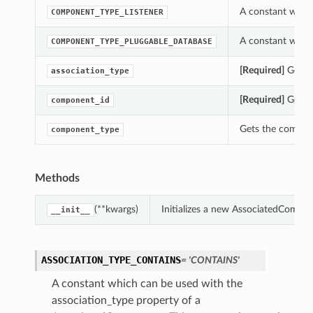
A constant whic
COMPONENT_TYPE_LISTENER
A constant whic
COMPONENT_TYPE_PLUGGABLE_DATABASE
[Required]
Gets t
association_type
[Required]
Gets t
component_id
Gets the compon
component_type
Methods
(**kwargs)
Initializes a new AssociatedCompo
__init__
ASSOCIATION_TYPE_CONTAINS
= 'CONTAINS'
A constant which can be used with the
association_type property of a