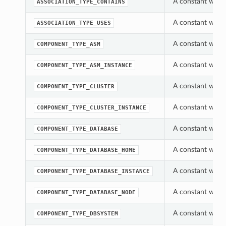
A constant which
ASSOCIATION_TYPE_CONTAINS
A constant which
ASSOCIATION_TYPE_USES
A constant whic
COMPONENT_TYPE_ASM
A constant whic
COMPONENT_TYPE_ASM_INSTANCE
A constant whic
COMPONENT_TYPE_CLUSTER
A constant whic
COMPONENT_TYPE_CLUSTER_INSTANCE
A constant whic
COMPONENT_TYPE_DATABASE
A constant whic
COMPONENT_TYPE_DATABASE_HOME
A constant whic
COMPONENT_TYPE_DATABASE_INSTANCE
A constant whic
COMPONENT_TYPE_DATABASE_NODE
A constant whic
COMPONENT_TYPE_DBSYSTEM