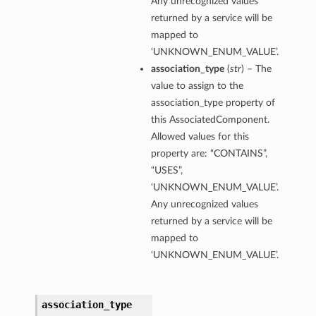
Any unrecognized values
returned by a service will be
mentDetails
mapped to
‘UNKNOWN_ENUM_VALUE’.
association_type
(
str
) – The
artmentDetails
value to assign to the
ls
association_type property of
rtmentDetails
this AssociatedComponent.
Allowed values for this
property are: “CONTAINS”,
tDetails
“USES”,
ils
‘UNKNOWN_ENUM_VALUE’.
ls
Any unrecognized values
returned by a service will be
mapped to
‘UNKNOWN_ENUM_VALUE’.
association_type