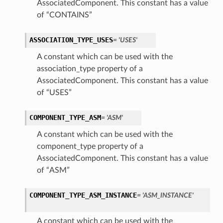
AssociatedComponent. This constant has a value
of “CONTAINS”
ASSOCIATION_TYPE_USES
= 'USES'
A constant which can be used with the
association_type property of a
AssociatedComponent. This constant has a value
of “USES”
COMPONENT_TYPE_ASM
= 'ASM'
A constant which can be used with the
component_type property of a
AssociatedComponent. This constant has a value
of “ASM”
COMPONENT_TYPE_ASM_INSTANCE
= 'ASM_INSTANCE'
A constant which can be used with the