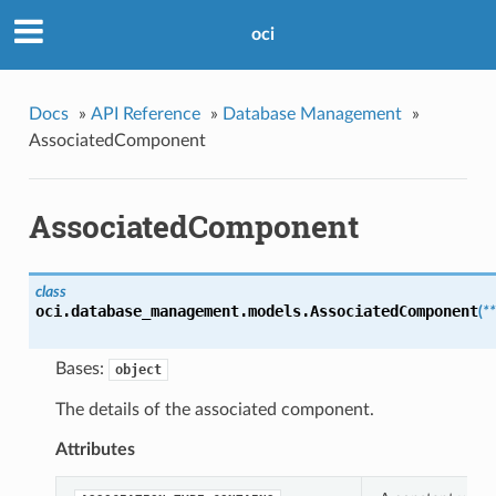
oci
Docs
»
API Reference
»
Database Management
»
AssociatedComponent
AssociatedComponent
class
oci.database_management.models.
AssociatedComponent
(
*
Bases:
object
The details of the associated component.
Attributes