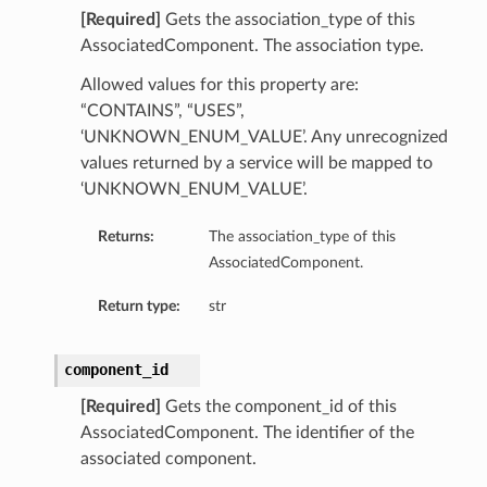
[Required]
Gets the association_type of this
AssociatedComponent. The association type.
Allowed values for this property are:
“CONTAINS”, “USES”,
‘UNKNOWN_ENUM_VALUE’. Any unrecognized
values returned by a service will be mapped to
‘UNKNOWN_ENUM_VALUE’.
Returns:
The association_type of this
AssociatedComponent.
Return type:
str
component_id
[Required]
Gets the component_id of this
AssociatedComponent. The identifier of the
associated component.