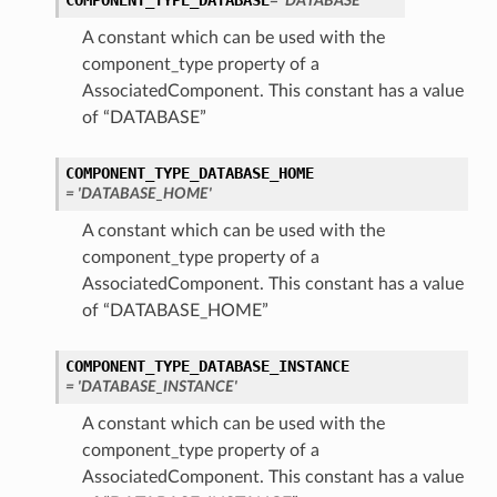
COMPONENT_TYPE_DATABASE
= 'DATABASE'
A constant which can be used with the
perations
component_type property of a
AssociatedComponent. This constant has a value
of “DATABASE”
COMPONENT_TYPE_DATABASE_HOME
= 'DATABASE_HOME'
roupDetails
A constant which can be used with the
component_type property of a
AssociatedComponent. This constant has a value
of “DATABASE_HOME”
COMPONENT_TYPE_DATABASE_INSTANCE
= 'DATABASE_INSTANCE'
A constant which can be used with the
component_type property of a
AssociatedComponent. This constant has a value