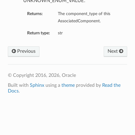
‘UNKNOWN_ENUM_VALUE’.
Returns:
The component_type of this
AssociatedComponent.
Return type:
str
Previous
Next
© Copyright 2016, 2026, Oracle
Details
Built with
Sphinx
using a
theme
provided by
Read the
Docs
.