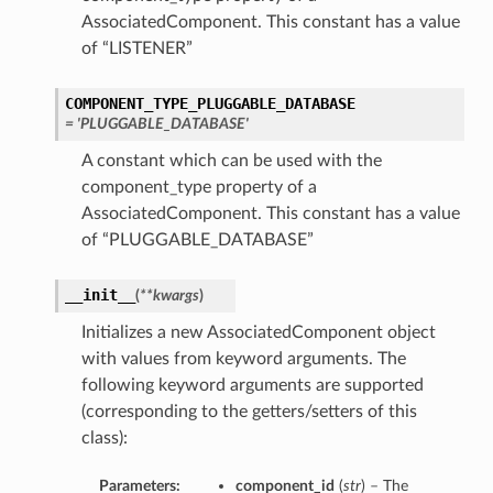
AssociatedComponent. This constant has a value
of “LISTENER”
ementFeatureDetails
COMPONENT_TYPE_PLUGGABLE_DATABASE
ls
= 'PLUGGABLE_DATABASE'
A constant which can be used with the
component_type property of a
AssociatedComponent. This constant has a value
of “PLUGGABLE_DATABASE”
__init__
(
**kwargs
)
Initializes a new AssociatedComponent object
with values from keyword arguments. The
following keyword arguments are supported
(corresponding to the getters/setters of this
class):
Parameters:
component_id
(
str
) – The