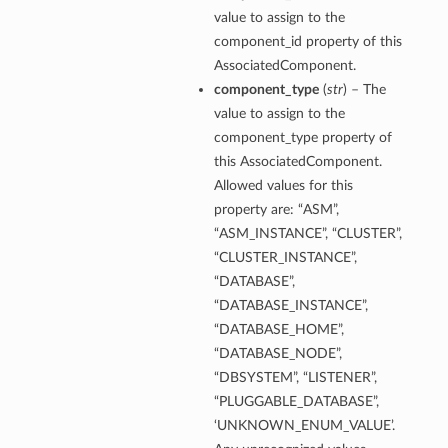
value to assign to the
component_id property of this
AssociatedComponent.
component_type
(
str
) – The
value to assign to the
component_type property of
this AssociatedComponent.
Allowed values for this
property are: “ASM”,
“ASM_INSTANCE”, “CLUSTER”,
“CLUSTER_INSTANCE”,
“DATABASE”,
“DATABASE_INSTANCE”,
“DATABASE_HOME”,
“DATABASE_NODE”,
“DBSYSTEM”, “LISTENER”,
“PLUGGABLE_DATABASE”,
‘UNKNOWN_ENUM_VALUE’.