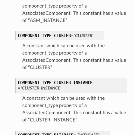
component_type property of a
AssociatedComponent. This constant has a value
of “ASM_INSTANCE”
COMPONENT_TYPE_CLUSTER
= 'CLUSTER'
A constant which can be used with the
component_type property of a
AssociatedComponent. This constant has a value
of “CLUSTER”
COMPONENT_TYPE_CLUSTER_INSTANCE
= 'CLUSTER_INSTANCE'
A constant which can be used with the
component_type property of a
AssociatedComponent. This constant has a value
of “CLUSTER_INSTANCE”
s