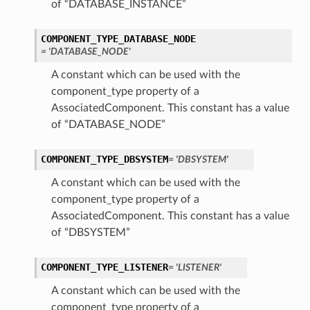
of “DATABASE_INSTANCE”
COMPONENT_TYPE_DATABASE_NODE
= 'DATABASE_NODE'
A constant which can be used with the
component_type property of a
AssociatedComponent. This constant has a value
of “DATABASE_NODE”
COMPONENT_TYPE_DBSYSTEM
= 'DBSYSTEM'
A constant which can be used with the
component_type property of a
AssociatedComponent. This constant has a value
of “DBSYSTEM”
COMPONENT_TYPE_LISTENER
= 'LISTENER'
A constant which can be used with the
component_type property of a