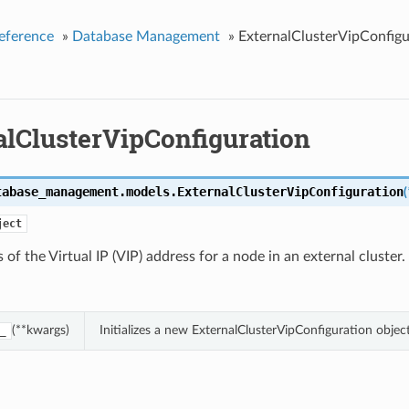
eference
»
Database Management
»
ExternalClusterVipConfigu
alClusterVipConfiguration
tabase_management.models.
ExternalClusterVipConfiguration
(
ject
s of the Virtual IP (VIP) address for a node in an external cluster.
(**kwargs)
Initializes a new ExternalClusterVipConfiguration obje
_