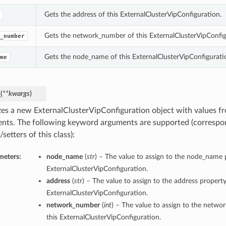
Gets the address of this ExternalClusterVipConfiguration.
Gets the network_number of this ExternalClusterVipConfig
_number
Gets the node_name of this ExternalClusterVipConfigurati
me
_
(
**kwargs
)
lizes a new ExternalClusterVipConfiguration object with values 
nts. The following keyword arguments are supported (correspo
/setters of this class):
meters:
node_name
(
str
) – The value to assign to the node_name p
ExternalClusterVipConfiguration.
address
(
str
) – The value to assign to the address property
ExternalClusterVipConfiguration.
network_number
(
int
) – The value to assign to the netw
this ExternalClusterVipConfiguration.