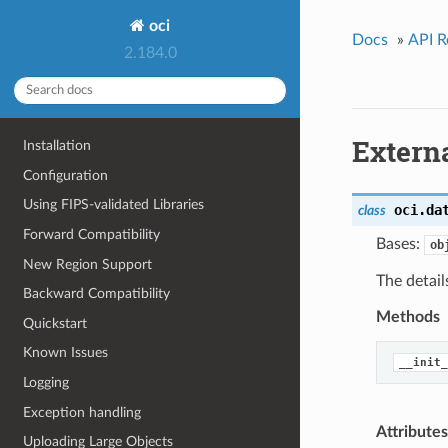
oci
Docs
»
API R
2.184.0
Extern
Installation
Configuration
Using FIPS-validated Libraries
oci.da
class
Forward Compatibility
Bases:
ob
New Region Support
The detail
Backward Compatibility
Methods
Quickstart
Known Issues
__init_
Logging
Exception handling
Attributes
Uploading Large Objects