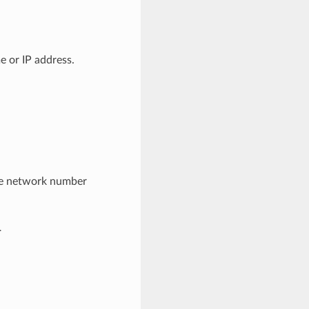
e or IP address.
he network number
.