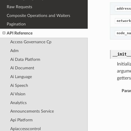
Raw Requests
address
Composite Operations and Waiters
network
Pagination
API Reference
node_na
Access Governance Cp
Adm
__init_
Ai Data Platform
Initia
Ai Document
argume
Ai Language
getters
Ai Speech
Para
Ai Vision
Analytics
Announcements Service
Api Platform
Apiaccesscontrol