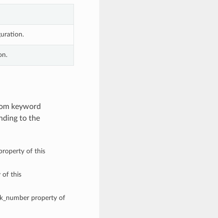
uration.
on.
from keyword
nding to the
roperty of this
 of this
ork_number property of