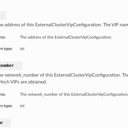
he address of this ExternalClusterVipConfiguration. The VIP nam
rns:
The address of this ExternalClusterVipConfiguration.
n type:
str
_number
he network_number of this ExternalClusterVipConfiguration. T
hich VIPs are obtained.
rns:
The network_number of this ExternalClusterVipConfiguration
n type:
int
me