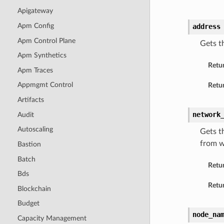
Apigateway
Apm Config
address
Apm Control Plane
Gets t
Apm Synthetics
Retu
Apm Traces
Appmgmt Control
Retur
Artifacts
network
Audit
Autoscaling
Gets t
from w
Bastion
Batch
Retu
Bds
Retur
Blockchain
Budget
node_na
Capacity Management