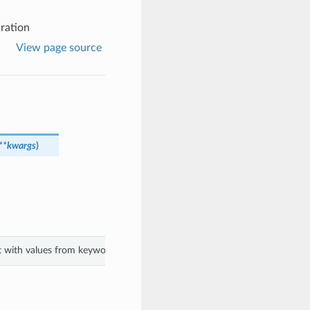
ration
View page source
**kwargs
)
ct with values from keyword arguments.