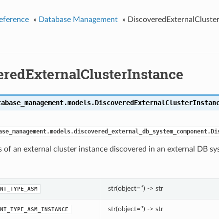
eference
»
Database Management
»
DiscoveredExternalCluster
eredExternalClusterInstance
tabase_management.models.
DiscoveredExternalClusterInstan
ase_management.models.discovered_external_db_system_component.Di
s of an external cluster instance discovered in an external DB s
str(object=’’) -> str
NT_TYPE_ASM
str(object=’’) -> str
NT_TYPE_ASM_INSTANCE