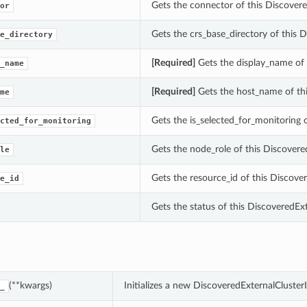
Gets the connector of this Discovere
or
Gets the crs_base_directory of this 
e_directory
[Required]
Gets the display_name of
_name
[Required]
Gets the host_name of thi
me
Gets the is_selected_for_monitorin
cted_for_monitoring
Gets the node_role of this Discovere
le
Gets the resource_id of this Disco
e_id
Gets the status of this Discovered
(**kwargs)
Initializes a new DiscoveredExternalCluste
_