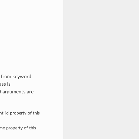
es from keyword
ass is
d arguments are
t_id property of this
ame property of this