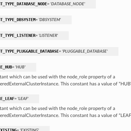
NT_TYPE_DATABASE_NODE
= 'DATABASE_NODE'
NT_TYPE_DBSYSTEM
= 'DBSYSTEM'
NT_TYPE_LISTENER
= 'LISTENER'
NT_TYPE_PLUGGABLE_DATABASE
= 'PLUGGABLE_DATABASE'
LE_HUB
= 'HUB'
tant which can be used with the node_role property of a
eredExternalClusterInstance. This constant has a value of “HUB
LE_LEAF
= 'LEAF'
tant which can be used with the node_role property of a
eredExternalClusterInstance. This constant has a value of “LEAF
EXISTING
= 'EXISTING'