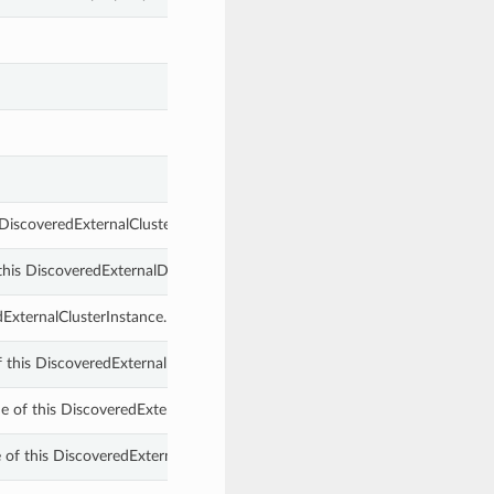
 DiscoveredExternalClusterInstance.
 this DiscoveredExternalDbSystemComponent.
dExternalClusterInstance.
f this DiscoveredExternalDbSystemComponent.
 of this DiscoveredExternalDbSystemComponent.
 of this DiscoveredExternalDbSystemComponent.