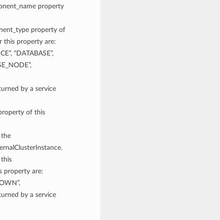
mponent_name property
onent_type property of
 this property are:
CE”, “DATABASE”,
SE_NODE”,
rned by a service
property of this
 the
ernalClusterInstance.
 this
s property are:
NOWN”,
rned by a service