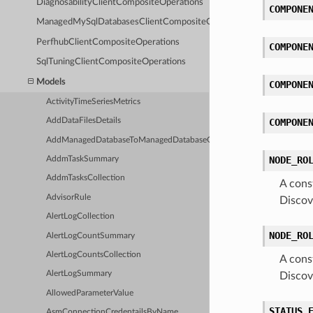
DiagnosabilityClientCompositeOperations
COMPONE
ManagedMySqlDatabasesClientCompositeOperations
PerfhubClientCompositeOperations
COMPONE
SqlTuningClientCompositeOperations
Models
COMPONE
ActivityTimeSeriesMetrics
AddDataFilesDetails
COMPONE
AddManagedDatabaseToManagedDatabaseGroupDetails
NODE_RO
AddmTaskSummary
AddmTasksCollection
A cons
AdvisorRule
Discov
AlertLogCollection
NODE_RO
AlertLogCountSummary
AlertLogCountsCollection
A cons
AlertLogSummary
Discov
AllowedParameterValue
STATUS_
AsmConnectionCredentailsByName