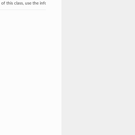
f this class, use the info in the hash to return the class of the subtype.