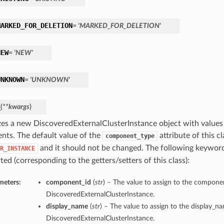
MARKED_FOR_DELETION
= 'MARKED_FOR_DELETION'
NEW
= 'NEW'
UNKNOWN
= 'UNKNOWN'
_
(
**kwargs
)
lizes a new DiscoveredExternalClusterInstance object with valu
nts. The default value of the
attribute of this cl
component_type
and it should not be changed. The following keywor
R_INSTANCE
ed (corresponding to the getters/setters of this class):
meters:
component_id
(
str
) – The value to assign to the componen
DiscoveredExternalClusterInstance.
display_name
(
str
) – The value to assign to the display_n
DiscoveredExternalClusterInstance.