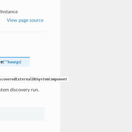
Instance
View page source
ce
(
**kwargs
)
scoveredExternalDbSystemComponent
ystem discovery run.