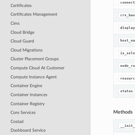
connect
Certificates
Certificates Management
crs_bas
Cims
display
Cloud Bridge
host_na
Cloud Guard
Cloud Migrations
is_sele
Cluster Placement Groups
node_ro
Compute Cloud At Customer
Compute Instance Agent
resourc
Container Engine
status
Container Instances
Container Registry
Methods
Core Services
Costad
__init_
Dashboard Service