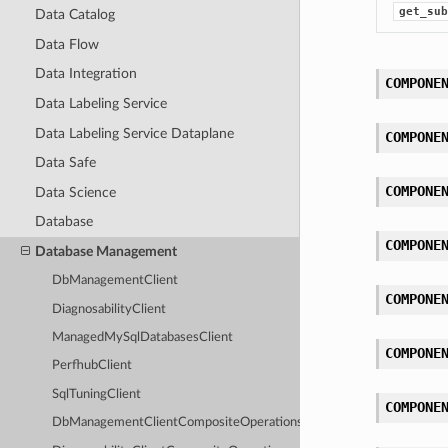
get_sub
Data Catalog
Data Flow
Data Integration
COMPONE
Data Labeling Service
Data Labeling Service Dataplane
COMPONE
Data Safe
COMPONE
Data Science
Database
COMPONE
Database Management
DbManagementClient
COMPONE
DiagnosabilityClient
ManagedMySqlDatabasesClient
COMPONE
PerfhubClient
SqlTuningClient
COMPONE
DbManagementClientCompositeOperations