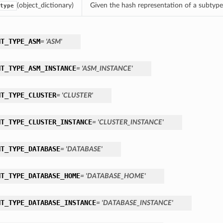
(object_dictionary)
Given the hash representation of a subtype o
type
NT_TYPE_ASM
= 'ASM'
NT_TYPE_ASM_INSTANCE
= 'ASM_INSTANCE'
NT_TYPE_CLUSTER
= 'CLUSTER'
NT_TYPE_CLUSTER_INSTANCE
= 'CLUSTER_INSTANCE'
NT_TYPE_DATABASE
= 'DATABASE'
NT_TYPE_DATABASE_HOME
= 'DATABASE_HOME'
NT_TYPE_DATABASE_INSTANCE
= 'DATABASE_INSTANCE'