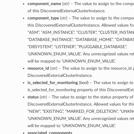
component_name
(
str
) – The value to assign to the co
of this DiscoveredExternalClusterInstance.
component_type
(
str
) – The value to assign to the comp
this DiscoveredExternalClusterInstance. Allowed values for
“ASM”, “ASM_INSTANCE”, “CLUSTER”, “CLUSTER_INSTAN
“DATABASE_INSTANCE”, “DATABASE_HOME”, “DATABA
“DBSYSTEM”, “LISTENER”, “PLUGGABLE_DATABASE”,
‘UNKNOWN_ENUM_VALUE’. Any unrecognized values retu
will be mapped to ‘UNKNOWN_ENUM_VALUE’.
resource_id
(
str
) – The value to assign to the resource_id 
DiscoveredExternalClusterInstance.
is_selected_for_monitoring
(
bool
) – The value to assign to
is_selected_for_monitoring property of this DiscoveredExt
status
(
str
) – The value to assign to the status property of
DiscoveredExternalClusterInstance. Allowed values for thi
“NEW”, “EXISTING”, “MARKED_FOR_DELETION”, “UNK
‘UNKNOWN_ENUM_VALUE’. Any unrecognized values retu
will be mapped to ‘UNKNOWN_ENUM_VALUE’.
associated_components