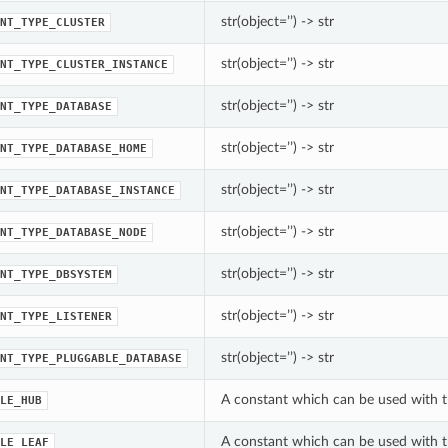
str(object=’’) -> str
NT_TYPE_CLUSTER
str(object=’’) -> str
NT_TYPE_CLUSTER_INSTANCE
str(object=’’) -> str
NT_TYPE_DATABASE
str(object=’’) -> str
NT_TYPE_DATABASE_HOME
str(object=’’) -> str
NT_TYPE_DATABASE_INSTANCE
str(object=’’) -> str
NT_TYPE_DATABASE_NODE
str(object=’’) -> str
NT_TYPE_DBSYSTEM
str(object=’’) -> str
NT_TYPE_LISTENER
str(object=’’) -> str
NT_TYPE_PLUGGABLE_DATABASE
A constant which can be used with t
LE_HUB
A constant which can be used with t
LE_LEAF