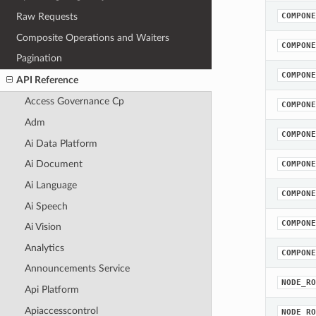
Raw Requests
COMPONE
Composite Operations and Waiters
COMPONE
Pagination
COMPONE
API Reference
Access Governance Cp
COMPONE
Adm
COMPONE
Ai Data Platform
Ai Document
COMPONE
Ai Language
COMPONE
Ai Speech
COMPONE
Ai Vision
Analytics
COMPONE
Announcements Service
NODE_RO
Api Platform
Apiaccesscontrol
NODE_RO