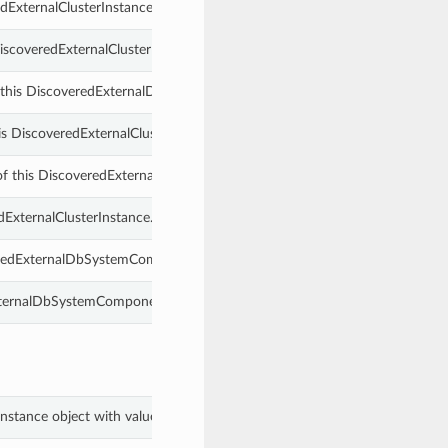
dExternalClusterInstance.
DiscoveredExternalClusterInstance.
 this DiscoveredExternalDbSystemComponent.
s DiscoveredExternalClusterInstance.
g of this DiscoveredExternalDbSystemComponent.
dExternalClusterInstance.
veredExternalDbSystemComponent.
ExternalDbSystemComponent.
rInstance object with values from keyword arguments.