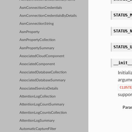
AsmConnectionCredentials
STATUS_
AsmConnectionCredentialsByDetails
AsmConnectionString
STATUS_
AsmProperty
AsmPropertyCollection
STATUS_
AsmPropertySummary
AssociatedCloudComponent
__init_
AssociatedComponent
Initia
AssociatedDatabaseCollection
argume
AssociatedDatabaseSummary
CLUSTE
AssociatedServiceDetails
support
AttentionLogCollection
AttentionLogCountSummary
Para
AttentionLogCountsCollection
AttentionLogSummary
AutomaticCaptureFilter