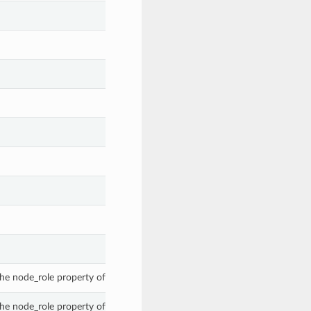
he node_role property of a DiscoveredExternalClusterInstance.
he node_role property of a DiscoveredExternalClusterInstance.