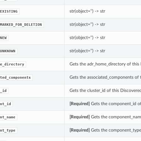
str(object=’’) -> str
EXISTING
str(object=’’) -> str
MARKED_FOR_DELETION
str(object=’’) -> str
NEW
str(object=’’) -> str
UNKNOWN
Gets the adr_home_directory of this
e_directory
Gets the associated_components of
ted_components
Gets the cluster_id of this Discovere
_id
[Required]
Gets the component_id o
nt_id
[Required]
Gets the component_name
nt_name
[Required]
Gets the component_type
nt_type