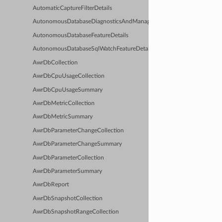
AutomaticCaptureFilterDetails
AutonomousDatabaseDiagnosticsAndManagementFeatureDetails
AutonomousDatabaseFeatureDetails
AutonomousDatabaseSqlWatchFeatureDetails
AwrDbCollection
AwrDbCpuUsageCollection
AwrDbCpuUsageSummary
AwrDbMetricCollection
AwrDbMetricSummary
AwrDbParameterChangeCollection
AwrDbParameterChangeSummary
AwrDbParameterCollection
AwrDbParameterSummary
AwrDbReport
AwrDbSnapshotCollection
AwrDbSnapshotRangeCollection