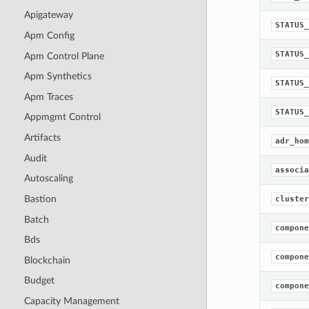
Apigateway
STATUS_
Apm Config
STATUS_
Apm Control Plane
Apm Synthetics
STATUS_
Apm Traces
STATUS_
Appmgmt Control
Artifacts
adr_hom
Audit
associa
Autoscaling
Bastion
cluster
Batch
compone
Bds
compone
Blockchain
Budget
compone
Capacity Management