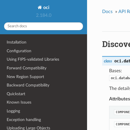
oci
Docs
»
API R
2.184.0
Discov
Installation
Configuration
Using FIPS-validated Libraries
oci.da
class
Forward Compatibility
Bases:
New Region Support
oci.datab
Backward Compatibility
The detail
Quickstart
Attributes
Known Issues
Logging
COMPONE
Exception handling
COMPONE
Uploading Large Objects