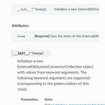
(**kwargs)
Initializes a new ExternalDbSyste
__init__
Attributes
[Required]
Gets the items of this ExternalDbSys
items
__init__
(
**kwargs
)
Initializes a new
ExternalDbSystemConnectorCollection object
with values from keyword arguments. The
following keyword arguments are supported
(corresponding to the getters/setters of this
class):
Parameters:
items