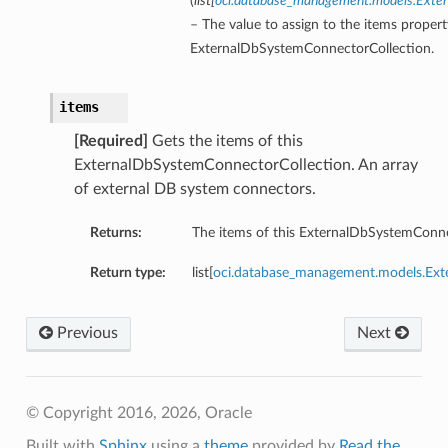
(
list
[
oci.database_management.models.Ext
– The value to assign to the items propert
ExternalDbSystemConnectorCollection.
items
[Required]
Gets the items of this
ExternalDbSystemConnectorCollection. An array
of external DB system connectors.
Returns:
The items of this ExternalDbSystemConne
Return type:
list[
oci.database_management.models.E
Previous
Next
© Copyright 2016, 2026, Oracle
Built with
Sphinx
using a
theme
provided by
Read the