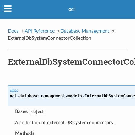
oci
Docs
»
API Reference
»
Database Management
»
ExternalDbSystemConnectorCollection
ExternalDbSystemConnectorCol
class
oci.database_management.models.
ExternalDbSystemConne
Bases:
object
A collection of external DB system connectors.
Methods