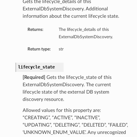
Gets the lifecycle_details of this
ls
ExternalDbSystemDiscovery. Additional
information about the current lifecycle state.
Returns:
The lifecycle_details of this
ExternalDbSystemDiscovery.
Return type:
str
lifecycle_state
[Required]
Gets the lifecycle_state of this
ExternalDbSystemDiscovery. The current
lifecycle state of the external DB system
discovery resource.
Allowed values for this property are:
“CREATING”, “ACTIVE”, “INACTIVE”,
“UPDATING”, “DELETING”, “DELETED”, “FAILED”,
‘UNKNOWN_ENUM_VALUE’. Any unrecognized