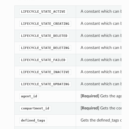
A constant which can be us
LIFECYCLE_STATE_ACTIVE
A constant which can be us
LIFECYCLE_STATE_CREATING
A constant which can be us
LIFECYCLE_STATE_DELETED
A constant which can be us
LIFECYCLE_STATE_DELETING
A constant which can be us
LIFECYCLE_STATE_FAILED
A constant which can be us
LIFECYCLE_STATE_INACTIVE
A constant which can be us
LIFECYCLE_STATE_UPDATING
[Required]
Gets the agent_i
agent_id
[Required]
Gets the compar
compartment_id
Gets the defined_tags of t
defined_tags