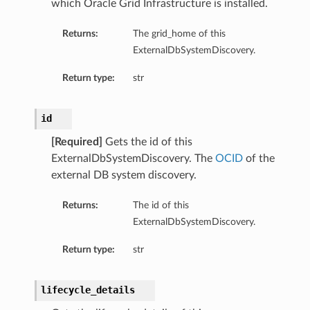
which Oracle Grid Infrastructure is installed.
Returns:
The grid_home of this
ExternalDbSystemDiscovery.
Return type:
str
id
[Required]
Gets the id of this
ExternalDbSystemDiscovery. The
OCID
of the
external DB system discovery.
Details
Returns:
The id of this
ExternalDbSystemDiscovery.
Return type:
str
lifecycle_details