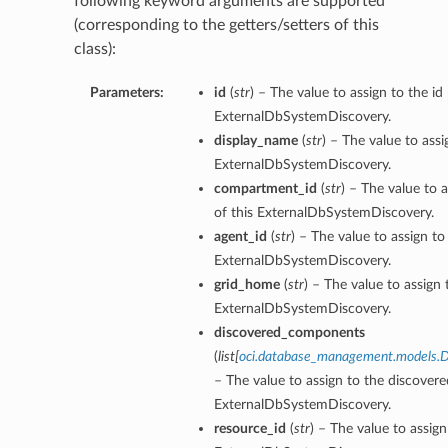
following keyword arguments are supported
(corresponding to the getters/setters of this
class):
Parameters:
id
(
str
) – The value to assign to the id
ExternalDbSystemDiscovery.
display_name
(
str
) – The value to ass
ExternalDbSystemDiscovery.
compartment_id
(
str
) – The value to 
of this ExternalDbSystemDiscovery.
agent_id
(
str
) – The value to assign to
ExternalDbSystemDiscovery.
grid_home
(
str
) – The value to assign
ExternalDbSystemDiscovery.
discovered_components
(
list
[
oci.database_management.models.
– The value to assign to the discover
ExternalDbSystemDiscovery.
resource_id
(
str
) – The value to assign