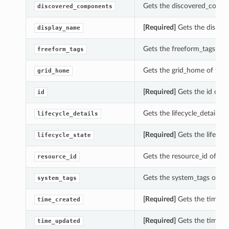
Gets the discovered_compo
discovered_components
[Required]
Gets the displa
display_name
Gets the freeform_tags of 
freeform_tags
Gets the grid_home of thi
grid_home
[Required]
Gets the id of t
id
Gets the lifecycle_details 
lifecycle_details
[Required]
Gets the lifecyc
lifecycle_state
Gets the resource_id of th
resource_id
Gets the system_tags of th
system_tags
[Required]
Gets the time_cr
time_created
[Required]
Gets the time_u
time_updated