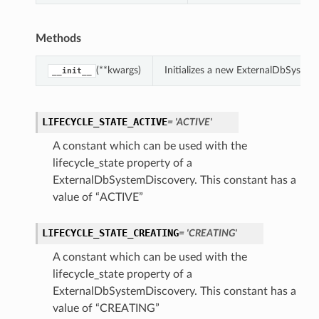
Methods
(**kwargs)
Initializes a new ExternalDbSyste
__init__
LIFECYCLE_STATE_ACTIVE
= 'ACTIVE'
A constant which can be used with the
lifecycle_state property of a
ExternalDbSystemDiscovery. This constant has a
value of “ACTIVE”
LIFECYCLE_STATE_CREATING
= 'CREATING'
A constant which can be used with the
lifecycle_state property of a
ExternalDbSystemDiscovery. This constant has a
value of “CREATING”