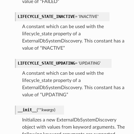
value of “FAILED”
perations
LIFECYCLE_STATE_INACTIVE
= 'INACTIVE'
A constant which can be used with the
lifecycle_state property of a
ExternalDbSystemDiscovery. This constant has a
value of “INACTIVE”
roupDetails
LIFECYCLE_STATE_UPDATING
= 'UPDATING'
A constant which can be used with the
lifecycle_state property of a
ExternalDbSystemDiscovery. This constant has a
value of “UPDATING”
__init__
(
**kwargs
)
Initializes a new ExternalDbSystemDiscovery
object with values from keyword arguments. The