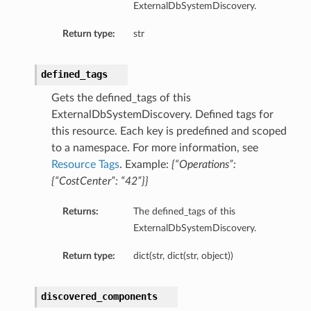
ExternalDbSystemDiscovery.
mentDetails
Return type:
str
defined_tags
artmentDetails
ls
Gets the defined_tags of this
ExternalDbSystemDiscovery. Defined tags for
rtmentDetails
this resource. Each key is predefined and scoped
to a namespace. For more information, see
tDetails
Resource Tags
. Example:
{“Operations”:
ils
{“CostCenter”: “42”}}
ls
Returns:
The defined_tags of this
ExternalDbSystemDiscovery.
Return type:
dict(str, dict(str, object))
discovered_components