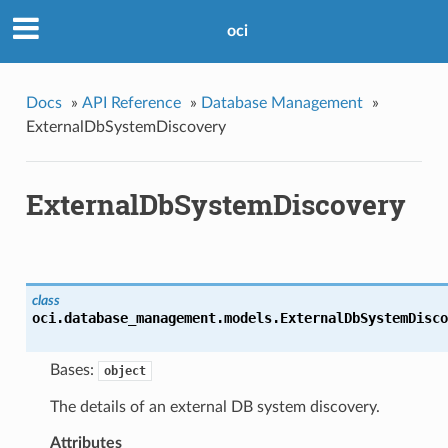
oci
Docs
»
API Reference
»
Database Management
»
ExternalDbSystemDiscovery
ExternalDbSystemDiscovery
class
oci.database_management.models.
ExternalDbSystemDisco
Bases:
object
The details of an external DB system discovery.
Attributes