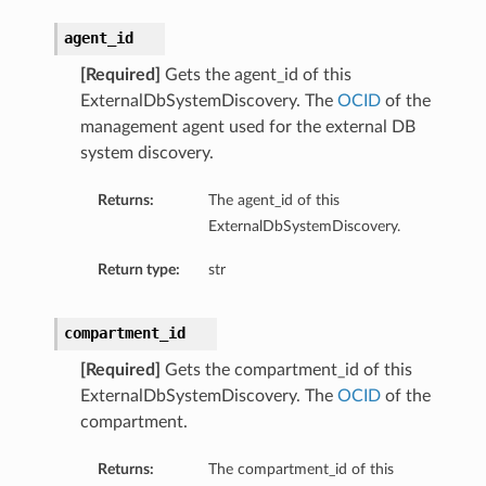
agent_id
[Required]
Gets the agent_id of this
ExternalDbSystemDiscovery. The
OCID
of the
management agent used for the external DB
system discovery.
Returns:
The agent_id of this
ExternalDbSystemDiscovery.
Return type:
str
compartment_id
[Required]
Gets the compartment_id of this
ExternalDbSystemDiscovery. The
OCID
of the
compartment.
Returns:
The compartment_id of this