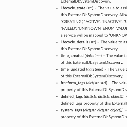
ExternalDbSystemDiscovery.
lifecycle_state
(
str
) – The value to ass
ementFeatureDetails
this ExternalDbSystemDiscovery. Allow
“CREATING”, “ACTIVE”, “INACTIVE”, 
“FAILED”, ‘UNKNOWN_ENUM_VALUE’. A
ls
a service will be mapped to ‘UNK
lifecycle_details
(
str
) – The value to as
this ExternalDbSystemDiscovery.
time_created
(
datetime
) – The value t
of this ExternalDbSystemDiscovery.
time_updated
(
datetime
) – The value 
of this ExternalDbSystemDiscovery.
freeform_tags
(
dict
(
str
,
str
)
) – The valu
property of this ExternalDbSystemDis
defined_tags
(
dict
(
str
,
dict
(
str
,
object
)
)
) 
defined_tags property of this Extern
system_tags
(
dict
(
str
,
dict
(
str
,
object
)
)
) 
property of this ExternalDbSystemDis