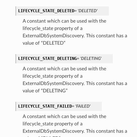
LIFECYCLE_STATE_DELETED
= 'DELETED'
A constant which can be used with the
lifecycle_state property of a
ExternalDbSystemDiscovery. This constant has a
value of “DELETED”
LIFECYCLE_STATE_DELETING
= 'DELETING'
A constant which can be used with the
lifecycle_state property of a
ExternalDbSystemDiscovery. This constant has a
value of “DELETING”
LIFECYCLE_STATE_FAILED
= 'FAILED'
A constant which can be used with the
lifecycle_state property of a
s
ExternalDbSystemDiscovery. This constant has a