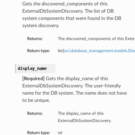
Gets the discovered_components of this
ExternalDbSystemDiscovery. The list of DB
system components that were found in the DB
system discovery.
Returns:
The discovered_components of this Exte
Return type:
list[
oci.database_management.models.Di
display_name
[Required]
Gets the display_name of this
ExternalDbSystemDiscovery. The user-friendly
name for the DB system. The name does not have
to be unique.
Returns:
The display_name of this
ExternalDbSystemDiscovery.
Return type:
str