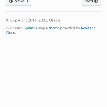
Previous
Next
© Copyright 2016, 2026, Oracle
Built with
Sphinx
using a
theme
provided by
Read the
Docs
.
eConfiguration
eDetails