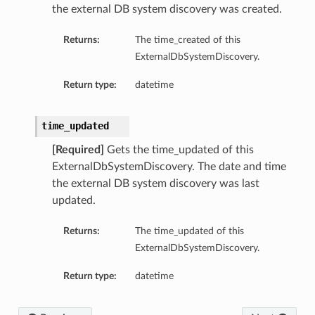
the external DB system discovery was created.
ails
Returns:
The time_created of this
ExternalDbSystemDiscovery.
Return type:
datetime
time_updated
[Required]
Gets the time_updated of this
ExternalDbSystemDiscovery. The date and time
the external DB system discovery was last
updated.
Returns:
The time_updated of this
ExternalDbSystemDiscovery.
Return type:
datetime