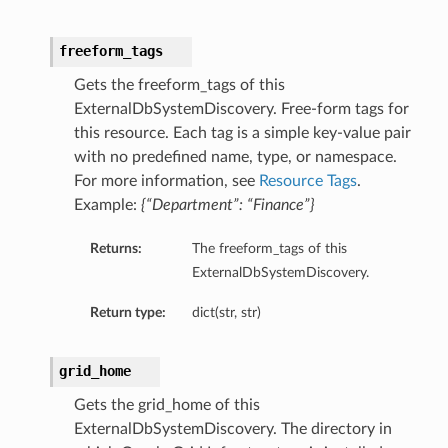
freeform_tags
Gets the freeform_tags of this
ExternalDbSystemDiscovery. Free-form tags for
this resource. Each tag is a simple key-value pair
with no predefined name, type, or namespace.
For more information, see
Resource Tags
.
Example:
{“Department”: “Finance”}
Returns:
The freeform_tags of this
ExternalDbSystemDiscovery.
Return type:
dict(str, str)
grid_home
Gets the grid_home of this
ExternalDbSystemDiscovery. The directory in