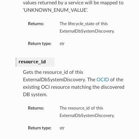
values returned by a service will be mapped to
‘UNKNOWN_ENUM_VALUE’.
Returns:
The lifecycle_state of this
ExternalDbSystemDiscovery.
Return type:
str
resource_id
Gets the resource_id of this
ExternalDbSystemDiscovery. The
OCID
of the
existing OCI resource matching the discovered
DB system.
Returns:
The resource_id of this
ExternalDbSystemDiscovery.
Return type:
str
etails