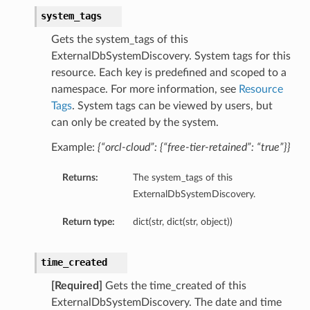
system_tags
Gets the system_tags of this
ExternalDbSystemDiscovery. System tags for this
resource. Each key is predefined and scoped to a
namespace. For more information, see
Resource
Tags
. System tags can be viewed by users, but
can only be created by the system.
s
Example:
{“orcl-cloud”: {“free-tier-retained”: “true”}}
ls
Returns:
The system_tags of this
ls
ExternalDbSystemDiscovery.
Return type:
dict(str, dict(str, object))
time_created
ils
[Required]
Gets the time_created of this
ExternalDbSystemDiscovery. The date and time
ils