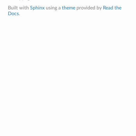
Built with
Sphinx
using a
theme
provided by
Read the
Docs
.