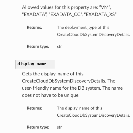
Allowed values for this property are: “VM”,
mentDetails
“EXADATA”, “EXADATA_CC”, “EXADATA_XS”
Returns:
The deployment_type of this
artmentDetails
CreateCloudDbSystemDiscoveryDetails.
ls
Return type:
str
rtmentDetails
display_name
tDetails
Gets the display_name of this
ils
CreateCloudDbSystemDiscoveryDetails. The
ls
user-friendly name for the DB system. The name
does not have to be unique.
Returns:
The display_name of this
CreateCloudDbSystemDiscoveryDetails.
Return type:
str