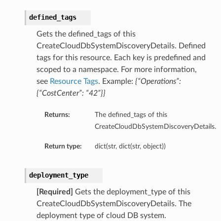
defined_tags
Gets the defined_tags of this
CreateCloudDbSystemDiscoveryDetails. Defined
tags for this resource. Each key is predefined and
scoped to a namespace. For more information,
see
Resource Tags
. Example:
{“Operations”:
{“CostCenter”: “42”}}
Returns:
The defined_tags of this
CreateCloudDbSystemDiscoveryDetails.
Return type:
dict(str, dict(str, object))
deployment_type
[Required]
Gets the deployment_type of this
CreateCloudDbSystemDiscoveryDetails. The
deployment type of cloud DB system.