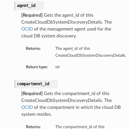
agent_id
[Required]
Gets the agent_id of this
CreateCloudDbSystemDiscoveryDetails. The
OCID
of the management agent used for the
cloud DB system discovery.
Returns:
The agent_id of this
CreateCloudDbSystemDiscoveryDetails.
Return type:
str
compartment_id
[Required]
Gets the compartment_id of this
CreateCloudDbSystemDiscoveryDetails. The
OCID
of the compartment in which the cloud DB
system resides.
Returns:
The compartment_id of this