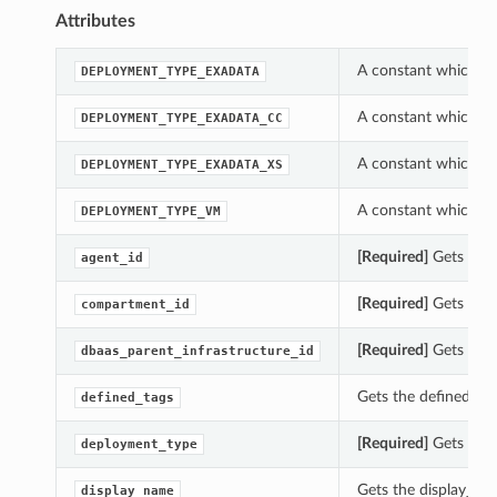
Attributes
A constant which ca
DEPLOYMENT_TYPE_EXADATA
A constant which ca
DEPLOYMENT_TYPE_EXADATA_CC
A constant which ca
DEPLOYMENT_TYPE_EXADATA_XS
A constant which ca
DEPLOYMENT_TYPE_VM
[Required]
Gets the 
agent_id
[Required]
Gets the 
compartment_id
[Required]
Gets the 
dbaas_parent_infrastructure_id
Gets the defined_ta
defined_tags
[Required]
Gets the 
deployment_type
Gets the display_na
display_name