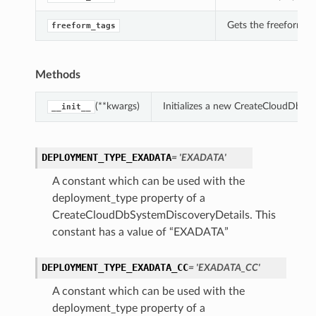
Gets the freeform_t
freeform_tags
Methods
(**kwargs)
Initializes a new CreateCloudDbSy
__init__
DEPLOYMENT_TYPE_EXADATA
= 'EXADATA'
A constant which can be used with the
deployment_type property of a
CreateCloudDbSystemDiscoveryDetails. This
constant has a value of “EXADATA”
DEPLOYMENT_TYPE_EXADATA_CC
= 'EXADATA_CC'
A constant which can be used with the
deployment_type property of a