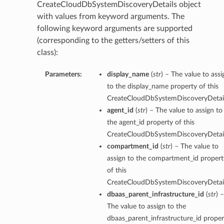
CreateCloudDbSystemDiscoveryDetails object
with values from keyword arguments. The
following keyword arguments are supported
(corresponding to the getters/setters of this
class):
Parameters:
display_name
(
str
) – The value to assi
to the display_name property of this
CreateCloudDbSystemDiscoveryDetail
agent_id
(
str
) – The value to assign to
the agent_id property of this
CreateCloudDbSystemDiscoveryDetail
compartment_id
(
str
) – The value to
assign to the compartment_id propert
of this
CreateCloudDbSystemDiscoveryDetail
dbaas_parent_infrastructure_id
(
str
) –
The value to assign to the
s
dbaas_parent_infrastructure_id proper