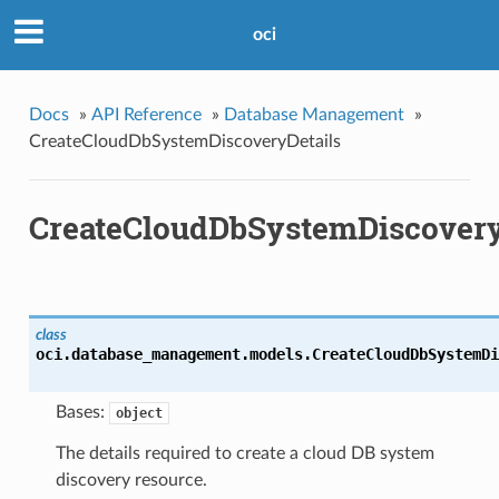
oci
Docs
»
API Reference
»
Database Management
»
CreateCloudDbSystemDiscoveryDetails
CreateCloudDbSystemDiscovery
class
oci.database_management.models.
CreateCloudDbSystemDi
Bases:
object
The details required to create a cloud DB system
discovery resource.