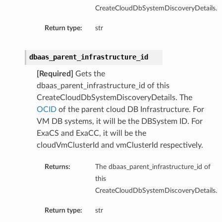
CreateCloudDbSystemDiscoveryDetails.
ementFeatureDetails
Return type:
str
ls
dbaas_parent_infrastructure_id
[Required]
Gets the
dbaas_parent_infrastructure_id of this
CreateCloudDbSystemDiscoveryDetails. The
OCID
of the parent cloud DB Infrastructure. For
VM DB systems, it will be the DBSystem ID. For
ExaCS and ExaCC, it will be the
cloudVmClusterId and vmClusterId respectively.
Returns:
The dbaas_parent_infrastructure_id of
this
CreateCloudDbSystemDiscoveryDetails.
Return type:
str