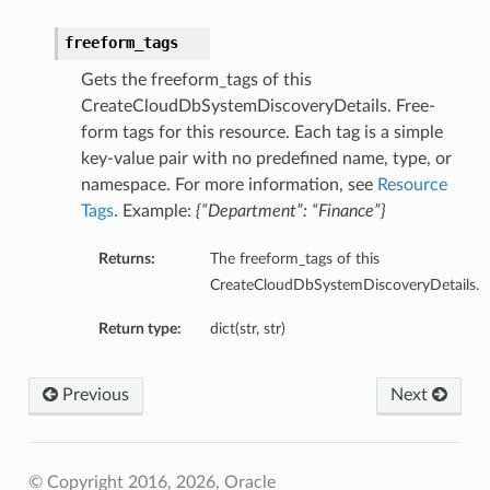
freeform_tags
Gets the freeform_tags of this
CreateCloudDbSystemDiscoveryDetails. Free-
form tags for this resource. Each tag is a simple
key-value pair with no predefined name, type, or
namespace. For more information, see
Resource
Tags
. Example:
{“Department”: “Finance”}
Returns:
The freeform_tags of this
CreateCloudDbSystemDiscoveryDetails.
Return type:
dict(str, str)
Previous
Next
© Copyright 2016, 2026, Oracle