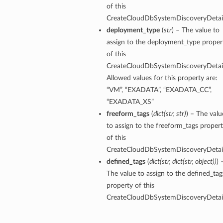
of this
CreateCloudDbSystemDiscoveryDetail
perations
deployment_type
(
str
) – The value to
assign to the deployment_type proper
of this
CreateCloudDbSystemDiscoveryDetail
Allowed values for this property are:
“VM”, “EXADATA”, “EXADATA_CC”,
“EXADATA_XS”
roupDetails
freeform_tags
(
dict
(
str
,
str
)
) – The valu
to assign to the freeform_tags proper
of this
CreateCloudDbSystemDiscoveryDetail
defined_tags
(
dict
(
str
,
dict
(
str
,
object
)
)
) 
The value to assign to the defined_tag
property of this
CreateCloudDbSystemDiscoveryDetail