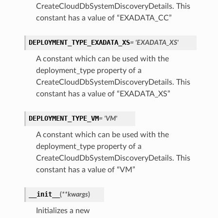
CreateCloudDbSystemDiscoveryDetails. This
constant has a value of “EXADATA_CC”
DEPLOYMENT_TYPE_EXADATA_XS
= 'EXADATA_XS'
A constant which can be used with the
deployment_type property of a
CreateCloudDbSystemDiscoveryDetails. This
constant has a value of “EXADATA_XS”
DEPLOYMENT_TYPE_VM
= 'VM'
A constant which can be used with the
deployment_type property of a
CreateCloudDbSystemDiscoveryDetails. This
constant has a value of “VM”
__init__
(
**kwargs
)
Initializes a new