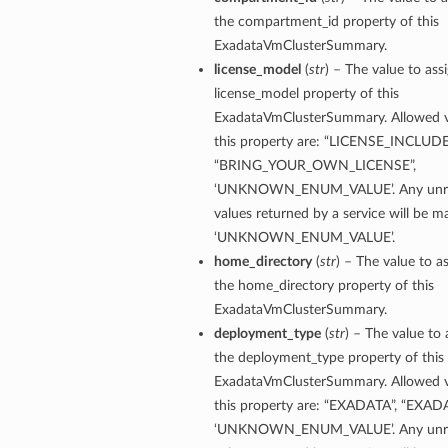
the compartment_id property of this
ExadataVmClusterSummary.
license_model
(
str
) – The value to ass
license_model property of this
ExadataVmClusterSummary. Allowed v
this property are: “LICENSE_INCLUDE
“BRING_YOUR_OWN_LICENSE”,
‘UNKNOWN_ENUM_VALUE’. Any unre
s
values returned by a service will be 
‘UNKNOWN_ENUM_VALUE’.
ls
home_directory
(
str
) – The value to a
ls
the home_directory property of this
ExadataVmClusterSummary.
deployment_type
(
str
) – The value to 
the deployment_type property of this
ExadataVmClusterSummary. Allowed v
ils
this property are: “EXADATA”, “EXAD
‘UNKNOWN_ENUM_VALUE’. Any unre
ils