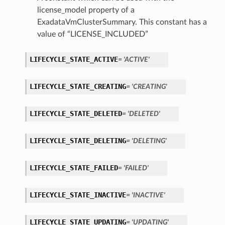
license_model property of a
ExadataVmClusterSummary. This constant has a
ementFeatureDetails
value of “LICENSE_INCLUDED”
ls
LIFECYCLE_STATE_ACTIVE
= 'ACTIVE'
LIFECYCLE_STATE_CREATING
= 'CREATING'
LIFECYCLE_STATE_DELETED
= 'DELETED'
LIFECYCLE_STATE_DELETING
= 'DELETING'
LIFECYCLE_STATE_FAILED
= 'FAILED'
LIFECYCLE_STATE_INACTIVE
= 'INACTIVE'
LIFECYCLE_STATE_UPDATING
= 'UPDATING'