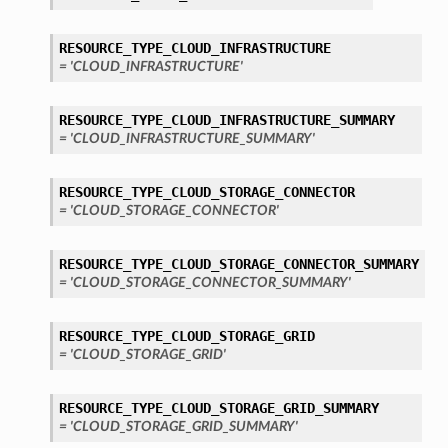
RESOURCE_TYPE_CLOUD_INFRASTRUCTURE
= 'CLOUD_INFRASTRUCTURE'
RESOURCE_TYPE_CLOUD_INFRASTRUCTURE_SUMMARY
= 'CLOUD_INFRASTRUCTURE_SUMMARY'
RESOURCE_TYPE_CLOUD_STORAGE_CONNECTOR
= 'CLOUD_STORAGE_CONNECTOR'
RESOURCE_TYPE_CLOUD_STORAGE_CONNECTOR_SUMMARY
= 'CLOUD_STORAGE_CONNECTOR_SUMMARY'
RESOURCE_TYPE_CLOUD_STORAGE_GRID
= 'CLOUD_STORAGE_GRID'
RESOURCE_TYPE_CLOUD_STORAGE_GRID_SUMMARY
= 'CLOUD_STORAGE_GRID_SUMMARY'