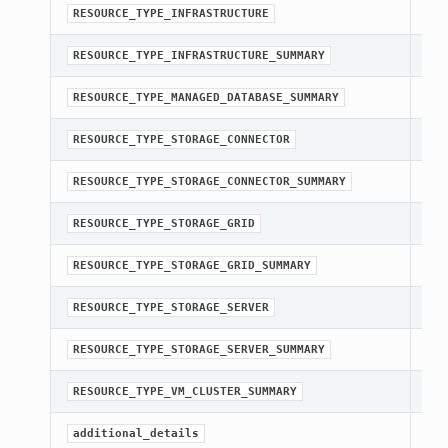
str
RESOURCE_TYPE_INFRASTRUCTURE
str
RESOURCE_TYPE_INFRASTRUCTURE_SUMMARY
str
RESOURCE_TYPE_MANAGED_DATABASE_SUMMARY
str
RESOURCE_TYPE_STORAGE_CONNECTOR
str
RESOURCE_TYPE_STORAGE_CONNECTOR_SUMMARY
str
RESOURCE_TYPE_STORAGE_GRID
str
RESOURCE_TYPE_STORAGE_GRID_SUMMARY
str
RESOURCE_TYPE_STORAGE_SERVER
str
RESOURCE_TYPE_STORAGE_SERVER_SUMMARY
str
RESOURCE_TYPE_VM_CLUSTER_SUMMARY
Get
additional_details