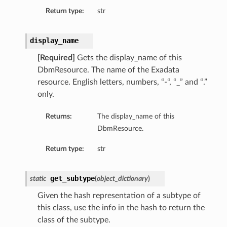
Return type:
str
display_name
[Required]
Gets the display_name of this
DbmResource. The name of the Exadata
resource. English letters, numbers, “-“, “_” and “.”
only.
s
Returns:
The display_name of this
s
DbmResource.
Return type:
str
get_subtype
static
(
object_dictionary
)
Given the hash representation of a subtype of
this class, use the info in the hash to return the
class of the subtype.