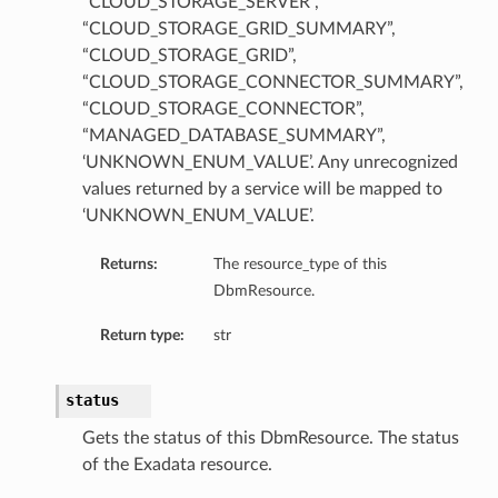
“CLOUD_STORAGE_SERVER”,
“CLOUD_STORAGE_GRID_SUMMARY”,
“CLOUD_STORAGE_GRID”,
“CLOUD_STORAGE_CONNECTOR_SUMMARY”,
“CLOUD_STORAGE_CONNECTOR”,
“MANAGED_DATABASE_SUMMARY”,
‘UNKNOWN_ENUM_VALUE’. Any unrecognized
values returned by a service will be mapped to
‘UNKNOWN_ENUM_VALUE’.
Returns:
The resource_type of this
DbmResource.
Return type:
str
status
Gets the status of this DbmResource. The status
of the Exadata resource.