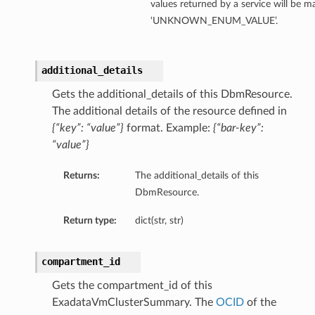
values returned by a service will be 
ails
‘UNKNOWN_ENUM_VALUE’.
additional_details
Gets the additional_details of this DbmResource.
The additional details of the resource defined in
{“key”: “value”}
format. Example:
{“bar-key”:
“value”}
Returns:
The additional_details of this
DbmResource.
Return type:
dict(str, str)
compartment_id
Gets the compartment_id of this
ExadataVmClusterSummary. The
OCID
of the