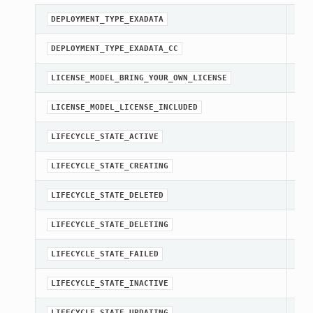
A c
DEPLOYMENT_TYPE_EXADATA
A c
DEPLOYMENT_TYPE_EXADATA_CC
A c
LICENSE_MODEL_BRING_YOUR_OWN_LICENSE
A c
LICENSE_MODEL_LICENSE_INCLUDED
str
LIFECYCLE_STATE_ACTIVE
str
LIFECYCLE_STATE_CREATING
str
LIFECYCLE_STATE_DELETED
str
LIFECYCLE_STATE_DELETING
str
LIFECYCLE_STATE_FAILED
str
LIFECYCLE_STATE_INACTIVE
str
LIFECYCLE_STATE_UPDATING