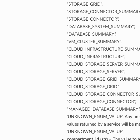
“STORAGE_GRID”,
“STORAGE_CONNECTOR_SUMMARY
“STORAGE_CONNECTOR”,
“DATABASE_SYSTEM_SUMMARY”,
“DATABASE_SUMMARY”,
“VM_CLUSTER_SUMMARY”,
“CLOUD_INFRASTRUCTURE_SUMMA
“CLOUD_INFRASTRUCTURE”,
“CLOUD_STORAGE_SERVER_SUMMA
“CLOUD_STORAGE_SERVER”,
“CLOUD_STORAGE_GRID_SUMMARY
“CLOUD_STORAGE_GRID”,
“CLOUD_STORAGE_CONNECTOR_S
“CLOUD_STORAGE_CONNECTOR”,
“MANAGED_DATABASE_SUMMARY”
‘UNKNOWN_ENUM_VALUE’. Any unre
values returned by a service will be 
‘UNKNOWN_ENUM_VALUE’.
etails
compartment_id
(
str
) – The value to a