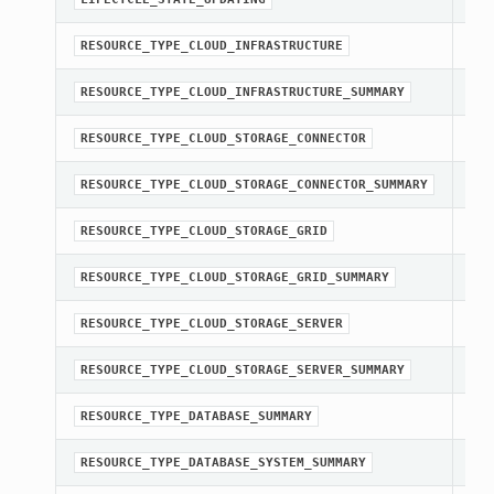
str
RESOURCE_TYPE_CLOUD_INFRASTRUCTURE
str
RESOURCE_TYPE_CLOUD_INFRASTRUCTURE_SUMMARY
str
RESOURCE_TYPE_CLOUD_STORAGE_CONNECTOR
str
RESOURCE_TYPE_CLOUD_STORAGE_CONNECTOR_SUMMARY
str
RESOURCE_TYPE_CLOUD_STORAGE_GRID
str
RESOURCE_TYPE_CLOUD_STORAGE_GRID_SUMMARY
str
RESOURCE_TYPE_CLOUD_STORAGE_SERVER
str
RESOURCE_TYPE_CLOUD_STORAGE_SERVER_SUMMARY
str
RESOURCE_TYPE_DATABASE_SUMMARY
str
RESOURCE_TYPE_DATABASE_SYSTEM_SUMMARY