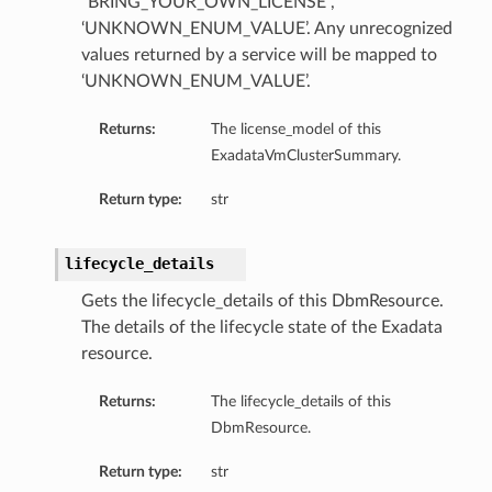
“BRING_YOUR_OWN_LICENSE”,
‘UNKNOWN_ENUM_VALUE’. Any unrecognized
values returned by a service will be mapped to
‘UNKNOWN_ENUM_VALUE’.
Returns:
The license_model of this
ExadataVmClusterSummary.
Return type:
str
lifecycle_details
Gets the lifecycle_details of this DbmResource.
The details of the lifecycle state of the Exadata
resource.
Returns:
The lifecycle_details of this
DbmResource.
Return type:
str