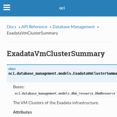
oci
Docs
»
API Reference
»
Database Management
»
ExadataVmClusterSummary
ExadataVmClusterSummary
class
oci.database_management.models.
ExadataVmClusterSumma
Bases:
oci.database_management.models.dbm_resource.DbmResource
The VM Clusters of the Exadata infrastructure.
Attributes