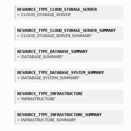
mentDetails
RESOURCE_TYPE_CLOUD_STORAGE_SERVER
= 'CLOUD_STORAGE_SERVER'
RESOURCE_TYPE_CLOUD_STORAGE_SERVER_SUMMARY
artmentDetails
= 'CLOUD_STORAGE_SERVER_SUMMARY'
ls
rtmentDetails
RESOURCE_TYPE_DATABASE_SUMMARY
= 'DATABASE_SUMMARY'
tDetails
RESOURCE_TYPE_DATABASE_SYSTEM_SUMMARY
ils
= 'DATABASE_SYSTEM_SUMMARY'
ls
RESOURCE_TYPE_INFRASTRUCTURE
= 'INFRASTRUCTURE'
RESOURCE_TYPE_INFRASTRUCTURE_SUMMARY
= 'INFRASTRUCTURE_SUMMARY'