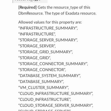
ails
[Required]
Gets the resource_type of this
ementDetails
DbmResource. The type of Exadata resource.
ementFeatureDetails
Allowed values for this property are:
ntFeatureDetails
“INFRASTRUCTURE_SUMMARY”,
visorTaskDetails
“INFRASTRUCTURE”,
eDetails
“STORAGE_SERVER_SUMMARY”,
“STORAGE_SERVER”,
“STORAGE_GRID_SUMMARY”,
“STORAGE_GRID”,
“STORAGE_CONNECTOR_SUMMARY”,
“STORAGE_CONNECTOR”,
“DATABASE_SYSTEM_SUMMARY”,
“DATABASE_SUMMARY”,
“VM_CLUSTER_SUMMARY”,
“CLOUD_INFRASTRUCTURE_SUMMARY”,
“CLOUD_INFRASTRUCTURE”,
“CLOUD_STORAGE_SERVER_SUMMARY”,