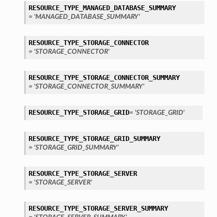
RESOURCE_TYPE_MANAGED_DATABASE_SUMMARY
= 'MANAGED_DATABASE_SUMMARY'
RESOURCE_TYPE_STORAGE_CONNECTOR
= 'STORAGE_CONNECTOR'
RESOURCE_TYPE_STORAGE_CONNECTOR_SUMMARY
= 'STORAGE_CONNECTOR_SUMMARY'
RESOURCE_TYPE_STORAGE_GRID
= 'STORAGE_GRID'
RESOURCE_TYPE_STORAGE_GRID_SUMMARY
= 'STORAGE_GRID_SUMMARY'
RESOURCE_TYPE_STORAGE_SERVER
= 'STORAGE_SERVER'
RESOURCE_TYPE_STORAGE_SERVER_SUMMARY