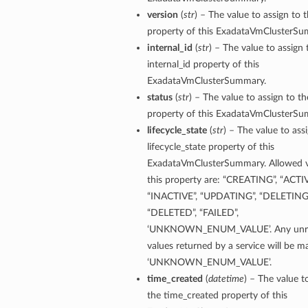
version
(
str
) – The value to assign to 
property of this ExadataVmClusterSu
internal_id
(
str
) – The value to assign 
internal_id property of this
ExadataVmClusterSummary.
status
(
str
) – The value to assign to th
property of this ExadataVmClusterSu
lifecycle_state
(
str
) – The value to ass
lifecycle_state property of this
ExadataVmClusterSummary. Allowed v
this property are: “CREATING”, “ACTIV
Details
“INACTIVE”, “UPDATING”, “DELETING”
“DELETED”, “FAILED”,
‘UNKNOWN_ENUM_VALUE’. Any unre
values returned by a service will be 
‘UNKNOWN_ENUM_VALUE’.
time_created
(
datetime
) – The value t
the time_created property of this