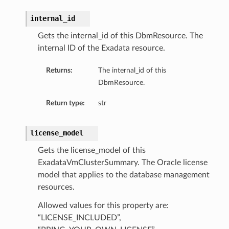
internal_id
ils
tureDetails
Gets the internal_id of this DbmResource. The
internal ID of the Exadata resource.
ntFeatureDetails
Returns:
The internal_id of this
gementFeatureDetails
DbmResource.
ntFeatureDetails
dvisorTaskDetails
Return type:
str
reDetails
license_model
Gets the license_model of this
s
ExadataVmClusterSummary. The Oracle license
model that applies to the database management
resources.
Allowed values for this property are:
“LICENSE_INCLUDED”,