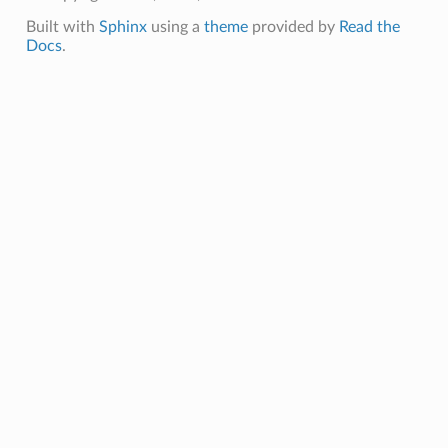
Built with
Sphinx
using a
theme
provided by
Read the
Docs
.
ails
mmary