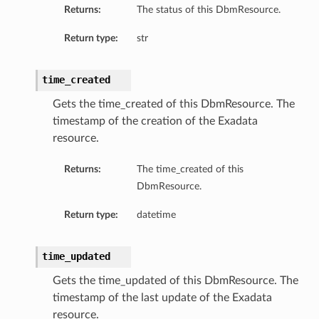
Returns:
The status of this DbmResource.
Return type:
str
time_created
Gets the time_created of this DbmResource. The
timestamp of the creation of the Exadata
resource.
Returns:
The time_created of this
DbmResource.
Return type:
datetime
tFeatureDetails
time_updated
Gets the time_updated of this DbmResource. The
timestamp of the last update of the Exadata
reDetails
resource.