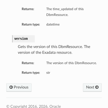
Returns:
The time_updated of this
DbmResource.
Return type:
datetime
version
Gets the version of this DbmResource. The
version of the Exadata resource.
Returns:
The version of this DbmResource.
Return type:
str
Previous
Next
© Copyright 2016, 2026, Oracle
igDetails