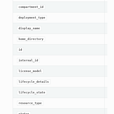
Get
compartment_id
Get
deployment_type
[Re
display_name
Get
home_directory
[Re
id
Get
internal_id
Get
license_model
Get
lifecycle_details
Get
lifecycle_state
[Re
resource_type
s
Get
status