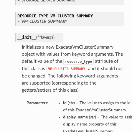
= 'STORAGE_SERVER_SUMMARY'
RESOURCE_TYPE_VM_CLUSTER_SUMMARY
= 'VM_CLUSTER_SUMMARY'
__init__
(
**kwargs
)
Initializes a new ExadataVmClusterSummary
object with values from keyword arguments. The
default value of the
attribute of
resource_type
this class is
and it should not
VM_CLUSTER_SUMMARY
be changed. The following keyword arguments
are supported (corresponding to the
getters/setters of this class):
Parameters:
id
(
str
) – The value to assign to the id
of this ExadataVmClusterSummary.
display_name
(
str
) – The value to assi
display_name property of this
ExadataVmClusterSummary.