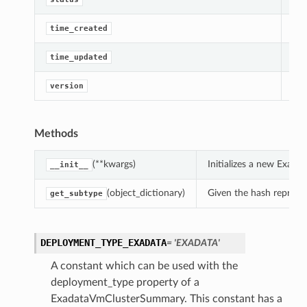
perations
Get
time_created
Get
time_updated
Get
version
Methods
roupDetails
(**kwargs)
Initializes a new Exad
__init__
(object_dictionary)
Given the hash represent
get_subtype
DEPLOYMENT_TYPE_EXADATA
= 'EXADATA'
A constant which can be used with the
deployment_type property of a
ExadataVmClusterSummary. This constant has a