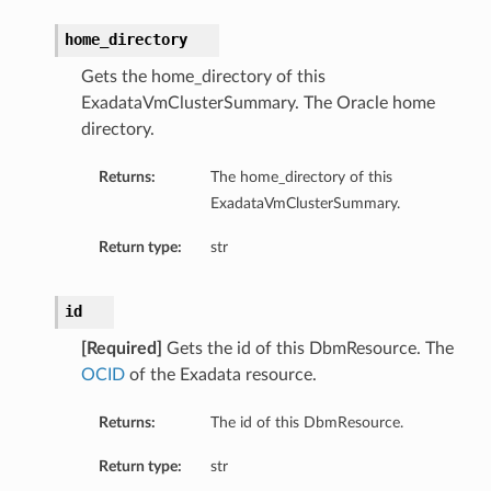
home_directory
Gets the home_directory of this
ExadataVmClusterSummary. The Oracle home
directory.
Returns:
The home_directory of this
ExadataVmClusterSummary.
Return type:
str
id
[Required]
Gets the id of this DbmResource. The
OCID
of the Exadata resource.
Returns:
The id of this DbmResource.
Return type:
str