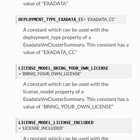
value of “EXADATA”
DEPLOYMENT_TYPE_EXADATA_CC
= 'EXADATA_CC'
A constant which can be used with the
deployment_type property of a
ExadataVmClusterSummary. This constant has a
value of “EXADATA_CC”
LICENSE_MODEL_BRING_YOUR_OWN_LICENSE
= 'BRING_YOUR_OWN_LICENSE'
A constant which can be used with the
license_model property of a
ExadataVmClusterSummary. This constant has a
value of “BRING_YOUR_OWN_LICENSE”
LICENSE_MODEL_LICENSE_INCLUDED
= 'LICENSE_INCLUDED'
A constant which can be used with the