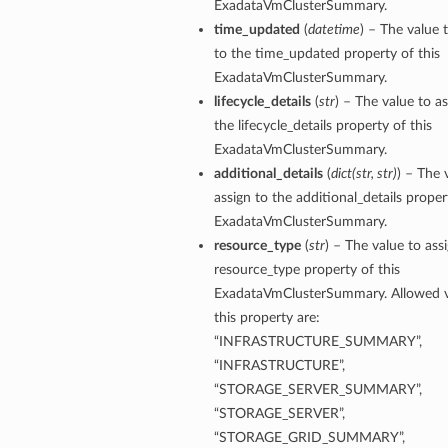
ExadataVmClusterSummary.
ls
time_updated
(
datetime
) – The value 
to the time_updated property of this
ExadataVmClusterSummary.
lifecycle_details
(
str
) – The value to as
the lifecycle_details property of this
ExadataVmClusterSummary.
additional_details
(
dict
(
str
,
str
)
) – The 
assign to the additional_details proper
ExadataVmClusterSummary.
resource_type
(
str
) – The value to ass
resource_type property of this
ExadataVmClusterSummary. Allowed v
this property are:
“INFRASTRUCTURE_SUMMARY”,
“INFRASTRUCTURE”,
“STORAGE_SERVER_SUMMARY”,
“STORAGE_SERVER”,
“STORAGE_GRID_SUMMARY”,