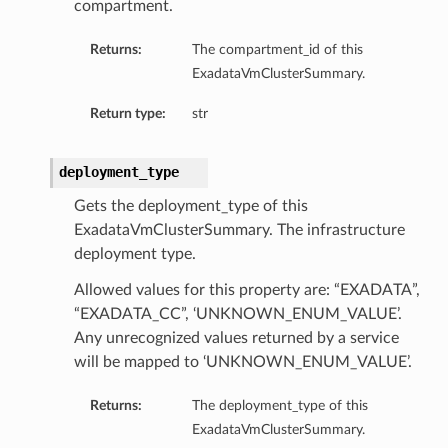
compartment.
Returns:
The compartment_id of this
ExadataVmClusterSummary.
Return type:
str
deployment_type
Gets the deployment_type of this
eConfiguration
ExadataVmClusterSummary. The infrastructure
deployment type.
eDetails
Allowed values for this property are: “EXADATA”,
“EXADATA_CC”, ‘UNKNOWN_ENUM_VALUE’.
Any unrecognized values returned by a service
will be mapped to ‘UNKNOWN_ENUM_VALUE’.
Returns:
The deployment_type of this
ExadataVmClusterSummary.