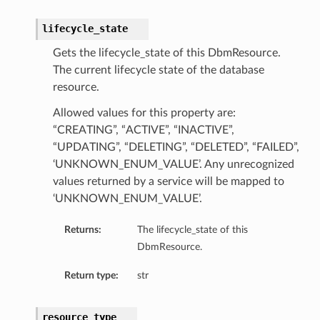
lifecycle_state
Gets the lifecycle_state of this DbmResource.
The current lifecycle state of the database
resource.
Allowed values for this property are:
“CREATING”, “ACTIVE”, “INACTIVE”,
“UPDATING”, “DELETING”, “DELETED”, “FAILED”,
ils
‘UNKNOWN_ENUM_VALUE’. Any unrecognized
tureDetails
values returned by a service will be mapped to
Details
‘UNKNOWN_ENUM_VALUE’.
ils
ntDetails
Returns:
The lifecycle_state of this
DbmResource.
ntFeatureDetails
Return type:
str
ntDetails
resource_type