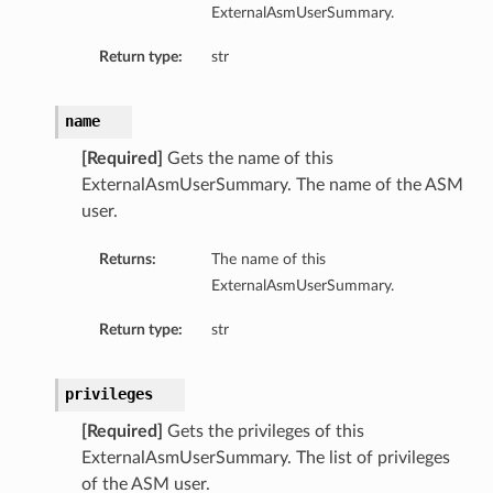
ExternalAsmUserSummary.
Return type:
str
name
[Required]
Gets the name of this
ExternalAsmUserSummary. The name of the ASM
user.
Returns:
The name of this
ExternalAsmUserSummary.
Return type:
str
privileges
[Required]
Gets the privileges of this
ExternalAsmUserSummary. The list of privileges
of the ASM user.