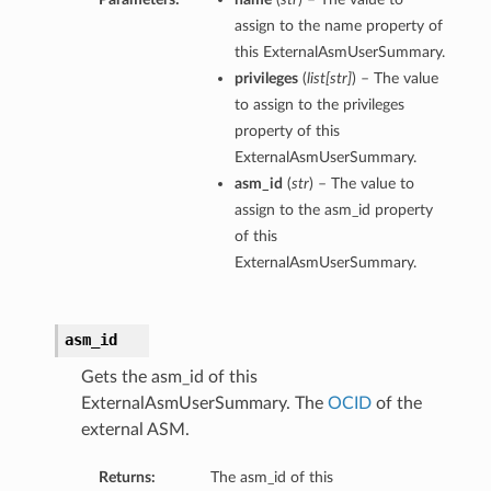
assign to the name property of
this ExternalAsmUserSummary.
privileges
(
list
[
str
]
) – The value
to assign to the privileges
property of this
ExternalAsmUserSummary.
asm_id
(
str
) – The value to
assign to the asm_id property
of this
ExternalAsmUserSummary.
asm_id
Gets the asm_id of this
ExternalAsmUserSummary. The
OCID
of the
external ASM.
Returns:
The asm_id of this