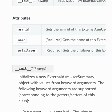
(**kwargs)
Initializes a new ExternalAsmUser
__init__
Attributes
Gets the asm_id of this ExternalAsmUserS
asm_id
[Required]
Gets the name of this Externa
name
[Required]
Gets the privileges of this Ext
privileges
__init__
(
**kwargs
)
Initializes a new ExternalAsmUserSummary
object with values from keyword arguments. The
following keyword arguments are supported
(corresponding to the getters/setters of this
class):
Parameters:
name
(
str
) – The value to