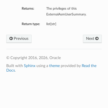
Returns:
The privileges of this
ExternalAsmUserSummary.
Return type:
list[str]
Previous
Next
© Copyright 2016, 2026, Oracle
Built with
Sphinx
using a
theme
provided by
Read the
Docs
.
s