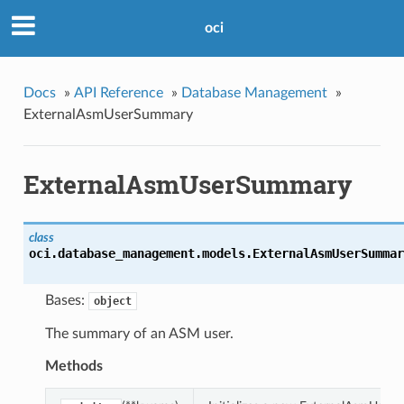
oci
Docs
»
API Reference
»
Database Management
»
ExternalAsmUserSummary
ExternalAsmUserSummary
class
oci.database_management.models.
ExternalAsmUserSummar
Bases:
object
The summary of an ASM user.
Methods