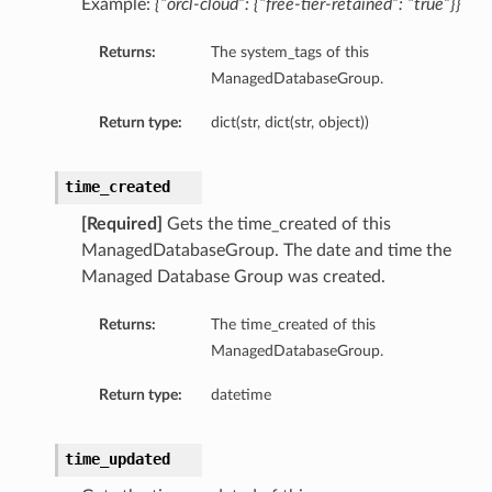
Example:
{“orcl-cloud”: {“free-tier-retained”: “true”}}
ls
Returns:
The system_tags of this
ManagedDatabaseGroup.
Return type:
dict(str, dict(str, object))
time_created
[Required]
Gets the time_created of this
ManagedDatabaseGroup. The date and time the
Managed Database Group was created.
Returns:
The time_created of this
ManagedDatabaseGroup.
Return type:
datetime
time_updated