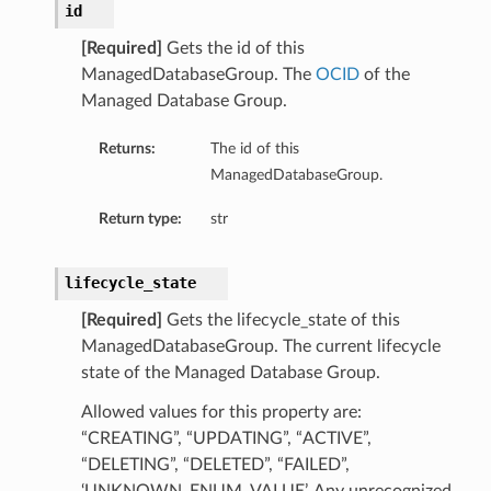
id
[Required]
Gets the id of this
ManagedDatabaseGroup. The
OCID
of the
Managed Database Group.
Returns:
The id of this
ManagedDatabaseGroup.
Return type:
str
lifecycle_state
[Required]
Gets the lifecycle_state of this
ManagedDatabaseGroup. The current lifecycle
state of the Managed Database Group.
Allowed values for this property are:
“CREATING”, “UPDATING”, “ACTIVE”,
“DELETING”, “DELETED”, “FAILED”,