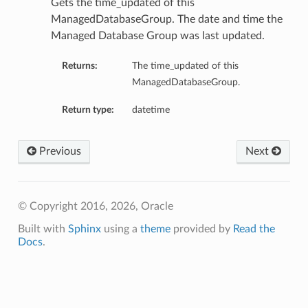
Gets the time_updated of this
ManagedDatabaseGroup. The date and time the
Managed Database Group was last updated.
Returns:
The time_updated of this
ManagedDatabaseGroup.
Return type:
datetime
Previous
Next
© Copyright 2016, 2026, Oracle
Built with
Sphinx
using a
theme
provided by
Read the
Docs
.
etails