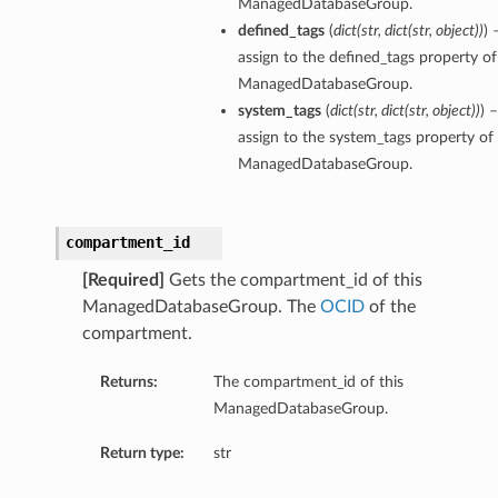
ManagedDatabaseGroup.
defined_tags
(
dict
(
str
,
dict
(
str
,
object
)
)
) 
ementFeatureDetails
assign to the defined_tags property of
ManagedDatabaseGroup.
system_tags
(
dict
(
str
,
dict
(
str
,
object
)
)
) 
ls
assign to the system_tags property of 
ManagedDatabaseGroup.
compartment_id
[Required]
Gets the compartment_id of this
ManagedDatabaseGroup. The
OCID
of the
compartment.
Returns:
The compartment_id of this
ManagedDatabaseGroup.
Return type:
str