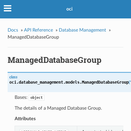
oci
Docs
»
API Reference
»
Database Management
»
ManagedDatabaseGroup
ManagedDatabaseGroup
class
oci.database_management.models.
ManagedDatabaseGroup
(
Bases:
object
The details of a Managed Database Group.
Attributes