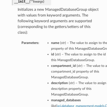
__init__
(
**kwargs
)
perations
Initializes a new ManagedDatabaseGroup object
with values from keyword arguments. The
following keyword arguments are supported
(corresponding to the getters/setters of this
class):
Parameters:
name
(
str
) – The value to assign to t
property of this ManagedDatabaseGr
roupDetails
id
(
str
) – The value to assign to the id
this ManagedDatabaseGroup.
compartment_id
(
str
) – The value to a
compartment_id property of this
ManagedDatabaseGroup.
description
(
str
) – The value to assign
description property of this
ManagedDatabaseGroup.
managed_databases
(
list
[
oci.database_management.models.C