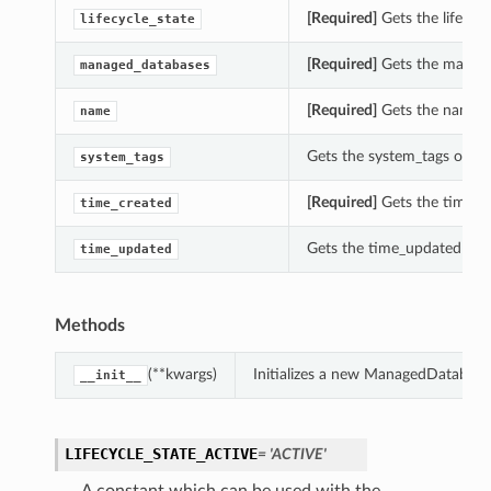
[Required]
Gets the lifecyc
lifecycle_state
[Required]
Gets the manage
managed_databases
[Required]
Gets the name o
name
Gets the system_tags of t
system_tags
[Required]
Gets the time_c
time_created
Gets the time_updated of
time_updated
Methods
(**kwargs)
Initializes a new ManagedDatabas
__init__
LIFECYCLE_STATE_ACTIVE
= 'ACTIVE'