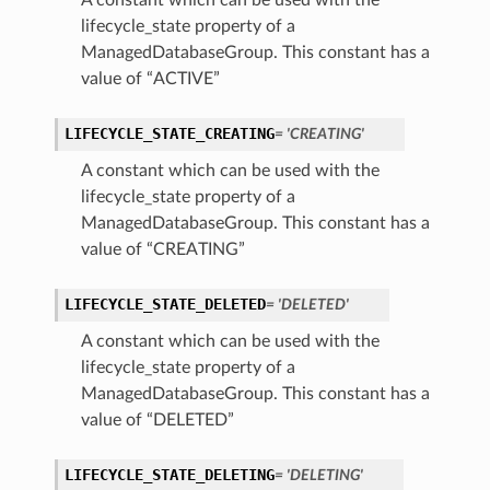
A constant which can be used with the
lifecycle_state property of a
ManagedDatabaseGroup. This constant has a
value of “ACTIVE”
LIFECYCLE_STATE_CREATING
= 'CREATING'
A constant which can be used with the
lifecycle_state property of a
ManagedDatabaseGroup. This constant has a
value of “CREATING”
LIFECYCLE_STATE_DELETED
= 'DELETED'
A constant which can be used with the
lifecycle_state property of a
ManagedDatabaseGroup. This constant has a
value of “DELETED”
LIFECYCLE_STATE_DELETING
= 'DELETING'