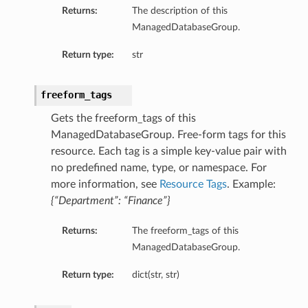
Returns:
The description of this
mentDetails
ManagedDatabaseGroup.
Return type:
str
artmentDetails
freeform_tags
ls
rtmentDetails
Gets the freeform_tags of this
ManagedDatabaseGroup. Free-form tags for this
resource. Each tag is a simple key-value pair with
tDetails
no predefined name, type, or namespace. For
ils
more information, see
Resource Tags
. Example:
ls
{“Department”: “Finance”}
Returns:
The freeform_tags of this
ManagedDatabaseGroup.
Return type:
dict(str, str)