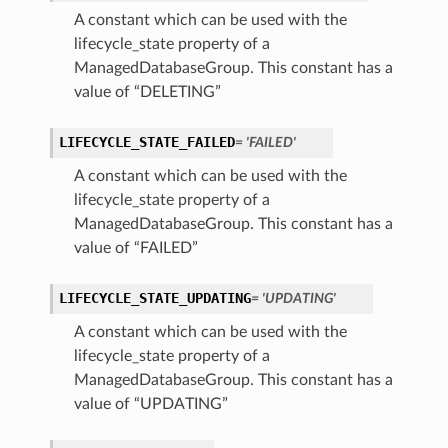
A constant which can be used with the
lifecycle_state property of a
ManagedDatabaseGroup. This constant has a
value of “DELETING”
LIFECYCLE_STATE_FAILED
= 'FAILED'
A constant which can be used with the
lifecycle_state property of a
ManagedDatabaseGroup. This constant has a
value of “FAILED”
LIFECYCLE_STATE_UPDATING
= 'UPDATING'
A constant which can be used with the
lifecycle_state property of a
ManagedDatabaseGroup. This constant has a
value of “UPDATING”
s