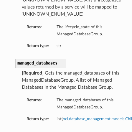
‘UNKNOWN_ENUM_VALUE’. Any unrecognized
values returned by a service will be mapped to
‘UNKNOWN_ENUM_VALUE’.
Returns:
The lifecycle_state of this
ManagedDatabaseGroup.
Return type:
str
managed_databases
[Required]
Gets the managed_databases of this
ManagedDatabaseGroup. A list of Managed
Databases in the Managed Database Group.
Returns:
The managed_databases of this
ManagedDatabaseGroup.
Return type:
list[
oci.database_management.models.Chi