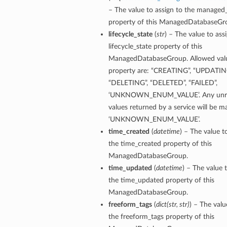
– The value to assign to the managed
property of this ManagedDatabaseGr
lifecycle_state
(
str
) – The value to ass
lifecycle_state property of this
ManagedDatabaseGroup. Allowed value
property are: “CREATING”, “UPDATING
“DELETING”, “DELETED”, “FAILED”,
‘UNKNOWN_ENUM_VALUE’. Any unre
values returned by a service will be 
‘UNKNOWN_ENUM_VALUE’.
time_created
(
datetime
) – The value t
the time_created property of this
ManagedDatabaseGroup.
time_updated
(
datetime
) – The value 
the time_updated property of this
ManagedDatabaseGroup.
freeform_tags
(
dict
(
str
,
str
)
) – The valu
the freeform_tags property of this