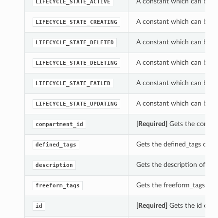
A constant which can be u
LIFECYCLE_STATE_ACTIVE
A constant which can be u
LIFECYCLE_STATE_CREATING
A constant which can be u
LIFECYCLE_STATE_DELETED
A constant which can be u
LIFECYCLE_STATE_DELETING
A constant which can be u
LIFECYCLE_STATE_FAILED
A constant which can be u
LIFECYCLE_STATE_UPDATING
[Required]
Gets the compar
compartment_id
Gets the defined_tags of 
defined_tags
Gets the description of t
description
Gets the freeform_tags of
freeform_tags
[Required]
Gets the id of 
id