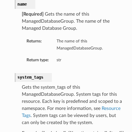
name
[Required]
Gets the name of this
ManagedDatabaseGroup. The name of the
Managed Database Group.
Returns:
The name of this
ManagedDatabaseGroup.
Return type:
str
system_tags
Details
Gets the system_tags of this
ManagedDatabaseGroup. System tags for this
resource. Each key is predefined and scoped to a
namespace. For more information, see
Resource
Tags
. System tags can be viewed by users, but
can only be created by the system.