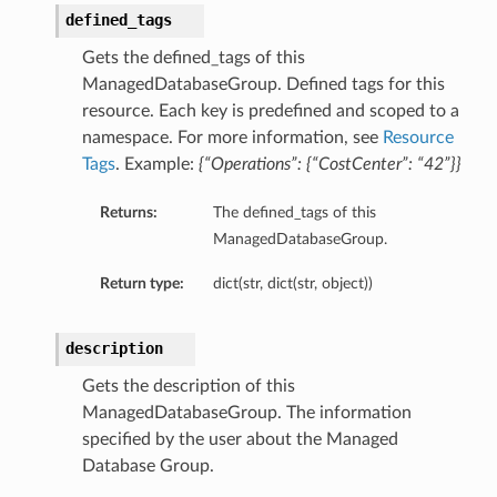
defined_tags
Gets the defined_tags of this
ManagedDatabaseGroup. Defined tags for this
resource. Each key is predefined and scoped to a
namespace. For more information, see
Resource
Tags
. Example:
{“Operations”: {“CostCenter”: “42”}}
Returns:
The defined_tags of this
ManagedDatabaseGroup.
Return type:
dict(str, dict(str, object))
description
Gets the description of this
ManagedDatabaseGroup. The information
specified by the user about the Managed
Database Group.