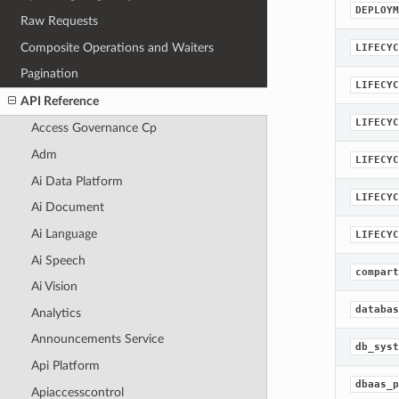
DEPLOYM
Raw Requests
Composite Operations and Waiters
LIFECYC
Pagination
LIFECYC
API Reference
LIFECYC
Access Governance Cp
Adm
LIFECYC
Ai Data Platform
LIFECYC
Ai Document
Ai Language
LIFECYC
Ai Speech
compart
Ai Vision
databas
Analytics
Announcements Service
db_syst
Api Platform
dbaas_p
Apiaccesscontrol