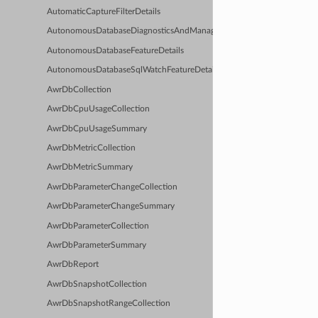
AutomaticCaptureFilterDetails
AutonomousDatabaseDiagnosticsAndManagementFeatureDetails
AutonomousDatabaseFeatureDetails
AutonomousDatabaseSqlWatchFeatureDetails
AwrDbCollection
AwrDbCpuUsageCollection
AwrDbCpuUsageSummary
AwrDbMetricCollection
AwrDbMetricSummary
AwrDbParameterChangeCollection
AwrDbParameterChangeSummary
AwrDbParameterCollection
AwrDbParameterSummary
AwrDbReport
AwrDbSnapshotCollection
AwrDbSnapshotRangeCollection