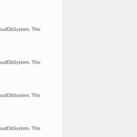
CloudDbSystem. This
CloudDbSystem. This
CloudDbSystem. This
CloudDbSystem. This