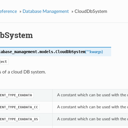
eference
»
Database Management
»
CloudDbSystem
DbSystem
tabase_management.models.
CloudDbSystem
(
**kwargs
)
ject
s of a cloud DB system.
A constant which can be used with the
ENT_TYPE_EXADATA
A constant which can be used with the
ENT_TYPE_EXADATA_CC
A constant which can be used with the
ENT_TYPE_EXADATA_XS