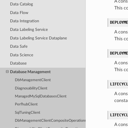
A cons
Data Catalog
This c
Data Flow
Data Integration
DEPLOYM
Data Labeling Service
A cons
Data Labeling Service Dataplane
This c
Data Safe
DEPLOYM
Data Science
A cons
Database
This c
Database Management
DbManagementClient
LIFECYC
DiagnosabilityClient
A cons
ManagedMySqlDatabasesClient
consta
PerfhubClient
SqlTuningClient
LIFECYC
DbManagementClientCompositeOperations
A cons