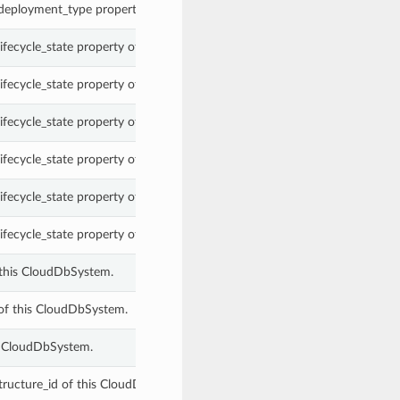
 deployment_type property of a CloudDbSystem.
lifecycle_state property of a CloudDbSystem.
lifecycle_state property of a CloudDbSystem.
lifecycle_state property of a CloudDbSystem.
lifecycle_state property of a CloudDbSystem.
lifecycle_state property of a CloudDbSystem.
lifecycle_state property of a CloudDbSystem.
this CloudDbSystem.
of this CloudDbSystem.
s CloudDbSystem.
tructure_id of this CloudDbSystem.