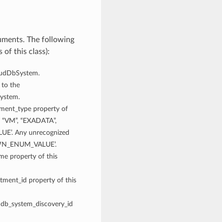
uments. The following
of this class):
loudDbSystem.
 to the
System.
yment_type property of
: “VM”, “EXADATA”,
’. Any unrecognized
NOWN_ENUM_VALUE’.
ame property of this
tment_id property of this
e db_system_discovery_id