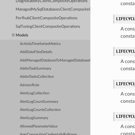
DiagnosabilityClientCompositeOperations
consta
ManagedMySqlDatabasesClientCompositeOperations
PerfhubClientCompositeOperations
LIFECYC
SqlTuningClientCompositeOperations
A cons
Models
consta
ActivityTimeSeriesMetrics
LIFECYC
AddDataFilesDetails
AddManagedDatabaseToManagedDatabaseGroupDetails
A cons
consta
AddmTaskSummary
AddmTasksCollection
LIFECYC
AdvisorRule
A cons
AlertLogCollection
consta
AlertLogCountSummary
AlertLogCountsCollection
LIFECYC
AlertLogSummary
A cons
AllowedParameterValue
consta
AsmConnectionCredentailsByName