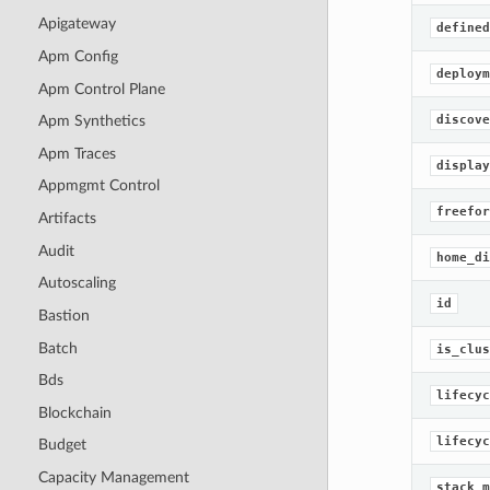
Apigateway
defined
Apm Config
deploym
Apm Control Plane
discove
Apm Synthetics
Apm Traces
display
Appmgmt Control
freefor
Artifacts
Audit
home_di
Autoscaling
id
Bastion
Batch
is_clus
Bds
lifecyc
Blockchain
lifecyc
Budget
Capacity Management
stack_m