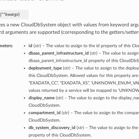
_
(
**kwargs
)
lizes a new CloudDbSystem object with values from keyword arg
d arguments are supported (corresponding to the getters/setters 
meters:
id
(
str
) – The value to assign to the id property of this C
dbaas_parent_infrastructure_id
(
str
) – The value to assign
dbaas_parent_infrastructure_id property of this CloudDb
deployment_type
(
str
) – The value to assign to the deplo
this CloudDbSystem. Allowed values for this property are
“EXADATA_CC”, “EXADATA_XS”, ‘UNKNOWN_ENUM_VALUE
values returned by a service will be mapped to ‘UNK
display_name
(
str
) – The value to assign to the display_n
CloudDbSystem.
compartment_id
(
str
) – The value to assign to the compar
CloudDbSystem.
db_system_discovery_id
(
str
) – The value to assign to th
property of this CloudDbSystem.