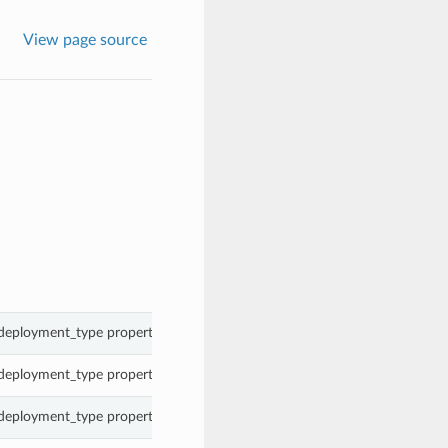
View page source
 deployment_type property of a CloudDbSystem.
 deployment_type property of a CloudDbSystem.
 deployment_type property of a CloudDbSystem.