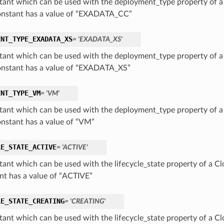
tant which can be used with the deployment_type property of 
onstant has a value of “EXADATA_CC”
ENT_TYPE_EXADATA_XS
= 'EXADATA_XS'
tant which can be used with the deployment_type property of 
onstant has a value of “EXADATA_XS”
ENT_TYPE_VM
= 'VM'
tant which can be used with the deployment_type property of 
onstant has a value of “VM”
LE_STATE_ACTIVE
= 'ACTIVE'
tant which can be used with the lifecycle_state property of a 
nt has a value of “ACTIVE”
LE_STATE_CREATING
= 'CREATING'
tant which can be used with the lifecycle_state property of a 