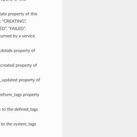
tate property of this
e: “CREATING”,
D”, “FAILED”,
rned by a service
_details property of
_created property of
me_updated property of
reeform_tags property
n to the defined_tags
n to the system_tags