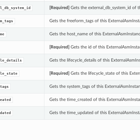
[Required]
Gets the external_db_system_id of t
l_db_system_id
Gets the freeform_tags of this ExternalAsmInst
m_tags
Gets the host_name of this ExternalAsmInstanc
me
[Required]
Gets the id of this ExternalAsmInsta
Gets the lifecycle_details of this ExternalAsmIn
le_details
[Required]
Gets the lifecycle_state of this Exte
le_state
Gets the system_tags of this ExternalAsmInstan
tags
Gets the time_created of this ExternalAsmInsta
eated
Gets the time_updated of this ExternalAsmInst
dated