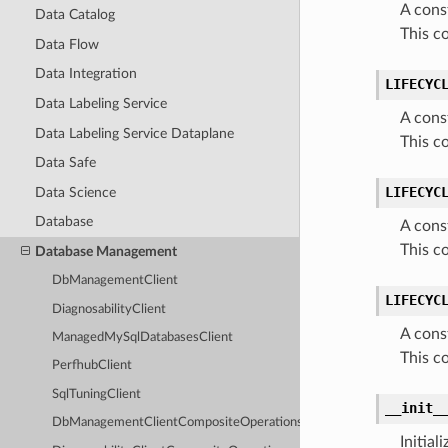
A cons
Data Catalog
This c
Data Flow
Data Integration
LIFECYC
Data Labeling Service
A cons
Data Labeling Service Dataplane
This c
Data Safe
LIFECYC
Data Science
Database
A cons
This c
Database Management
DbManagementClient
LIFECYC
DiagnosabilityClient
A cons
ManagedMySqlDatabasesClient
This c
PerfhubClient
SqlTuningClient
__init_
DbManagementClientCompositeOperations
Initia