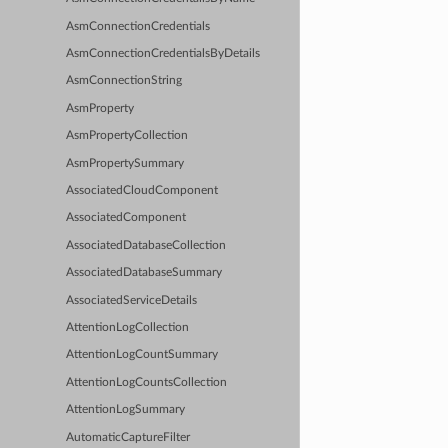
AsmConnectionCredentials
AsmConnectionCredentialsByDetails
AsmConnectionString
AsmProperty
AsmPropertyCollection
AsmPropertySummary
AssociatedCloudComponent
AssociatedComponent
AssociatedDatabaseCollection
AssociatedDatabaseSummary
AssociatedServiceDetails
AttentionLogCollection
AttentionLogCountSummary
AttentionLogCountsCollection
AttentionLogSummary
AutomaticCaptureFilter