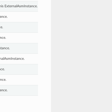
his ExternalAsmInstance.
ance.
e.
nce.
stance.
rnalAsmInstance.
ce.
nce.
ance.