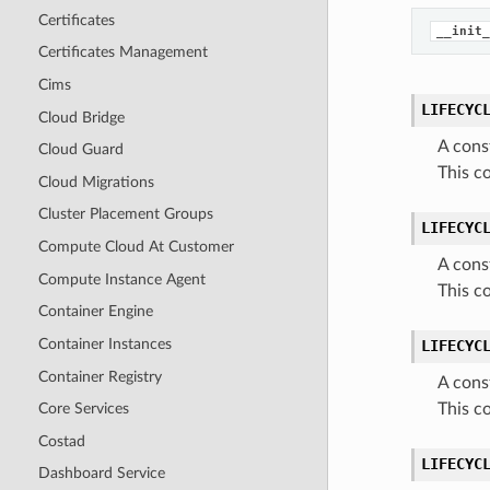
Certificates
__init_
Certificates Management
Cims
LIFECYC
Cloud Bridge
A cons
Cloud Guard
This c
Cloud Migrations
Cluster Placement Groups
LIFECYC
Compute Cloud At Customer
A cons
Compute Instance Agent
This c
Container Engine
Container Instances
LIFECYC
Container Registry
A cons
This c
Core Services
Costad
LIFECYC
Dashboard Service