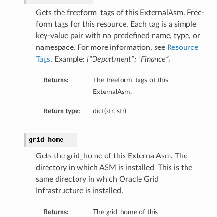
ls
Gets the freeform_tags of this ExternalAsm. Free-
form tags for this resource. Each tag is a simple
key-value pair with no predefined name, type, or
namespace. For more information, see
Resource
Tags
. Example:
{“Department”: “Finance”}
Returns:
The freeform_tags of this
ExternalAsm.
Return type:
dict(str, str)
grid_home
Gets the grid_home of this ExternalAsm. The
directory in which ASM is installed. This is the
same directory in which Oracle Grid
Infrastructure is installed.
Returns:
The grid_home of this