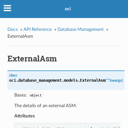
oci
Docs
»
API Reference
»
Database Management
»
ExternalAsm
ExternalAsm
class
oci.database_management.models.
ExternalAsm
(
**kwargs
)
Bases:
object
The details of an external ASM.
Attributes