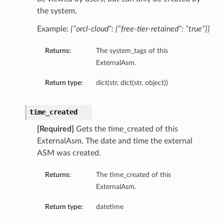
the system.
Example:
{“orcl-cloud”: {“free-tier-retained”: “true”}}
Returns:
The system_tags of this
ExternalAsm.
Return type:
dict(str, dict(str, object))
s
time_created
s
[Required]
Gets the time_created of this
ExternalAsm. The date and time the external
ASM was created.
Returns:
The time_created of this
ExternalAsm.
Return type:
datetime