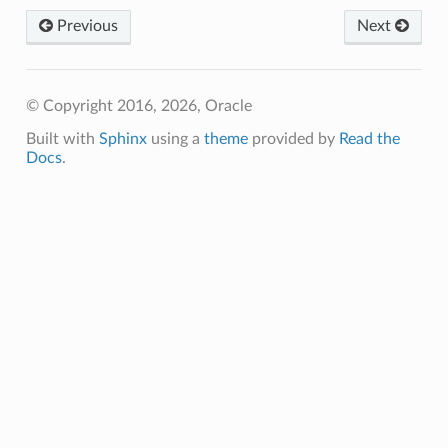
Previous
Next
ils
tureDetails
© Copyright 2016, 2026, Oracle
ntFeatureDetails
Built with
Sphinx
using a
theme
provided by
Read the
gementFeatureDetails
Docs
.
ntFeatureDetails
dvisorTaskDetails
reDetails
s