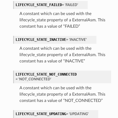
LIFECYCLE_STATE_FAILED
= 'FAILED'
perations
A constant which can be used with the
lifecycle_state property of a ExternalAsm. This
constant has a value of “FAILED”
LIFECYCLE_STATE_INACTIVE
= 'INACTIVE'
A constant which can be used with the
roupDetails
lifecycle_state property of a ExternalAsm. This
constant has a value of “INACTIVE”
LIFECYCLE_STATE_NOT_CONNECTED
= 'NOT_CONNECTED'
A constant which can be used with the
lifecycle_state property of a ExternalAsm. This
constant has a value of “NOT_CONNECTED”
LIFECYCLE_STATE_UPDATING
= 'UPDATING'