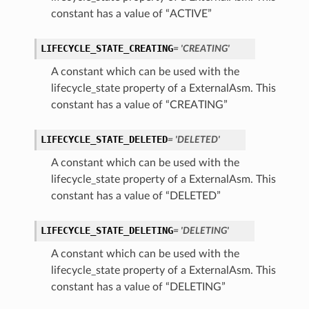
constant has a value of “ACTIVE”
LIFECYCLE_STATE_CREATING
= 'CREATING'
A constant which can be used with the
lifecycle_state property of a ExternalAsm. This
constant has a value of “CREATING”
LIFECYCLE_STATE_DELETED
= 'DELETED'
A constant which can be used with the
lifecycle_state property of a ExternalAsm. This
constant has a value of “DELETED”
LIFECYCLE_STATE_DELETING
= 'DELETING'
A constant which can be used with the
lifecycle_state property of a ExternalAsm. This
constant has a value of “DELETING”
s