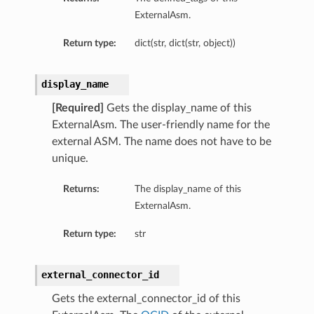
ExternalAsm.
Return type:
dict(str, dict(str, object))
display_name
[Required]
Gets the display_name of this
ExternalAsm. The user-friendly name for the
external ASM. The name does not have to be
unique.
Returns:
The display_name of this
ExternalAsm.
Return type:
str
external_connector_id
Gets the external_connector_id of this