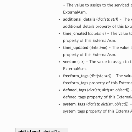
– The value to assign to the serviced_
ExternalAsm.
additional_details
(
dict
(
str
,
str
)
) – The 
additional_details property of this Ex
time_created
(
datetime
) – The value t
property of this ExternalAsm.
time_updated
(
datetime
) – The value 
property of this ExternalAsm.
version
(
str
) – The value to assign to 
ExternalAsm.
freeform_tags
(
dict
(
str
,
str
)
) – The valu
freeform_tags property of this Extern
defined_tags
(
dict
(
str
,
dict
(
str
,
object
)
)
) 
defined_tags property of this Externa
system_tags
(
dict
(
str
,
dict
(
str
,
object
)
)
) 
system_tags property of this External