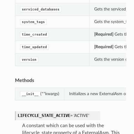
Gets the serviced_dat
serviced_databases
Gets the system_tags 
system_tags
[Required]
Gets the t
time_created
[Required]
Gets the t
time_updated
Gets the version of t
version
Methods
(**kwargs)
Initializes a new ExternalAsm obje
__init__
LIFECYCLE_STATE_ACTIVE
= 'ACTIVE'
A constant which can be used with the
lifecycle_state property of a ExternalAsm. This