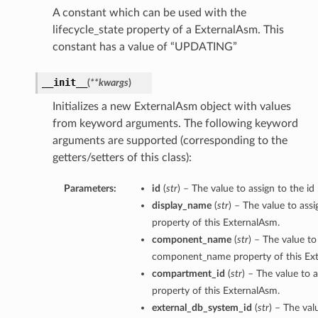
A constant which can be used with the
lifecycle_state property of a ExternalAsm. This
constant has a value of “UPDATING”
__init__
(
**kwargs
)
Initializes a new ExternalAsm object with values
from keyword arguments. The following keyword
arguments are supported (corresponding to the
getters/setters of this class):
Parameters:
id
(
str
) – The value to assign to the id
display_name
(
str
) – The value to ass
property of this ExternalAsm.
component_name
(
str
) – The value to
component_name property of this Ex
compartment_id
(
str
) – The value to 
property of this ExternalAsm.
external_db_system_id
(
str
) – The val