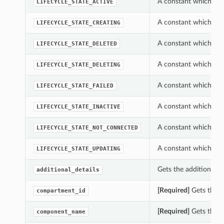
A constant which can 
LIFECYCLE_STATE_ACTIVE
A constant which can 
LIFECYCLE_STATE_CREATING
A constant which can 
LIFECYCLE_STATE_DELETED
A constant which can 
LIFECYCLE_STATE_DELETING
A constant which can 
LIFECYCLE_STATE_FAILED
A constant which can 
LIFECYCLE_STATE_INACTIVE
A constant which can 
LIFECYCLE_STATE_NOT_CONNECTED
A constant which can 
LIFECYCLE_STATE_UPDATING
Gets the additional_de
additional_details
[Required]
Gets the c
compartment_id
[Required]
Gets the c
component_name