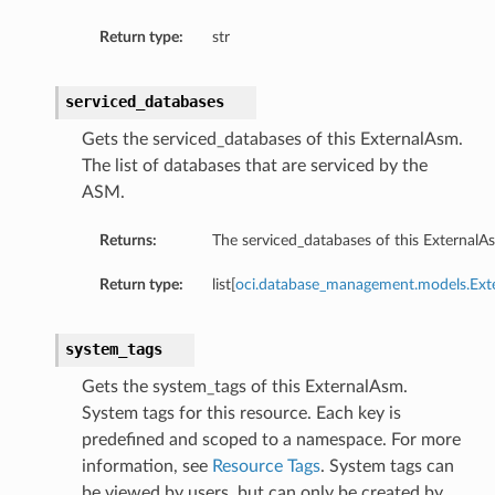
Return type:
str
serviced_databases
Gets the serviced_databases of this ExternalAsm.
The list of databases that are serviced by the
ASM.
Returns:
The serviced_databases of this ExternalA
eConfiguration
eDetails
Return type:
list[
oci.database_management.models.Ext
system_tags
Gets the system_tags of this ExternalAsm.
System tags for this resource. Each key is
predefined and scoped to a namespace. For more
information, see
Resource Tags
. System tags can
be viewed by users, but can only be created by