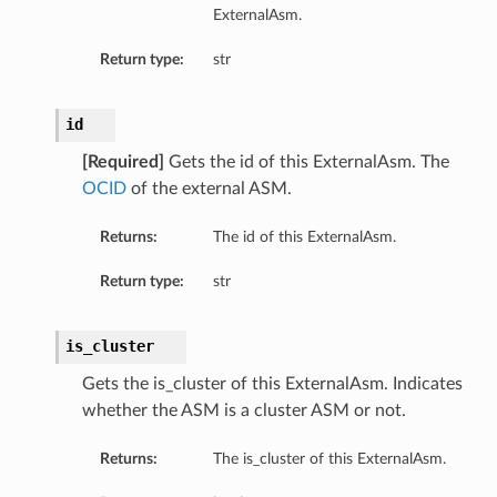
ExternalAsm.
Return type:
str
id
[Required]
Gets the id of this ExternalAsm. The
OCID
of the external ASM.
Returns:
The id of this ExternalAsm.
Return type:
str
is_cluster
Gets the is_cluster of this ExternalAsm. Indicates
whether the ASM is a cluster ASM or not.
Returns:
The is_cluster of this ExternalAsm.
etails