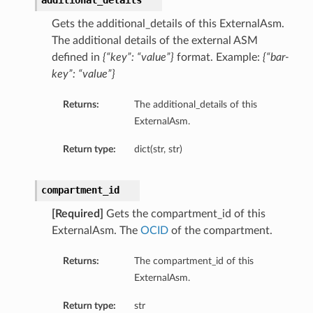
additional_details
mentDetails
Gets the additional_details of this ExternalAsm.
The additional details of the external ASM
defined in
{“key”: “value”}
format. Example:
{“bar-
key”: “value”}
artmentDetails
ls
Returns:
The additional_details of this
rtmentDetails
ExternalAsm.
Return type:
dict(str, str)
tDetails
ils
compartment_id
ls
[Required]
Gets the compartment_id of this
ExternalAsm. The
OCID
of the compartment.
Returns:
The compartment_id of this
ExternalAsm.
Return type:
str