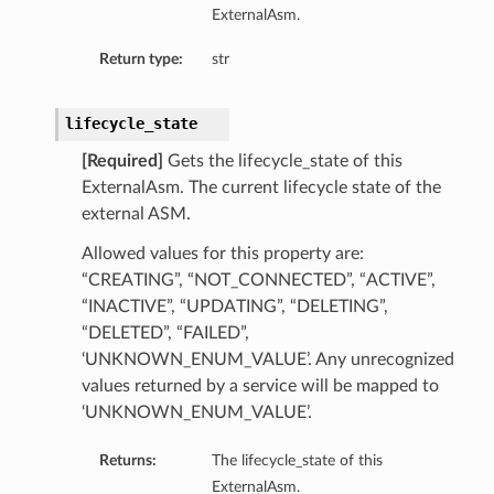
ExternalAsm.
ails
Return type:
str
lifecycle_state
[Required]
Gets the lifecycle_state of this
ExternalAsm. The current lifecycle state of the
external ASM.
Allowed values for this property are:
“CREATING”, “NOT_CONNECTED”, “ACTIVE”,
“INACTIVE”, “UPDATING”, “DELETING”,
“DELETED”, “FAILED”,
‘UNKNOWN_ENUM_VALUE’. Any unrecognized
values returned by a service will be mapped to
‘UNKNOWN_ENUM_VALUE’.
Returns:
The lifecycle_state of this
ExternalAsm.