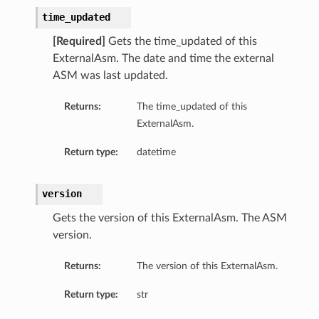
time_updated
[Required]
Gets the time_updated of this
ExternalAsm. The date and time the external
ASM was last updated.
Returns:
The time_updated of this
ExternalAsm.
Return type:
datetime
version
Gets the version of this ExternalAsm. The ASM
version.
Returns:
The version of this ExternalAsm.
Return type:
str