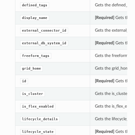
Gets the defined_tags
defined_tags
[Required]
Gets the d
display_name
Gets the external_con
external_connector_id
[Required]
Gets the e
external_db_system_id
Gets the freeform_tag
freeform_tags
Gets the grid_home of
grid_home
[Required]
Gets the id
id
Gets the is_cluster of
is_cluster
Gets the is_flex_enab
is_flex_enabled
Gets the lifecycle_det
lifecycle_details
[Required]
Gets the li
lifecycle_state