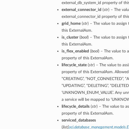
external_db_system_id property of thi
external_connector_id
(
str
) – The valu
ementFeatureDetails
external_connector_id property of thi
grid_home
(
str
) – The value to assign
ls
this ExternalAsm.
is_cluster
(
bool
) – The value to assign 
this ExternalAsm.
is_flex_enabled
(
bool
) – The value to a
property of this ExternalAsm.
lifecycle_state
(
str
) – The value to assi
property of this ExternalAsm. Allowed 
“CREATING”, “NOT_CONNECTED”, “AC
“UPDATING”, “DELETING”, “DELETED”,
‘UNKNOWN_ENUM_VALUE’. Any unreco
a service will be mapped to ‘UNK
lifecycle_details
(
str
) – The value to as
property of this ExternalAsm.
serviced_databases
(
list
[
oci.database_management.models.