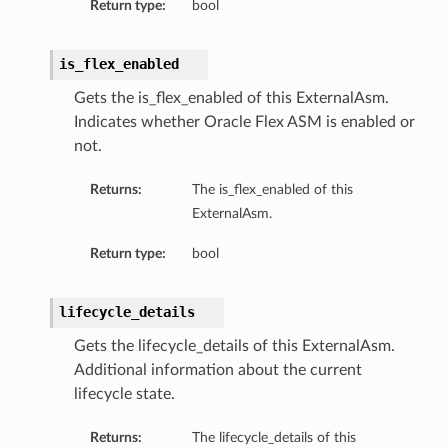
Return type:
bool
is_flex_enabled
Gets the is_flex_enabled of this ExternalAsm.
Indicates whether Oracle Flex ASM is enabled or
not.
Returns:
The is_flex_enabled of this
s
ExternalAsm.
ls
Return type:
bool
ls
lifecycle_details
Gets the lifecycle_details of this ExternalAsm.
Additional information about the current
ils
lifecycle state.
Returns:
The lifecycle_details of this
ils