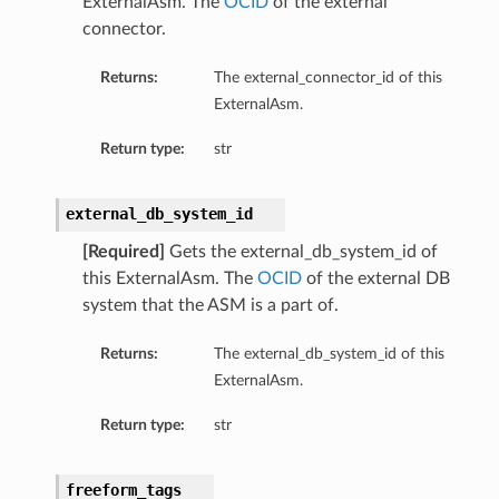
ExternalAsm. The
OCID
of the external
connector.
Returns:
The external_connector_id of this
ExternalAsm.
Return type:
str
external_db_system_id
[Required]
Gets the external_db_system_id of
this ExternalAsm. The
OCID
of the external DB
system that the ASM is a part of.
Details
Returns:
The external_db_system_id of this
ExternalAsm.
Return type:
str
freeform_tags