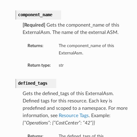
component_name
[Required]
Gets the component_name of this
ExternalAsm. The name of the external ASM.
Returns:
The component_name of this
ExternalAsm.
Return type:
str
defined_tags
Gets the defined_tags of this ExternalAsm.
Defined tags for this resource. Each key is
predefined and scoped to a namespace. For more
information, see
Resource Tags
. Example:
{“Operations”: {“CostCenter”: “42”}}
Returns:
The defined_tags of this