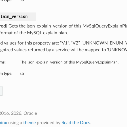
plain_version
red]
Gets the json_explain_version of this MySqlQueryExplainPla
ormat of the MySQL explain plan.
d values for this property are: “V1”, “V2”, ‘UNKNOWN_ENUM_
gnized values returned by a service will be mapped to ‘UN
rns:
The json_explain_version of this MySqlQueryExplainPlan.
n type:
str
2016, 2026, Oracle
hinx
using a
theme
provided by
Read the Docs
.