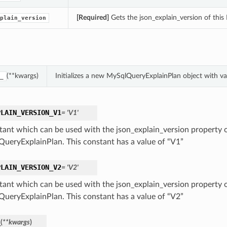
[Required]
Gets the json_explain_version of thi
plain_version
(**kwargs)
Initializes a new MySqlQueryExplainPlan object with 
_
PLAIN_VERSION_V1
= 'V1'
tant which can be used with the json_explain_version property o
ueryExplainPlan. This constant has a value of “V1”
PLAIN_VERSION_V2
= 'V2'
tant which can be used with the json_explain_version property o
ueryExplainPlan. This constant has a value of “V2”
_
(
**kwargs
)