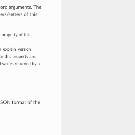
word arguments. The
rs/setters of this
 property of this
on_explain_version
r this property are:
values returned by a
JSON format of the