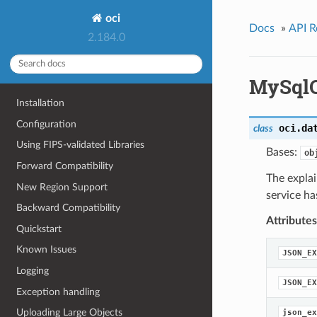
oci
Docs
»
API R
2.184.0
MySqlQ
Installation
Configuration
oci.da
class
Using FIPS-validated Libraries
Bases:
ob
Forward Compatibility
The expla
New Region Support
service ha
Backward Compatibility
Attributes
Quickstart
Known Issues
JSON_EX
Logging
JSON_EX
Exception handling
Uploading Large Objects
json_ex