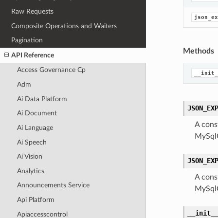
Raw Requests
json_ex
Composite Operations and Waiters
Pagination
Methods
API Reference
Access Governance Cp
__init_
Adm
Ai Data Platform
JSON_EX
Ai Document
A cons
Ai Language
MySqlQ
Ai Speech
Ai Vision
JSON_EX
Analytics
A cons
Announcements Service
MySqlQ
Api Platform
__init_
Apiaccesscontrol