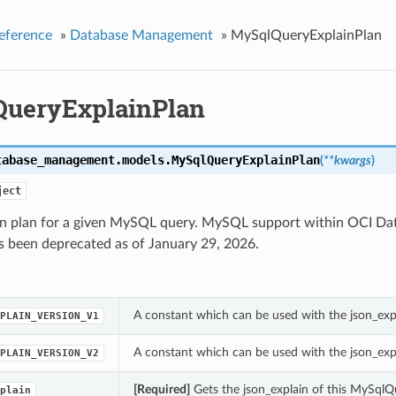
eference
»
Database Management
»
MySqlQueryExplainPlan
ueryExplainPlan
tabase_management.models.
MySqlQueryExplainPlan
(
**kwargs
)
ject
in plan for a given MySQL query. MySQL support within OCI 
s been deprecated as of January 29, 2026.
A constant which can be used with the json_exp
PLAIN_VERSION_V1
A constant which can be used with the json_exp
PLAIN_VERSION_V2
[Required]
Gets the json_explain of this MySqlQ
plain