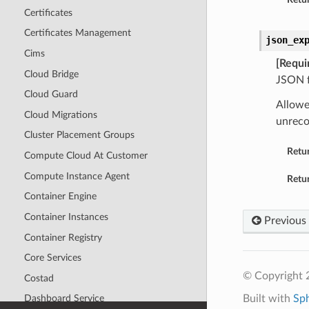
Certificates
Certificates Management
json_ex
Cims
[Requi
Cloud Bridge
JSON f
Cloud Guard
Allowe
Cloud Migrations
unreco
Cluster Placement Groups
Retu
Compute Cloud At Customer
Compute Instance Agent
Retur
Container Engine
Container Instances
Previous
Container Registry
Core Services
© Copyright 
Costad
Built with
Sp
Dashboard Service