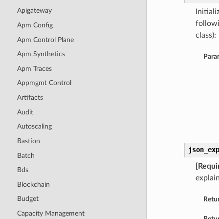
Apigateway
Initia
follow
Apm Config
class):
Apm Control Plane
Apm Synthetics
Para
Apm Traces
Appmgmt Control
Artifacts
Audit
Autoscaling
Bastion
json_ex
Batch
[Requi
Bds
explain
Blockchain
Budget
Retu
Capacity Management
Retur