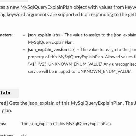
lizes a new MySqlQueryExplainPlan object with values from key
ing keyword arguments are supported (corresponding to the gette
meters:
json_explain
(
str
) – The value to assign to the json_explain
MySqlQueryExplainPlan.
json_explain_version
(
str
) – The value to assign to the js
property of this MySqlQueryExplainPlan. Allowed values fo
“V1”, “V2”, ‘UNKNOWN_ENUM_VALUE’. Any unrecognized 
service will be mapped to ‘UNKNOWN_ENUM_VALUE’.
plain
red]
Gets the json_explain of this MySqlQueryExplainPlan. The 
 plan.
rns:
The json_explain of this MySqlQueryExplainPlan.
n type:
str