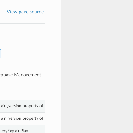
View page source
Database Management
lain_version property of a MySqlQueryExplainPlan.
lain_version property of a MySqlQueryExplainPlan.
ueryExplainPlan.