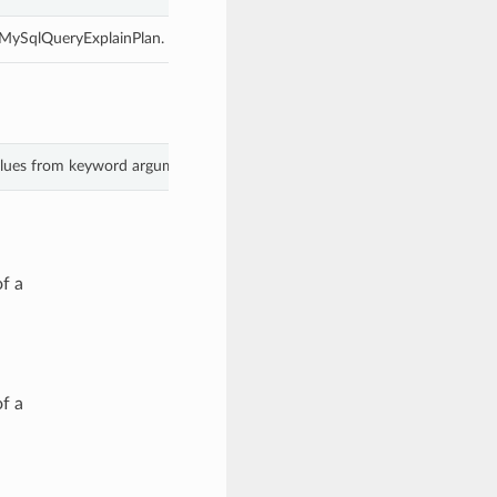
s MySqlQueryExplainPlan.
values from keyword arguments.
f a
f a