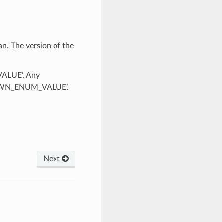
n. The version of the
VALUE’. Any
KNOWN_ENUM_VALUE’.
Next