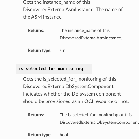
Gets the instance_name of this
DiscoveredExternalAsmInstance. The name of
the ASM instance.
Returns:
The instance_name of this
DiscoveredExternalAsmInstance.
Return type:
str
is_selected_for_monitoring
Gets the is_selected_for_monitoring of this
DiscoveredExternalDbSystemComponent.
Indicates whether the DB system component
should be provisioned as an OCI resource or not.
Returns:
The is_selected_for_monitoring of this
DiscoveredExternalDbSystemComponent
etails
Return type:
bool