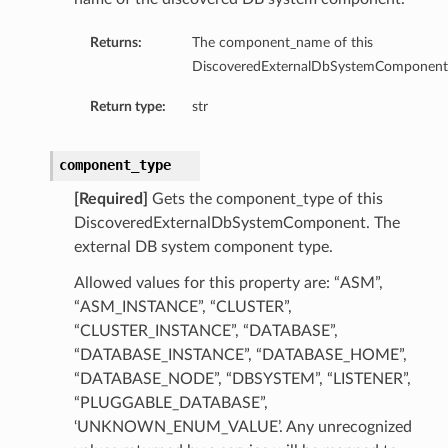
Returns:
The component_name of this
DiscoveredExternalDbSystemComponent
Return type:
str
component_type
[Required]
Gets the component_type of this
DiscoveredExternalDbSystemComponent. The
external DB system component type.
Allowed values for this property are: “ASM”,
“ASM_INSTANCE”, “CLUSTER”,
“CLUSTER_INSTANCE”, “DATABASE”,
“DATABASE_INSTANCE”, “DATABASE_HOME”,
“DATABASE_NODE”, “DBSYSTEM”, “LISTENER”,
“PLUGGABLE_DATABASE”,
‘UNKNOWN_ENUM_VALUE’. Any unrecognized