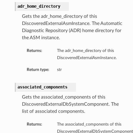
adr_home_directory
mentDetails
Gets the adr_home_directory of this
DiscoveredExternalAsmInstance. The Automatic
Diagnostic Repository (ADR) home directory for
artmentDetails
the ASM instance.
ls
rtmentDetails
Returns:
The adr_home_directory of this
DiscoveredExternalAsmInstance.
tDetails
Return type:
str
ils
ls
associated_components
Gets the associated_components of this
DiscoveredExternalDbSystemComponent. The
list of associated components.
Returns:
The associated_components of this
DiscoveredExternalDbSystemComponent