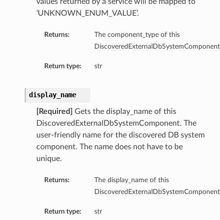
values returned by a service will be mapped to
‘UNKNOWN_ENUM_VALUE’.
Returns:
The component_type of this
DiscoveredExternalDbSystemComponent
Return type:
str
display_name
[Required]
Gets the display_name of this
DiscoveredExternalDbSystemComponent. The
user-friendly name for the discovered DB system
Details
component. The name does not have to be
unique.
Returns:
The display_name of this
DiscoveredExternalDbSystemComponent
Return type:
str