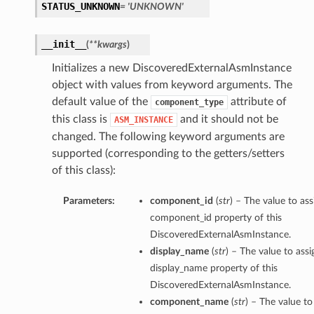
STATUS_UNKNOWN
= 'UNKNOWN'
__init__
(
**kwargs
)
Initializes a new DiscoveredExternalAsmInstance
object with values from keyword arguments. The
default value of the
attribute of
component_type
this class is
and it should not be
ASM_INSTANCE
changed. The following keyword arguments are
supported (corresponding to the getters/setters
of this class):
Parameters:
component_id
(
str
) – The value to ass
component_id property of this
DiscoveredExternalAsmInstance.
display_name
(
str
) – The value to assi
display_name property of this
DiscoveredExternalAsmInstance.
component_name
(
str
) – The value to