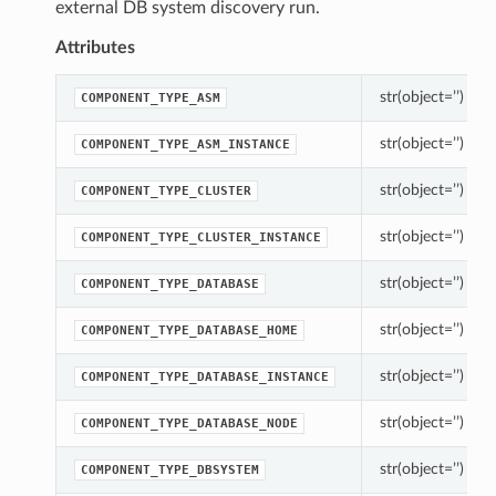
external DB system discovery run.
Attributes
str(object=’’) -> s
COMPONENT_TYPE_ASM
str(object=’’) -> s
COMPONENT_TYPE_ASM_INSTANCE
str(object=’’) -> s
COMPONENT_TYPE_CLUSTER
str(object=’’) -> s
COMPONENT_TYPE_CLUSTER_INSTANCE
str(object=’’) -> s
COMPONENT_TYPE_DATABASE
str(object=’’) -> s
COMPONENT_TYPE_DATABASE_HOME
str(object=’’) -> s
COMPONENT_TYPE_DATABASE_INSTANCE
str(object=’’) -> s
COMPONENT_TYPE_DATABASE_NODE
str(object=’’) -> s
COMPONENT_TYPE_DBSYSTEM