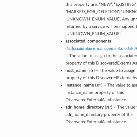
this property are: “NEW”, “EXISTING”,
“MARKED_FOR_DELETION”, “UNKN
‘UNKNOWN_ENUM_VALUE’. Any unrec
returned by a service will be mapped 
‘UNKNOWN_ENUM_VALUE’.
associated_components
(
list
[
oci.database_management.models.
– The value to assign to the associa
property of this DiscoveredExternalA
host_name
(
str
) – The value to assig
property of this DiscoveredExternalA
instance_name
(
str
) – The value to as
instance_name property of this
DiscoveredExternalAsmInstance.
adr_home_directory
(
str
) – The value 
adr_home_directory property of this
DiscoveredExternalAsmInstance.