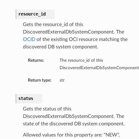
resource_id
Gets the resource_id of this
DiscoveredExternalDbSystemComponent. The
OCID
of the existing OCI resource matching the
discovered DB system component.
s
Returns:
The resource_id of this
DiscoveredExternalDbSystemComponent
ls
Return type:
str
ls
status
Gets the status of this
DiscoveredExternalDbSystemComponent. The
ils
state of the discovered DB system component.
Allowed values for this property are: “NEW”,
ils