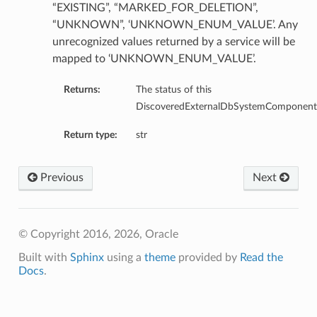
“EXISTING”, “MARKED_FOR_DELETION”,
ails
“UNKNOWN”, ‘UNKNOWN_ENUM_VALUE’. Any
unrecognized values returned by a service will be
mapped to ‘UNKNOWN_ENUM_VALUE’.
Returns:
The status of this
DiscoveredExternalDbSystemComponent
Return type:
str
Previous
Next
© Copyright 2016, 2026, Oracle
Built with
Sphinx
using a
theme
provided by
Read the
Docs
.