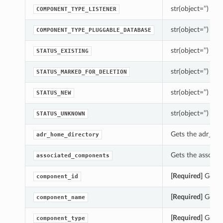
str(object=’’) -> s
COMPONENT_TYPE_LISTENER
str(object=’’) -> s
COMPONENT_TYPE_PLUGGABLE_DATABASE
str(object=’’) -> s
STATUS_EXISTING
str(object=’’) -> s
STATUS_MARKED_FOR_DELETION
str(object=’’) -> s
STATUS_NEW
str(object=’’) -> s
STATUS_UNKNOWN
Gets the adr_hom
adr_home_directory
Gets the associ
associated_components
[Required]
Gets 
component_id
[Required]
Gets 
component_name
[Required]
Gets 
component_type