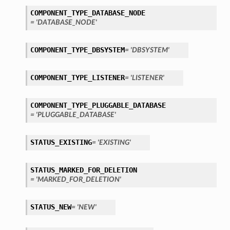
COMPONENT_TYPE_DATABASE_NODE
perations
= 'DATABASE_NODE'
COMPONENT_TYPE_DBSYSTEM
= 'DBSYSTEM'
COMPONENT_TYPE_LISTENER
= 'LISTENER'
COMPONENT_TYPE_PLUGGABLE_DATABASE
roupDetails
= 'PLUGGABLE_DATABASE'
STATUS_EXISTING
= 'EXISTING'
STATUS_MARKED_FOR_DELETION
= 'MARKED_FOR_DELETION'
STATUS_NEW
= 'NEW'