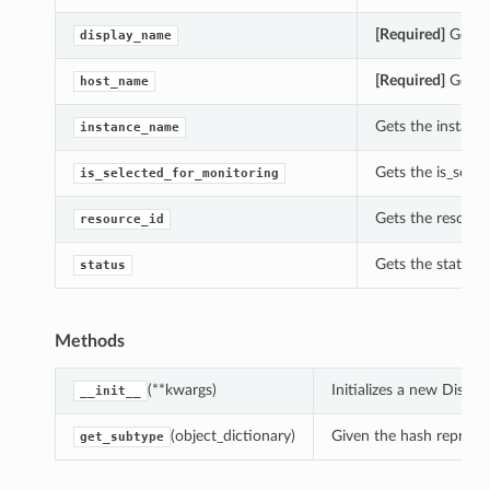
[Required]
Gets t
display_name
[Required]
Gets t
host_name
Gets the instanc
instance_name
Gets the is_sele
is_selected_for_monitoring
Gets the resour
resource_id
Gets the status
status
Methods
(**kwargs)
Initializes a new Disc
__init__
(object_dictionary)
Given the hash represent
get_subtype