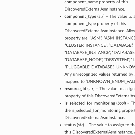
component_name property of this
DiscoveredExternalAsmInstance.
ementFeatureDetails
component_type
(
str
) – The value to 
component_type property of this
DiscoveredExternalAsmInstance. Allow
ls
property are: “ASM”, “ASM_INSTANCE
“CLUSTER_INSTANCE”, “DATABASE”,
“DATABASE_INSTANCE”, “DATABASE
“DATABASE_NODE”, “DBSYSTEM”, “L
“PLUGGABLE_DATABASE”, ‘UNKNO
Any unrecognized values returned by a
mapped to ‘UNKNOWN_ENUM_VALU
resource_id
(
str
) – The value to assign
property of this DiscoveredExternalA
is_selected_for_monitoring
(
bool
) – T
the is_selected_for_monitoring propert
DiscoveredExternalAsmInstance.
status
(
str
) – The value to assign to t
this DiscoveredExternalAsmInstance. 