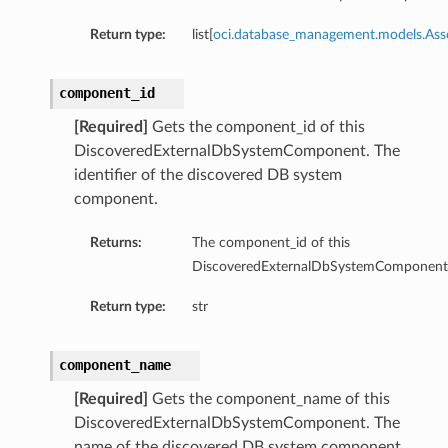
Return type:
list[
oci.database_management.models.As
component_id
[Required]
Gets the component_id of this
DiscoveredExternalDbSystemComponent. The
identifier of the discovered DB system
component.
Returns:
The component_id of this
DiscoveredExternalDbSystemComponent
Return type:
str
component_name
[Required]
Gets the component_name of this
DiscoveredExternalDbSystemComponent. The
name of the discovered DB system component.