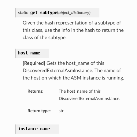
ls
get_subtype
static
(
object_dictionary
)
Given the hash representation of a subtype of
this class, use the info in the hash to return the
class of the subtype.
host_name
[Required]
Gets the host_name of this
DiscoveredExternalAsmInstance. The name of
the host on which the ASM instance is running.
Returns:
The host_name of this
DiscoveredExternalAsmInstance.
Return type:
str
instance_name