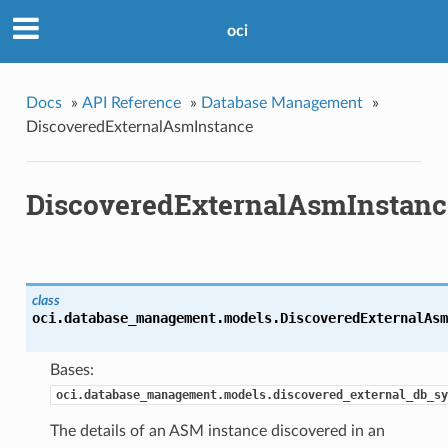
oci
Docs
»
API Reference
»
Database Management
»
DiscoveredExternalAsmInstance
DiscoveredExternalAsmInstanc
class
oci.database_management.models.
DiscoveredExternalAsm
Bases:
oci.database_management.models.discovered_external_db_sy
The details of an ASM instance discovered in an