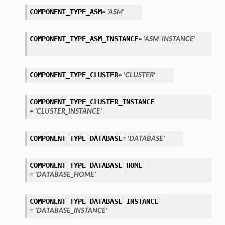
COMPONENT_TYPE_ASM
= 'ASM'
COMPONENT_TYPE_ASM_INSTANCE
= 'ASM_INSTANCE'
COMPONENT_TYPE_CLUSTER
= 'CLUSTER'
COMPONENT_TYPE_CLUSTER_INSTANCE
= 'CLUSTER_INSTANCE'
COMPONENT_TYPE_DATABASE
= 'DATABASE'
COMPONENT_TYPE_DATABASE_HOME
= 'DATABASE_HOME'
COMPONENT_TYPE_DATABASE_INSTANCE
= 'DATABASE_INSTANCE'
s