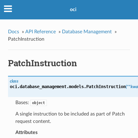
oci
Docs
»
API Reference
»
Database Management
»
PatchInstruction
PatchInstruction
class
oci.database_management.models.
PatchInstruction
(
**kwa
Bases:
object
A single instruction to be included as part of Patch
request content.
Attributes