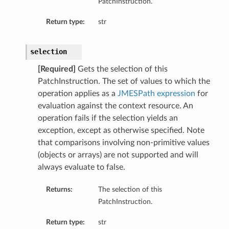
PatchInstruction.
Return type:
str
selection
[Required]
Gets the selection of this
PatchInstruction. The set of values to which the
operation applies as a
JMESPath expression
for
evaluation against the context resource. An
operation fails if the selection yields an
exception, except as otherwise specified. Note
that comparisons involving non-primitive values
(objects or arrays) are not supported and will
always evaluate to false.
Returns:
The selection of this
PatchInstruction.
s
Return type:
str