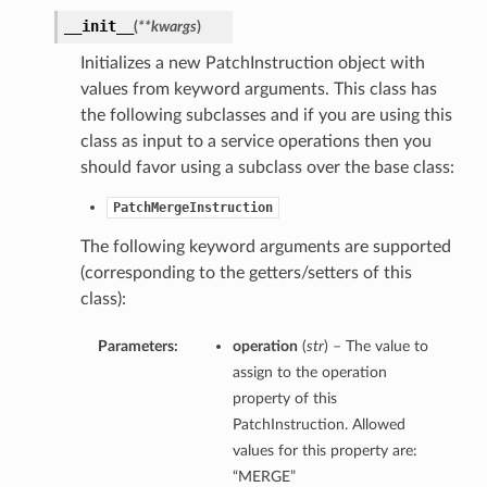
__init__
(
**kwargs
)
Initializes a new PatchInstruction object with
values from keyword arguments. This class has
the following subclasses and if you are using this
class as input to a service operations then you
should favor using a subclass over the base class:
PatchMergeInstruction
The following keyword arguments are supported
(corresponding to the getters/setters of this
class):
Parameters:
operation
(
str
) – The value to
assign to the operation
property of this
PatchInstruction. Allowed
values for this property are:
“MERGE”