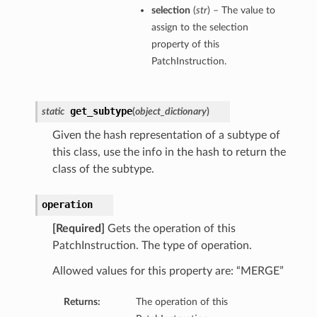
selection
(
str
) – The value to
assign to the selection
property of this
PatchInstruction.
get_subtype
static
(
object_dictionary
)
Given the hash representation of a subtype of
this class, use the info in the hash to return the
class of the subtype.
operation
[Required]
Gets the operation of this
PatchInstruction. The type of operation.
Allowed values for this property are: “MERGE”
Returns:
The operation of this