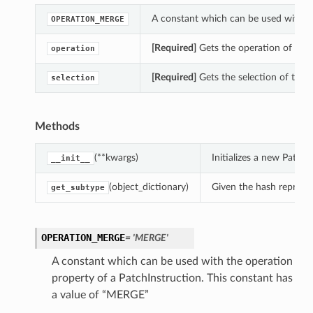
A constant which can be used with th
OPERATION_MERGE
[Required]
Gets the operation of this
operation
[Required]
Gets the selection of this 
selection
Methods
(**kwargs)
Initializes a new Patch
__init__
(object_dictionary)
Given the hash represent
get_subtype
OPERATION_MERGE
= 'MERGE'
A constant which can be used with the operation
property of a PatchInstruction. This constant has
a value of “MERGE”