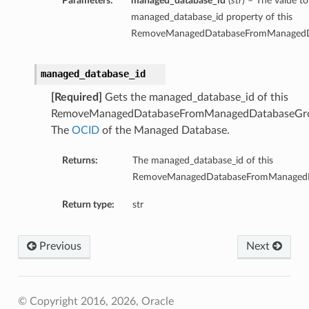
Parameters:
managed_database_id
(
str
) – The value to
managed_database_id property of this
RemoveManagedDatabaseFromManagedDa
managed_database_id
[Required]
Gets the managed_database_id of this
RemoveManagedDatabaseFromManagedDatabaseGro
The
OCID
of the Managed Database.
Returns:
The managed_database_id of this
RemoveManagedDatabaseFromManagedDa
Return type:
str
Previous
Next
© Copyright 2016, 2026, Oracle