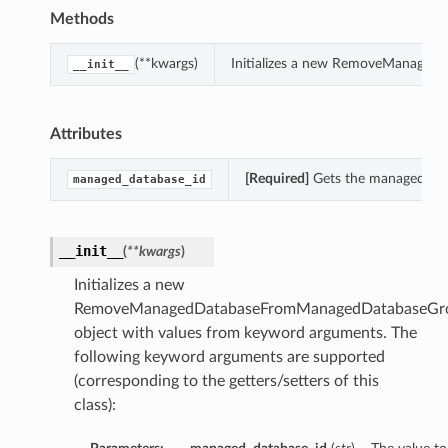
Methods
(**kwargs)
Initializes a new RemoveManaged
__init__
Attributes
[Required]
Gets the managed_da
managed_database_id
__init__
(
**kwargs
)
Initializes a new
RemoveManagedDatabaseFromManagedDatabaseGro
object with values from keyword arguments. The
following keyword arguments are supported
(corresponding to the getters/setters of this
class):