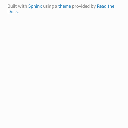
Built with
Sphinx
using a
theme
provided by
Read the
Docs
.