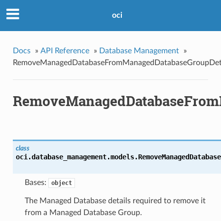
oci
Docs
»
API Reference
»
Database Management
»
RemoveManagedDatabaseFromManagedDatabaseGroupDeta
RemoveManagedDatabaseFromM
class
oci.database_management.models.
RemoveManagedDatabase
Bases:
object
The Managed Database details required to remove it
from a Managed Database Group.