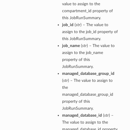
value to assign to the
compartment_id property of
this JobRunSummary.
job_id
(
str
) – The value to
assign to the job_id property of
this JobRunSummary.
job_name
(
str
) – The value to
assign to the job_name
property of this
JobRunSummary.
managed_database_group_id
(
str
) – The value to assign to
the
managed_database_group_id
property of this
JobRunSummary.
managed_database_id
(
str
) –
The value to assign to the
managed_database_id property