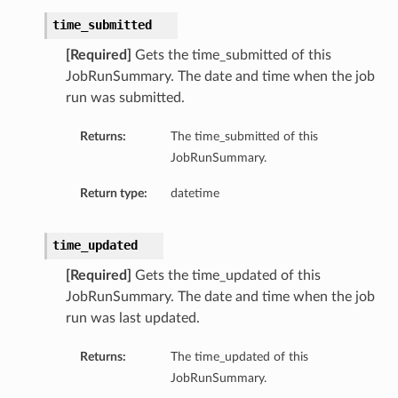
time_submitted
mentDetails
[Required]
Gets the time_submitted of this
JobRunSummary. The date and time when the job
run was submitted.
artmentDetails
ls
Returns:
The time_submitted of this
rtmentDetails
JobRunSummary.
Return type:
datetime
tDetails
ils
time_updated
ls
[Required]
Gets the time_updated of this
JobRunSummary. The date and time when the job
run was last updated.
Returns:
The time_updated of this
JobRunSummary.