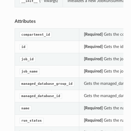
(**kwargs)
Initializes a new JobRunSummary o
__init__
Attributes
[Required]
Gets the compa
compartment_id
[Required]
Gets the id of
id
[Required]
Gets the job_i
job_id
[Required]
Gets the job_n
job_name
Gets the managed_databa
managed_database_group_id
Gets the managed_databa
managed_database_id
[Required]
Gets the name 
name
[Required]
Gets the run_s
run_status