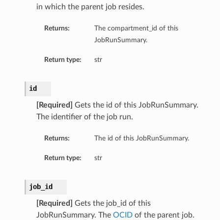
in which the parent job resides.
perations
Returns:
The compartment_id of this
JobRunSummary.
Return type:
str
id
roupDetails
[Required]
Gets the id of this JobRunSummary.
The identifier of the job run.
Returns:
The id of this JobRunSummary.
Return type:
str
job_id
[Required]
Gets the job_id of this
JobRunSummary. The
OCID
of the parent job.