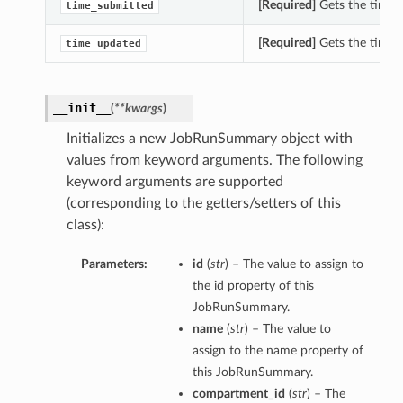
[Required]
Gets the time_
time_submitted
[Required]
Gets the time_
time_updated
__init__
(
**kwargs
)
Initializes a new JobRunSummary object with
values from keyword arguments. The following
keyword arguments are supported
(corresponding to the getters/setters of this
class):
Parameters:
id
(
str
) – The value to assign to
the id property of this
JobRunSummary.
name
(
str
) – The value to
assign to the name property of
this JobRunSummary.
compartment_id
(
str
) – The