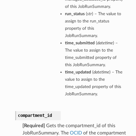
of this JobRunSummary.
run_status
(
str
) – The value to
assign to the run_status
property of this
JobRunSummary.
time_submitted
(
datetime
) –
The value to assign to the
time_submitted property of
this JobRunSummary.
time_updated
(
datetime
) – The
value to assign to the
time_updated property of this
JobRunSummary.
compartment_id
[Required]
Gets the compartment_id of this
s
JobRunSummary. The
OCID
of the compartment