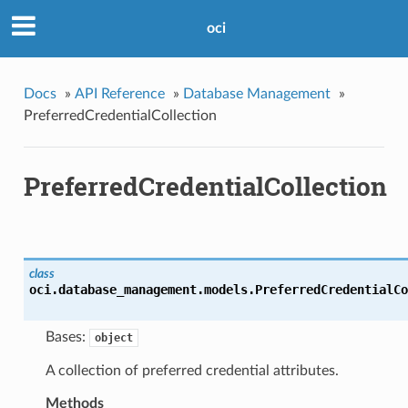
oci
Docs
»
API Reference
»
Database Management
»
PreferredCredentialCollection
PreferredCredentialCollection
class
oci.database_management.models.
PreferredCredentialCo
Bases:
object
A collection of preferred credential attributes.
Methods