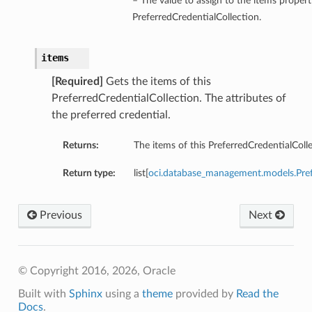
– The value to assign to the items propert
PreferredCredentialCollection.
items
[Required]
Gets the items of this
PreferredCredentialCollection. The attributes of
the preferred credential.
Returns:
The items of this PreferredCredentialColle
Return type:
list[
oci.database_management.models.Pre
Previous
Next
© Copyright 2016, 2026, Oracle
Built with
Sphinx
using a
theme
provided by
Read the
Docs
.