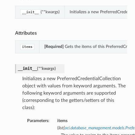
(**kwargs)
Initializes a new PreferredCredent
__init__
Attributes
[Required]
Gets the items of this PreferredCreden
items
__init__
(
**kwargs
)
Initializes a new PreferredCredentialCollection
object with values from keyword arguments. The
following keyword arguments are supported
(corresponding to the getters/setters of this
class):
Parameters:
items
(
list
[
oci.database_management.models.Pref