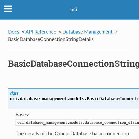
oci
Docs
»
API Reference
»
Database Management
»
BasicDatabaseConnectionStringDetails
BasicDatabaseConnectionString
class
oci.database_management.models.
BasicDatabaseConnecti
Bases:
oci.database_management.models.database_connection_strin
The details of the Oracle Database basic connection