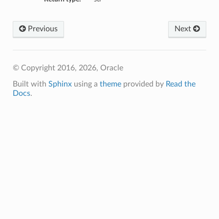
Previous
Next
© Copyright 2016, 2026, Oracle
Built with
Sphinx
using a
theme
provided by
Read the
Docs
.