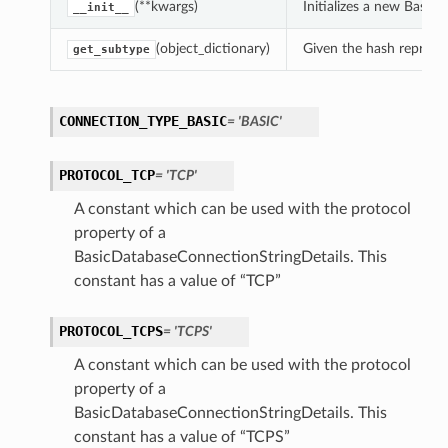
(**kwargs)
Initializes a new Basi
__init__
(object_dictionary)
Given the hash represent
get_subtype
CONNECTION_TYPE_BASIC
= 'BASIC'
PROTOCOL_TCP
= 'TCP'
A constant which can be used with the protocol
property of a
BasicDatabaseConnectionStringDetails. This
constant has a value of “TCP”
PROTOCOL_TCPS
= 'TCPS'
A constant which can be used with the protocol
property of a
BasicDatabaseConnectionStringDetails. This
constant has a value of “TCPS”