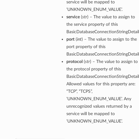
service will be mapped to
‘UNKNOWN_ENUM_VALUE’.
service
(
str
) – The value to assign to
the service property of this
BasicDatabaseConnectionStringDetail
port
(
int
) – The value to assign to the
port property of this
BasicDatabaseConnectionStringDetail
protocol
(
str
) – The value to assign to
the protocol property of this
BasicDatabaseConnectionStringDetail
Allowed values for this property are:
“TCP”, “TCPS”,
‘UNKNOWN_ENUM_VALUE’. Any
unrecognized values returned by a
service will be mapped to
‘UNKNOWN_ENUM_VALUE’.
s