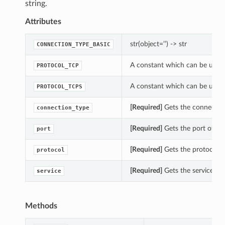
string.
Attributes
str(object=’’) -> str
CONNECTION_TYPE_BASIC
A constant which can be used 
PROTOCOL_TCP
A constant which can be used 
PROTOCOL_TCPS
[Required]
Gets the connection
connection_type
[Required]
Gets the port of th
port
[Required]
Gets the protocol o
protocol
[Required]
Gets the service of
service
Methods