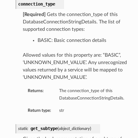
connection_type
perations
[Required]
Gets the connection_type of this
DatabaseConnectionStringDetails. The list of
supported connection types:
BASIC: Basic connection details
Allowed values for this property are: “BASIC”,
‘UNKNOWN_ENUM_VALUE’. Any unrecognized
roupDetails
values returned by a service will be mapped to
‘UNKNOWN_ENUM_VALUE’.
Returns:
The connection_type of this
DatabaseConnectionStringDetails.
Return type:
str
get_subtype
static
(
object_dictionary
)