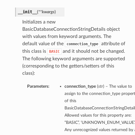
__init__
(
**kwargs
)
Initializes a new
BasicDatabaseConnectionStringDetails object
with values from keyword arguments. The
default value of the
attribute of
connection_type
this class is
and it should not be changed.
BASIC
The following keyword arguments are supported
(corresponding to the getters/setters of this
class):
Parameters:
connection_type
(
str
) – The value to
assign to the connection_type proper
of this
BasicDatabaseConnectionStringDetail
Allowed values for this property are:
“BASIC”, ‘UNKNOWN_ENUM_VALUE’
Any unrecognized values returned by 