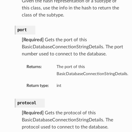
Given the hash representation of a subtype of
this class, use the info in the hash to return the
class of the subtype.
port
[Required]
Gets the port of this
BasicDatabaseConnectionStringDetails. The port
number used to connect to the database.
Returns:
The port of this
BasicDatabaseConnectionStringDetails.
Return type:
int
protocol
[Required]
Gets the protocol of this
BasicDatabaseConnectionStringDetails. The
protocol used to connect to the database.