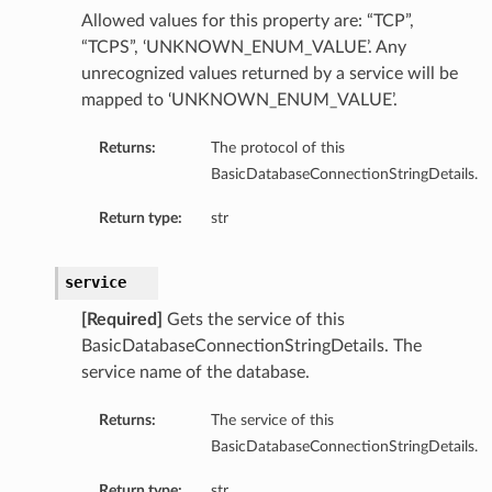
Allowed values for this property are: “TCP”,
“TCPS”, ‘UNKNOWN_ENUM_VALUE’. Any
ementFeatureDetails
unrecognized values returned by a service will be
mapped to ‘UNKNOWN_ENUM_VALUE’.
ls
Returns:
The protocol of this
BasicDatabaseConnectionStringDetails.
Return type:
str
service
[Required]
Gets the service of this
BasicDatabaseConnectionStringDetails. The
service name of the database.
Returns:
The service of this
BasicDatabaseConnectionStringDetails.
Return type:
str