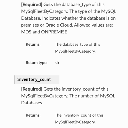
[Required]
Gets the database_type of this
MySqlFleetByCategory. The type of the MySQL
Database. Indicates whether the database is on
premises or Oracle Cloud. Allowed values are:
MDS and ONPREMISE
Returns:
The database_type of this
MySqlFleetByCategory.
Return type:
str
inventory_count
[Required]
Gets the inventory_count of this
MySqlFleetByCategory. The number of MySQL
Databases.
Returns:
The inventory_count of this
MySqlFleetByCategory.