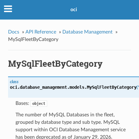
oci
Docs
»
API Reference
»
Database Management
»
MySqlFleetByCategory
MySqlFleetByCategory
class
oci.database_management.models.
MySqlFleetByCategory
(
Bases:
object
The number of MySQL Databases in the fleet,
grouped by database type and sub type. MySQL
support within OCI Database Management service
has been deprecated as of January 29, 2026.