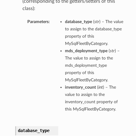
(corresponding to the getters/setters of this
class):
Parameters:
database_type
(
str
) – The value
to assign to the database_type
property of this
MySqlFleetByCategory.
mds_deployment_type
(
str
) –
The value to assign to the
mds_deployment_type
property of this
MySqlFleetByCategory.
inventory_count
(
int
) – The
value to assign to the
inventory_count property of
this MySqlFleetByCategory.
database_type