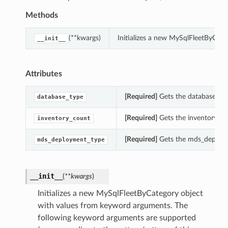
Methods
(**kwargs)
Initializes a new MySqlFleetByCat
__init__
Attributes
[Required]
Gets the database_typ
database_type
[Required]
Gets the inventory_co
inventory_count
[Required]
Gets the mds_deploym
mds_deployment_type
__init__
(
**kwargs
)
Initializes a new MySqlFleetByCategory object
with values from keyword arguments. The
following keyword arguments are supported