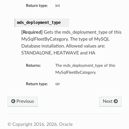
Return type:
int
mds_deployment_type
[Required]
Gets the mds_deployment_type of this
MySqlFleetByCategory. The type of MySQL
Database installation. Allowed values are:
STANDALONE, HEATWAVE and HA
Returns:
The mds_deployment_type of this
MySqlFleetByCategory.
Return type:
str
Previous
Next
s
© Copyright 2016, 2026, Oracle