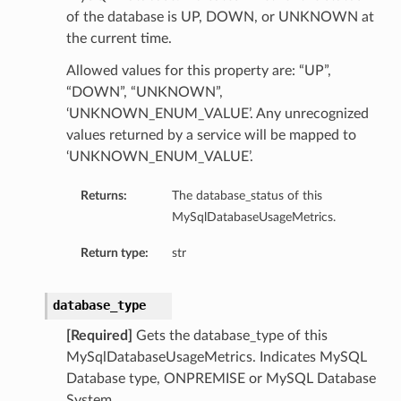
of the database is UP, DOWN, or UNKNOWN at
the current time.
Allowed values for this property are: “UP”,
“DOWN”, “UNKNOWN”,
‘UNKNOWN_ENUM_VALUE’. Any unrecognized
values returned by a service will be mapped to
‘UNKNOWN_ENUM_VALUE’.
Returns:
The database_status of this
MySqlDatabaseUsageMetrics.
Return type:
str
database_type
[Required]
Gets the database_type of this
MySqlDatabaseUsageMetrics. Indicates MySQL
Database type, ONPREMISE or MySQL Database
System.