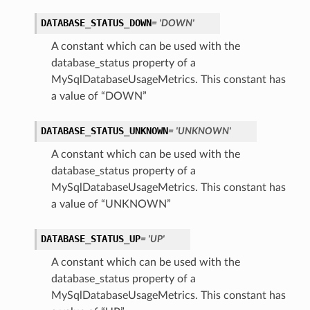
DATABASE_STATUS_DOWN
= 'DOWN'
A constant which can be used with the
database_status property of a
MySqlDatabaseUsageMetrics. This constant has
a value of “DOWN”
DATABASE_STATUS_UNKNOWN
= 'UNKNOWN'
A constant which can be used with the
database_status property of a
MySqlDatabaseUsageMetrics. This constant has
a value of “UNKNOWN”
DATABASE_STATUS_UP
= 'UP'
A constant which can be used with the
database_status property of a
MySqlDatabaseUsageMetrics. This constant has