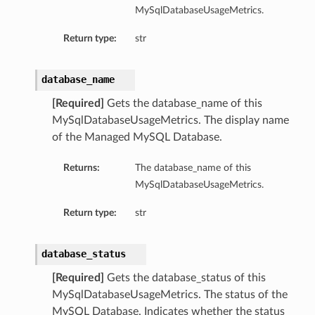
MySqlDatabaseUsageMetrics.
ementFeatureDetails
Return type:
str
ls
database_name
[Required]
Gets the database_name of this
MySqlDatabaseUsageMetrics. The display name
of the Managed MySQL Database.
Returns:
The database_name of this
MySqlDatabaseUsageMetrics.
Return type:
str
database_status
[Required]
Gets the database_status of this
MySqlDatabaseUsageMetrics. The status of the
MySQL Database. Indicates whether the status