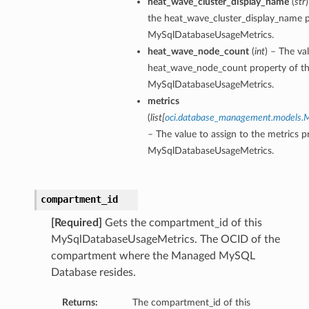
heat_wave_cluster_display_name
(
str
the heat_wave_cluster_display_name p
MySqlDatabaseUsageMetrics.
heat_wave_node_count
(
int
) – The va
heat_wave_node_count property of th
MySqlDatabaseUsageMetrics.
metrics
(
list
[
oci.database_management.models.My
– The value to assign to the metrics p
MySqlDatabaseUsageMetrics.
compartment_id
[Required]
Gets the compartment_id of this
MySqlDatabaseUsageMetrics. The OCID of the
compartment where the Managed MySQL
Database resides.
Returns:
The compartment_id of this