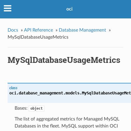
oci
Docs
»
API Reference
»
Database Management
»
MySqlDatabaseUsageMetrics
MySqlDatabaseUsageMetrics
class
oci.database_management.models.
MySqlDatabaseUsageMet
Bases:
object
The list of aggregated metrics for Managed MySQL
Databases in the fleet. MySQL support within OCI