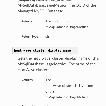
MySqlDatabaseUsageMetrics. The OCID of the
Managed MySQL Database.
Returns:
The db_id of this
MySqlDatabaseUsageMetrics.
Return type:
str
heat_wave_cluster_display_name
Gets the heat_wave_cluster_display_name of this
MySqlDatabaseUsageMetrics. The name of the
HeatWave cluster.
Returns:
The
heat_wave_cluster_display_name
of this
MySqlDatabaseUsageMetrics.