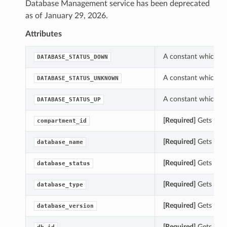
Database Management service has been deprecated
as of January 29, 2026.
Attributes
A constant which ca
DATABASE_STATUS_DOWN
A constant which ca
DATABASE_STATUS_UNKNOWN
A constant which ca
DATABASE_STATUS_UP
[Required]
Gets the 
compartment_id
[Required]
Gets the 
database_name
[Required]
Gets the 
database_status
[Required]
Gets the 
database_type
[Required]
Gets the 
database_version
[Required]
Gets the 