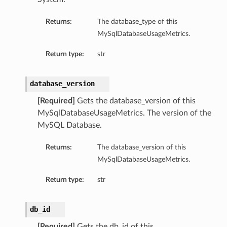
mentDetails
Returns:
The database_type of this
MySqlDatabaseUsageMetrics.
Return type:
str
artmentDetails
ls
database_version
rtmentDetails
[Required]
Gets the database_version of this
MySqlDatabaseUsageMetrics. The version of the
tDetails
MySQL Database.
ils
ls
Returns:
The database_version of this
MySqlDatabaseUsageMetrics.
Return type:
str
db_id
[Required]
Gets the db_id of this