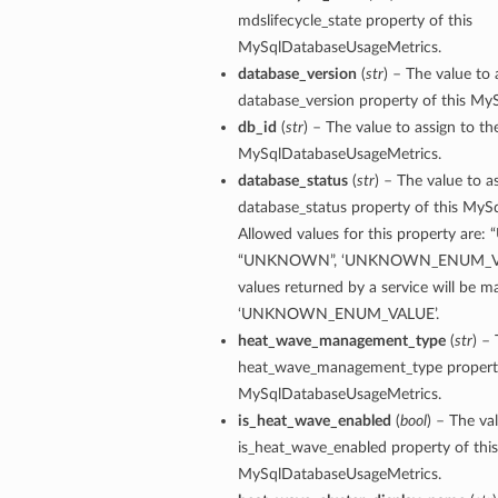
mdslifecycle_state property of this
perations
MySqlDatabaseUsageMetrics.
database_version
(
str
) – The value to 
database_version property of this M
db_id
(
str
) – The value to assign to th
MySqlDatabaseUsageMetrics.
database_status
(
str
) – The value to a
database_status property of this My
roupDetails
Allowed values for this property are:
“UNKNOWN”, ‘UNKNOWN_ENUM_VALU
values returned by a service will be 
‘UNKNOWN_ENUM_VALUE’.
heat_wave_management_type
(
str
) –
heat_wave_management_type property
MySqlDatabaseUsageMetrics.
is_heat_wave_enabled
(
bool
) – The va
is_heat_wave_enabled property of this
MySqlDatabaseUsageMetrics.