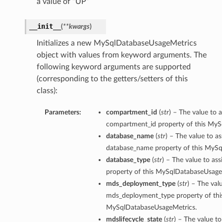
a value of “UP”
__init__
(
**kwargs
)
Initializes a new MySqlDatabaseUsageMetrics
object with values from keyword arguments. The
following keyword arguments are supported
(corresponding to the getters/setters of this
class):
Parameters:
compartment_id
(
str
) – The value to a
compartment_id property of this My
database_name
(
str
) – The value to as
database_name property of this MyS
database_type
(
str
) – The value to as
property of this MySqlDatabaseUsage
mds_deployment_type
(
str
) – The val
mds_deployment_type property of thi
MySqlDatabaseUsageMetrics.
s
mdslifecycle_state
(
str
) – The value to