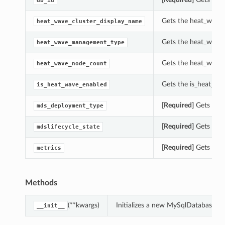
db_id
Gets the heat_wave_
heat_wave_cluster_display_name
Gets the heat_wave
heat_wave_management_type
Gets the heat_wave
heat_wave_node_count
Gets the is_heat_wa
is_heat_wave_enabled
[Required]
Gets the 
mds_deployment_type
[Required]
Gets the 
mdslifecycle_state
[Required]
Gets the 
metrics
Methods
(**kwargs)
Initializes a new MySqlDatabaseUs
__init__