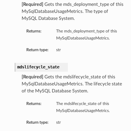
[Required]
Gets the mds_deployment_type of this
ls
MySqlDatabaseUsageMetrics. The type of
MySQL Database System.
Returns:
The mds_deployment_type of this
MySqlDatabaseUsageMetrics.
Return type:
str
mdslifecycle_state
[Required]
Gets the mdslifecycle_state of this
MySqlDatabaseUsageMetrics. The lifecycle state
of the MySQL Database System.
Returns:
The mdslifecycle_state of this
MySqlDatabaseUsageMetrics.
Return type:
str