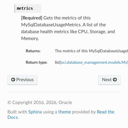
metrics
[Required]
Gets the metrics of this
MySqlDatabaseUsageMetrics. A list of the
database health metrics like CPU, Storage, and
Memory.
Returns:
The metrics of this MySqlDatabaseUsageM
Return type:
list[
oci.database_management.models.MyS
Previous
Next
© Copyright 2016, 2026, Oracle
Built with
Sphinx
using a
theme
provided by
Read the
Docs
.
etails