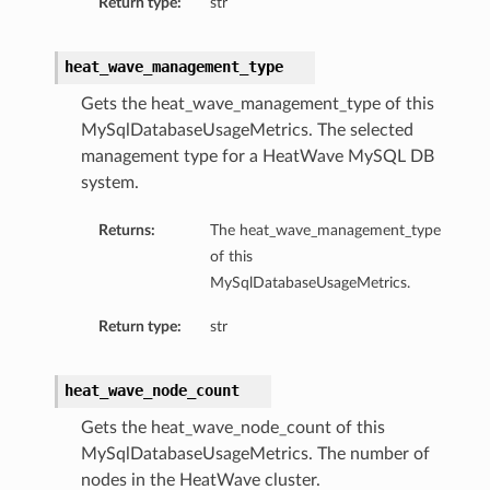
Return type:
str
heat_wave_management_type
Gets the heat_wave_management_type of this
MySqlDatabaseUsageMetrics. The selected
management type for a HeatWave MySQL DB
system.
Returns:
The heat_wave_management_type
of this
MySqlDatabaseUsageMetrics.
Return type:
str
heat_wave_node_count
Gets the heat_wave_node_count of this
MySqlDatabaseUsageMetrics. The number of
nodes in the HeatWave cluster.