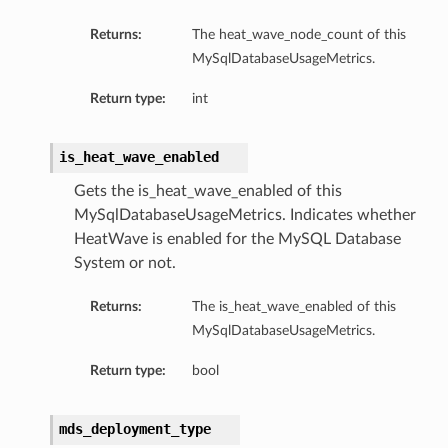
Returns:
The heat_wave_node_count of this
MySqlDatabaseUsageMetrics.
Return type:
int
is_heat_wave_enabled
Gets the is_heat_wave_enabled of this
MySqlDatabaseUsageMetrics. Indicates whether
HeatWave is enabled for the MySQL Database
System or not.
Details
Returns:
The is_heat_wave_enabled of this
MySqlDatabaseUsageMetrics.
Return type:
bool
mds_deployment_type