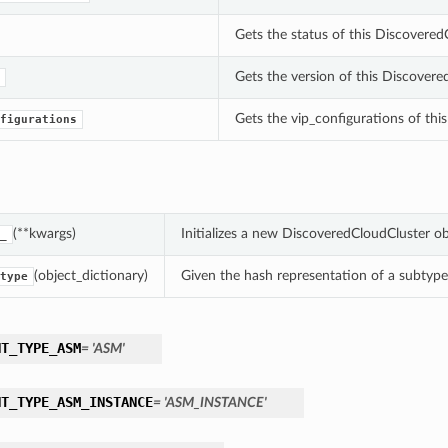
Gets the status of this Discove
Gets the version of this Discovere
Gets the vip_configurations of thi
figurations
(**kwargs)
Initializes a new DiscoveredCloudCluster o
_
(object_dictionary)
Given the hash representation of a subtype o
type
NT_TYPE_ASM
= 'ASM'
NT_TYPE_ASM_INSTANCE
= 'ASM_INSTANCE'