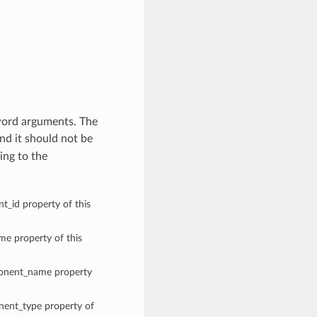
word arguments. The
nd it should not be
ing to the
t_id property of this
ame property of this
mponent_name property
onent_type property of