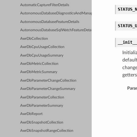
AutomaticCaptureFilterDetails
STATUS_
AutonomousDatabaseDiagnosticsAndManagementFeatureDetails
AutonomousDatabaseFeatureDetails
STATUS_
AutonomousDatabaseSqlWatchFeatureDetails
AwrDbCollection
__init_
AwrDbCpuUsageCollection
Initia
AwrDbCpuUsageSummary
defaul
AwrDbMetricCollection
change
AwrDbMetricSummary
getters
AwrDbParameterChangeCollection
Para
AwrDbParameterChangeSummary
AwrDbParameterCollection
AwrDbParameterSummary
AwrDbReport
AwrDbSnapshotCollection
AwrDbSnapshotRangeCollection