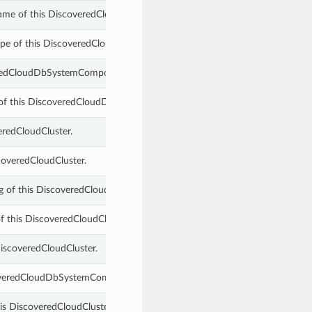
ame of this DiscoveredCloudDbSystemComponent.
pe of this DiscoveredCloudDbSystemComponent.
veredCloudDbSystemComponent.
 of this DiscoveredCloudDbSystemComponent.
eredCloudCluster.
scoveredCloudCluster.
ing of this DiscoveredCloudDbSystemComponent.
f this DiscoveredCloudCluster.
DiscoveredCloudCluster.
scoveredCloudDbSystemComponent.
is DiscoveredCloudCluster.