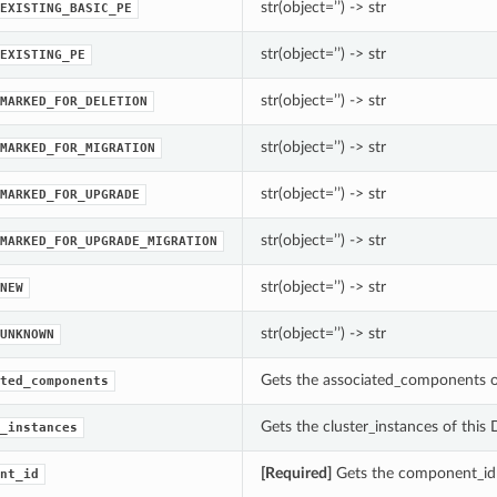
str(object=’’) -> str
EXISTING_BASIC_PE
str(object=’’) -> str
EXISTING_PE
str(object=’’) -> str
MARKED_FOR_DELETION
str(object=’’) -> str
MARKED_FOR_MIGRATION
str(object=’’) -> str
MARKED_FOR_UPGRADE
str(object=’’) -> str
MARKED_FOR_UPGRADE_MIGRATION
str(object=’’) -> str
NEW
str(object=’’) -> str
UNKNOWN
Gets the associated_components 
ted_components
Gets the cluster_instances of this
_instances
[Required]
Gets the component_id
nt_id