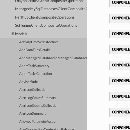
DiagnosabilityClientCompositeOperations
COMPONE
ManagedMySqlDatabasesClientCompositeOperations
PerfhubClientCompositeOperations
COMPONE
SqlTuningClientCompositeOperations
COMPONE
Models
ActivityTimeSeriesMetrics
COMPONE
AddDataFilesDetails
AddManagedDatabaseToManagedDatabaseGroupDetails
COMPONE
AddmTaskSummary
AddmTasksCollection
COMPONE
AdvisorRule
AlertLogCollection
COMPONE
AlertLogCountSummary
AlertLogCountsCollection
COMPONE
AlertLogSummary
AllowedParameterValue
COMPONE
AsmConnectionCredentailsByName