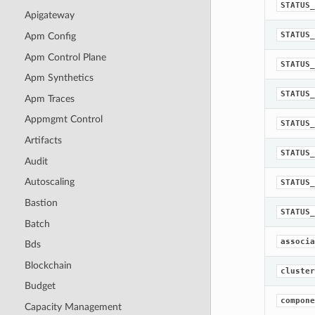
STATUS_
Apigateway
STATUS_
Apm Config
Apm Control Plane
STATUS_
Apm Synthetics
STATUS_
Apm Traces
Appmgmt Control
STATUS_
Artifacts
STATUS_
Audit
Autoscaling
STATUS_
Bastion
STATUS_
Batch
associa
Bds
Blockchain
cluster
Budget
compone
Capacity Management