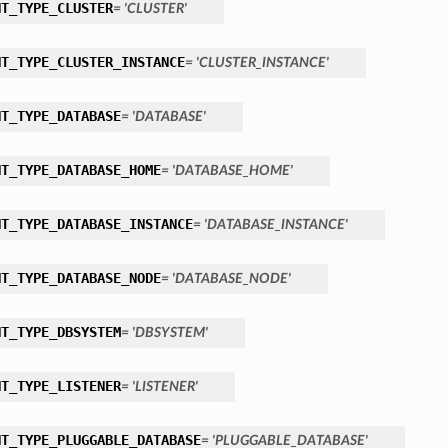
NT_TYPE_CLUSTER
= 'CLUSTER'
NT_TYPE_CLUSTER_INSTANCE
= 'CLUSTER_INSTANCE'
NT_TYPE_DATABASE
= 'DATABASE'
NT_TYPE_DATABASE_HOME
= 'DATABASE_HOME'
NT_TYPE_DATABASE_INSTANCE
= 'DATABASE_INSTANCE'
NT_TYPE_DATABASE_NODE
= 'DATABASE_NODE'
NT_TYPE_DBSYSTEM
= 'DBSYSTEM'
NT_TYPE_LISTENER
= 'LISTENER'
NT_TYPE_PLUGGABLE_DATABASE
= 'PLUGGABLE_DATABASE'