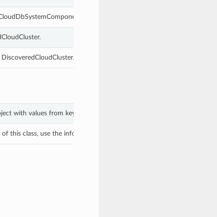
redCloudDbSystemComponent.
dCloudCluster.
s DiscoveredCloudCluster.
bject with values from keyword arguments.
f this class, use the info in the hash to return the class of the subtype.