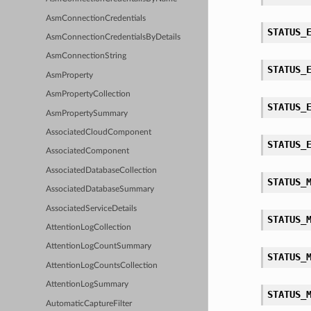
AsmConnectionCredentials
STATUS_
AsmConnectionCredentialsByDetails
AsmConnectionString
STATUS_
AsmProperty
AsmPropertyCollection
STATUS_
AsmPropertySummary
AssociatedCloudComponent
STATUS_
AssociatedComponent
AssociatedDatabaseCollection
STATUS_
AssociatedDatabaseSummary
AssociatedServiceDetails
STATUS_
AttentionLogCollection
AttentionLogCountSummary
STATUS_
AttentionLogCountsCollection
AttentionLogSummary
STATUS_
AutomaticCaptureFilter