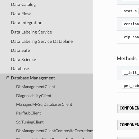
Data Catalog
status
Data Flow
Data Integration
version
Data Labeling Service
vip_con
Data Labeling Service Dataplane
Data Safe
Methods
Data Science
Database
__init_
Database Management
get_sub
DbManagementClient
DiagnosabilityClient
ManagedMySqlDatabasesClient
COMPONE
PerfhubClient
SqlTuningClient
COMPONE
DbManagementClientCompositeOperations