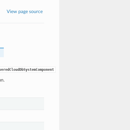
View page source
veredCloudDbSystemComponent
un.