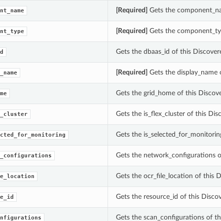
[Required]
Gets the component_n
nt_name
[Required]
Gets the component_ty
nt_type
Gets the dbaas_id of this Disco
d
[Required]
Gets the display_name
_name
Gets the grid_home of this Discov
me
Gets the is_flex_cluster of this Di
_cluster
Gets the is_selected_for_monitor
cted_for_monitoring
Gets the network_configurations o
_configurations
Gets the ocr_file_location of this 
e_location
Gets the resource_id of this Di
e_id
Gets the scan_configurations of th
nfigurations