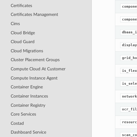
Certificates
compone
Certificates Management
compone
Cims
dbaas_i
Cloud Bridge
Cloud Guard
display
Cloud Migrations
grid_ho
Cluster Placement Groups
Compute Cloud At Customer
is_flex
Compute Instance Agent
is_sele
Container Engine
Container Instances
network
Container Registry
ocr_fil
Core Services
resourc
Costad
Dashboard Service
scan_co