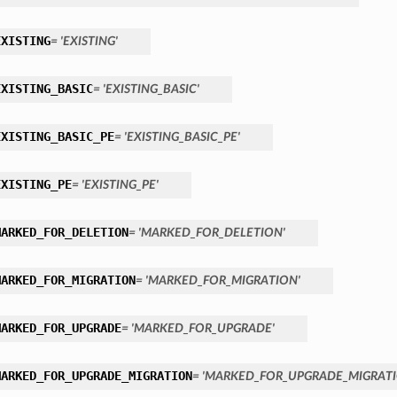
EXISTING
= 'EXISTING'
EXISTING_BASIC
= 'EXISTING_BASIC'
EXISTING_BASIC_PE
= 'EXISTING_BASIC_PE'
EXISTING_PE
= 'EXISTING_PE'
MARKED_FOR_DELETION
= 'MARKED_FOR_DELETION'
MARKED_FOR_MIGRATION
= 'MARKED_FOR_MIGRATION'
MARKED_FOR_UPGRADE
= 'MARKED_FOR_UPGRADE'
MARKED_FOR_UPGRADE_MIGRATION
= 'MARKED_FOR_UPGRADE_MIGRATI