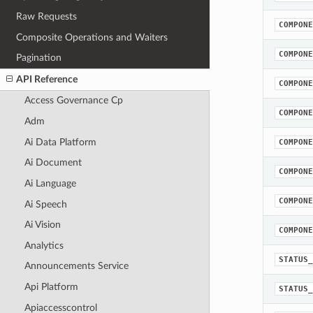
Raw Requests
COMPONE
Composite Operations and Waiters
COMPONE
Pagination
API Reference
COMPONE
Access Governance Cp
COMPONE
Adm
Ai Data Platform
COMPONE
Ai Document
COMPONE
Ai Language
COMPONE
Ai Speech
Ai Vision
COMPONE
Analytics
STATUS_
Announcements Service
Api Platform
STATUS_
Apiaccesscontrol