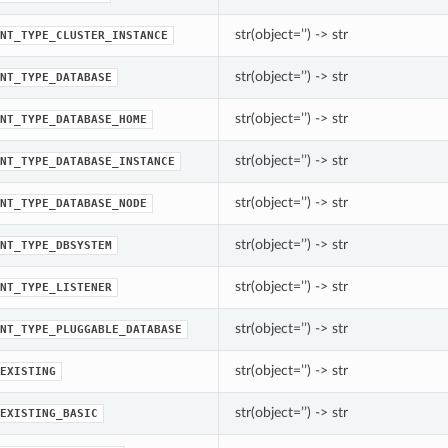
str(object=’’) -> str
NT_TYPE_CLUSTER_INSTANCE
str(object=’’) -> str
NT_TYPE_DATABASE
str(object=’’) -> str
NT_TYPE_DATABASE_HOME
str(object=’’) -> str
NT_TYPE_DATABASE_INSTANCE
str(object=’’) -> str
NT_TYPE_DATABASE_NODE
str(object=’’) -> str
NT_TYPE_DBSYSTEM
str(object=’’) -> str
NT_TYPE_LISTENER
str(object=’’) -> str
NT_TYPE_PLUGGABLE_DATABASE
str(object=’’) -> str
EXISTING
str(object=’’) -> str
EXISTING_BASIC