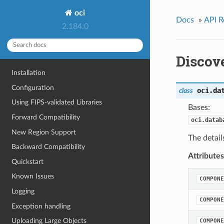
oci
Docs
»
API R
2.184.0
Discov
Installation
Configuration
oci.da
class
Using FIPS-validated Libraries
Bases:
Forward Compatibility
oci.datab
New Region Support
The detail
Backward Compatibility
Attributes
Quickstart
Known Issues
COMPONE
Logging
COMPONE
Exception handling
Uploading Large Objects
COMPONE