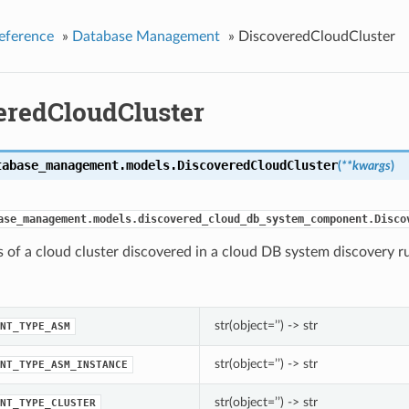
eference
»
Database Management
»
DiscoveredCloudCluster
eredCloudCluster
tabase_management.models.
DiscoveredCloudCluster
(
**kwargs
)
ase_management.models.discovered_cloud_db_system_component.Disco
s of a cloud cluster discovered in a cloud DB system discovery r
str(object=’’) -> str
NT_TYPE_ASM
str(object=’’) -> str
NT_TYPE_ASM_INSTANCE
str(object=’’) -> str
NT_TYPE_CLUSTER