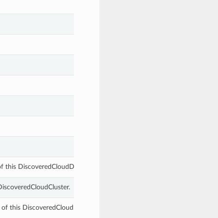
of this DiscoveredCloudDbSystemComponent.
 DiscoveredCloudCluster.
 of this DiscoveredCloudDbSystemComponent.