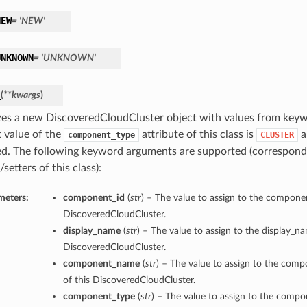
NEW
= 'NEW'
UNKNOWN
= 'UNKNOWN'
_
(
**kwargs
)
lizes a new DiscoveredCloudCluster object with values from key
t value of the
attribute of this class is
a
component_type
CLUSTER
d. The following keyword arguments are supported (correspond
/setters of this class):
meters:
component_id
(
str
) – The value to assign to the componen
DiscoveredCloudCluster.
display_name
(
str
) – The value to assign to the display_n
DiscoveredCloudCluster.
component_name
(
str
) – The value to assign to the co
of this DiscoveredCloudCluster.
component_type
(
str
) – The value to assign to the comp