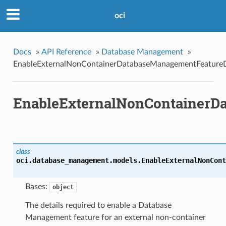
oci
Docs
»
API Reference
»
Database Management
»
EnableExternalNonContainerDatabaseManagementFeatureD
EnableExternalNonContainerDa
class
oci.database_management.models.
EnableExternalNonCont
Bases:
object
The details required to enable a Database
Management feature for an external non-container