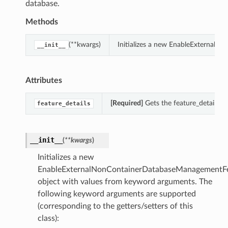
database.
Methods
(**kwargs)
Initializes a new EnableExternal
__init__
Attributes
[Required]
Gets the feature_details 
feature_details
__init__
(
**kwargs
)
Initializes a new
EnableExternalNonContainerDatabaseManagementFe
object with values from keyword arguments. The
following keyword arguments are supported
(corresponding to the getters/setters of this
class):