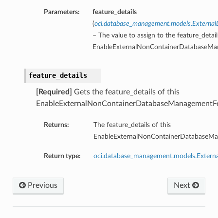
Parameters:
feature_details
(
oci.database_management.models.External
– The value to assign to the feature_detail
EnableExternalNonContainerDatabaseMan
feature_details
[Required]
Gets the feature_details of this
EnableExternalNonContainerDatabaseManagementFea
Returns:
The feature_details of this
EnableExternalNonContainerDatabaseMan
Return type:
oci.database_management.models.Externa
Previous
Next