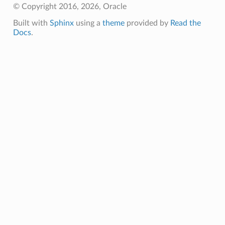
© Copyright 2016, 2026, Oracle
Built with
Sphinx
using a
theme
provided by
Read the
Docs
.