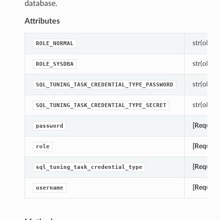
database.
Attributes
str(object
ROLE_NORMAL
str(object
ROLE_SYSDBA
str(object
SQL_TUNING_TASK_CREDENTIAL_TYPE_PASSWORD
str(object
SQL_TUNING_TASK_CREDENTIAL_TYPE_SECRET
[Require
password
[Require
role
[Require
sql_tuning_task_credential_type
[Require
username