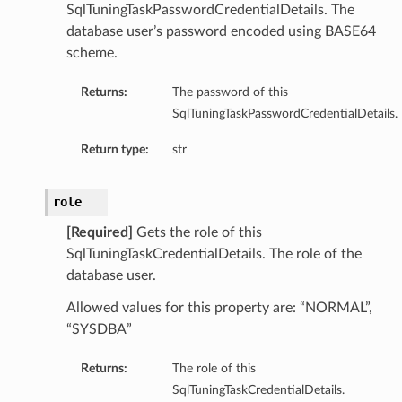
SqlTuningTaskPasswordCredentialDetails. The
database user’s password encoded using BASE64
perations
scheme.
Returns:
The password of this
SqlTuningTaskPasswordCredentialDetails.
Return type:
str
roupDetails
role
[Required]
Gets the role of this
SqlTuningTaskCredentialDetails. The role of the
database user.
Allowed values for this property are: “NORMAL”,
“SYSDBA”
Returns:
The role of this
SqlTuningTaskCredentialDetails.