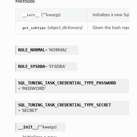
Methods
(**kwargs)
Initializes a new SqlT
__init__
(object_dictionary)
Given the hash represent
get_subtype
ROLE_NORMAL
= 'NORMAL'
ROLE_SYSDBA
= 'SYSDBA'
SQL_TUNING_TASK_CREDENTIAL_TYPE_PASSWORD
= 'PASSWORD'
SQL_TUNING_TASK_CREDENTIAL_TYPE_SECRET
= 'SECRET'
__init__
(
**kwargs
)