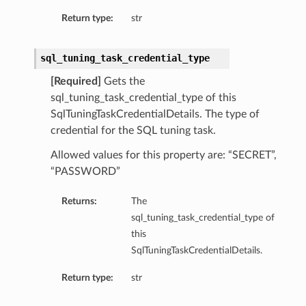
Return type:
str
sql_tuning_task_credential_type
[Required]
Gets the
sql_tuning_task_credential_type of this
SqlTuningTaskCredentialDetails. The type of
credential for the SQL tuning task.
Allowed values for this property are: “SECRET”,
“PASSWORD”
Returns:
The
sql_tuning_task_credential_type of
this
SqlTuningTaskCredentialDetails.
Return type:
str