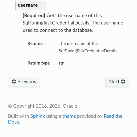
username
ementFeatureDetails
[Required]
Gets the username of this
SqlTuningTaskCredentialDetails. The user name
used to connect to the database.
ls
Returns:
The username of this
SqlTuningTaskCredentialDetails.
Return type:
str
Previous
Next
© Copyright 2016, 2026, Oracle
Built with
Sphinx
using a
theme
provided by
Read the
Docs
.