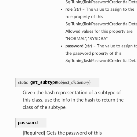
SqlTuningTaskPasswordCredentialDetai
role
(
str
) – The value to assign to the
role property of this
SqlTuningTaskPasswordCredentialDetai
Allowed values for this property are:
“NORMAL”, “SYSDBA”
password
(
str
) – The value to assign t
the password property of this
SqlTuningTaskPasswordCredentialDetai
get_subtype
static
(
object_dictionary
)
Given the hash representation of a subtype of
this class, use the info in the hash to return the
class of the subtype.
password
s
[Required]
Gets the password of this