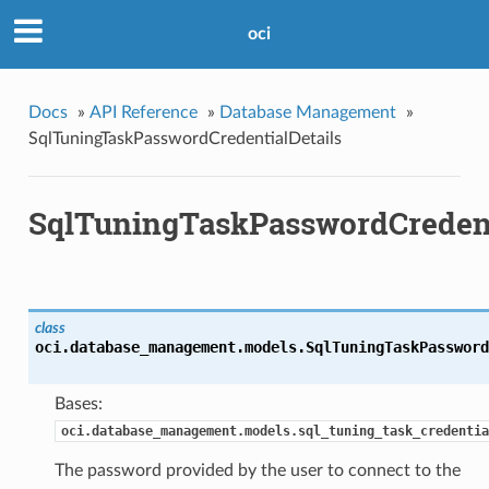
oci
Docs
»
API Reference
»
Database Management
»
SqlTuningTaskPasswordCredentialDetails
SqlTuningTaskPasswordCredent
class
oci.database_management.models.
SqlTuningTaskPassword
Bases:
oci.database_management.models.sql_tuning_task_credentia
The password provided by the user to connect to the