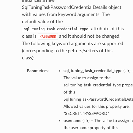
Initializes a new
SqlTuningTaskPasswordCredentialDetails object
with values from keyword arguments. The
default value of the
attribute of this
sql_tuning_task_credential_type
class is
and it should not be changed.
PASSWORD
The following keyword arguments are supported
(corresponding to the getters/setters of this
class):
Parameters:
sql_tuning_task_credential_type
(
str
) 
The value to assign to the
sql_tuning_task_credential_type prope
of this
SqlTuningTaskPasswordCredentialDetai
Allowed values for this property are:
“SECRET”, “PASSWORD”
username
(
str
) – The value to assign t
the username property of this