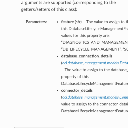
arguments are supported (corresponding to the
getters/setters of this class):
Parameters:
feature
(
str
) – The value to assign to 
this DatabaseLifecycleManagementFea
values for this property are:
“DIAGNOSTICS_AND_MANAGEMENT
“DB_LIFECYCLE_MANAGEMENT”, “
database_connection_details
(
oci.database_management.models.Data
– The value to assign to the database
property of this
DatabaseLifecycleManagementFeature
connector_details
(
oci.database_management.models.Conn
value to assign to the connector_detai
DatabaseLifecycleManagementFeature