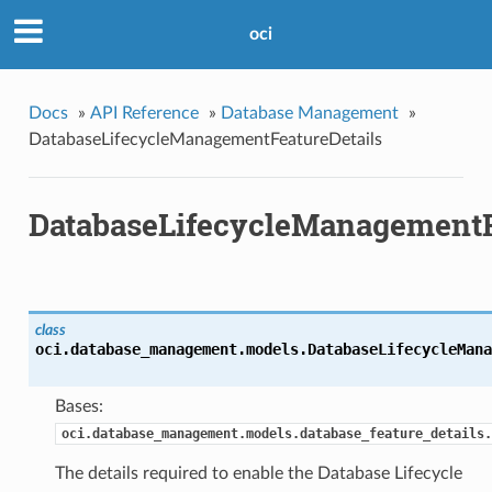
oci
Docs
»
API Reference
»
Database Management
»
DatabaseLifecycleManagementFeatureDetails
DatabaseLifecycleManagementF
class
oci.database_management.models.
DatabaseLifecycleMana
Bases:
oci.database_management.models.database_feature_details.
The details required to enable the Database Lifecycle