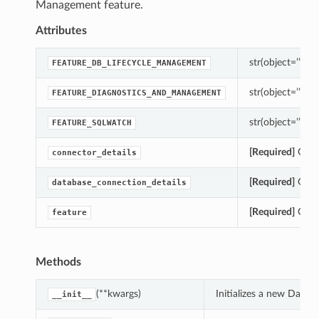
Management feature.
Attributes
str(object=’’) -> 
FEATURE_DB_LIFECYCLE_MANAGEMENT
str(object=’’) -> 
FEATURE_DIAGNOSTICS_AND_MANAGEMENT
str(object=’’) -> 
FEATURE_SQLWATCH
[Required]
Gets 
connector_details
[Required]
Gets 
database_connection_details
[Required]
Gets 
feature
Methods
(**kwargs)
Initializes a new Data
__init__