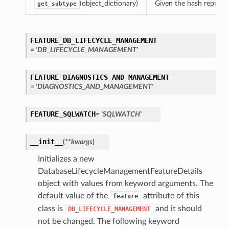
(object_dictionary)
Given the hash represent
get_subtype
FEATURE_DB_LIFECYCLE_MANAGEMENT
= 'DB_LIFECYCLE_MANAGEMENT'
FEATURE_DIAGNOSTICS_AND_MANAGEMENT
= 'DIAGNOSTICS_AND_MANAGEMENT'
FEATURE_SQLWATCH
= 'SQLWATCH'
__init__
(
**kwargs
)
Initializes a new
DatabaseLifecycleManagementFeatureDetails
object with values from keyword arguments. The
default value of the
attribute of this
feature
class is
and it should
DB_LIFECYCLE_MANAGEMENT
not be changed. The following keyword