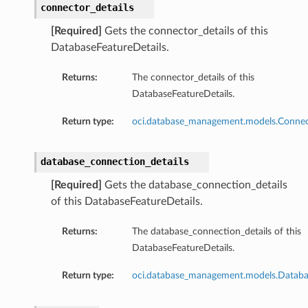
connector_details
[Required]
Gets the connector_details of this
DatabaseFeatureDetails.
Returns:
The connector_details of this
DatabaseFeatureDetails.
Return type:
oci.database_management.models.Connec
database_connection_details
[Required]
Gets the database_connection_details
of this DatabaseFeatureDetails.
Returns:
The database_connection_details of this
DatabaseFeatureDetails.
Return type:
oci.database_management.models.Databa
s