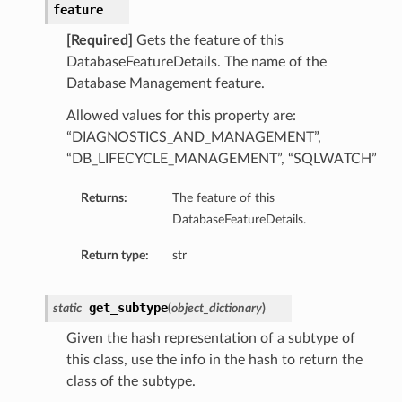
feature
perations
[Required]
Gets the feature of this
DatabaseFeatureDetails. The name of the
Database Management feature.
Allowed values for this property are:
“DIAGNOSTICS_AND_MANAGEMENT”,
“DB_LIFECYCLE_MANAGEMENT”, “SQLWATCH”
roupDetails
Returns:
The feature of this
DatabaseFeatureDetails.
Return type:
str
get_subtype
static
(
object_dictionary
)
Given the hash representation of a subtype of
this class, use the info in the hash to return the
class of the subtype.