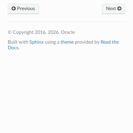
Previous
Next
© Copyright 2016, 2026, Oracle
Built with
Sphinx
using a
theme
provided by
Read the
Docs
.