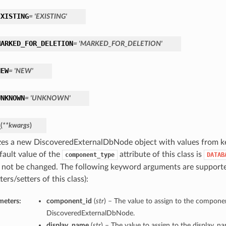
EXISTING
= 'EXISTING'
MARKED_FOR_DELETION
= 'MARKED_FOR_DELETION'
NEW
= 'NEW'
UNKNOWN
= 'UNKNOWN'
_
(
**kwargs
)
lizes a new DiscoveredExternalDbNode object with values from 
fault value of the
attribute of this class is
component_type
DATAB
 not be changed. The following keyword arguments are supporte
ters/setters of this class):
meters:
component_id
(
str
) – The value to assign to the componen
DiscoveredExternalDbNode.
display_name
(
str
) – The value to assign to the display_n