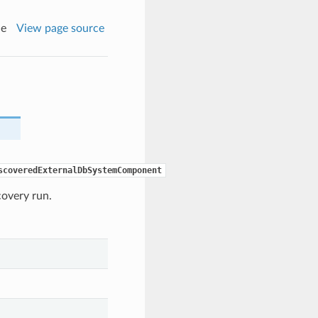
de
View page source
scoveredExternalDbSystemComponent
covery run.