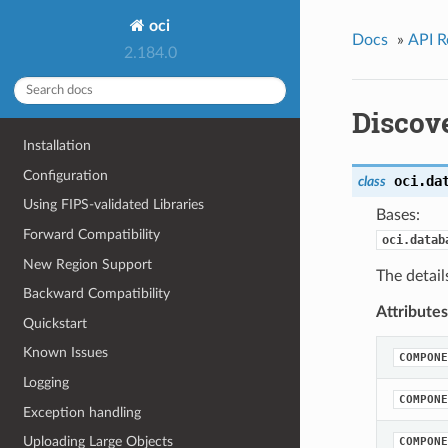
oci
Docs
»
API R
2.184.0
Discov
Installation
Configuration
oci.da
class
Using FIPS-validated Libraries
Bases:
Forward Compatibility
oci.datab
New Region Support
The detail
Backward Compatibility
Attributes
Quickstart
Known Issues
COMPONE
Logging
COMPONE
Exception handling
Uploading Large Objects
COMPONE