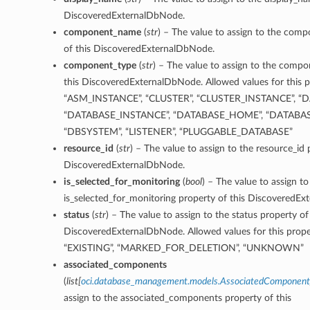
DiscoveredExternalDbNode.
component_name
(
str
) – The value to assign to the co
of this DiscoveredExternalDbNode.
component_type
(
str
) – The value to assign to the comp
this DiscoveredExternalDbNode. Allowed values for this p
“ASM_INSTANCE”, “CLUSTER”, “CLUSTER_INSTANCE”, “D
“DATABASE_INSTANCE”, “DATABASE_HOME”, “DATABA
“DBSYSTEM”, “LISTENER”, “PLUGGABLE_DATABASE”
resource_id
(
str
) – The value to assign to the resource_id 
DiscoveredExternalDbNode.
is_selected_for_monitoring
(
bool
) – The value to assign to
is_selected_for_monitoring property of this DiscoveredE
status
(
str
) – The value to assign to the status property of
DiscoveredExternalDbNode. Allowed values for this prope
“EXISTING”, “MARKED_FOR_DELETION”, “UNKNOWN”
associated_components
(
list
[
oci.database_management.models.AssociatedComponent
assign to the associated_components property of this