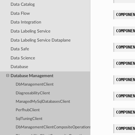
Data Catalog
Data Flow
COMPONE
Data Integration
COMPONE
Data Labeling Service
Data Labeling Service Dataplane
COMPONE
Data Safe
Data Science
COMPONE
Database
Database Management
COMPONE
DbManagementClient
DiagnosabilityClient
COMPONE
ManagedMySqlDatabasesClient
PerfhubClient
COMPONE
SqlTuningClient
DbManagementClientCompositeOperations
COMPONE