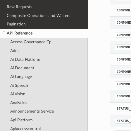
Raw Requests
COMPONE
Composite Operations and Waiters
COMPONE
Pagination
API Reference
COMPONE
Access Governance Cp
COMPONE
Adm
Ai Data Platform
COMPONE
Ai Document
COMPONE
Ai Language
COMPONE
Ai Speech
Ai Vision
COMPONE
Analytics
STATUS_
Announcements Service
Api Platform
STATUS_
Apiaccesscontrol