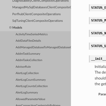
DiagnosabilityClientCompositeOperations
STATUS_
ManagedMySqlDatabasesClientCompositeOperations
PerfhubClientCompositeOperations
STATUS_
SqlTuningClientCompositeOperations
Models
STATUS_
ActivityTimeSeriesMetrics
AddDataFilesDetails
STATUS_
AddManagedDatabaseToManagedDatabaseGroupDetails
AddmTaskSummary
__init_
AddmTasksCollection
Initia
AdvisorRule
The de
AlertLogCollection
should
AlertLogCountSummary
the get
AlertLogCountsCollection
AlertLogSummary
Para
AllowedParameterValue
AsmConnectionCredentailsByName