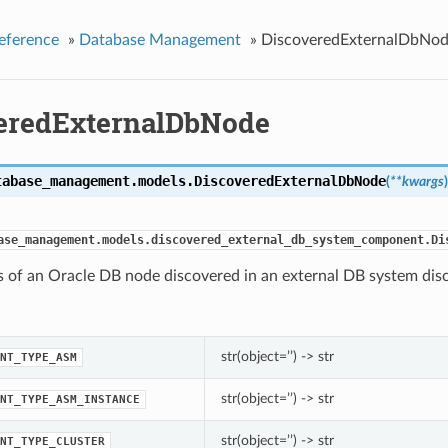
eference
»
Database Management
»
DiscoveredExternalDbNo
eredExternalDbNode
tabase_management.models.
DiscoveredExternalDbNode
(
**kwargs
)
ase_management.models.discovered_external_db_system_component.Di
s of an Oracle DB node discovered in an external DB system dis
str(object=’’) -> str
NT_TYPE_ASM
str(object=’’) -> str
NT_TYPE_ASM_INSTANCE
str(object=’’) -> str
NT_TYPE_CLUSTER