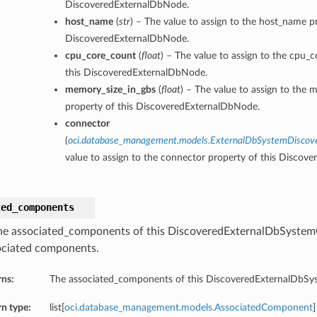
DiscoveredExternalDbNode.
host_name
(
str
) – The value to assign to the host_name pr
DiscoveredExternalDbNode.
cpu_core_count
(
float
) – The value to assign to the cpu_
this DiscoveredExternalDbNode.
memory_size_in_gbs
(
float
) – The value to assign to the 
property of this DiscoveredExternalDbNode.
connector
(
oci.database_management.models.ExternalDbSystemDiscov
value to assign to the connector property of this Discov
ted_components
he associated_components of this DiscoveredExternalDbSystem
ociated components.
rns:
The associated_components of this DiscoveredExternalDbS
n type:
list[
oci.database_management.models.AssociatedComponent
]