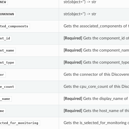
str(object=’’) -> str
NEW
str(object=’’) -> str
UNKNOWN
Gets the associated_components of
ted_components
[Required]
Gets the component_id o
nt_id
[Required]
Gets the component_name
nt_name
[Required]
Gets the component_type
nt_type
Gets the connector of this Discove
or
Gets the cpu_core_count of this Di
e_count
[Required]
Gets the display_name of
_name
[Required]
Gets the host_name of th
me
Gets the is_selected_for_monitorin
cted_for_monitoring