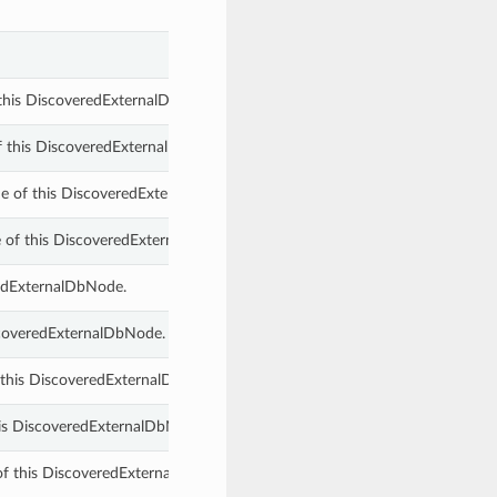
 this DiscoveredExternalDbSystemComponent.
f this DiscoveredExternalDbSystemComponent.
 of this DiscoveredExternalDbSystemComponent.
 of this DiscoveredExternalDbSystemComponent.
redExternalDbNode.
scoveredExternalDbNode.
 this DiscoveredExternalDbSystemComponent.
is DiscoveredExternalDbNode.
g of this DiscoveredExternalDbSystemComponent.