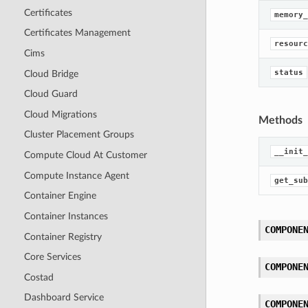
Certificates
memory_
Certificates Management
resourc
Cims
status
Cloud Bridge
Cloud Guard
Cloud Migrations
Methods
Cluster Placement Groups
__init_
Compute Cloud At Customer
Compute Instance Agent
get_sub
Container Engine
Container Instances
COMPONE
Container Registry
Core Services
COMPONE
Costad
Dashboard Service
COMPONE