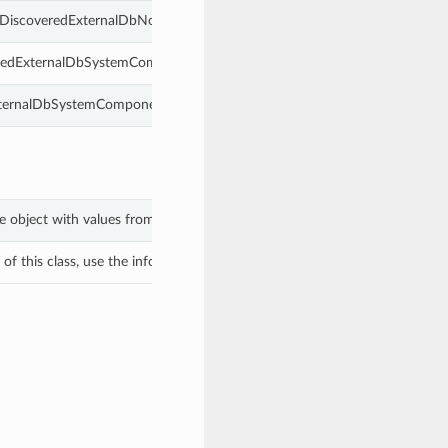
s DiscoveredExternalDbNode.
veredExternalDbSystemComponent.
ExternalDbSystemComponent.
e object with values from keyword arguments.
f this class, use the info in the hash to return the class of the subtype.