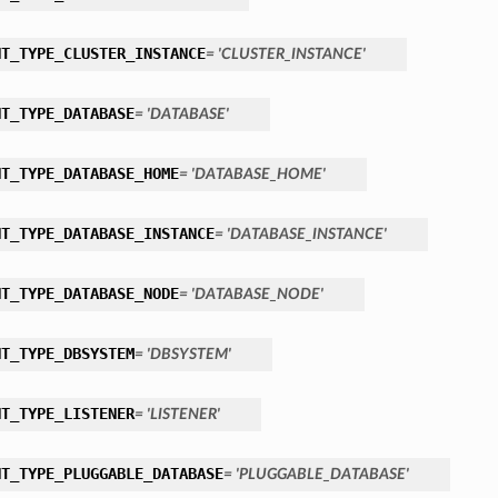
NT_TYPE_CLUSTER_INSTANCE
= 'CLUSTER_INSTANCE'
NT_TYPE_DATABASE
= 'DATABASE'
NT_TYPE_DATABASE_HOME
= 'DATABASE_HOME'
NT_TYPE_DATABASE_INSTANCE
= 'DATABASE_INSTANCE'
NT_TYPE_DATABASE_NODE
= 'DATABASE_NODE'
NT_TYPE_DBSYSTEM
= 'DBSYSTEM'
NT_TYPE_LISTENER
= 'LISTENER'
NT_TYPE_PLUGGABLE_DATABASE
= 'PLUGGABLE_DATABASE'