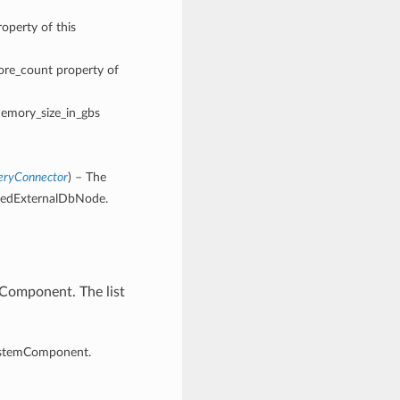
operty of this
core_count property of
memory_size_in_gbs
eryConnector
) – The
eredExternalDbNode.
Component. The list
ystemComponent.