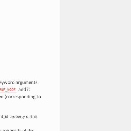
keyword arguments.
and it
ASE_NODE
d (corresponding to
t_id property of this
ame property of this