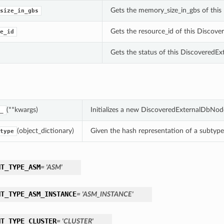
Gets the memory_size_in_gbs of thi
size_in_gbs
Gets the resource_id of this Disco
e_id
Gets the status of this Discovered
(**kwargs)
Initializes a new DiscoveredExternalDbNod
_
(object_dictionary)
Given the hash representation of a subtype o
type
NT_TYPE_ASM
= 'ASM'
NT_TYPE_ASM_INSTANCE
= 'ASM_INSTANCE'
NT_TYPE_CLUSTER
= 'CLUSTER'