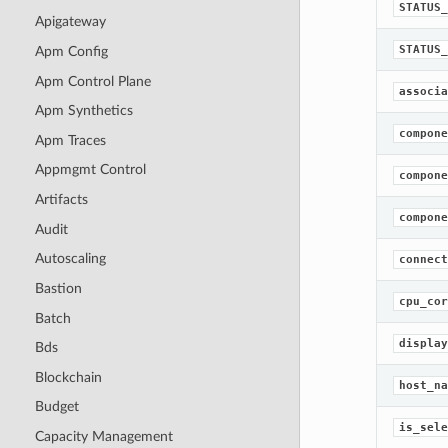
STATUS_
Apigateway
STATUS_
Apm Config
Apm Control Plane
associa
Apm Synthetics
compone
Apm Traces
Appmgmt Control
compone
Artifacts
compone
Audit
Autoscaling
connect
Bastion
cpu_cor
Batch
display
Bds
Blockchain
host_na
Budget
is_sele
Capacity Management