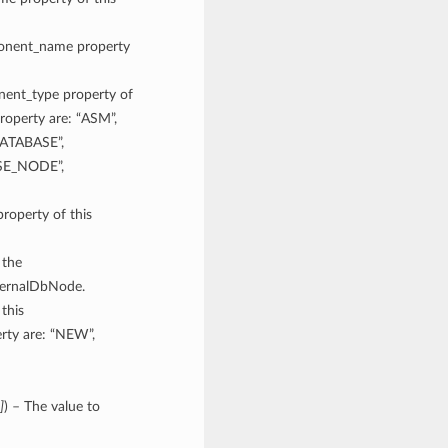
mponent_name property
onent_type property of
roperty are: “ASM”,
ATABASE”,
SE_NODE”,
property of this
 the
xternalDbNode.
 this
rty are: “NEW”,
]
) – The value to