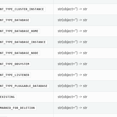
str(object=’’) -> str
NT_TYPE_CLUSTER_INSTANCE
str(object=’’) -> str
NT_TYPE_DATABASE
str(object=’’) -> str
NT_TYPE_DATABASE_HOME
str(object=’’) -> str
NT_TYPE_DATABASE_INSTANCE
str(object=’’) -> str
NT_TYPE_DATABASE_NODE
str(object=’’) -> str
NT_TYPE_DBSYSTEM
str(object=’’) -> str
NT_TYPE_LISTENER
str(object=’’) -> str
NT_TYPE_PLUGGABLE_DATABASE
str(object=’’) -> str
EXISTING
str(object=’’) -> str
MARKED_FOR_DELETION