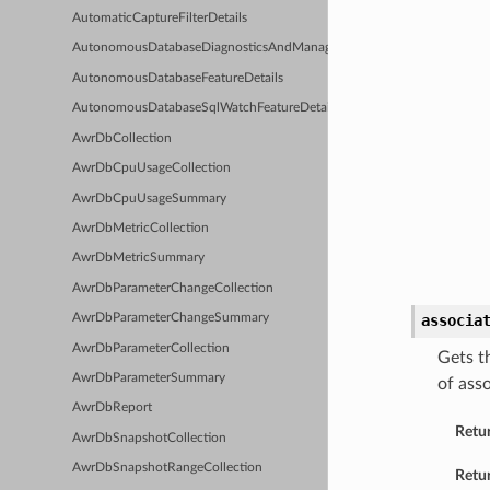
AutomaticCaptureFilterDetails
AutonomousDatabaseDiagnosticsAndManagementFeatureDetails
AutonomousDatabaseFeatureDetails
AutonomousDatabaseSqlWatchFeatureDetails
AwrDbCollection
AwrDbCpuUsageCollection
AwrDbCpuUsageSummary
AwrDbMetricCollection
AwrDbMetricSummary
AwrDbParameterChangeCollection
associa
AwrDbParameterChangeSummary
AwrDbParameterCollection
Gets t
AwrDbParameterSummary
of ass
AwrDbReport
Retu
AwrDbSnapshotCollection
AwrDbSnapshotRangeCollection
Retur