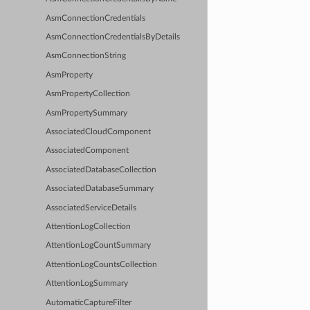
AsmConnectionCredentials
AsmConnectionCredentialsByDetails
AsmConnectionString
AsmProperty
AsmPropertyCollection
AsmPropertySummary
AssociatedCloudComponent
AssociatedComponent
AssociatedDatabaseCollection
AssociatedDatabaseSummary
AssociatedServiceDetails
AttentionLogCollection
AttentionLogCountSummary
AttentionLogCountsCollection
AttentionLogSummary
AutomaticCaptureFilter