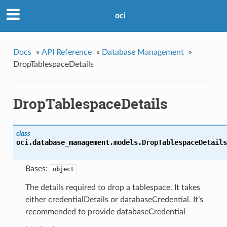
oci
Docs
»
API Reference
»
Database Management
»
DropTablespaceDetails
DropTablespaceDetails
class
oci.database_management.models.
DropTablespaceDetails
Bases:
object
The details required to drop a tablespace. It takes
either credentialDetails or databaseCredential. It’s
recommended to provide databaseCredential