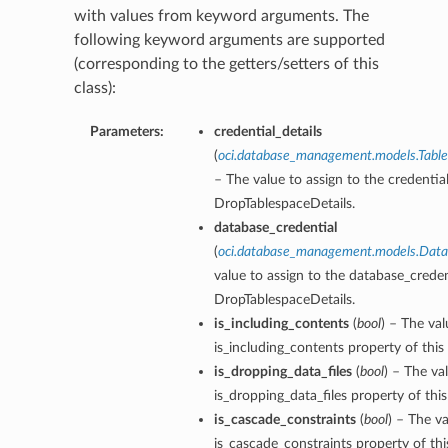
with values from keyword arguments. The
following keyword arguments are supported
(corresponding to the getters/setters of this
class):
Parameters:
credential_details
(
oci.database_management.models.Table
– The value to assign to the credential
DropTablespaceDetails.
database_credential
(
oci.database_management.models.Data
value to assign to the database_creden
DropTablespaceDetails.
is_including_contents
(
bool
) – The val
is_including_contents property of this
is_dropping_data_files
(
bool
) – The va
is_dropping_data_files property of thi
is_cascade_constraints
(
bool
) – The va
is_cascade_constraints property of th