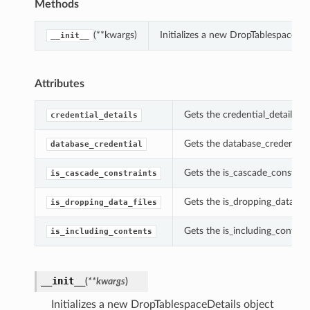
Methods
(**kwargs)
Initializes a new DropTablespaceDe
__init__
Attributes
Gets the credential_details of
credential_details
Gets the database_credential 
database_credential
Gets the is_cascade_constrain
is_cascade_constraints
Gets the is_dropping_data_fil
is_dropping_data_files
Gets the is_including_content
is_including_contents
__init__
(
**kwargs
)
Initializes a new DropTablespaceDetails object