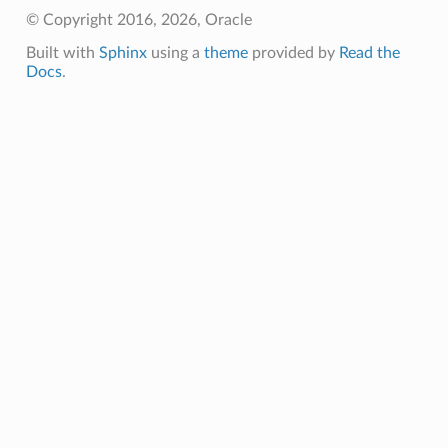
© Copyright 2016, 2026, Oracle
Built with
Sphinx
using a
theme
provided by
Read the
Docs
.