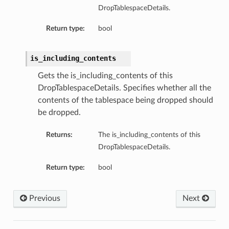
DropTablespaceDetails.
perations
Return type:
bool
is_including_contents
Gets the is_including_contents of this
DropTablespaceDetails. Specifies whether all the
contents of the tablespace being dropped should
roupDetails
be dropped.
Returns:
The is_including_contents of this
DropTablespaceDetails.
Return type:
bool
Previous
Next