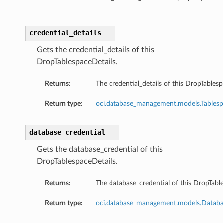
credential_details
Gets the credential_details of this
DropTablespaceDetails.
Returns:
The credential_details of this DropTablesp
Return type:
oci.database_management.models.Tablesp
database_credential
Gets the database_credential of this
DropTablespaceDetails.
Returns:
The database_credential of this DropTable
Return type:
oci.database_management.models.Databas