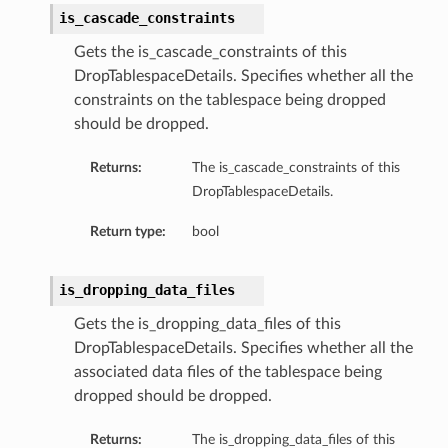
is_cascade_constraints
Gets the is_cascade_constraints of this
DropTablespaceDetails. Specifies whether all the
constraints on the tablespace being dropped
should be dropped.
Returns:
The is_cascade_constraints of this
DropTablespaceDetails.
Return type:
bool
is_dropping_data_files
Gets the is_dropping_data_files of this
DropTablespaceDetails. Specifies whether all the
associated data files of the tablespace being
dropped should be dropped.
s
Returns:
The is_dropping_data_files of this