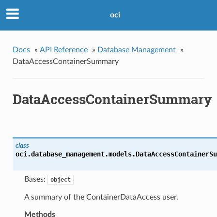
oci
Docs
»
API Reference
»
Database Management
»
DataAccessContainerSummary
DataAccessContainerSummary
class
oci.database_management.models.
DataAccessContainerSu
Bases:
object
A summary of the ContainerDataAccess user.
Methods