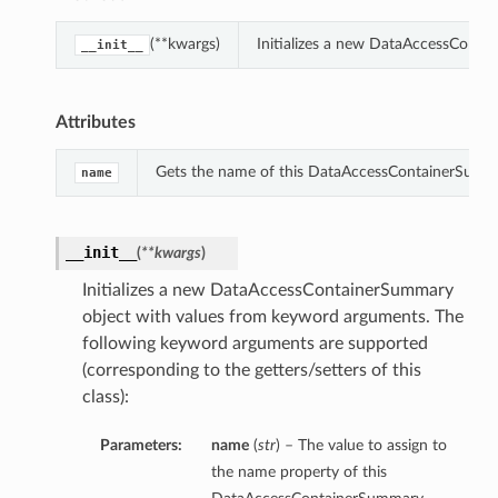
(**kwargs)
Initializes a new DataAccessConta
__init__
Attributes
Gets the name of this DataAccessContainerSumm
name
__init__
(
**kwargs
)
Initializes a new DataAccessContainerSummary
object with values from keyword arguments. The
following keyword arguments are supported
(corresponding to the getters/setters of this
class):
Parameters:
name
(
str
) – The value to assign to
the name property of this