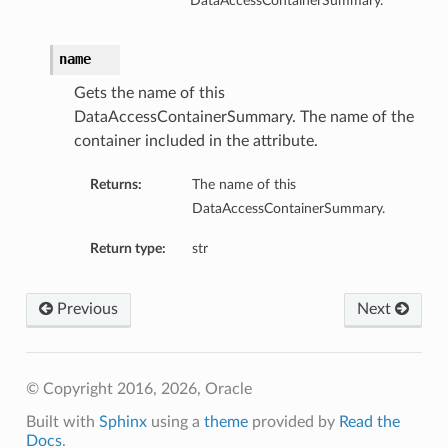
DataAccessContainerSummary.
name
Gets the name of this
DataAccessContainerSummary. The name of the
container included in the attribute.
Returns:
The name of this
DataAccessContainerSummary.
Return type:
str
Previous
Next
© Copyright 2016, 2026, Oracle
Built with
Sphinx
using a
theme
provided by
Read the
Docs
.