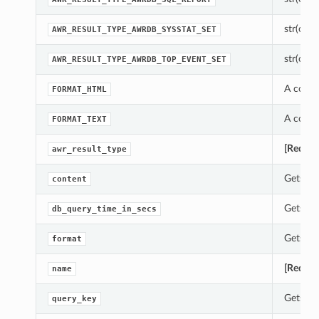
str(objec
AWR_RESULT_TYPE_AWRDB_SYSSTAT_SET
str(objec
AWR_RESULT_TYPE_AWRDB_TOP_EVENT_SET
A const
FORMAT_HTML
A const
FORMAT_TEXT
[Requir
awr_result_type
Gets th
content
Gets th
db_query_time_in_secs
Gets th
format
[Requir
name
Gets th
query_key