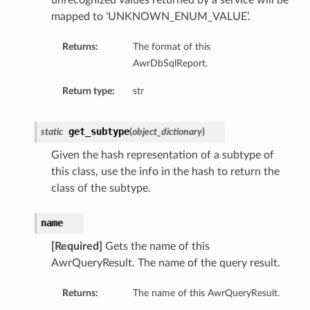
unrecognized values returned by a service will be
mapped to ‘UNKNOWN_ENUM_VALUE’.
Returns:
The format of this
AwrDbSqlReport.
Return type:
str
get_subtype
static
(
object_dictionary
)
Given the hash representation of a subtype of
this class, use the info in the hash to return the
class of the subtype.
Details
name
[Required]
Gets the name of this
AwrQueryResult. The name of the query result.
Returns:
The name of this AwrQueryResult.