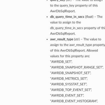
to the query_key property of this
AwrDbSqlReport.
ementFeatureDetails
db_query_time_in_secs
(
float
) – The
value to assign to the
ls
db_query_time_in_secs property of thi
AwrDbSqlReport.
awr_result_type
(
str
) – The value to
assign to the awr_result_type propert
of this AwrDbSqlReport. Allowed
values for this property are:
“AWRDB_SET”,
“AWRDB_SNAPSHOT_RANGE_SET”,
“AWRDB_SNAPSHOT_SET”,
“AWRDB_METRICS_SET”,
“AWRDB_SYSSTAT_SET”,
“AWRDB_TOP_EVENT_SET”,
“AWRDB_EVENT_SET”,
“AWRDB_EVENT_HISTOGRAM”,