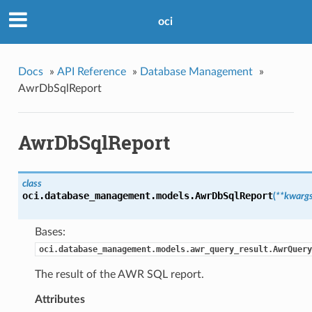
oci
Docs
»
API Reference
»
Database Management
»
AwrDbSqlReport
AwrDbSqlReport
class
oci.database_management.models.
AwrDbSqlReport
(
**kwarg
Bases:
oci.database_management.models.awr_query_result.AwrQuery
The result of the AWR SQL report.
Attributes