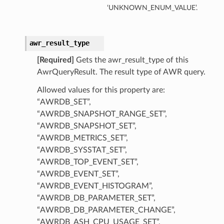
‘UNKNOWN_ENUM_VALUE’.
mentDetails
awr_result_type
artmentDetails
[Required]
Gets the awr_result_type of this
ls
AwrQueryResult. The result type of AWR query.
rtmentDetails
Allowed values for this property are:
“AWRDB_SET”,
tDetails
“AWRDB_SNAPSHOT_RANGE_SET”,
ils
“AWRDB_SNAPSHOT_SET”,
“AWRDB_METRICS_SET”,
ls
“AWRDB_SYSSTAT_SET”,
“AWRDB_TOP_EVENT_SET”,
“AWRDB_EVENT_SET”,
“AWRDB_EVENT_HISTOGRAM”,
“AWRDB_DB_PARAMETER_SET”,
“AWRDB_DB_PARAMETER_CHANGE”,
“AWRDB_ASH_CPU_USAGE_SET”,