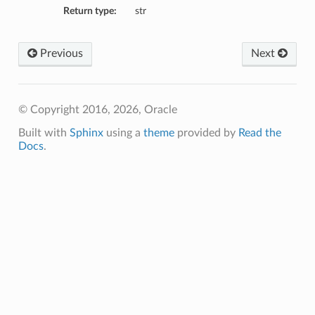
Return type:
str
Previous
Next
© Copyright 2016, 2026, Oracle
Built with
Sphinx
using a
theme
provided by
Read the
Docs
.
etails