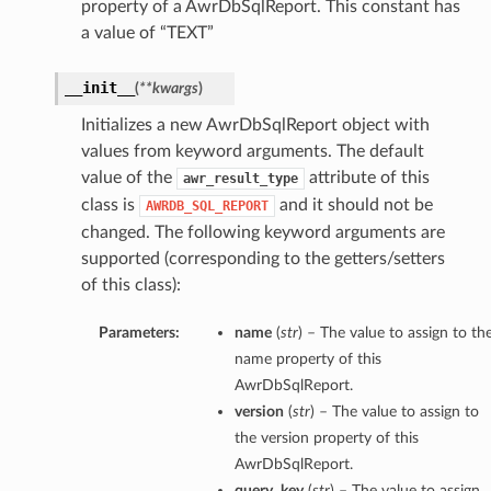
property of a AwrDbSqlReport. This constant has
a value of “TEXT”
__init__
(
**kwargs
)
Initializes a new AwrDbSqlReport object with
values from keyword arguments. The default
value of the
attribute of this
awr_result_type
class is
and it should not be
AWRDB_SQL_REPORT
changed. The following keyword arguments are
supported (corresponding to the getters/setters
of this class):
Parameters:
name
(
str
) – The value to assign to th
name property of this
AwrDbSqlReport.
version
(
str
) – The value to assign to
the version property of this
AwrDbSqlReport.
query_key
(
str
) – The value to assign