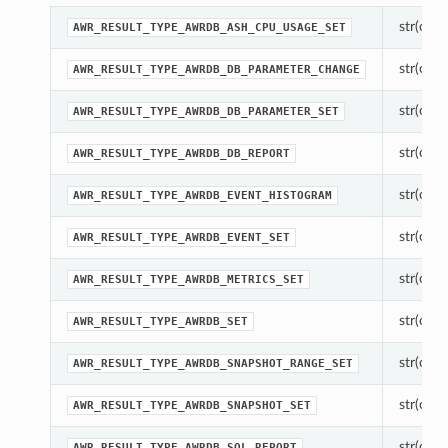
str(objec
AWR_RESULT_TYPE_AWRDB_ASH_CPU_USAGE_SET
str(objec
AWR_RESULT_TYPE_AWRDB_DB_PARAMETER_CHANGE
str(objec
AWR_RESULT_TYPE_AWRDB_DB_PARAMETER_SET
str(objec
AWR_RESULT_TYPE_AWRDB_DB_REPORT
str(objec
AWR_RESULT_TYPE_AWRDB_EVENT_HISTOGRAM
str(objec
AWR_RESULT_TYPE_AWRDB_EVENT_SET
str(objec
AWR_RESULT_TYPE_AWRDB_METRICS_SET
str(objec
AWR_RESULT_TYPE_AWRDB_SET
str(objec
AWR_RESULT_TYPE_AWRDB_SNAPSHOT_RANGE_SET
str(objec
AWR_RESULT_TYPE_AWRDB_SNAPSHOT_SET
str(objec
AWR_RESULT_TYPE_AWRDB_SQL_REPORT