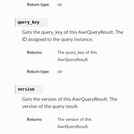
Return type:
str
ls
query_key
Gets the query_key of this AwrQueryResult. The
ID assigned to the query instance.
Returns:
The query_key of this
AwrQueryResult.
Return type:
str
version
Gets the version of this AwrQueryResult. The
version of the query result.
Returns:
The version of this
AwrQueryResult.