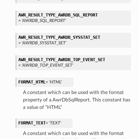
perations
AWR_RESULT_TYPE_AWRDB_SQL_REPORT
= 'AWRDB_SQL_REPORT'
AWR_RESULT_TYPE_AWRDB_SYSSTAT_SET
= 'AWRDB_SYSSTAT_SET'
AWR_RESULT_TYPE_AWRDB_TOP_EVENT_SET
roupDetails
= 'AWRDB_TOP_EVENT_SET'
FORMAT_HTML
= 'HTML'
A constant which can be used with the format
property of a AwrDbSqlReport. This constant has
a value of “HTML”
FORMAT_TEXT
= 'TEXT'
A constant which can be used with the format