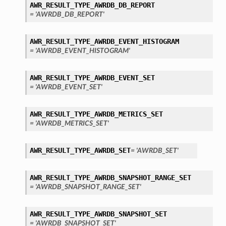
AWR_RESULT_TYPE_AWRDB_DB_REPORT
= 'AWRDB_DB_REPORT'
AWR_RESULT_TYPE_AWRDB_EVENT_HISTOGRAM
= 'AWRDB_EVENT_HISTOGRAM'
AWR_RESULT_TYPE_AWRDB_EVENT_SET
= 'AWRDB_EVENT_SET'
AWR_RESULT_TYPE_AWRDB_METRICS_SET
= 'AWRDB_METRICS_SET'
AWR_RESULT_TYPE_AWRDB_SET
= 'AWRDB_SET'
AWR_RESULT_TYPE_AWRDB_SNAPSHOT_RANGE_SET
= 'AWRDB_SNAPSHOT_RANGE_SET'
AWR_RESULT_TYPE_AWRDB_SNAPSHOT_SET
s
= 'AWRDB_SNAPSHOT_SET'