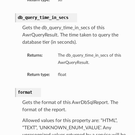
db_query_time_in_secs
Gets the db_query_time_in_secs of this
AwrQueryResult. The time taken to query the
database tier (in seconds).
Returns:
The db_query_time_in_secs of this
AwrQueryResult.
Return type:
float
format
Gets the format of this AwrDbSqlReport. The
format of the report.
Allowed values for this property are: “HTML”,
“TEXT”, ‘UNKNOWN_ENUM_VALUE’. Any