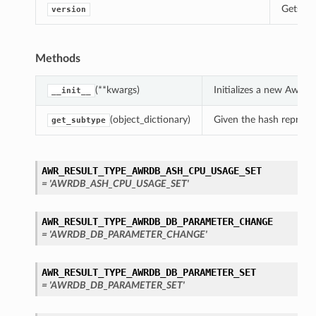
Gets th
version
Methods
(**kwargs)
Initializes a new AwrD
__init__
(object_dictionary)
Given the hash represent
get_subtype
AWR_RESULT_TYPE_AWRDB_ASH_CPU_USAGE_SET
= 'AWRDB_ASH_CPU_USAGE_SET'
AWR_RESULT_TYPE_AWRDB_DB_PARAMETER_CHANGE
= 'AWRDB_DB_PARAMETER_CHANGE'
AWR_RESULT_TYPE_AWRDB_DB_PARAMETER_SET
= 'AWRDB_DB_PARAMETER_SET'