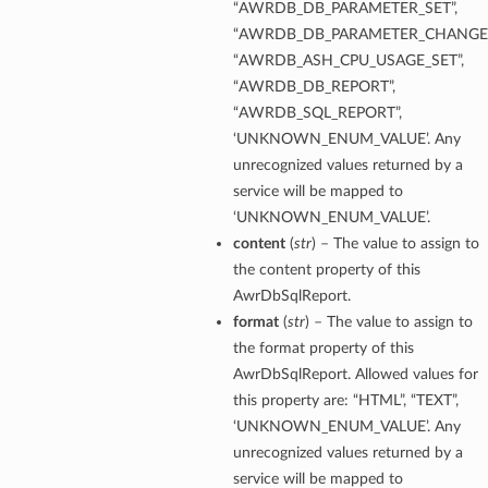
“AWRDB_DB_PARAMETER_SET”,
“AWRDB_DB_PARAMETER_CHANGE”
“AWRDB_ASH_CPU_USAGE_SET”,
“AWRDB_DB_REPORT”,
“AWRDB_SQL_REPORT”,
‘UNKNOWN_ENUM_VALUE’. Any
unrecognized values returned by a
service will be mapped to
‘UNKNOWN_ENUM_VALUE’.
content
(
str
) – The value to assign to
the content property of this
AwrDbSqlReport.
format
(
str
) – The value to assign to
the format property of this
AwrDbSqlReport. Allowed values for
this property are: “HTML”, “TEXT”,
‘UNKNOWN_ENUM_VALUE’. Any
unrecognized values returned by a
service will be mapped to