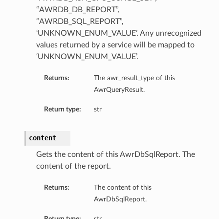
“AWRDB_DB_REPORT”,
“AWRDB_SQL_REPORT”,
‘UNKNOWN_ENUM_VALUE’. Any unrecognized
values returned by a service will be mapped to
‘UNKNOWN_ENUM_VALUE’.
Returns:
The awr_result_type of this
AwrQueryResult.
Return type:
str
content
Gets the content of this AwrDbSqlReport. The
content of the report.
Returns:
The content of this
AwrDbSqlReport.
Return type:
str