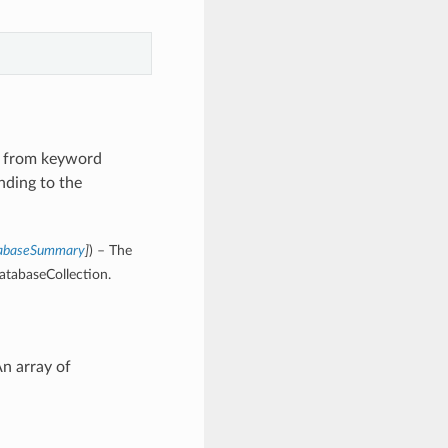
s from keyword
nding to the
tabaseSummary
]
) – The
atabaseCollection.
n array of