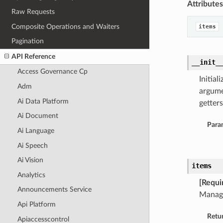
Attributes
Raw Requests
Composite Operations and Waiters
items
Pagination
API Reference
__init_
Access Governance Cp
Initia
Adm
argume
Ai Data Platform
getters
Ai Document
Para
Ai Language
Ai Speech
Ai Vision
items
Analytics
[Requi
Announcements Service
Manag
Api Platform
Retu
Apiaccesscontrol