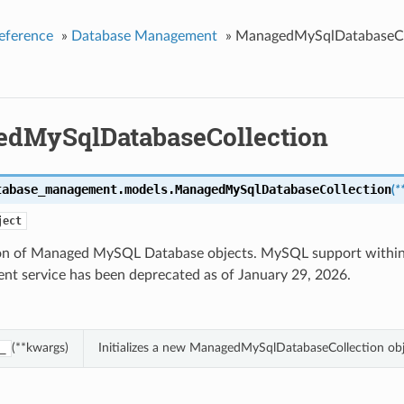
eference
»
Database Management
»
ManagedMySqlDatabaseCo
dMySqlDatabaseCollection
tabase_management.models.
ManagedMySqlDatabaseCollection
(
*
ject
ion of Managed MySQL Database objects. MySQL support withi
t service has been deprecated as of January 29, 2026.
(**kwargs)
Initializes a new ManagedMySqlDatabaseCollection ob
_