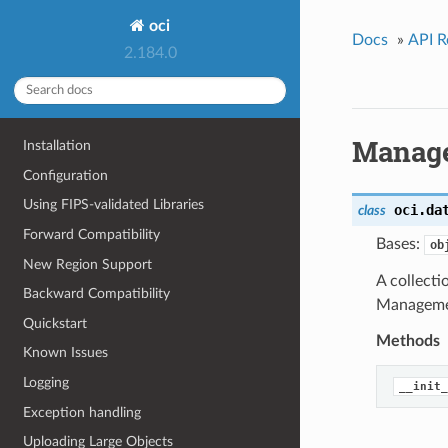
oci
Docs
»
API R
2.184.0
Manage
Installation
Configuration
Using FIPS-validated Libraries
oci.da
class
Forward Compatibility
Bases:
ob
New Region Support
A collect
Backward Compatibility
Managemen
Quickstart
Methods
Known Issues
Logging
__init_
Exception handling
Uploading Large Objects