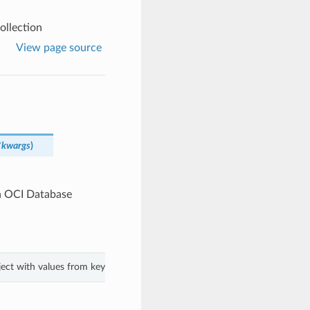
llection
View page source
*kwargs
)
n OCI Database
ject with values from keyword arguments.