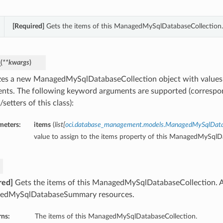
[Required]
Gets the items of this ManagedMySqlDatabaseCollection.
_
(
**kwargs
)
lizes a new ManagedMySqlDatabaseCollection object with value
nts. The following keyword arguments are supported (correspo
/setters of this class):
meters:
items
(
list
[
oci.database_management.models.ManagedMySqlDa
value to assign to the items property of this ManagedMySqlD
red]
Gets the items of this ManagedMySqlDatabaseCollection. A
edMySqlDatabaseSummary resources.
rns:
The items of this ManagedMySqlDatabaseCollection.