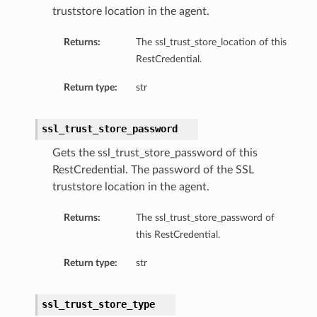
truststore location in the agent.
perations
Returns:
The ssl_trust_store_location of this
RestCredential.
Return type:
str
ssl_trust_store_password
roupDetails
Gets the ssl_trust_store_password of this
RestCredential. The password of the SSL
truststore location in the agent.
Returns:
The ssl_trust_store_password of
this RestCredential.
Return type:
str
ssl_trust_store_type