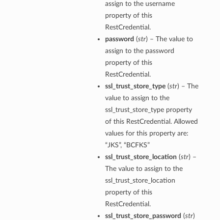
assign to the username
property of this
RestCredential.
password
(
str
) – The value to
assign to the password
property of this
RestCredential.
ssl_trust_store_type
(
str
) – The
value to assign to the
ssl_trust_store_type property
of this RestCredential. Allowed
values for this property are:
“JKS”, “BCFKS”
ssl_trust_store_location
(
str
) –
The value to assign to the
ssl_trust_store_location
property of this
RestCredential.
ssl_trust_store_password
(
str
)