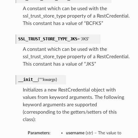
A constant which can be used with the
ssl_trust_store_type property of a RestCredential.
This constant has a value of “BCFKS”
SSL_TRUST_STORE_TYPE_JKS
= 'JKS'
A constant which can be used with the
ssl_trust_store_type property of a RestCredential.
This constant has a value of “JKS”
__init__
(
**kwargs
)
Initializes a new RestCredential object with
values from keyword arguments. The following
keyword arguments are supported
(corresponding to the getters/setters of this
class):
Parameters:
username
(
str
) – The value to