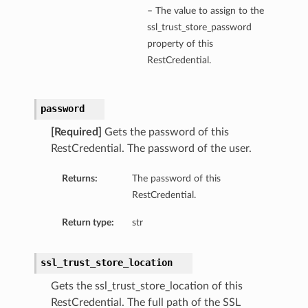
– The value to assign to the
ssl_trust_store_password
property of this
RestCredential.
password
[Required]
Gets the password of this
RestCredential. The password of the user.
Returns:
The password of this
RestCredential.
Return type:
str
ssl_trust_store_location
Gets the ssl_trust_store_location of this
s
RestCredential. The full path of the SSL