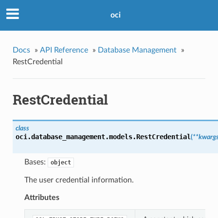
oci
Docs
»
API Reference
»
Database Management
»
RestCredential
RestCredential
class
oci.database_management.models.
RestCredential
(
**kwarg
Bases:
object
The user credential information.
Attributes