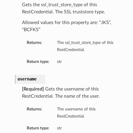
Gets the ssl_trust_store_type of this
RestCredential. The SSL truststore type.
Allowed values for this property are: “JKS”,
“BCFKS”
Returns:
The ssl_trust_store_type of this
RestCredential.
Return type:
str
username
[Required]
Gets the username of this
RestCredential. The name of the user.
Returns:
The username of this
RestCredential.
Return type:
str