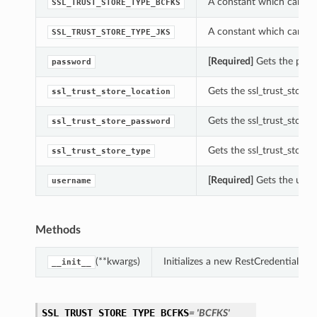
A constant which can be 
SSL_TRUST_STORE_TYPE_BCFKS
A constant which can be 
SSL_TRUST_STORE_TYPE_JKS
[Required]
Gets the passw
password
Gets the ssl_trust_store_
ssl_trust_store_location
Gets the ssl_trust_store_
ssl_trust_store_password
Gets the ssl_trust_store_
ssl_trust_store_type
[Required]
Gets the usern
username
Methods
(**kwargs)
Initializes a new RestCredential o
__init__
SSL_TRUST_STORE_TYPE_BCFKS
= 'BCFKS'