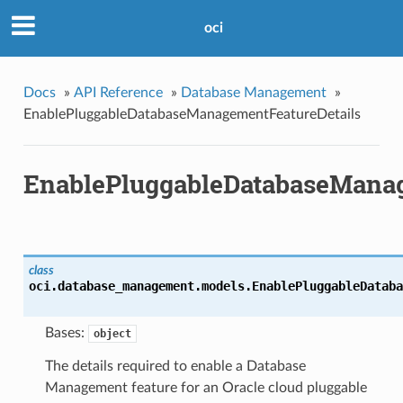
oci
Docs
»
API Reference
»
Database Management
»
EnablePluggableDatabaseManagementFeatureDetails
EnablePluggableDatabaseManag
class
oci.database_management.models.
EnablePluggableDataba
Bases:
object
The details required to enable a Database
Management feature for an Oracle cloud pluggable