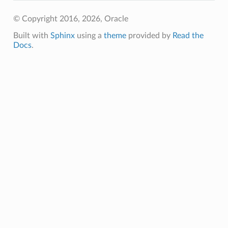
© Copyright 2016, 2026, Oracle
Built with
Sphinx
using a
theme
provided by
Read the
Docs
.