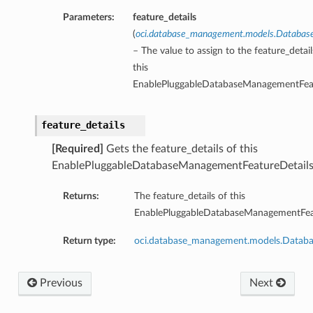
Parameters:
feature_details
(
oci.database_management.models.Database
– The value to assign to the feature_detai
this
EnablePluggableDatabaseManagementFeat
feature_details
[Required]
Gets the feature_details of this
EnablePluggableDatabaseManagementFeatureDetails
Returns:
The feature_details of this
EnablePluggableDatabaseManagementFeat
Return type:
oci.database_management.models.Databa
Previous
Next