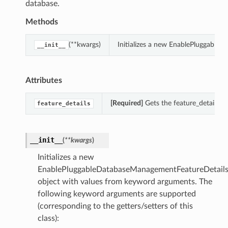
database.
Methods
(**kwargs)
Initializes a new EnablePluggable
__init__
Attributes
[Required]
Gets the feature_details 
feature_details
__init__
(
**kwargs
)
Initializes a new
EnablePluggableDatabaseManagementFeatureDetail
object with values from keyword arguments. The
following keyword arguments are supported
(corresponding to the getters/setters of this
class):