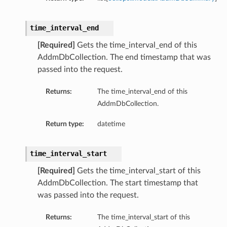
time_interval_end
[Required]
Gets the time_interval_end of this
AddmDbCollection. The end timestamp that was
passed into the request.
Returns:
The time_interval_end of this
AddmDbCollection.
Return type:
datetime
time_interval_start
[Required]
Gets the time_interval_start of this
AddmDbCollection. The start timestamp that
was passed into the request.
Returns:
The time_interval_start of this