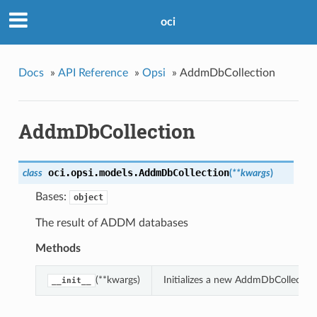
oci
Docs
»
API Reference
»
Opsi
»
AddmDbCollection
AddmDbCollection
oci.opsi.models.
AddmDbCollection
class
(
**kwargs
)
Bases:
object
The result of ADDM databases
Methods
(**kwargs)
Initializes a new AddmDbCollectio
__init__