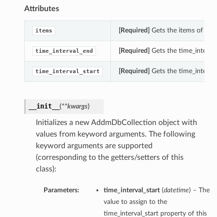
Attributes
[Required]
Gets the items of thi
items
[Required]
Gets the time_interva
time_interval_end
[Required]
Gets the time_interval
time_interval_start
__init__
(
**kwargs
)
Initializes a new AddmDbCollection object with
values from keyword arguments. The following
keyword arguments are supported
(corresponding to the getters/setters of this
class):
Parameters:
time_interval_start
(
datetime
) – The
value to assign to the
time_interval_start property of this