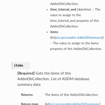
AddmDbCollection.
time_interval_end
(
datetime
) – The
value to assign to the
time_interval_end property of this
AddmDbCollection.
items
(
list
[
oci.opsi.models.AddmDbSummary
]
)
– The value to assign to the items
property of this AddmDbCollection.
items
[Required]
Gets the items of this
AddmDbCollection. List of ADDM database
summary data
Returns:
The items of this AddmDbCollection.
Return type:
list[
oci.opsi.models.AddmDbSummary
]