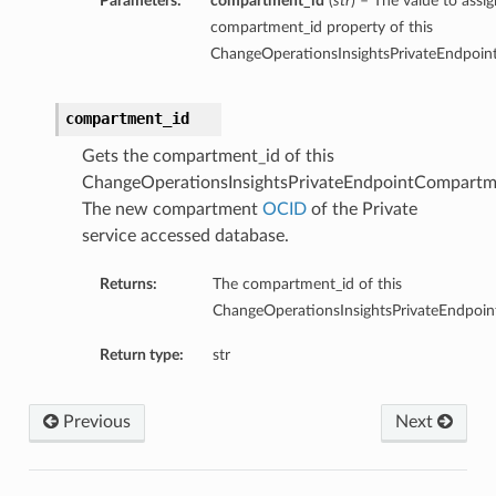
Parameters:
compartment_id
(
str
) – The value to assig
compartment_id property of this
ChangeOperationsInsightsPrivateEndpoin
compartment_id
Gets the compartment_id of this
ChangeOperationsInsightsPrivateEndpointCompartme
The new compartment
OCID
of the Private
service accessed database.
Returns:
The compartment_id of this
ChangeOperationsInsightsPrivateEndpoi
Return type:
str
Previous
Next