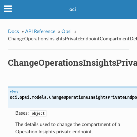
oci
Docs
»
API Reference
»
Opsi
»
ChangeOperationsInsightsPrivateEndpointCompartmentDet
ChangeOperationsInsightsPriv
class
oci.opsi.models.
ChangeOperationsInsightsPrivateEndpo
Bases:
object
The details used to change the compartment of a
Operation Insights private endpoint.