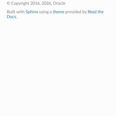
© Copyright 2016, 2026, Oracle
Built with
Sphinx
using a
theme
provided by
Read the
Docs
.