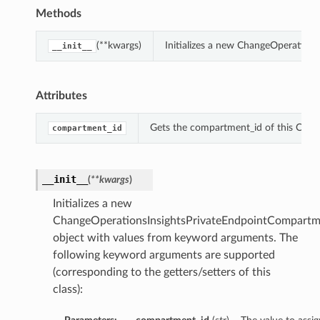
Methods
(**kwargs)
Initializes a new ChangeOperation
__init__
Attributes
Gets the compartment_id of this Chan
compartment_id
__init__
(
**kwargs
)
Initializes a new
ChangeOperationsInsightsPrivateEndpointCompartm
object with values from keyword arguments. The
following keyword arguments are supported
(corresponding to the getters/setters of this
class):