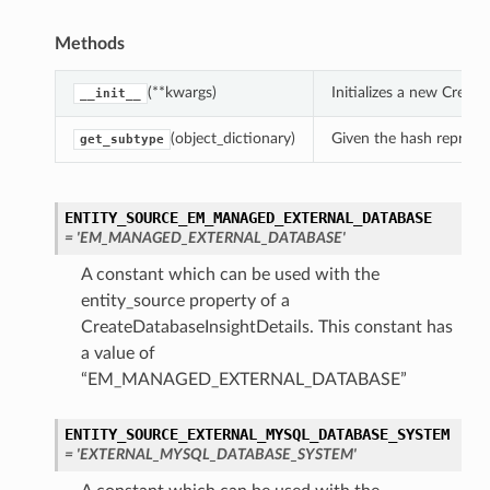
Methods
(**kwargs)
Initializes a new Creat
__init__
(object_dictionary)
Given the hash represent
get_subtype
ENTITY_SOURCE_EM_MANAGED_EXTERNAL_DATABASE
= 'EM_MANAGED_EXTERNAL_DATABASE'
A constant which can be used with the
entity_source property of a
CreateDatabaseInsightDetails. This constant has
a value of
“EM_MANAGED_EXTERNAL_DATABASE”
ENTITY_SOURCE_EXTERNAL_MYSQL_DATABASE_SYSTEM
= 'EXTERNAL_MYSQL_DATABASE_SYSTEM'