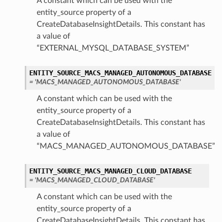
A constant which can be used with the
entity_source property of a
CreateDatabaseInsightDetails. This constant has
a value of
“EXTERNAL_MYSQL_DATABASE_SYSTEM”
ENTITY_SOURCE_MACS_MANAGED_AUTONOMOUS_DATABASE
= 'MACS_MANAGED_AUTONOMOUS_DATABASE'
A constant which can be used with the
entity_source property of a
CreateDatabaseInsightDetails. This constant has
a value of
“MACS_MANAGED_AUTONOMOUS_DATABASE”
ENTITY_SOURCE_MACS_MANAGED_CLOUD_DATABASE
= 'MACS_MANAGED_CLOUD_DATABASE'
A constant which can be used with the
entity_source property of a
CreateDatabaseInsightDetails. This constant has