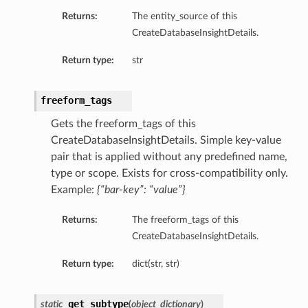
Returns:
The entity_source of this
CreateDatabaseInsightDetails.
Return type:
str
freeform_tags
Gets the freeform_tags of this
CreateDatabaseInsightDetails. Simple key-value
pair that is applied without any predefined name,
type or scope. Exists for cross-compatibility only.
Example:
{“bar-key”: “value”}
Returns:
The freeform_tags of this
CreateDatabaseInsightDetails.
Return type:
dict(str, str)
ions
get_subtype
ersDetails
static
(
object_dictionary
)