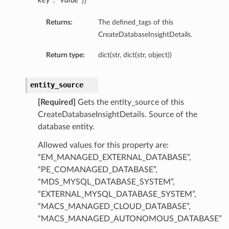
key”: “value”}}
Returns:
The defined_tags of this
CreateDatabaseInsightDetails.
Return type:
dict(str, dict(str, object))
entity_source
[Required]
Gets the entity_source of this
CreateDatabaseInsightDetails. Source of the
database entity.
Allowed values for this property are:
“EM_MANAGED_EXTERNAL_DATABASE”,
“PE_COMANAGED_DATABASE”,
“MDS_MYSQL_DATABASE_SYSTEM”,
“EXTERNAL_MYSQL_DATABASE_SYSTEM”,
“MACS_MANAGED_CLOUD_DATABASE”,
“MACS_MANAGED_AUTONOMOUS_DATABASE”