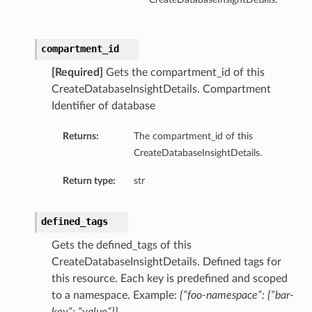
compartment_id
[Required]
Gets the compartment_id of this
CreateDatabaseInsightDetails. Compartment
Identifier of database
Returns:
The compartment_id of this
CreateDatabaseInsightDetails.
Return type:
str
defined_tags
Gets the defined_tags of this
CreateDatabaseInsightDetails. Defined tags for
this resource. Each key is predefined and scoped
to a namespace. Example:
{“foo-namespace”: {“bar-