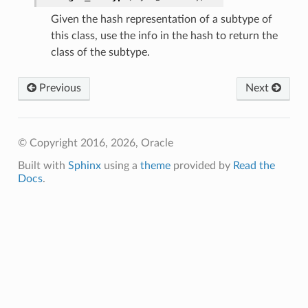
Given the hash representation of a subtype of
ersDetails
this class, use the info in the hash to return the
class of the subtype.
tails
Previous
Next
© Copyright 2016, 2026, Oracle
Built with
Sphinx
using a
theme
provided by
Read the
Docs
.
tion