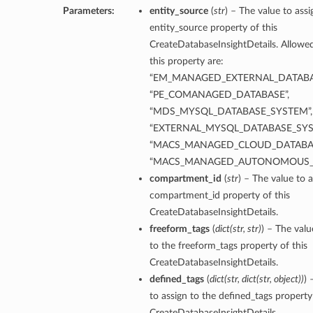
Parameters:
entity_source
(
str
) – The value to assi
entity_source property of this
CreateDatabaseInsightDetails. Allowed
this property are:
“EM_MANAGED_EXTERNAL_DATABA
“PE_COMANAGED_DATABASE”,
“MDS_MYSQL_DATABASE_SYSTEM”,
“EXTERNAL_MYSQL_DATABASE_SYS
“MACS_MANAGED_CLOUD_DATABAS
“MACS_MANAGED_AUTONOMOUS_
compartment_id
(
str
) – The value to a
compartment_id property of this
CreateDatabaseInsightDetails.
freeform_tags
(
dict
(
str
,
str
)
) – The valu
to the freeform_tags property of this
CreateDatabaseInsightDetails.
defined_tags
(
dict
(
str
,
dict
(
str
,
object
)
)
) 
to assign to the defined_tags property 
CreateDatabaseInsightDetails.