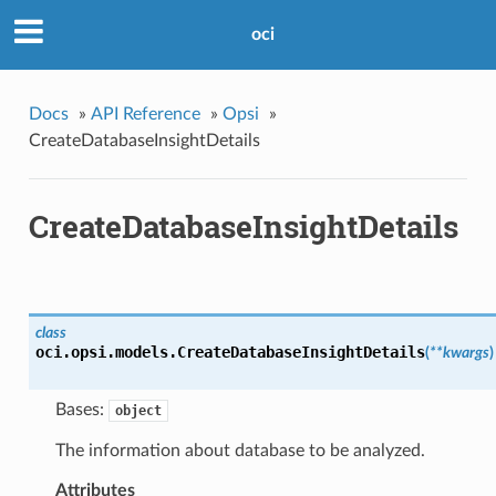
oci
Docs
»
API Reference
»
Opsi
»
CreateDatabaseInsightDetails
CreateDatabaseInsightDetails
class
oci.opsi.models.
CreateDatabaseInsightDetails
(
**kwargs
)
Bases:
object
The information about database to be analyzed.
Attributes