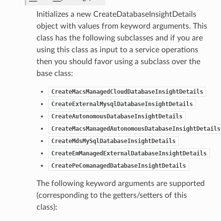
Initializes a new CreateDatabaseInsightDetails
object with values from keyword arguments. This
class has the following subclasses and if you are
using this class as input to a service operations
then you should favor using a subclass over the
base class:
CreateMacsManagedCloudDatabaseInsightDetails
CreateExternalMysqlDatabaseInsightDetails
CreateAutonomousDatabaseInsightDetails
CreateMacsManagedAutonomousDatabaseInsightDetails
CreateMdsMySqlDatabaseInsightDetails
CreateEmManagedExternalDatabaseInsightDetails
CreatePeComanagedDatabaseInsightDetails
The following keyword arguments are supported
(corresponding to the getters/setters of this
class):