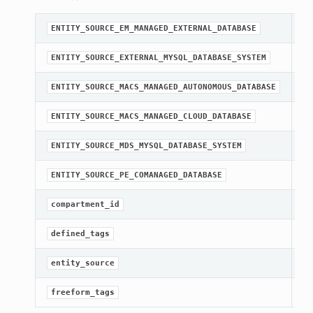
A 
ENTITY_SOURCE_EM_MANAGED_EXTERNAL_DATABASE
A 
ENTITY_SOURCE_EXTERNAL_MYSQL_DATABASE_SYSTEM
A 
ENTITY_SOURCE_MACS_MANAGED_AUTONOMOUS_DATABASE
A 
ENTITY_SOURCE_MACS_MANAGED_CLOUD_DATABASE
A 
ENTITY_SOURCE_MDS_MYSQL_DATABASE_SYSTEM
A 
ENTITY_SOURCE_PE_COMANAGED_DATABASE
[R
compartment_id
Ge
defined_tags
[R
entity_source
Ge
freeform_tags