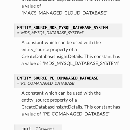
a value of
“MACS_MANAGED_CLOUD_DATABASE”
ENTITY_SOURCE_MDS_MYSQL_DATABASE_SYSTEM
= 'MDS_MYSQL_DATABASE_SYSTEM'
A constant which can be used with the
entity_source property of a
CreateDatabaseInsightDetails. This constant has
a value of “MDS_MYSQL_DATABASE_SYSTEM”
ENTITY_SOURCE_PE_COMANAGED_DATABASE
= 'PE_COMANAGED_DATABASE'
A constant which can be used with the
entity_source property of a
CreateDatabaseInsightDetails. This constant has
a value of “PE_COMANAGED_DATABASE”
__init__
(
**kwargs
)