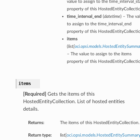
value to assign to the time_interval_st
property of this HostedEntityCollecti
time_interval_end
(
datetime
) – The va
to assign to the time_interval_end
property of this HostedEntityCollecti
items
(
list
[
oci.opsi.models.HostedEntitySumma
– The value to assign to the items
property of this HostedEntityCollecti
items
[Required]
Gets the items of this
HostedEntityCollection. List of hosted entities
details.
Returns:
The items of this HostedEntityCollection.
Return type:
list[
oci.opsi.models.HostedEntitySummar