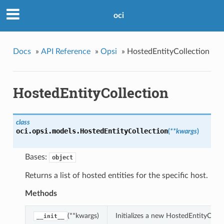
oci
Docs
»
API Reference
»
Opsi
»
HostedEntityCollection
HostedEntityCollection
class
oci.opsi.models.
HostedEntityCollection
(
**kwargs
)
Bases:
object
Returns a list of hosted entities for the specific host.
Methods
(**kwargs)
Initializes a new HostedEntityColl
__init__