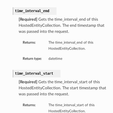
time_interval_end
[Required]
Gets the time_interval_end of this
HostedEntityCollection. The end timestamp that
was passed into the request.
Returns:
The time_interval_end of this
HostedEntityCollection.
Return type:
datetime
time_interval_start
[Required]
Gets the time_interval_start of this
HostedEntityCollection. The start timestamp that
was passed into the request.
Returns:
The time_interval_start of this
HostedEntityCollection.