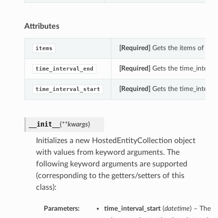
Attributes
[Required]
Gets the items of this
items
[Required]
Gets the time_interval
time_interval_end
[Required]
Gets the time_interval
time_interval_start
__init__
(
**kwargs
)
Initializes a new HostedEntityCollection object
with values from keyword arguments. The
following keyword arguments are supported
(corresponding to the getters/setters of this
class):
Parameters:
time_interval_start
(
datetime
) – The