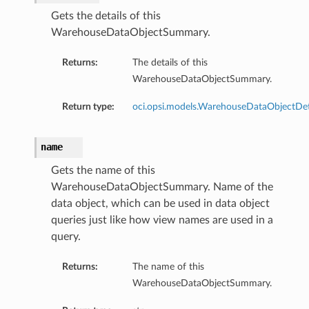
Gets the details of this
WarehouseDataObjectSummary.
Returns:
The details of this
WarehouseDataObjectSummary.
Return type:
oci.opsi.models.WarehouseDataObjectDet
name
Gets the name of this
WarehouseDataObjectSummary. Name of the
data object, which can be used in data object
queries just like how view names are used in a
query.
Returns:
The name of this
WarehouseDataObjectSummary.