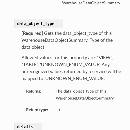
WarehouseDataObjectSummary.
data_object_type
[Required]
Gets the data_object_type of this
WarehouseDataObjectSummary. Type of the
data object.
Allowed values for this property are: “VIEW”,
“TABLE”, ‘UNKNOWN_ENUM_VALUE’. Any
unrecognized values returned by a service will be
mapped to ‘UNKNOWN_ENUM_VALUE’.
Returns:
The data_object_type of this
WarehouseDataObjectSummary.
Return type:
str
details