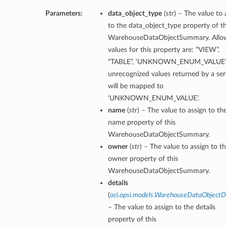
Parameters:
data_object_type
(
str
) – The value to 
to the data_object_type property of th
WarehouseDataObjectSummary. Allo
values for this property are: “VIEW”,
“TABLE”, ‘UNKNOWN_ENUM_VALUE’.
unrecognized values returned by a ser
will be mapped to
‘UNKNOWN_ENUM_VALUE’.
name
(
str
) – The value to assign to th
name property of this
WarehouseDataObjectSummary.
owner
(
str
) – The value to assign to t
owner property of this
WarehouseDataObjectSummary.
details
(
oci.opsi.models.WarehouseDataObjectDe
– The value to assign to the details
property of this