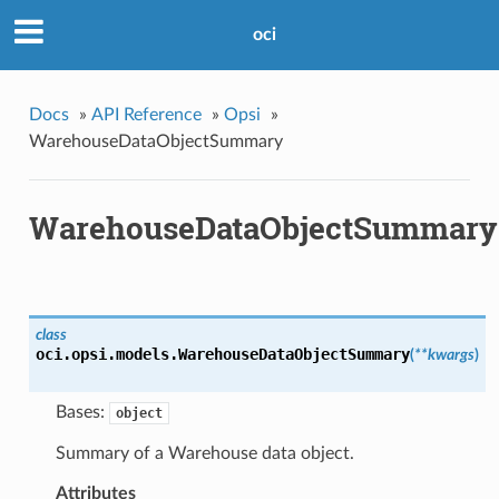
oci
Docs
»
API Reference
»
Opsi
»
WarehouseDataObjectSummary
WarehouseDataObjectSummary
class
oci.opsi.models.
WarehouseDataObjectSummary
(
**kwargs
)
Bases:
object
Summary of a Warehouse data object.
Attributes