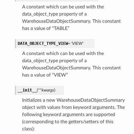
A constant which can be used with the
data_object_type property of a
WarehouseDataObjectSummary. This constant
has a value of “TABLE”
DATA_OBJECT_TYPE_VIEW
= 'VIEW'
A constant which can be used with the
data_object_type property of a
WarehouseDataObjectSummary. This constant
has a value of “VIEW”
__init__
(
**kwargs
)
Initializes a new WarehouseDataObjectSummary
object with values from keyword arguments. The
following keyword arguments are supported
(corresponding to the getters/setters of this
class):