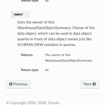
Return type:
str
owner
Gets the owner of this
WarehouseDataObjectSummary. Owner of the
data object, which can be used in data object
queries in front of data object names just like
SCHEMA.VIEW notation in queries.
Returns:
The owner of this
WarehouseDataObjectSummary.
Return type:
str
Previous
Next
© Copyright 2016, 2026, Oracle