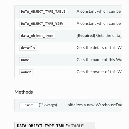
A constant which can be use
DATA_OBJECT_TYPE_TABLE
A constant which can be use
DATA_OBJECT_TYPE_VIEW
[Required]
Gets the data_obj
data_object_type
Gets the details of this Wa
details
Gets the name of this Ware
name
Gets the owner of this War
owner
Methods
(**kwargs)
Initializes a new WarehouseDataO
__init__
DATA_OBJECT_TYPE_TABLE
= 'TABLE'