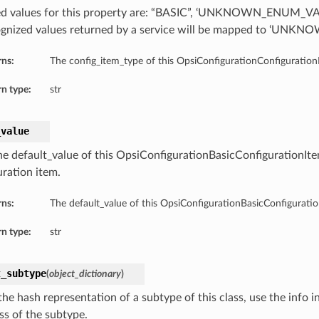
d values for this property are: “BASIC”, ‘UNKNOWN_ENUM_VA
gnized values returned by a service will be mapped to ‘UN
rns:
The config_item_type of this OpsiConfigurationConfigurati
n type:
str
_value
he default_value of this OpsiConfigurationBasicConfigurationI
uration item.
rns:
The default_value of this OpsiConfigurationBasicConfigurat
n type:
str
t_subtype
(
object_dictionary
)
he hash representation of a subtype of this class, use the info i
ss of the subtype.