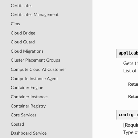
Certificates
Certificates Management
Cims
Cloud Bridge
Cloud Guard
Cloud Migrations
applica
Cluster Placement Groups
Gets t
Compute Cloud At Customer
List of
Compute Instance Agent
Retu
Container Engine
Retur
Container Instances
Container Registry
config_
Core Services
Costad
[Requi
Type o
Dashboard Service