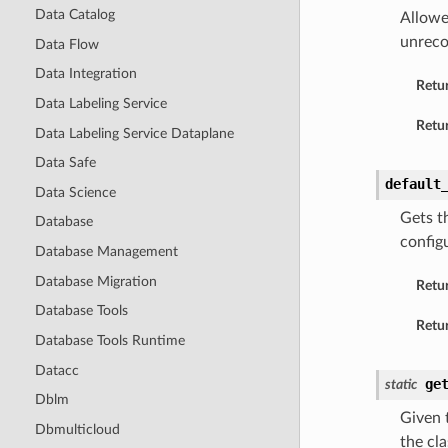
Data Catalog
Allowe
unreco
Data Flow
Data Integration
Retu
Data Labeling Service
Retur
Data Labeling Service Dataplane
Data Safe
default
Data Science
Gets t
Database
config
Database Management
Database Migration
Retu
Database Tools
Retur
Database Tools Runtime
Datacc
ge
static
Dblm
Given t
Dbmulticloud
the cla