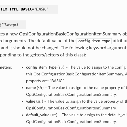
ITEM_TYPE_BASIC
= 'BASIC'
_
(
**kwargs
)
lizes a new OpsiConfigurationBasicConfigurationItemSummary ob
d arguments. The default value of the
attribut
config_item_type
and it should not be changed. The following keyword argument
ponding to the getters/setters of this class):
meters:
config_item_type
(
str
) – The value to assign to the confi
this OpsiConfigurationBasicConfigurationItemSummary. Al
property are: “BASIC”
name
(
str
) – The value to assign to the name property of t
OpsiConfigurationBasicConfigurationItemSummary.
value
(
str
) – The value to assign to the value property of t
OpsiConfigurationBasicConfigurationItemSummary.
default_value
(
str
) – The value to assign to the default_val
OpsiConfigurationBasicConfigurationItemSummary.