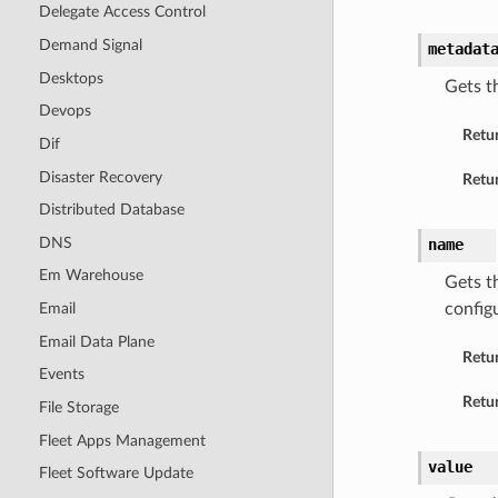
Delegate Access Control
Demand Signal
metadat
Desktops
Gets t
Devops
Retu
Dif
Disaster Recovery
Retur
Distributed Database
DNS
name
Em Warehouse
Gets t
Email
config
Email Data Plane
Retu
Events
Retur
File Storage
Fleet Apps Management
value
Fleet Software Update