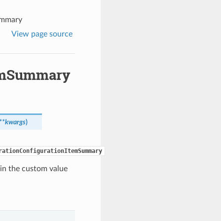
ummary
View page source
temSummary
**kwargs
)
rationConfigurationItemSummary
ain the custom value