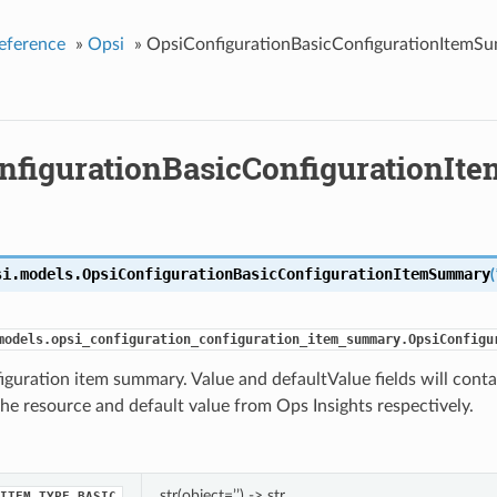
eference
»
Opsi
»
OpsiConfigurationBasicConfigurationItemS
nfigurationBasicConfigurationI
si.models.
OpsiConfigurationBasicConfigurationItemSummary
(
models.opsi_configuration_configuration_item_summary.OpsiConfigu
iguration item summary. Value and defaultValue fields will cont
the resource and default value from Ops Insights respectively.
str(object=’’) -> str
ITEM_TYPE_BASIC