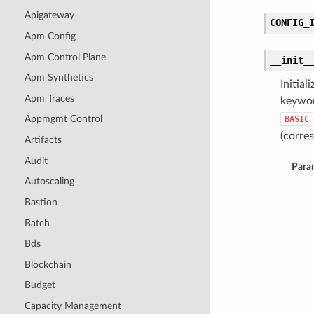
Apigateway
CONFIG_
Apm Config
Apm Control Plane
__init_
Apm Synthetics
Initia
Apm Traces
keywor
Appmgmt Control
BASIC
(corres
Artifacts
Audit
Para
Autoscaling
Bastion
Batch
Bds
Blockchain
Budget
Capacity Management