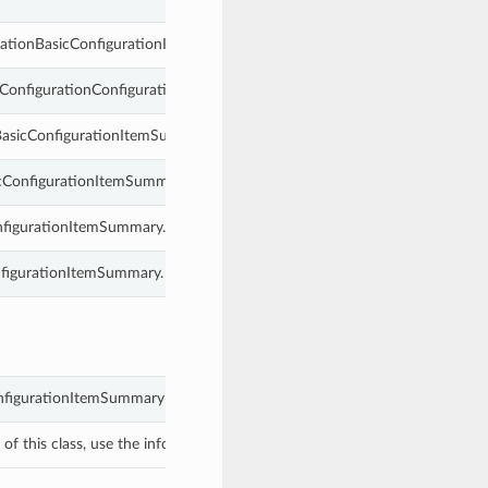
urationBasicConfigurationItemSummary.
siConfigurationConfigurationItemSummary.
nBasicConfigurationItemSummary.
icConfigurationItemSummary.
nfigurationItemSummary.
onfigurationItemSummary.
onfigurationItemSummary object with values from keyword arguments.
f this class, use the info in the hash to return the class of the subtype.