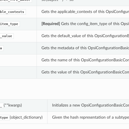
Gets the applicable_contexts of this OpsiConfig
ble_contexts
[Required]
Gets the config_item_type of this Op
item_type
Gets the default_value of this OpsiConfiguratio
_value
Gets the metadata of this OpsiConfigurationBas
a
Gets the name of this OpsiConfigurationBasicCo
Gets the value of this OpsiConfigurationBasicC
(**kwargs)
Initializes a new OpsiConfigurationBasicC
_
(object_dictionary)
Given the hash representation of a subtype o
type