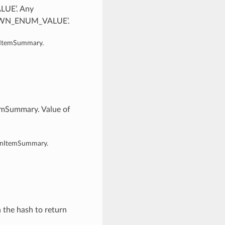
LUE’. Any
KNOWN_ENUM_VALUE’.
onItemSummary.
temSummary. Value of
ionItemSummary.
n the hash to return