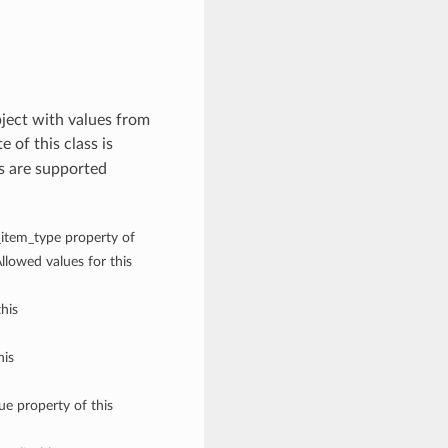
ject with values from
e of this class is
s are supported
g_item_type property of
lowed values for this
his
his
ue property of this