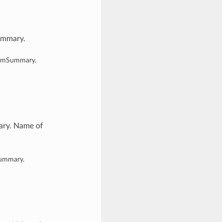
ummary.
temSummary.
ary. Name of
Summary.