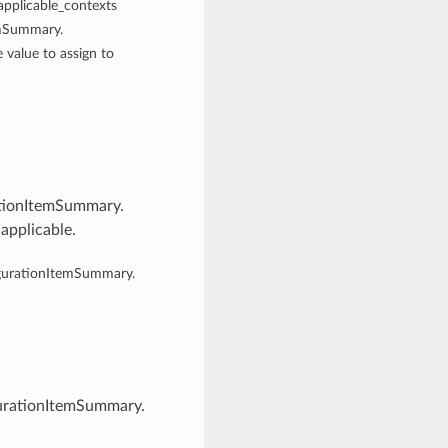
 applicable_contexts
emSummary.
e value to assign to
ationItemSummary.
 applicable.
igurationItemSummary.
gurationItemSummary.