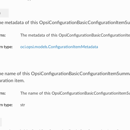
a
he metadata of this OpsiConfigurationBasicConfigurationItemS
rns:
The metadata of this OpsiConfigurationBasicConfigurationI
n type:
oci.opsi.models.ConfigurationItemMetadata
he name of this OpsiConfigurationBasicConfigurationItemSumm
uration item.
rns:
The name of this OpsiConfigurationBasicConfigurationItem
n type:
str