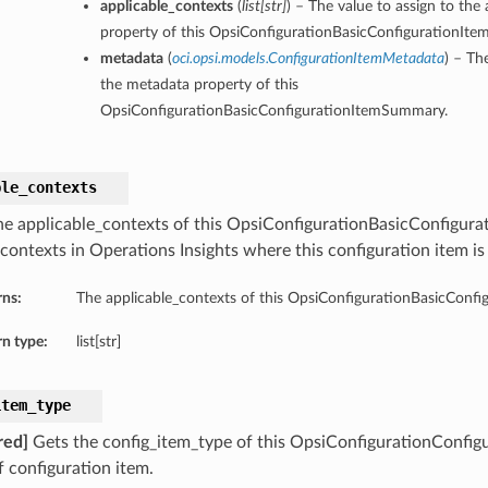
applicable_contexts
(
list
[
str
]
) – The value to assign to the
property of this OpsiConfigurationBasicConfigurationIt
metadata
(
oci.opsi.models.ConfigurationItemMetadata
) – Th
the metadata property of this
OpsiConfigurationBasicConfigurationItemSummary.
ble_contexts
he applicable_contexts of this OpsiConfigurationBasicConfigur
 contexts in Operations Insights where this configuration item is
rns:
The applicable_contexts of this OpsiConfigurationBasicConf
n type:
list[str]
item_type
red]
Gets the config_item_type of this OpsiConfigurationConfi
f configuration item.