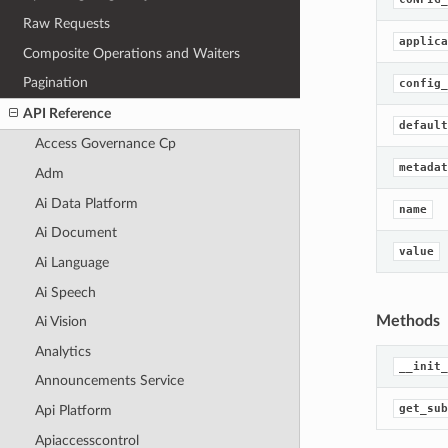
Raw Requests
applica
Composite Operations and Waiters
Pagination
config_
API Reference
default
Access Governance Cp
metadat
Adm
Ai Data Platform
name
Ai Document
value
Ai Language
Ai Speech
Methods
Ai Vision
Analytics
__init_
Announcements Service
get_sub
Api Platform
Apiaccesscontrol