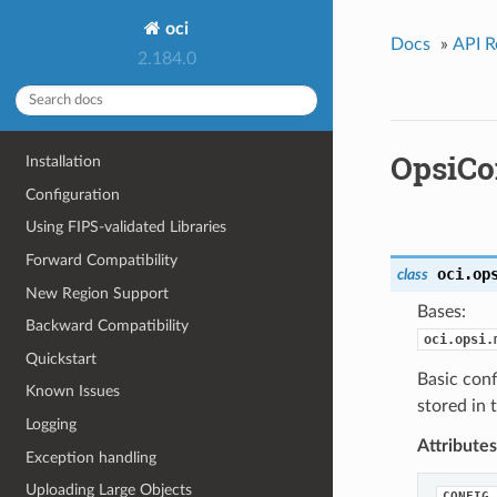
oci
Docs
»
API R
2.184.0
OpsiCo
Installation
Configuration
Using FIPS-validated Libraries
Forward Compatibility
oci.op
class
New Region Support
Bases:
Backward Compatibility
oci.opsi.
Quickstart
Basic conf
Known Issues
stored in 
Logging
Attributes
Exception handling
Uploading Large Objects
CONFIG_