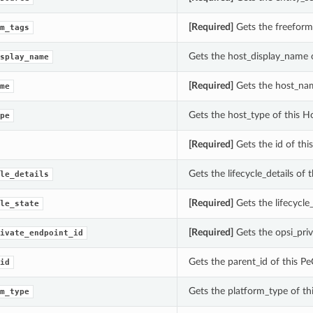
[Required]
Gets the freeform_
m_tags
Gets the host_display_name o
splay_name
[Required]
Gets the host_nam
me
Gets the host_type of this Ho
pe
[Required]
Gets the id of this
Gets the lifecycle_details of 
le_details
[Required]
Gets the lifecycle_
le_state
[Required]
Gets the opsi_pri
ivate_endpoint_id
Gets the parent_id of this 
id
Gets the platform_type of t
m_type