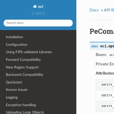
oci
Docs
»
API R
2.184.0
PeComa
Installation
Configuration
oci.op
class
Using FIPS-validated Libraries
Bases:
oc
Forward Compatibility
Private En
New Region Support
Attributes
Backward Compatibility
Quickstart
ENTITY_
Known Issues
ENTITY_
Logging
Exception handling
ENTITY_
Uploading Large Objects