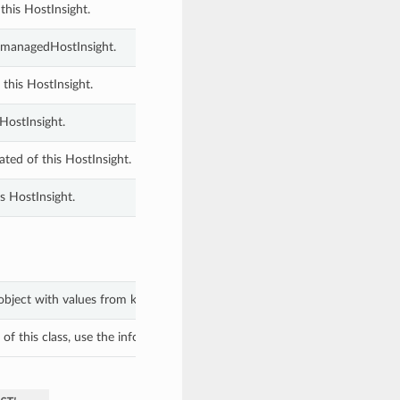
this HostInsight.
ComanagedHostInsight.
 this HostInsight.
HostInsight.
ted of this HostInsight.
s HostInsight.
object with values from keyword arguments.
f this class, use the info in the hash to return the class of the subtype.