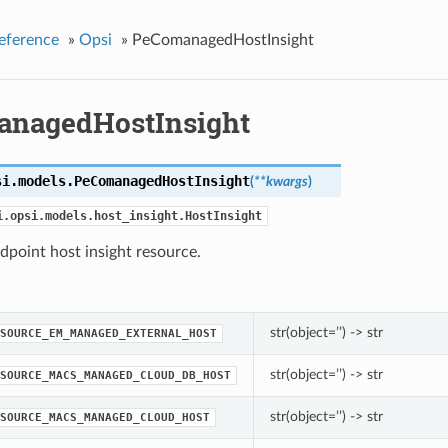
eference
»
Opsi
»
PeComanagedHostInsight
nagedHostInsight
si.models.
PeComanagedHostInsight
(
**kwargs
)
i.opsi.models.host_insight.HostInsight
dpoint host insight resource.
str(object=’’) -> str
SOURCE_EM_MANAGED_EXTERNAL_HOST
str(object=’’) -> str
SOURCE_MACS_MANAGED_CLOUD_DB_HOST
str(object=’’) -> str
SOURCE_MACS_MANAGED_CLOUD_HOST