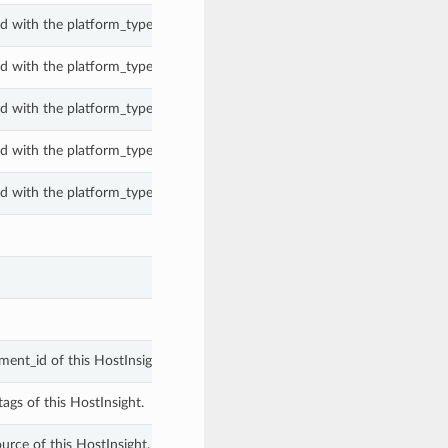
d with the platform_type property of a PeComanagedHostInsight.
d with the platform_type property of a PeComanagedHostInsight.
d with the platform_type property of a PeComanagedHostInsight.
d with the platform_type property of a PeComanagedHostInsight.
d with the platform_type property of a PeComanagedHostInsight.
ent_id of this HostInsight.
ags of this HostInsight.
urce of this HostInsight.