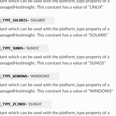
tant which can be used with the platform_type property of a
nagedHostInsight. This constant has a value of “LINUX”
M_TYPE_SOLARIS
= 'SOLARIS'
tant which can be used with the platform_type property of a
nagedHostInsight. This constant has a value of “SOLARIS”
M_TYPE_SUNOS
= 'SUNOS'
tant which can be used with the platform_type property of a
nagedHostInsight. This constant has a value of “SUNOS”
M_TYPE_WINDOWS
= 'WINDOWS'
tant which can be used with the platform_type property of a
nagedHostInsight. This constant has a value of “WINDOWS”
M_TYPE_ZLINUX
= 'ZLINUX'
tant which can be used with the platform_type property of a