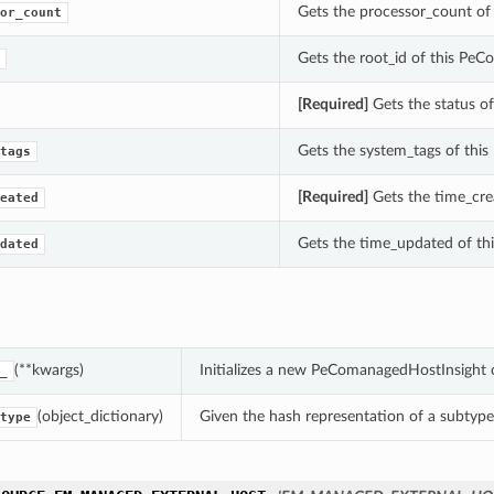
Gets the processor_count of 
or_count
Gets the root_id of this Pe
[Required]
Gets the status of
Gets the system_tags of this 
tags
[Required]
Gets the time_crea
eated
Gets the time_updated of thi
dated
(**kwargs)
Initializes a new PeComanagedHostInsight 
_
(object_dictionary)
Given the hash representation of a subtype o
type