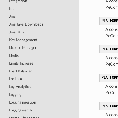
A cons
Integration
PeComa
Iot
Jms
PLATFOR
Jms Java Downloads
A cons
Jms Utils
PeComa
Key Management
License Manager
PLATFOR
Limits
A cons
Limits Increase
PeComa
Load Balancer
PLATFOR
Lockbox
A cons
Log Analytics
PeComa
Logging
Loggingingestion
PLATFOR
Loggingsearch
A cons