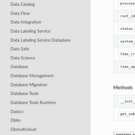
process
Data Catalog
Data Flow
root_id
Data Integration
status
Data Labeling Service
Data Labeling Service Dataplane
system_
Data Safe
time_cr
Data Science
Database
time_up
Database Management
Database Migration
Methods
Database Tools
__init_
Database Tools Runtime
Datacc
get_sub
Dblm
Dbmulticloud