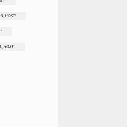
ST'
B_HOST'
'
L_HOST'