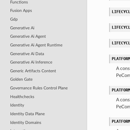
Functions
Fusion Apps
LIFECYC
Gdp
LIFECYC
Generative Ai
Generative Ai Agent
LIFECYC
Generative Ai Agent Runtime
Generative Ai Data
PLATFOR
Generative Ai Inference
A cons
Generic Artifacts Content
PeComa
Golden Gate
Governance Rules Control Plane
PLATFOR
Healthchecks
A cons
Identity
PeComa
Identity Data Plane
PLATFOR
Identity Domains