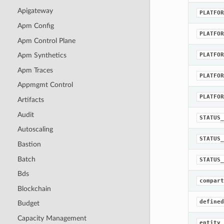
Apigateway
PLATFOR
Apm Config
PLATFOR
Apm Control Plane
PLATFOR
Apm Synthetics
Apm Traces
PLATFOR
Appmgmt Control
PLATFOR
Artifacts
Audit
STATUS_
Autoscaling
STATUS_
Bastion
Batch
STATUS_
Bds
compart
Blockchain
defined
Budget
Capacity Management
entity_