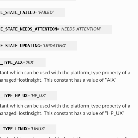
LE_STATE_FAILED
= 'FAILED'
LE_STATE_NEEDS_ATTENTION
= 'NEEDS_ATTENTION'
LE_STATE_UPDATING
= 'UPDATING'
M_TYPE_AIX
= 'AIX'
tant which can be used with the platform_type property of a
nagedHostInsight. This constant has a value of “AIX”
M_TYPE_HP_UX
= 'HP_UX'
tant which can be used with the platform_type property of a
nagedHostInsight. This constant has a value of “HP_UX”
M_TYPE_LINUX
= 'LINUX'