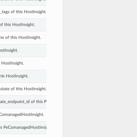
tags of this HostInsight.
f this HostInsight.
e of this HostInsight.
stInsight.
 HostInsight.
this HostInsight.
state of this HostInsight.
vate_endpoint_id of this PeComanagedHostInsight.
PeComanagedHostInsight.
his PeComanagedHostInsight.