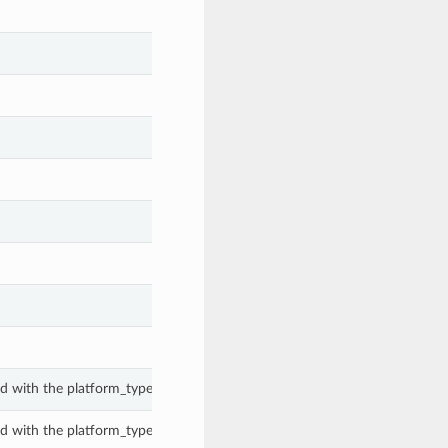
d with the platform_type property of a PeComanagedHostInsight.
d with the platform_type property of a PeComanagedHostInsight.