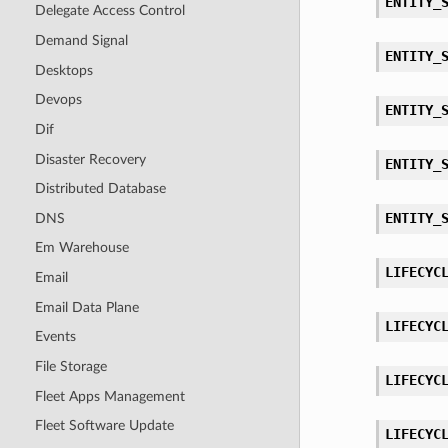
ENTITY_
Delegate Access Control
Demand Signal
ENTITY_
Desktops
Devops
ENTITY_
Dif
Disaster Recovery
ENTITY_
Distributed Database
ENTITY_
DNS
Em Warehouse
LIFECYC
Email
Email Data Plane
LIFECYC
Events
File Storage
LIFECYC
Fleet Apps Management
Fleet Software Update
LIFECYC