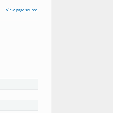
View page source