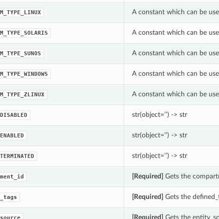
A constant which can be use
M_TYPE_LINUX
A constant which can be use
M_TYPE_SOLARIS
A constant which can be use
M_TYPE_SUNOS
A constant which can be use
M_TYPE_WINDOWS
A constant which can be use
M_TYPE_ZLINUX
str(object=’’) -> str
DISABLED
str(object=’’) -> str
ENABLED
str(object=’’) -> str
TERMINATED
[Required]
Gets the compartm
ment_id
[Required]
Gets the defined_t
_tags
[Required]
Gets the entity_so
source