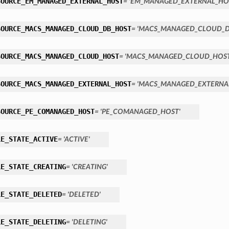
SOURCE_EM_MANAGED_EXTERNAL_HOST
= 'EM_MANAGED_EXTERNAL_HO
SOURCE_MACS_MANAGED_CLOUD_DB_HOST
= 'MACS_MANAGED_CLOUD_D
SOURCE_MACS_MANAGED_CLOUD_HOST
= 'MACS_MANAGED_CLOUD_HOST
SOURCE_MACS_MANAGED_EXTERNAL_HOST
= 'MACS_MANAGED_EXTERNA
SOURCE_PE_COMANAGED_HOST
= 'PE_COMANAGED_HOST'
LE_STATE_ACTIVE
= 'ACTIVE'
LE_STATE_CREATING
= 'CREATING'
LE_STATE_DELETED
= 'DELETED'
LE_STATE_DELETING
= 'DELETING'