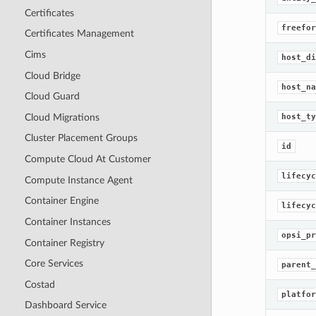
Certificates
freefor
Certificates Management
Cims
host_di
Cloud Bridge
host_na
Cloud Guard
Cloud Migrations
host_ty
Cluster Placement Groups
id
Compute Cloud At Customer
lifecyc
Compute Instance Agent
Container Engine
lifecyc
Container Instances
opsi_pr
Container Registry
Core Services
parent_
Costad
platfor
Dashboard Service