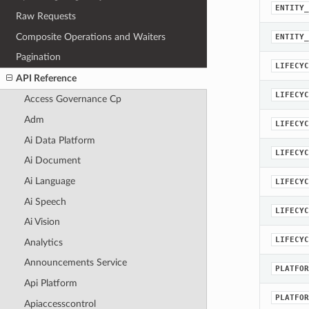
ENTITY_
Raw Requests
Composite Operations and Waiters
ENTITY_
Pagination
LIFECYC
API Reference
LIFECYC
Access Governance Cp
Adm
LIFECYC
Ai Data Platform
LIFECYC
Ai Document
Ai Language
LIFECYC
Ai Speech
LIFECYC
Ai Vision
LIFECYC
Analytics
Announcements Service
PLATFOR
Api Platform
PLATFOR
Apiaccesscontrol