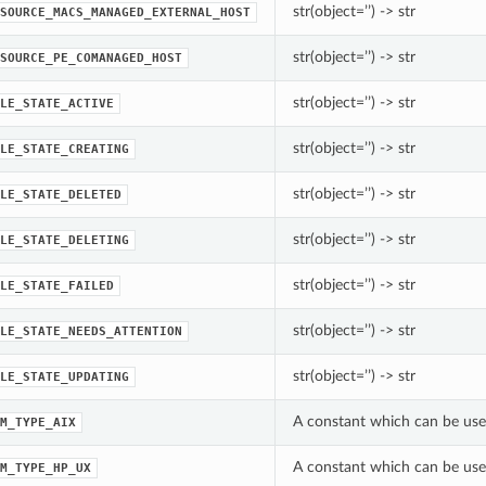
str(object=’’) -> str
SOURCE_MACS_MANAGED_EXTERNAL_HOST
str(object=’’) -> str
SOURCE_PE_COMANAGED_HOST
str(object=’’) -> str
LE_STATE_ACTIVE
str(object=’’) -> str
LE_STATE_CREATING
str(object=’’) -> str
LE_STATE_DELETED
str(object=’’) -> str
LE_STATE_DELETING
str(object=’’) -> str
LE_STATE_FAILED
str(object=’’) -> str
LE_STATE_NEEDS_ATTENTION
str(object=’’) -> str
LE_STATE_UPDATING
A constant which can be use
M_TYPE_AIX
A constant which can be use
M_TYPE_HP_UX