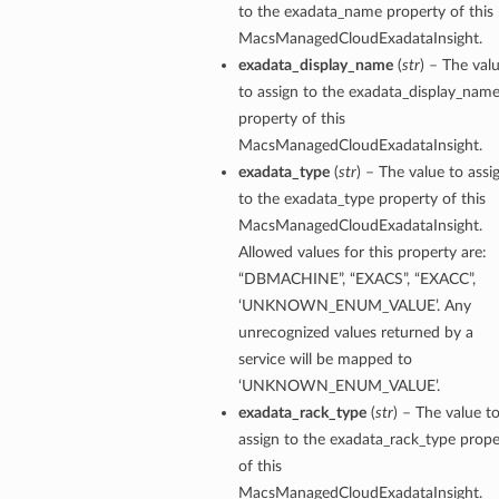
to the exadata_name property of this
MacsManagedCloudExadataInsight.
exadata_display_name
(
str
) – The val
to assign to the exadata_display_nam
property of this
MacsManagedCloudExadataInsight.
exadata_type
(
str
) – The value to assi
to the exadata_type property of this
MacsManagedCloudExadataInsight.
Allowed values for this property are:
“DBMACHINE”, “EXACS”, “EXACC”,
‘UNKNOWN_ENUM_VALUE’. Any
unrecognized values returned by a
service will be mapped to
‘UNKNOWN_ENUM_VALUE’.
exadata_rack_type
(
str
) – The value t
assign to the exadata_rack_type prope
of this
MacsManagedCloudExadataInsight.