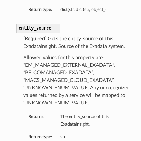
Return type:
dict(str, dict(str, object))
entity_source
[Required]
Gets the entity_source of this
ExadataInsight. Source of the Exadata system.
Allowed values for this property are:
“EM_MANAGED_EXTERNAL_EXADATA”,
“PE_COMANAGED_EXADATA”,
“MACS_MANAGED_CLOUD_EXADATA”,
‘UNKNOWN_ENUM_VALUE’. Any unrecognized
values returned by a service will be mapped to
‘UNKNOWN_ENUM_VALUE’.
Returns:
The entity_source of this
ExadataInsight.
Return type:
str