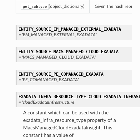
(object_dictionary)
Given the hash represent
get_subtype
ENTITY_SOURCE_EM_MANAGED_EXTERNAL_EXADATA
= 'EM_MANAGED_EXTERNAL_EXADATA'
ENTITY_SOURCE_MACS_MANAGED_CLOUD_EXADATA
= 'MACS_MANAGED_CLOUD_EXADATA'
ENTITY_SOURCE_PE_COMANAGED_EXADATA
= 'PE_COMANAGED_EXADATA'
EXADATA_INFRA_RESOURCE_TYPE_CLOUD_EXADATA_INFRAS
= 'cloudExadataInfrastructure'
A constant which can be used with the
exadata_infra_resource_type property of a
MacsManagedCloudExadataInsight. This
constant has a value of