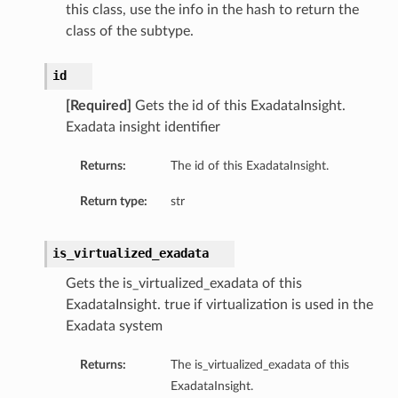
this class, use the info in the hash to return the
class of the subtype.
id
[Required]
Gets the id of this ExadataInsight.
Exadata insight identifier
Returns:
The id of this ExadataInsight.
Return type:
str
is_virtualized_exadata
Gets the is_virtualized_exadata of this
ExadataInsight. true if virtualization is used in the
Exadata system
Returns:
The is_virtualized_exadata of this
ExadataInsight.