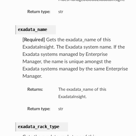
etails
Return type:
str
tails
ls
exadata_name
ails
[Required]
Gets the exadata_name of this
ExadataInsight. The Exadata system name. If the
Exadata systems managed by Enterprise
Manager, the name is unique amongst the
Exadata systems managed by the same Enterprise
Manager.
Returns:
The exadata_name of this
ExadataInsight.
Return type:
str
exadata_rack_type