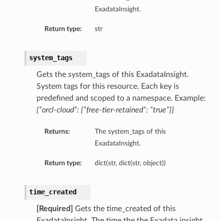
ExadataInsight.
mary
Return type:
str
ionSummary
system_tags
Gets the system_tags of this ExadataInsight.
mary
System tags for this resource. Each key is
ummary
predefined and scoped to a namespace. Example:
{“orcl-cloud”: {“free-tier-retained”: “true”}}
Returns:
The system_tags of this
ExadataInsight.
Return type:
dict(str, dict(str, object))
time_created
[Required]
Gets the time_created of this
ExadataInsight. The time the the Exadata insight