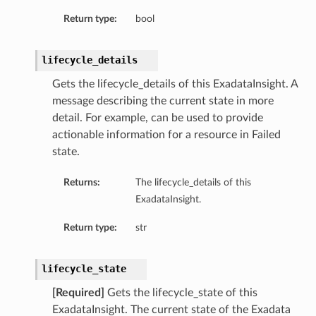
Return type:
bool
lifecycle_details
Gets the lifecycle_details of this ExadataInsight. A
message describing the current state in more
detail. For example, can be used to provide
actionable information for a resource in Failed
state.
Returns:
The lifecycle_details of this
ExadataInsight.
on
Return type:
str
on
lifecycle_state
[Required]
Gets the lifecycle_state of this
ExadataInsight. The current state of the Exadata