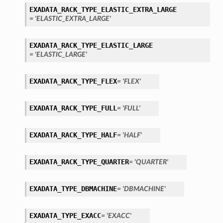
EXADATA_RACK_TYPE_ELASTIC_EXTRA_LARGE
= 'ELASTIC_EXTRA_LARGE'
EXADATA_RACK_TYPE_ELASTIC_LARGE
= 'ELASTIC_LARGE'
EXADATA_RACK_TYPE_FLEX
= 'FLEX'
EXADATA_RACK_TYPE_FULL
= 'FULL'
EXADATA_RACK_TYPE_HALF
= 'HALF'
EXADATA_RACK_TYPE_QUARTER
= 'QUARTER'
EXADATA_TYPE_DBMACHINE
= 'DBMACHINE'
EXADATA_TYPE_EXACC
= 'EXACC'