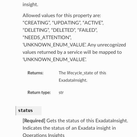
insight.
ls
Allowed values for this property are:
“CREATING”, “UPDATING”, “ACTIVE”,
“DELETING”, “DELETED”, “FAILED”,
“NEEDS_ATTENTION”,
‘UNKNOWN_ENUM_VALUE’. Any unrecognized
values returned by a service will be mapped to
‘UNKNOWN_ENUM_VALUE’.
Returns:
The lifecycle_state of this
ExadataInsight.
Return type:
str
status
[Required]
Gets the status of this ExadataInsight.
Indicates the status of an Exadata insight in
Operations Insights