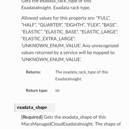
Gets the exadata_rack_type of this
mmary
ExadataInsight. Exadata rack type.
Allowed values for this property are: “FULL”,
“HALF”, “QUARTER”, “EIGHTH”, “FLEX”, “BASE”,
“ELASTIC”, “ELASTIC_BASE”, “ELASTIC_LARGE”,
“ELASTIC_EXTRA_LARGE”,
‘UNKNOWN_ENUM_VALUE’. Any unrecognized
values returned by a service will be mapped to
‘UNKNOWN_ENUM_VALUE’.
gation
Returns:
The exadata_rack_type of this
ary
ExadataInsight.
ary
m
Return type:
str
n
exadata_shape
[Required]
Gets the exadata_shape of this
MacsManagedCloudExadataInsight. The shape of