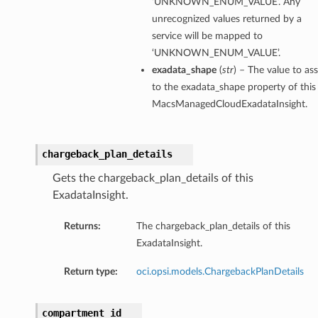
‘UNKNOWN_ENUM_VALUE’. Any
tityDetails
unrecognized values returned by a
s
service will be mapped to
‘UNKNOWN_ENUM_VALUE’.
exadata_shape
(
str
) – The value to as
to the exadata_shape property of this
MacsManagedCloudExadataInsight.
ightDetails
tails
chargeback_plan_details
tails
Gets the chargeback_plan_details of this
ails
ExadataInsight.
Details
s
Returns:
The chargeback_plan_details of this
ils
ExadataInsight.
Return type:
oci.opsi.models.ChargebackPlanDetails
ails
compartment_id