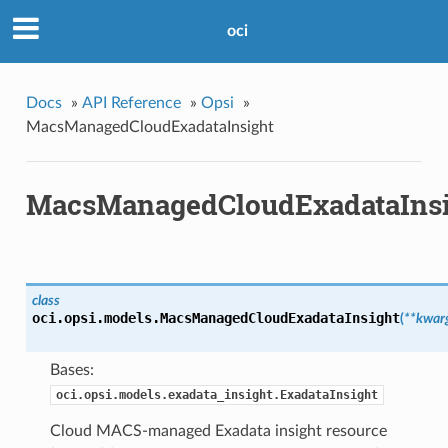
oci
Docs
»
API Reference
»
Opsi
»
MacsManagedCloudExadataInsight
MacsManagedCloudExadataInsi
class
oci.opsi.models.
MacsManagedCloudExadataInsight
(
**kwar
Bases:
oci.opsi.models.exadata_insight.ExadataInsight
Cloud MACS-managed Exadata insight resource