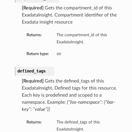
[Required]
Gets the compartment_id of this
ils
ExadataInsight. Compartment identifier of the
Exadata insight resource
Returns:
The compartment_id of this
ExadataInsight.
ls
Return type:
str
defined_tags
[Required]
Gets the defined_tags of this
ExadataInsight. Defined tags for this resource.
Each key is predefined and scoped to a
namespace. Example:
{“foo-namespace”: {“bar-
key”: “value”}}
Returns:
The defined_tags of this
ExadataInsight.