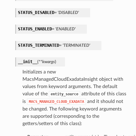
STATUS_DISABLED
= 'DISABLED'
ersDetails
tails
STATUS_ENABLED
= 'ENABLED'
STATUS_TERMINATED
= 'TERMINATED'
__init__
(
**kwargs
)
Initializes a new
MacsManagedCloudExadataInsight object with
values from keyword arguments. The default
value of the
attribute of this class
entity_source
is
and it should not
MACS_MANAGED_CLOUD_EXADATA
be changed. The following keyword arguments
are supported (corresponding to the
getters/setters of this class):
tion