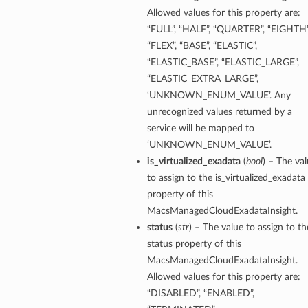
Allowed values for this property are:
“FULL”, “HALF”, “QUARTER”, “EIGHTH”
“FLEX”, “BASE”, “ELASTIC”,
“ELASTIC_BASE”, “ELASTIC_LARGE”,
“ELASTIC_EXTRA_LARGE”,
‘UNKNOWN_ENUM_VALUE’. Any
unrecognized values returned by a
service will be mapped to
‘UNKNOWN_ENUM_VALUE’.
is_virtualized_exadata
(
bool
) – The va
to assign to the is_virtualized_exadata
property of this
MacsManagedCloudExadataInsight.
status
(
str
) – The value to assign to th
status property of this
MacsManagedCloudExadataInsight.
Allowed values for this property are:
“DISABLED”, “ENABLED”,