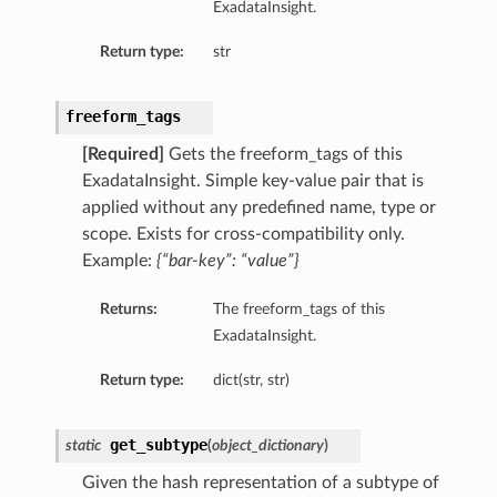
ExadataInsight.
Return type:
str
freeform_tags
[Required]
Gets the freeform_tags of this
ExadataInsight. Simple key-value pair that is
applied without any predefined name, type or
scope. Exists for cross-compatibility only.
Example:
{“bar-key”: “value”}
Returns:
The freeform_tags of this
ExadataInsight.
Return type:
dict(str, str)
get_subtype
static
(
object_dictionary
)
Given the hash representation of a subtype of