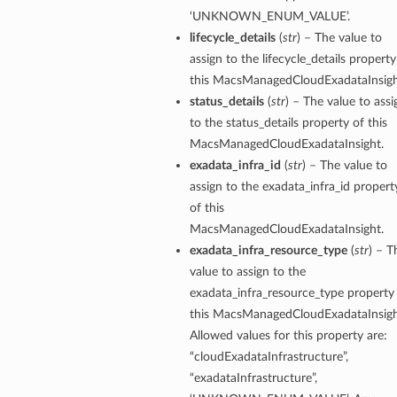
‘UNKNOWN_ENUM_VALUE’.
lifecycle_details
(
str
) – The value to
assign to the lifecycle_details property
this MacsManagedCloudExadataInsigh
status_details
(
str
) – The value to assi
to the status_details property of this
MacsManagedCloudExadataInsight.
exadata_infra_id
(
str
) – The value to
assign to the exadata_infra_id propert
of this
MacsManagedCloudExadataInsight.
exadata_infra_resource_type
(
str
) – T
value to assign to the
exadata_infra_resource_type property
this MacsManagedCloudExadataInsigh
Allowed values for this property are:
“cloudExadataInfrastructure”,
tails
“exadataInfrastructure”,
ails