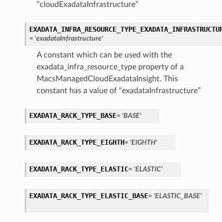
“cloudExadataInfrastructure”
EXADATA_INFRA_RESOURCE_TYPE_EXADATA_INFRASTRUCTU
= 'exadataInfrastructure'
A constant which can be used with the
exadata_infra_resource_type property of a
MacsManagedCloudExadataInsight. This
constant has a value of “exadataInfrastructure”
EXADATA_RACK_TYPE_BASE
= 'BASE'
EXADATA_RACK_TYPE_EIGHTH
= 'EIGHTH'
EXADATA_RACK_TYPE_ELASTIC
= 'ELASTIC'
EXADATA_RACK_TYPE_ELASTIC_BASE
= 'ELASTIC_BASE'