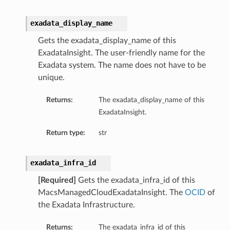
exadata_display_name
Gets the exadata_display_name of this
ExadataInsight. The user-friendly name for the
Exadata system. The name does not have to be
unique.
Returns:
The exadata_display_name of this
ExadataInsight.
Return type:
str
exadata_infra_id
[Required]
Gets the exadata_infra_id of this
MacsManagedCloudExadataInsight. The
OCID
of
tDetails
the Exadata Infrastructure.
nSummary
Returns:
The exadata_infra_id of this