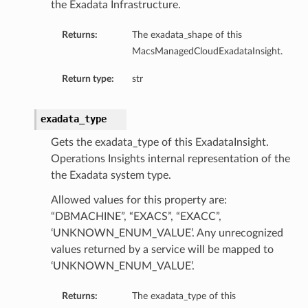
the Exadata Infrastructure.
Returns:
The exadata_shape of this
MacsManagedCloudExadataInsight.
Return type:
str
ary
exadata_type
Gets the exadata_type of this ExadataInsight.
Operations Insights internal representation of the
the Exadata system type.
Allowed values for this property are:
“DBMACHINE”, “EXACS”, “EXACC”,
‘UNKNOWN_ENUM_VALUE’. Any unrecognized
values returned by a service will be mapped to
‘UNKNOWN_ENUM_VALUE’.
Returns:
The exadata_type of this