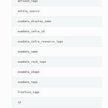
defined_tags
entity_source
exadata_display_name
exadata_infra_id
exadata_infra_resource_type
exadata_name
exadata_rack_type
exadata_shape
exadata_type
freeform_tags
id