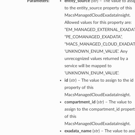
Parameters:
entity_source
(
str
) – The value to assi
to the entity_source property of this
tion
MacsManagedCloudExadataInsight.
on
Allowed values for this property are:
y
“EM_MANAGED_EXTERNAL_EXADAT
tion
“PE_COMANAGED_EXADATA”,
“MACS_MANAGED_CLOUD_EXADATA
ary
‘UNKNOWN_ENUM_VALUE’. Any
unrecognized values returned by a
service will be mapped to
‘UNKNOWN_ENUM_VALUE’.
id
(
str
) – The value to assign to the id
property of this
MacsManagedCloudExadataInsight.
compartment_id
(
str
) – The value to
ry
assign to the compartment_id propert
of this
MacsManagedCloudExadataInsight.
exadata_name
(
str
) – The value to ass