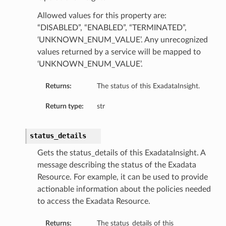
Allowed values for this property are:
“DISABLED”, “ENABLED”, “TERMINATED”,
‘UNKNOWN_ENUM_VALUE’. Any unrecognized
values returned by a service will be mapped to
‘UNKNOWN_ENUM_VALUE’.
rationSummary
Returns:
The status of this ExadataInsight.
Return type:
str
tSummary
nSummary
status_details
Gets the status_details of this ExadataInsight. A
ummary
message describing the status of the Exadata
Resource. For example, it can be used to provide
ry
actionable information about the policies needed
Summary
to access the Exadata Resource.
Returns:
The status_details of this
y