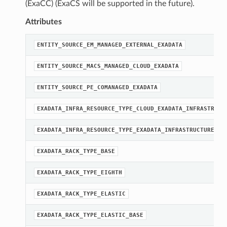
(ExaCC) (ExaCS will be supported in the future).
Attributes
ENTITY_SOURCE_EM_MANAGED_EXTERNAL_EXADATA
ENTITY_SOURCE_MACS_MANAGED_CLOUD_EXADATA
ENTITY_SOURCE_PE_COMANAGED_EXADATA
EXADATA_INFRA_RESOURCE_TYPE_CLOUD_EXADATA_INFRASTRUCT
EXADATA_INFRA_RESOURCE_TYPE_EXADATA_INFRASTRUCTURE
EXADATA_RACK_TYPE_BASE
EXADATA_RACK_TYPE_EIGHTH
EXADATA_RACK_TYPE_ELASTIC
EXADATA_RACK_TYPE_ELASTIC_BASE