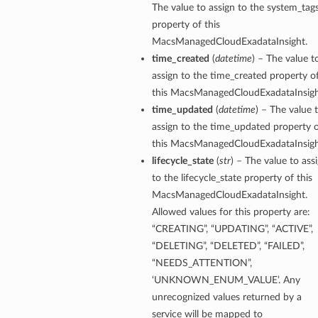
The value to assign to the system_tag
ompartmentDetails
property of this
rtmentDetails
MacsManagedCloudExadataInsight.
time_created
(
datetime
) – The value t
ils
assign to the time_created property o
s
this MacsManagedCloudExadataInsigh
time_updated
(
datetime
) – The value 
assign to the time_updated property 
this MacsManagedCloudExadataInsigh
lifecycle_state
(
str
) – The value to ass
to the lifecycle_state property of this
MacsManagedCloudExadataInsight.
Allowed values for this property are:
“CREATING”, “UPDATING”, “ACTIVE”,
“DELETING”, “DELETED”, “FAILED”,
“NEEDS_ATTENTION”,
ils
‘UNKNOWN_ENUM_VALUE’. Any
unrecognized values returned by a
service will be mapped to