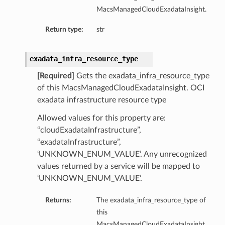
MacsManagedCloudExadataInsight.
ry
Return type:
str
y
mary
exadata_infra_resource_type
[Required]
Gets the exadata_infra_resource_type
of this MacsManagedCloudExadataInsight. OCI
FeaturesDetails
exadata infrastructure resource type
Allowed values for this property are:
“cloudExadataInfrastructure”,
etails
“exadataInfrastructure”,
tails
‘UNKNOWN_ENUM_VALUE’. Any unrecognized
ls
values returned by a service will be mapped to
‘UNKNOWN_ENUM_VALUE’.
Returns:
The exadata_infra_resource_type of
this
sightDetails
MacsManagedCloudExadataInsight.