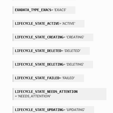
EXADATA_TYPE_EXACS
= 'EXACS'
LIFECYCLE_STATE_ACTIVE
= 'ACTIVE'
LIFECYCLE_STATE_CREATING
= 'CREATING'
LIFECYCLE_STATE_DELETED
= 'DELETED'
LIFECYCLE_STATE_DELETING
= 'DELETING'
LIFECYCLE_STATE_FAILED
= 'FAILED'
LIFECYCLE_STATE_NEEDS_ATTENTION
= 'NEEDS_ATTENTION'
ions
LIFECYCLE_STATE_UPDATING
= 'UPDATING'
ersDetails