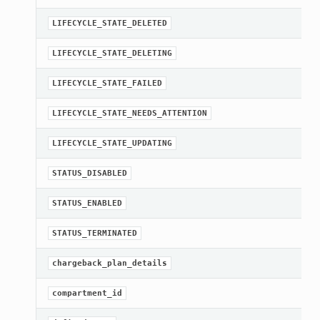
LIFECYCLE_STATE_DELETED
LIFECYCLE_STATE_DELETING
LIFECYCLE_STATE_FAILED
LIFECYCLE_STATE_NEEDS_ATTENTION
LIFECYCLE_STATE_UPDATING
STATUS_DISABLED
STATUS_ENABLED
STATUS_TERMINATED
chargeback_plan_details
compartment_id