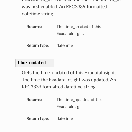
was first enabled. An RFC3339 formatted
datetime string
Returns:
The time_created of this
ExadataInsight.
Return type:
datetime
n
time_updated
y
Gets the time_updated of this ExadataInsight.
The time the Exadata insight was updated. An
RFC3339 formatted datetime string
ction
Returns:
The time_updated of this
ExadataInsight.
ollection
Return type:
datetime