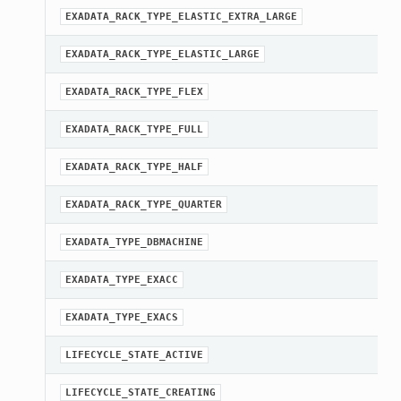
EXADATA_RACK_TYPE_ELASTIC_EXTRA_LARGE
EXADATA_RACK_TYPE_ELASTIC_LARGE
EXADATA_RACK_TYPE_FLEX
EXADATA_RACK_TYPE_FULL
EXADATA_RACK_TYPE_HALF
EXADATA_RACK_TYPE_QUARTER
EXADATA_TYPE_DBMACHINE
EXADATA_TYPE_EXACC
EXADATA_TYPE_EXACS
LIFECYCLE_STATE_ACTIVE
LIFECYCLE_STATE_CREATING