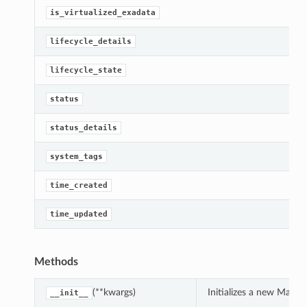
is_virtualized_exadata
lifecycle_details
lifecycle_state
status
status_details
system_tags
time_created
time_updated
Methods
(**kwargs)
Initializes a new Macs
__init__