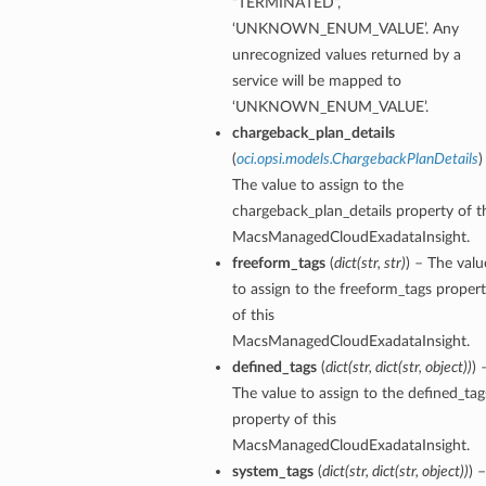
“TERMINATED”,
‘UNKNOWN_ENUM_VALUE’. Any
unrecognized values returned by a
service will be mapped to
‘UNKNOWN_ENUM_VALUE’.
chargeback_plan_details
(
oci.opsi.models.ChargebackPlanDetails
)
The value to assign to the
dFeaturesDetails
chargeback_plan_details property of t
MacsManagedCloudExadataInsight.
s
freeform_tags
(
dict
(
str
,
str
)
) – The valu
to assign to the freeform_tags proper
ntDetails
of this
MacsManagedCloudExadataInsight.
defined_tags
(
dict
(
str
,
dict
(
str
,
object
)
)
) 
tionDetails
The value to assign to the defined_tag
property of this
sightConnectionDetails
MacsManagedCloudExadataInsight.
onnectionDetails
system_tags
(
dict
(
str
,
dict
(
str
,
object
)
)
) –