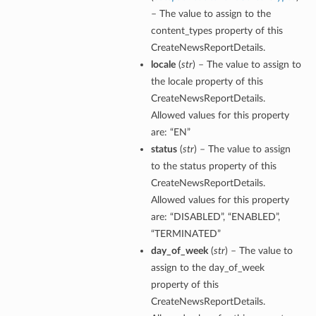
– The value to assign to the
content_types property of this
CreateNewsReportDetails.
locale
(
str
) – The value to assign to
the locale property of this
CreateNewsReportDetails.
Allowed values for this property
are: “EN”
status
(
str
) – The value to assign
to the status property of this
CreateNewsReportDetails.
Allowed values for this property
are: “DISABLED”, “ENABLED”,
“TERMINATED”
day_of_week
(
str
) – The value to
assign to the day_of_week
property of this
CreateNewsReportDetails.