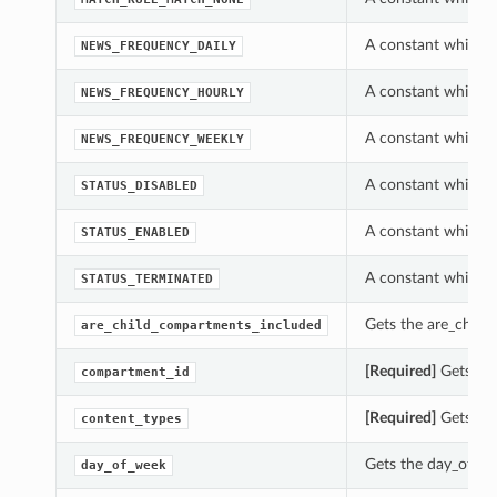
A constant which c
NEWS_FREQUENCY_DAILY
A constant which c
NEWS_FREQUENCY_HOURLY
A constant which c
NEWS_FREQUENCY_WEEKLY
A constant which c
STATUS_DISABLED
A constant which c
STATUS_ENABLED
A constant which c
STATUS_TERMINATED
Gets the are_child
are_child_compartments_included
[Required]
Gets the
compartment_id
[Required]
Gets the
content_types
Gets the day_of_we
day_of_week