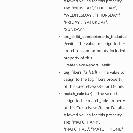
Allowed values for this property
are: “MONDAY”, “TUESDAY”,
“WEDNESDAY”, “THURSDAY”,
“FRIDAY”, “SATURDAY”,
“SUNDAY”
are_child_compartments_included
(
bool
) – The value to assign to the
are_child_compartments_included
property of this
CreateNewsReportDetails.
tag_filters
(
list
[
str
]
) – The value to
assign to the tag_filters property
of this CreateNewsReportDetails.
match_rule
(
str
) – The value to
assign to the match_rule property
of this CreateNewsReportDetails.
Allowed values for this property
are: “MATCH_ANY”,
“MATCH_ALL”, “MATCH_NONE”