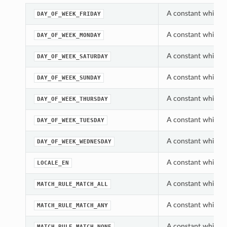
A constant which c
DAY_OF_WEEK_FRIDAY
A constant which c
DAY_OF_WEEK_MONDAY
A constant which c
DAY_OF_WEEK_SATURDAY
A constant which c
DAY_OF_WEEK_SUNDAY
A constant which c
DAY_OF_WEEK_THURSDAY
A constant which c
DAY_OF_WEEK_TUESDAY
A constant which c
DAY_OF_WEEK_WEDNESDAY
A constant which c
LOCALE_EN
A constant which c
MATCH_RULE_MATCH_ALL
A constant which c
MATCH_RULE_MATCH_ANY
A constant which c
MATCH_RULE_MATCH_NONE