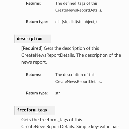
tityDetails
Returns:
The defined_tags of this
CreateNewsReportDetails.
s
Return type:
dict(str, dict(str, object))
description
[Required]
Gets the description of this
ightDetails
CreateNewsReportDetails. The description of the
tails
news report.
tails
ails
Returns:
The description of this
CreateNewsReportDetails.
Details
s
Return type:
str
ils
freeform_tags
Gets the freeform_tags of this
ails
CreateNewsReportDetails. Simple key-value pair