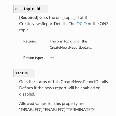
ry
ons_topic_id
[Required]
Gets the ons_topic_id of this
y
CreateNewsReportDetails. The
OCID
of the ONS
mary
topic.
Returns:
The ons_topic_id of this
CreateNewsReportDetails.
FeaturesDetails
Return type:
str
etails
status
tails
Gets the status of this CreateNewsReportDetails.
ls
Defines if the news report will be enabled or
disabled.
Allowed values for this property are:
“DISABLED”, “ENABLED”, “TERMINATED”
sightDetails