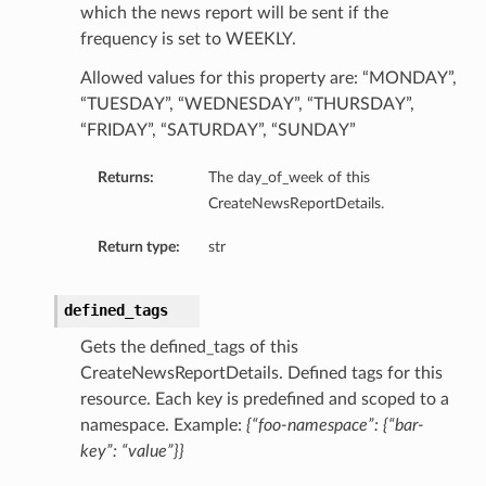
which the news report will be sent if the
frequency is set to WEEKLY.
Allowed values for this property are: “MONDAY”,
“TUESDAY”, “WEDNESDAY”, “THURSDAY”,
“FRIDAY”, “SATURDAY”, “SUNDAY”
Returns:
The day_of_week of this
CreateNewsReportDetails.
Return type:
str
defined_tags
Gets the defined_tags of this
CreateNewsReportDetails. Defined tags for this
resource. Each key is predefined and scoped to a
namespace. Example:
{“foo-namespace”: {“bar-
tails
key”: “value”}}
ails