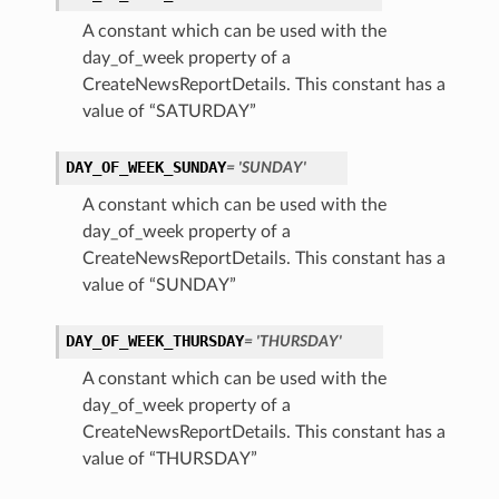
A constant which can be used with the
day_of_week property of a
CreateNewsReportDetails. This constant has a
value of “SATURDAY”
DAY_OF_WEEK_SUNDAY
= 'SUNDAY'
A constant which can be used with the
day_of_week property of a
CreateNewsReportDetails. This constant has a
value of “SUNDAY”
DAY_OF_WEEK_THURSDAY
= 'THURSDAY'
A constant which can be used with the
day_of_week property of a
CreateNewsReportDetails. This constant has a
value of “THURSDAY”