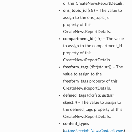
of this CreateNewsReportDetails.
ons_topic_id
(
str
) – The value to
tion
assign to the ons_topic_id
on
property of this
y
CreateNewsReportDetails.
tion
compartment_id
(
str
) – The value
ary
to assign to the compartment_id
property of this
CreateNewsReportDetails.
freeform_tags
(
dict
(
str
,
str
)
) – The
value to assign to the
freeform_tags property of this
CreateNewsReportDetails.
defined_tags
(
dict
(
str
,
dict
(
str
,
ry
object
)
)
) – The value to assign to
the defined_tags property of this
CreateNewsReportDetails.
content_types
(
oci.opsi.models.NewsContentTypes
)