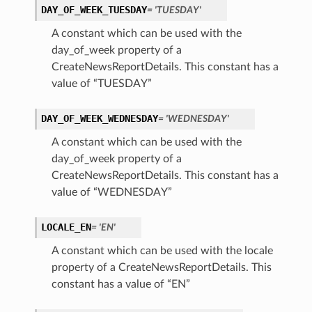
DAY_OF_WEEK_TUESDAY
= 'TUESDAY'
A constant which can be used with the
day_of_week property of a
CreateNewsReportDetails. This constant has a
value of “TUESDAY”
DAY_OF_WEEK_WEDNESDAY
= 'WEDNESDAY'
A constant which can be used with the
day_of_week property of a
CreateNewsReportDetails. This constant has a
value of “WEDNESDAY”
LOCALE_EN
= 'EN'
A constant which can be used with the locale
property of a CreateNewsReportDetails. This
constant has a value of “EN”