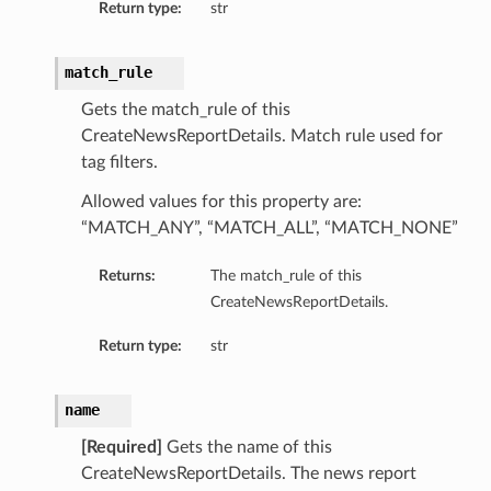
Return type:
str
match_rule
Gets the match_rule of this
CreateNewsReportDetails. Match rule used for
tag filters.
Allowed values for this property are:
“MATCH_ANY”, “MATCH_ALL”, “MATCH_NONE”
Returns:
The match_rule of this
CreateNewsReportDetails.
Return type:
str
name
[Required]
Gets the name of this
CreateNewsReportDetails. The news report