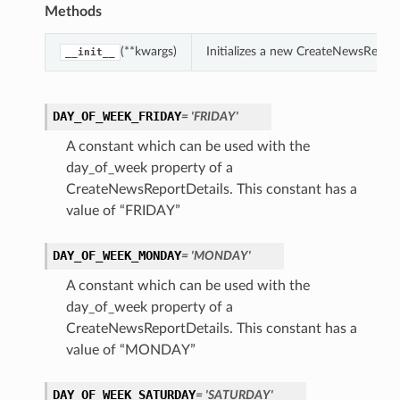
Methods
(**kwargs)
Initializes a new CreateNewsRepor
__init__
DAY_OF_WEEK_FRIDAY
= 'FRIDAY'
A constant which can be used with the
day_of_week property of a
CreateNewsReportDetails. This constant has a
value of “FRIDAY”
DAY_OF_WEEK_MONDAY
= 'MONDAY'
A constant which can be used with the
day_of_week property of a
CreateNewsReportDetails. This constant has a
value of “MONDAY”
DAY_OF_WEEK_SATURDAY
= 'SATURDAY'