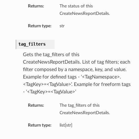
etails
Returns:
The status of this
CreateNewsReportDetails.
tails
ls
Return type:
str
ails
tag_filters
Gets the tag_filters of this
CreateNewsReportDetails. List of tag filters; each
filter composed by a namespace, key, and value.
Example for defined tags - ‘<TagNamespace>.
<TagKey>=<TagValue>’. Example for freeform tags
- ‘<TagKey>=<TagValue>’
Returns:
The tag_filters of this
CreateNewsReportDetails.
Return type:
list[str]