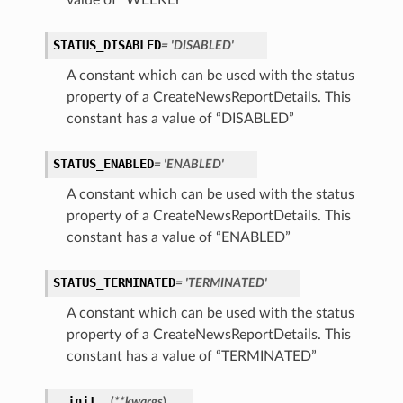
value of “WEEKLY”
STATUS_DISABLED
= 'DISABLED'
A constant which can be used with the status
property of a CreateNewsReportDetails. This
constant has a value of “DISABLED”
STATUS_ENABLED
= 'ENABLED'
A constant which can be used with the status
property of a CreateNewsReportDetails. This
constant has a value of “ENABLED”
STATUS_TERMINATED
= 'TERMINATED'
A constant which can be used with the status
property of a CreateNewsReportDetails. This
ions
constant has a value of “TERMINATED”
ersDetails
__init__
(
**kwargs
)