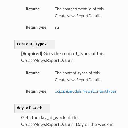
ompartmentDetails
Returns:
The compartment_id of this
CreateNewsReportDetails.
rtmentDetails
ils
Return type:
str
s
content_types
[Required]
Gets the content_types of this
CreateNewsReportDetails.
Returns:
The content_types of this
CreateNewsReportDetails.
Return type:
oci.opsi.models.NewsContentTypes
day_of_week
ils
Gets the day_of_week of this
CreateNewsReportDetails. Day of the week in