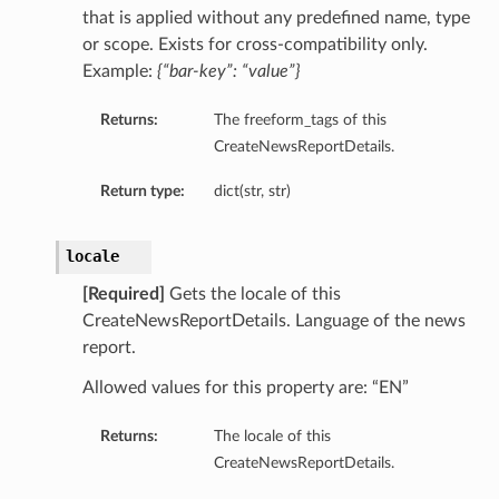
that is applied without any predefined name, type
ils
or scope. Exists for cross-compatibility only.
Example:
{“bar-key”: “value”}
Returns:
The freeform_tags of this
CreateNewsReportDetails.
ls
Return type:
dict(str, str)
locale
[Required]
Gets the locale of this
CreateNewsReportDetails. Language of the news
report.
Allowed values for this property are: “EN”
Returns:
The locale of this
CreateNewsReportDetails.