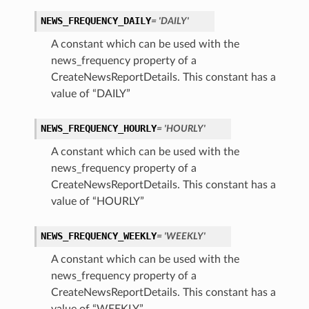
NEWS_FREQUENCY_DAILY
= 'DAILY'
A constant which can be used with the
news_frequency property of a
CreateNewsReportDetails. This constant has a
value of “DAILY”
NEWS_FREQUENCY_HOURLY
= 'HOURLY'
A constant which can be used with the
news_frequency property of a
CreateNewsReportDetails. This constant has a
value of “HOURLY”
NEWS_FREQUENCY_WEEKLY
= 'WEEKLY'
A constant which can be used with the
news_frequency property of a
CreateNewsReportDetails. This constant has a