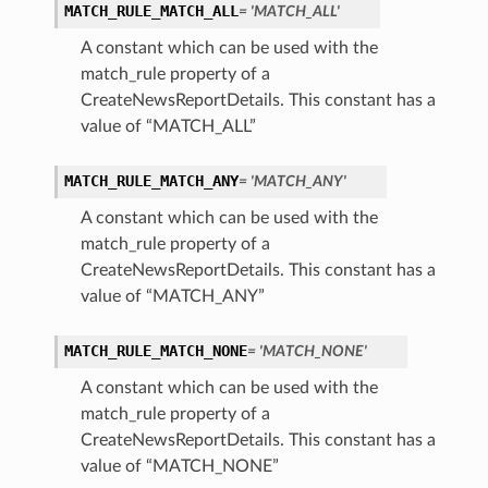
MATCH_RULE_MATCH_ALL
= 'MATCH_ALL'
A constant which can be used with the
match_rule property of a
CreateNewsReportDetails. This constant has a
value of “MATCH_ALL”
MATCH_RULE_MATCH_ANY
= 'MATCH_ANY'
A constant which can be used with the
match_rule property of a
CreateNewsReportDetails. This constant has a
value of “MATCH_ANY”
MATCH_RULE_MATCH_NONE
= 'MATCH_NONE'
A constant which can be used with the
match_rule property of a
CreateNewsReportDetails. This constant has a
value of “MATCH_NONE”