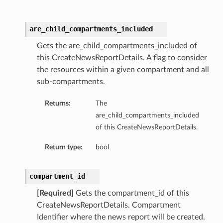
are_child_compartments_included
Gets the are_child_compartments_included of
this CreateNewsReportDetails. A flag to consider
the resources within a given compartment and all
sub-compartments.
dFeaturesDetails
Returns:
The
s
are_child_compartments_included
of this CreateNewsReportDetails.
ntDetails
Return type:
bool
tionDetails
compartment_id
[Required]
Gets the compartment_id of this
sightConnectionDetails
CreateNewsReportDetails. Compartment
onnectionDetails
Identifier where the news report will be created.