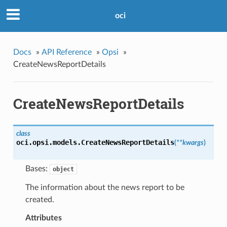
oci
Docs
»
API Reference
»
Opsi
»
CreateNewsReportDetails
CreateNewsReportDetails
class
oci.opsi.models.
CreateNewsReportDetails
(
**kwargs
)
Bases:
object
The information about the news report to be
created.
Attributes