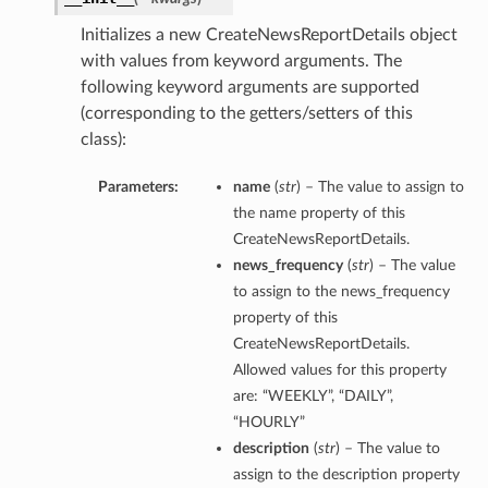
Initializes a new CreateNewsReportDetails object
ersDetails
with values from keyword arguments. The
tails
following keyword arguments are supported
(corresponding to the getters/setters of this
class):
Parameters:
name
(
str
) – The value to assign to
the name property of this
CreateNewsReportDetails.
news_frequency
(
str
) – The value
to assign to the news_frequency
property of this
CreateNewsReportDetails.
Allowed values for this property
are: “WEEKLY”, “DAILY”,
“HOURLY”
description
(
str
) – The value to
tion
assign to the description property