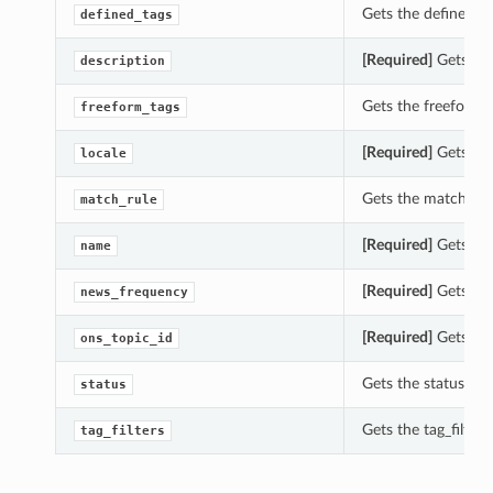
Gets the defined_t
defined_tags
[Required]
Gets the
description
Gets the freeform_
freeform_tags
[Required]
Gets the
locale
Gets the match_rul
match_rule
[Required]
Gets the
name
[Required]
Gets the
news_frequency
[Required]
Gets the
ons_topic_id
Gets the status of
status
Gets the tag_filter
tag_filters