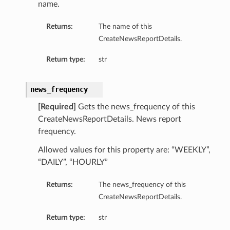
name.
Returns:
The name of this
CreateNewsReportDetails.
Return type:
str
news_frequency
[Required]
Gets the news_frequency of this
CreateNewsReportDetails. News report
frequency.
Allowed values for this property are: “WEEKLY”,
“DAILY”, “HOURLY”
Returns:
The news_frequency of this
CreateNewsReportDetails.
tDetails
nSummary
Return type:
str