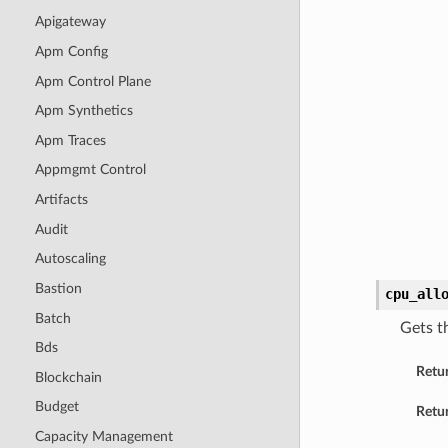
Apigateway
Apm Config
Apm Control Plane
Apm Synthetics
Apm Traces
Appmgmt Control
Artifacts
Audit
Autoscaling
Bastion
cpu_all
Batch
Gets t
Bds
Retu
Blockchain
Budget
Retur
Capacity Management