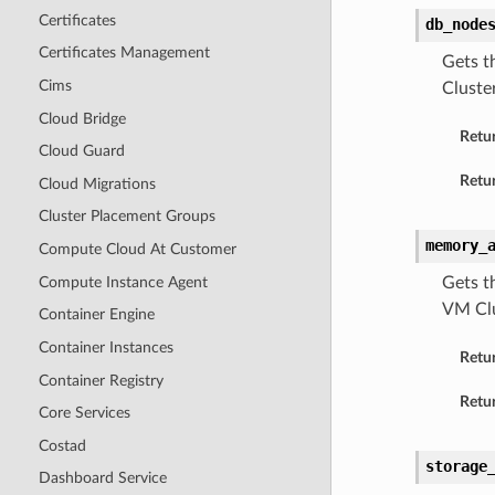
Certificates
db_node
Certificates Management
Gets t
Cims
Cluster
Cloud Bridge
Retu
Cloud Guard
Retur
Cloud Migrations
Cluster Placement Groups
memory_
Compute Cloud At Customer
Compute Instance Agent
Gets t
VM Clu
Container Engine
Container Instances
Retu
Container Registry
Retur
Core Services
Costad
storage
Dashboard Service