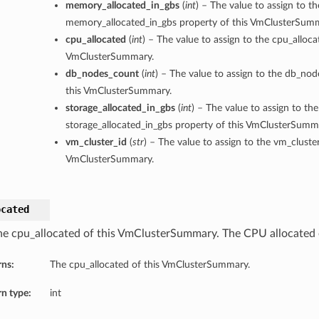
memory_allocated_in_gbs
(
int
) – The value to assign to th
memory_allocated_in_gbs property of this VmClusterSum
cpu_allocated
(
int
) – The value to assign to the cpu_alloca
VmClusterSummary.
db_nodes_count
(
int
) – The value to assign to the db_no
this VmClusterSummary.
storage_allocated_in_gbs
(
int
) – The value to assign to the
storage_allocated_in_gbs property of this VmClusterSumm
vm_cluster_id
(
str
) – The value to assign to the vm_cluster
VmClusterSummary.
ocated
he cpu_allocated of this VmClusterSummary. The CPU allocated 
rns:
The cpu_allocated of this VmClusterSummary.
n type:
int