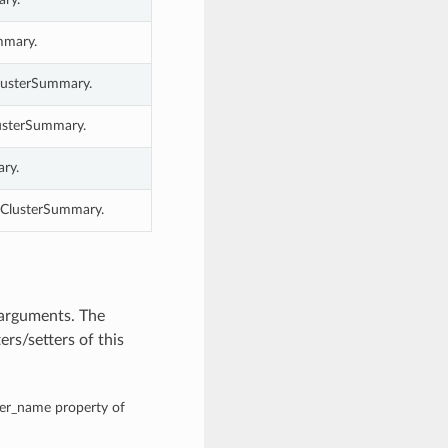
mmary.
lusterSummary.
lusterSummary.
ry.
mClusterSummary.
 arguments. The
rs/setters of this
ter_name property of