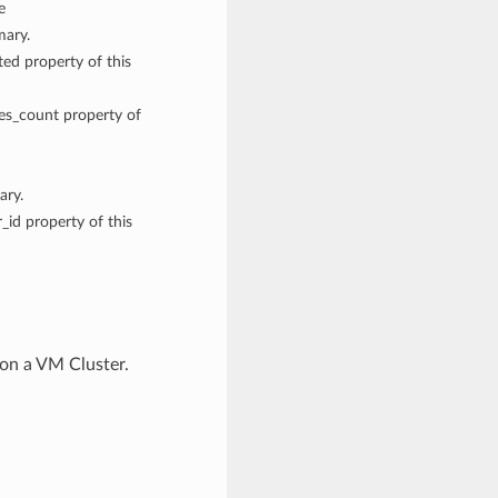
e
mary.
ted property of this
des_count property of
ary.
_id property of this
on a VM Cluster.