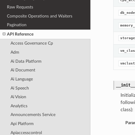
cpu_all
Raw Requests
db_node
Composite Operations and Waiters
Pagination
memory_
API Reference
storage
Access Governance Cp
vm_clus
Adm
Ai Data Platform
vmclust
Ai Document
Ai Language
__init_
Ai Speech
Initia
Ai Vision
follow
Analytics
class):
Announcements Service
Para
Api Platform
Apiaccesscontrol