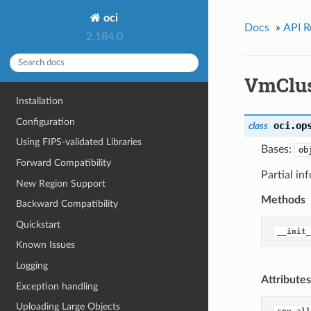
oci
Docs
»
API R
2.184.0
VmClu
Installation
Configuration
oci.op
class
Using FIPS-validated Libraries
Bases:
ob
Forward Compatibility
Partial i
New Region Support
Methods
Backward Compatibility
Quickstart
__init_
Known Issues
Logging
Attributes
Exception handling
Uploading Large Objects