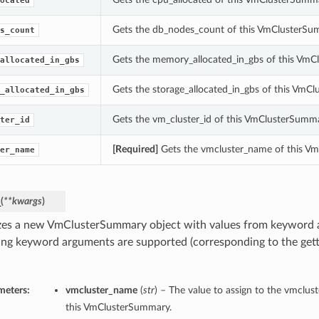
ocated
Gets the db_nodes_count of this VmClusterSu
s_count
Gets the memory_allocated_in_gbs of this VmC
allocated_in_gbs
Gets the storage_allocated_in_gbs of this VmC
_allocated_in_gbs
Gets the vm_cluster_id of this VmClusterSumma
ter_id
[Required]
Gets the vmcluster_name of this V
er_name
_
(
**kwargs
)
lizes a new VmClusterSummary object with values from keyword
ing keyword arguments are supported (corresponding to the gette
meters:
vmcluster_name
(
str
) – The value to assign to the vmclus
this VmClusterSummary.