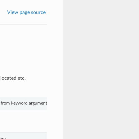
View page source
located etc.
s from keyword arguments.
ary.