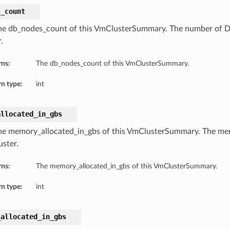
s_count
he db_nodes_count of this VmClusterSummary. The number of 
.
rns:
The db_nodes_count of this VmClusterSummary.
n type:
int
allocated_in_gbs
he memory_allocated_in_gbs of this VmClusterSummary. The mem
ster.
rns:
The memory_allocated_in_gbs of this VmClusterSummary.
n type:
int
_allocated_in_gbs