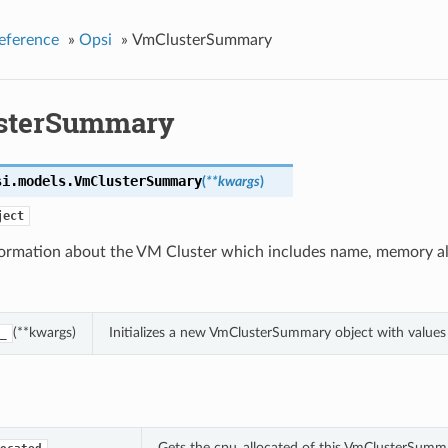
eference
»
Opsi
»
VmClusterSummary
sterSummary
si.models.
VmClusterSummary
(
**kwargs
)
ject
nformation about the VM Cluster which includes name, memory al
(**kwargs)
Initializes a new VmClusterSummary object with value
_
Gets the cpu_allocated of this VmClusterSumm