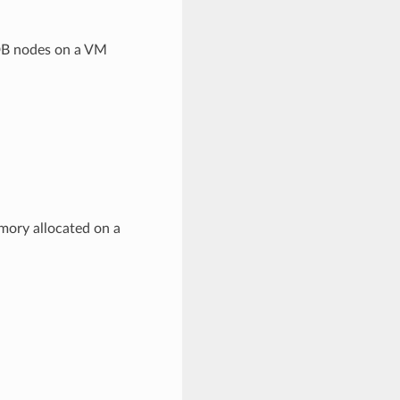
DB nodes on a VM
ory allocated on a