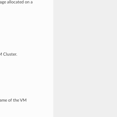
age allocated on a
 Cluster.
name of the VM