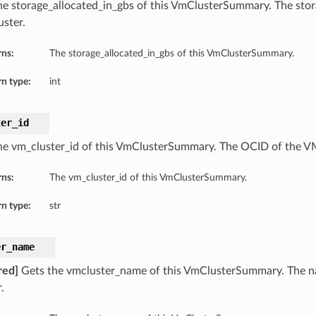
he storage_allocated_in_gbs of this VmClusterSummary. The stor
ster.
rns:
The storage_allocated_in_gbs of this VmClusterSummary.
n type:
int
ter_id
he vm_cluster_id of this VmClusterSummary. The OCID of the VM
rns:
The vm_cluster_id of this VmClusterSummary.
n type:
str
er_name
red]
Gets the vmcluster_name of this VmClusterSummary. The 
.