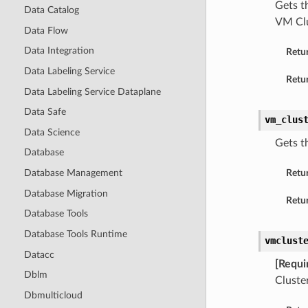
Gets t
Data Catalog
VM Clu
Data Flow
Data Integration
Retu
Data Labeling Service
Retur
Data Labeling Service Dataplane
Data Safe
vm_clus
Data Science
Gets t
Database
Database Management
Retu
Database Migration
Retur
Database Tools
Database Tools Runtime
vmclust
Datacc
[Requi
Dblm
Cluster
Dbmulticloud