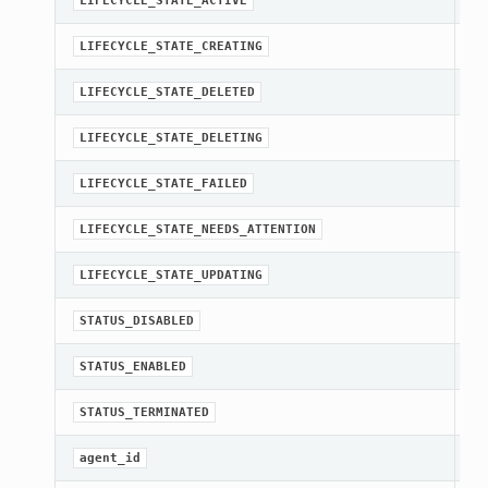
LIFECYCLE_STATE_ACTIVE
st
LIFECYCLE_STATE_CREATING
st
LIFECYCLE_STATE_DELETED
st
LIFECYCLE_STATE_DELETING
st
LIFECYCLE_STATE_FAILED
st
LIFECYCLE_STATE_NEEDS_ATTENTION
st
LIFECYCLE_STATE_UPDATING
st
STATUS_DISABLED
st
STATUS_ENABLED
st
STATUS_TERMINATED
[R
agent_id