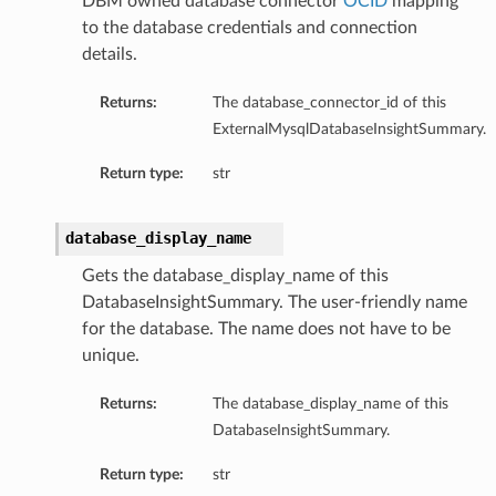
DBM owned database connector
OCID
mapping
to the database credentials and connection
ompartmentDetails
details.
rtmentDetails
ils
Returns:
The database_connector_id of this
s
ExternalMysqlDatabaseInsightSummary.
Return type:
str
database_display_name
Gets the database_display_name of this
DatabaseInsightSummary. The user-friendly name
for the database. The name does not have to be
unique.
Returns:
The database_display_name of this
ils
DatabaseInsightSummary.
Return type:
str