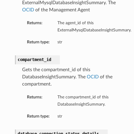
ExternalMysqlDatabaseInsightSummary. The
OCID
of the Management Agent
Returns:
The agent_id of this
ExternalMysqlDatabaseInsightSummary.
Return type:
str
compartment_id
Gets the compartment_id of this
DatabaseInsightSummary. The
OCID
of the
compartment.
Returns:
The compartment_id of this
DatabaseInsightSummary.
Return type:
str
database_connection_status_details