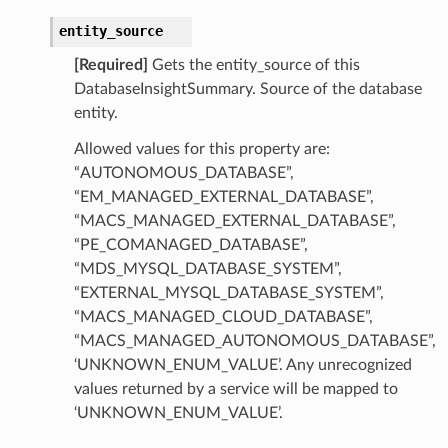
entity_source
[Required]
Gets the entity_source of this
DatabaseInsightSummary. Source of the database
entity.
Allowed values for this property are:
“AUTONOMOUS_DATABASE”,
“EM_MANAGED_EXTERNAL_DATABASE”,
“MACS_MANAGED_EXTERNAL_DATABASE”,
“PE_COMANAGED_DATABASE”,
“MDS_MYSQL_DATABASE_SYSTEM”,
“EXTERNAL_MYSQL_DATABASE_SYSTEM”,
“MACS_MANAGED_CLOUD_DATABASE”,
“MACS_MANAGED_AUTONOMOUS_DATABASE”,
‘UNKNOWN_ENUM_VALUE’. Any unrecognized
values returned by a service will be mapped to
tDetails
‘UNKNOWN_ENUM_VALUE’.
nSummary