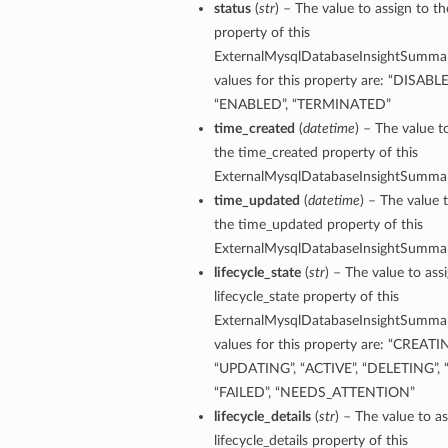
status
(
str
) – The value to assign to th
property of this
tion
ExternalMysqlDatabaseInsightSummar
on
values for this property are: “DISABLE
y
“ENABLED”, “TERMINATED”
tion
time_created
(
datetime
) – The value t
ary
the time_created property of this
ExternalMysqlDatabaseInsightSummar
time_updated
(
datetime
) – The value 
the time_updated property of this
ExternalMysqlDatabaseInsightSummar
lifecycle_state
(
str
) – The value to ass
lifecycle_state property of this
ExternalMysqlDatabaseInsightSummar
ry
values for this property are: “CREATI
“UPDATING”, “ACTIVE”, “DELETING”, 
“FAILED”, “NEEDS_ATTENTION”
lifecycle_details
(
str
) – The value to as
lifecycle_details property of this