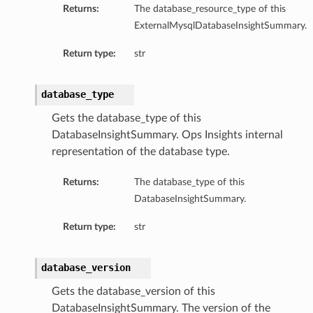
Returns:
The database_resource_type of this
ils
ExternalMysqlDatabaseInsightSummary.
Return type:
str
database_type
ls
Gets the database_type of this
DatabaseInsightSummary. Ops Insights internal
representation of the database type.
Returns:
The database_type of this
DatabaseInsightSummary.
Return type:
str
database_version
Gets the database_version of this
DatabaseInsightSummary. The version of the