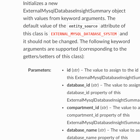
Initializes a new
ExternalMysqlDatabaseInsightSummary object
with values from keyword arguments. The
default value of the
attribute of
entity_source
this class is
and
EXTERNAL_MYSQL_DATABASE_SYSTEM
it should not be changed. The following keyword
arguments are supported (corresponding to the
getters/setters of this class):
Parameters:
id
(
str
) – The value to assign to the id
this ExternalMysqlDatabaseInsightSu
database_id
(
str
) – The value to assig
database_id property of this
ExternalMysqlDatabaseInsightSummar
compartment_id
(
str
) – The value to a
compartment_id property of this
ExternalMysqlDatabaseInsightSummar
database_name
(
str
) – The value to as
database_name property of this