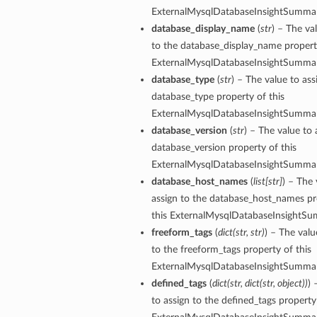
ExternalMysqlDatabaseInsightSummar
database_display_name
(
str
) – The va
to the database_display_name property
ExternalMysqlDatabaseInsightSummar
database_type
(
str
) – The value to ass
database_type property of this
ExternalMysqlDatabaseInsightSummar
database_version
(
str
) – The value to 
database_version property of this
ExternalMysqlDatabaseInsightSummar
database_host_names
(
list
[
str
]
) – The 
assign to the database_host_names pr
this ExternalMysqlDatabaseInsightSu
freeform_tags
(
dict
(
str
,
str
)
) – The valu
to the freeform_tags property of this
ExternalMysqlDatabaseInsightSummar
ions
defined_tags
(
dict
(
str
,
dict
(
str
,
object
)
)
) 
to assign to the defined_tags property 
ersDetails