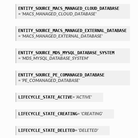
ENTITY_SOURCE_MACS_MANAGED_CLOUD_DATABASE
= 'MACS_MANAGED_CLOUD_DATABASE'
ENTITY_SOURCE_MACS_MANAGED_EXTERNAL_DATABASE
= 'MACS_MANAGED_EXTERNAL_DATABASE'
ENTITY_SOURCE_MDS_MYSQL_DATABASE_SYSTEM
= 'MDS_MYSQL_DATABASE_SYSTEM'
ENTITY_SOURCE_PE_COMANAGED_DATABASE
= 'PE_COMANAGED_DATABASE'
LIFECYCLE_STATE_ACTIVE
= 'ACTIVE'
LIFECYCLE_STATE_CREATING
= 'CREATING'
LIFECYCLE_STATE_DELETED
= 'DELETED'