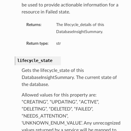
mmary
be used to provide actionable information for a
resource in Failed state.
Returns:
The lifecycle_details of this
DatabaseInsightSummary.
Return type:
str
lifecycle_state
gation
Gets the lifecycle_state of this
ary
DatabaseInsightSummary. The current state of
ary
the database.
m
Allowed values for this property are:
“CREATING”, “UPDATING”, “ACTIVE”,
n
“DELETING”, “DELETED”, “FAILED”,
“NEEDS_ATTENTION”,
‘UNKNOWN_ENUM_VALUE’. Any unrecognized
values returned by a service will be mapped to