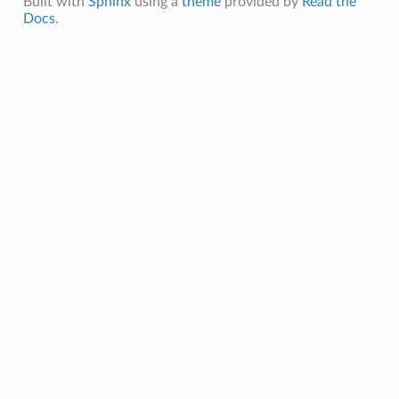
Built with
Sphinx
using a
theme
provided by
Read the
Docs
.
ls