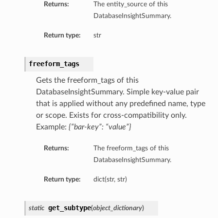
Returns:
The entity_source of this
ry
DatabaseInsightSummary.
Return type:
str
y
mary
freeform_tags
Gets the freeform_tags of this
DatabaseInsightSummary. Simple key-value pair
FeaturesDetails
that is applied without any predefined name, type
or scope. Exists for cross-compatibility only.
Example:
{“bar-key”: “value”}
etails
tails
Returns:
The freeform_tags of this
ls
DatabaseInsightSummary.
Return type:
dict(str, str)
get_subtype
static
(
object_dictionary
)
sightDetails