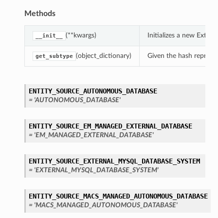
Methods
(**kwargs)
Initializes a new Exte
__init__
(object_dictionary)
Given the hash represent
get_subtype
ENTITY_SOURCE_AUTONOMOUS_DATABASE
= 'AUTONOMOUS_DATABASE'
ENTITY_SOURCE_EM_MANAGED_EXTERNAL_DATABASE
= 'EM_MANAGED_EXTERNAL_DATABASE'
ENTITY_SOURCE_EXTERNAL_MYSQL_DATABASE_SYSTEM
= 'EXTERNAL_MYSQL_DATABASE_SYSTEM'
ENTITY_SOURCE_MACS_MANAGED_AUTONOMOUS_DATABASE
= 'MACS_MANAGED_AUTONOMOUS_DATABASE'