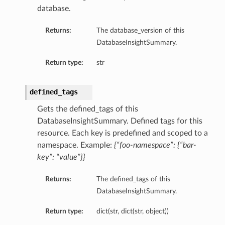
database.
Returns:
The database_version of this
DatabaseInsightSummary.
Return type:
str
defined_tags
Gets the defined_tags of this
DatabaseInsightSummary. Defined tags for this
resource. Each key is predefined and scoped to a
namespace. Example:
{“foo-namespace”: {“bar-
key”: “value”}}
Returns:
The defined_tags of this
DatabaseInsightSummary.
Return type:
dict(str, dict(str, object))