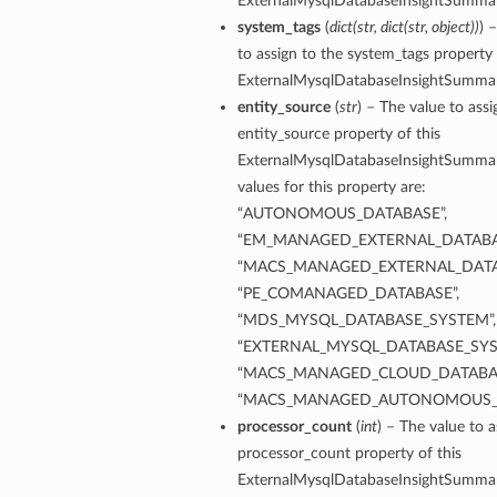
ExternalMysqlDatabaseInsightSummar
system_tags
(
dict
(
str
,
dict
(
str
,
object
)
)
) 
to assign to the system_tags property 
ersDetails
ExternalMysqlDatabaseInsightSummar
tails
entity_source
(
str
) – The value to assi
entity_source property of this
ExternalMysqlDatabaseInsightSummar
values for this property are:
“AUTONOMOUS_DATABASE”,
“EM_MANAGED_EXTERNAL_DATABA
“MACS_MANAGED_EXTERNAL_DATA
“PE_COMANAGED_DATABASE”,
“MDS_MYSQL_DATABASE_SYSTEM”,
“EXTERNAL_MYSQL_DATABASE_SYS
“MACS_MANAGED_CLOUD_DATABAS
“MACS_MANAGED_AUTONOMOUS_
processor_count
(
int
) – The value to a
processor_count property of this
tion
ExternalMysqlDatabaseInsightSummar