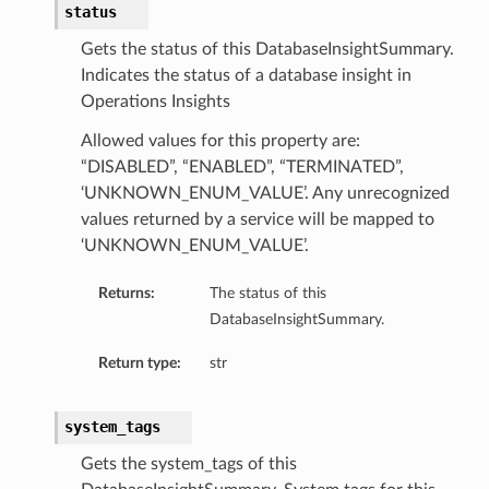
status
Gets the status of this DatabaseInsightSummary.
Indicates the status of a database insight in
Operations Insights
Allowed values for this property are:
“DISABLED”, “ENABLED”, “TERMINATED”,
‘UNKNOWN_ENUM_VALUE’. Any unrecognized
values returned by a service will be mapped to
‘UNKNOWN_ENUM_VALUE’.
Returns:
The status of this
DatabaseInsightSummary.
Return type:
str
system_tags
Gets the system_tags of this