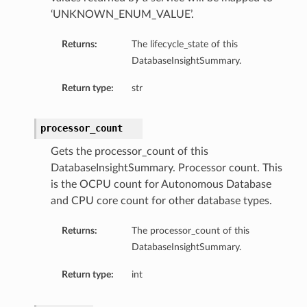
‘UNKNOWN_ENUM_VALUE’.
Returns:
The lifecycle_state of this
DatabaseInsightSummary.
Return type:
str
ary
processor_count
Gets the processor_count of this
DatabaseInsightSummary. Processor count. This
is the OCPU count for Autonomous Database
and CPU core count for other database types.
Returns:
The processor_count of this
DatabaseInsightSummary.
Return type:
int