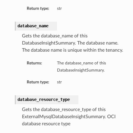
tityDetails
Return type:
str
s
database_name
Gets the database_name of this
DatabaseInsightSummary. The database name.
The database name is unique within the tenancy.
ightDetails
tails
Returns:
The database_name of this
tails
DatabaseInsightSummary.
ails
Return type:
str
Details
s
database_resource_type
ils
Gets the database_resource_type of this
ExternalMysqlDatabaseInsightSummary. OCI
database resource type
ails