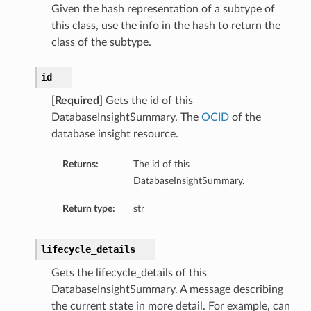
Given the hash representation of a subtype of
etails
this class, use the info in the hash to return the
tails
class of the subtype.
ls
ails
id
[Required]
Gets the id of this
DatabaseInsightSummary. The
OCID
of the
database insight resource.
Returns:
The id of this
DatabaseInsightSummary.
Return type:
str
lifecycle_details
Gets the lifecycle_details of this
DatabaseInsightSummary. A message describing
the current state in more detail. For example, can