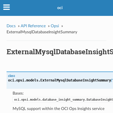
oci
Docs
»
API Reference
»
Opsi
»
ExternalMysqlDatabaseInsightSummary
ExternalMysqlDatabaseInsigh
class
oci.opsi.models.
ExternalMysqlDatabaseInsightSummary
(
Bases:
oci.opsi.models.database_insight_summary.DatabaseInsight
MySQL support within the OCI Ops Insights service