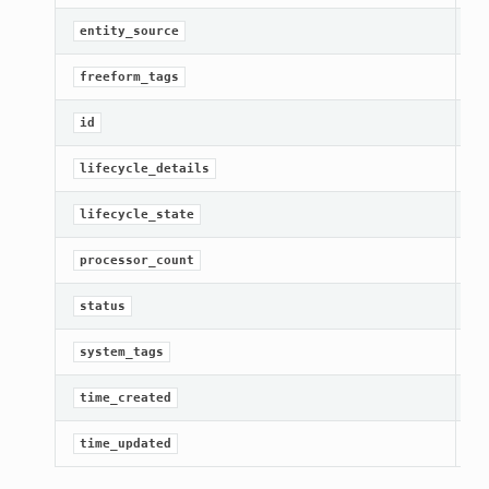
[R
entity_source
Ge
freeform_tags
[R
id
Ge
lifecycle_details
Ge
lifecycle_state
Ge
processor_count
Ge
status
Ge
system_tags
Ge
time_created
Ge
time_updated