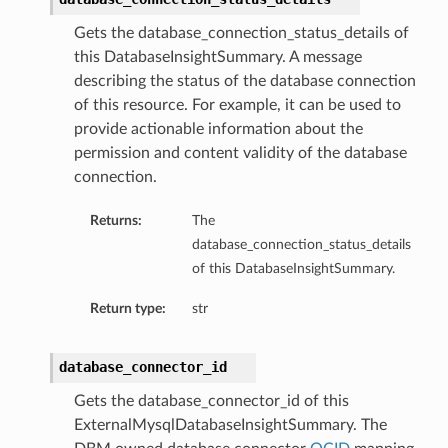
Gets the database_connection_status_details of
this DatabaseInsightSummary. A message
describing the status of the database connection
of this resource. For example, it can be used to
provide actionable information about the
permission and content validity of the database
dFeaturesDetails
connection.
Returns:
The
s
database_connection_status_details
of this DatabaseInsightSummary.
ntDetails
Return type:
str
tionDetails
database_connector_id
sightConnectionDetails
Gets the database_connector_id of this
onnectionDetails
ExternalMysqlDatabaseInsightSummary. The