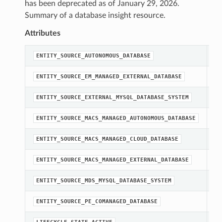
has been deprecated as of January 29, 2026.
Summary of a database insight resource.
Attributes
st
ENTITY_SOURCE_AUTONOMOUS_DATABASE
st
ENTITY_SOURCE_EM_MANAGED_EXTERNAL_DATABASE
st
ENTITY_SOURCE_EXTERNAL_MYSQL_DATABASE_SYSTEM
st
ENTITY_SOURCE_MACS_MANAGED_AUTONOMOUS_DATABASE
st
ENTITY_SOURCE_MACS_MANAGED_CLOUD_DATABASE
st
ENTITY_SOURCE_MACS_MANAGED_EXTERNAL_DATABASE
st
ENTITY_SOURCE_MDS_MYSQL_DATABASE_SYSTEM
st
ENTITY_SOURCE_PE_COMANAGED_DATABASE
st