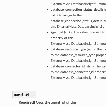
ExternalMysqlDatabaseInsightSummar
database_connection_status_details
(
value to assign to the
database_connection_status_details p
this ExternalMysqlDatabaseInsightSu
agent_id
(
str
) – The value to assign to
property of this
ExternalMysqlDatabaseInsightSummar
database_resource_type
(
str
) – The va
to the database_resource_type propert
ExternalMysqlDatabaseInsightSummar
database_connector_id
(
str
) – The val
to the database_connector_id property
ExternalMysqlDatabaseInsightSummar
agent_id
[Required]
Gets the agent_id of this