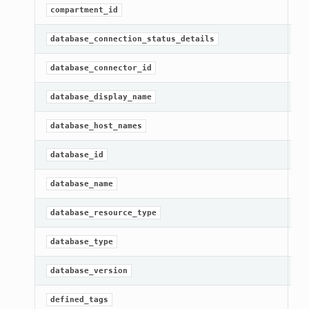
Ge
compartment_id
Ge
database_connection_status_details
Ge
database_connector_id
Ge
database_display_name
Ge
database_host_names
[R
database_id
Ge
database_name
Ge
database_resource_type
Ge
database_type
Ge
database_version
Ge
defined_tags