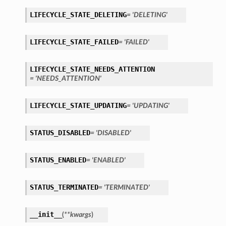
LIFECYCLE_STATE_DELETING
= 'DELETING'
LIFECYCLE_STATE_FAILED
= 'FAILED'
LIFECYCLE_STATE_NEEDS_ATTENTION
= 'NEEDS_ATTENTION'
LIFECYCLE_STATE_UPDATING
= 'UPDATING'
STATUS_DISABLED
= 'DISABLED'
STATUS_ENABLED
= 'ENABLED'
STATUS_TERMINATED
= 'TERMINATED'
__init__
(
**kwargs
)