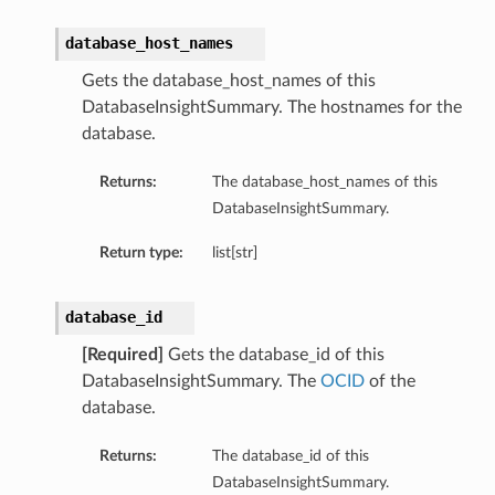
database_host_names
Gets the database_host_names of this
DatabaseInsightSummary. The hostnames for the
database.
Returns:
The database_host_names of this
DatabaseInsightSummary.
Return type:
list[str]
database_id
[Required]
Gets the database_id of this
DatabaseInsightSummary. The
OCID
of the
database.
tails
Returns:
The database_id of this
ails
DatabaseInsightSummary.