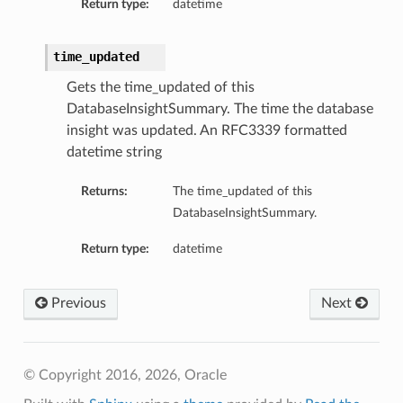
Return type:
datetime
time_updated
Gets the time_updated of this
DatabaseInsightSummary. The time the database
insight was updated. An RFC3339 formatted
datetime string
Returns:
The time_updated of this
DatabaseInsightSummary.
Return type:
datetime
on
Previous
Next
on
© Copyright 2016, 2026, Oracle