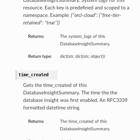
DatabaseInsightSummary. System tags for this
resource. Each key is predefined and scoped to a
namespace. Example:
{“orcl-cloud”: {“free-tier-
retained”: “true”}}
Returns:
The system_tags of this
DatabaseInsightSummary.
Return type:
dict(str, dict(str, object))
time_created
Gets the time_created of this
DatabaseInsightSummary. The time the the
database insight was first enabled. An RFC3339
formatted datetime string
Returns:
The time_created of this
DatabaseInsightSummary.