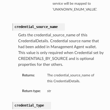
service will be mapped to
‘UNKNOWN_ENUM_VALUE’.
credential_source_name
Gets the credential_source_name of this
CredentialDetails. Credential source name that
had been added in Management Agent wallet.
This value is only required when Credential set by
CREDENTIALS_BY_SOURCE and is optional
properties for ther others.
Returns:
The credential_source_name of
this CredentialDetails.
Return type:
str
credential_type