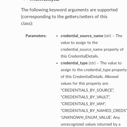
The following keyword arguments are supported
(corresponding to the getters/setters of this
class):
Parameters:
credential_source_name
(
str
) – The
value to assign to the
credential_source_name property of
this CredentialDetails.
credential_type
(
str
) – The value to
assign to the credential_type property
of this CredentialDetails. Allowed
values for this property are:
“CREDENTIALS_BY_SOURCE”,
“CREDENTIALS_BY_VAULT”,
“CREDENTIALS_BY_IAM”,
“CREDENTIALS_BY_NAMED_CREDS”
‘UNKNOWN_ENUM_VALUE’. Any
unrecognized values returned by a