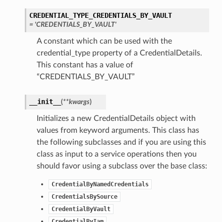
CREDENTIAL_TYPE_CREDENTIALS_BY_VAULT
= 'CREDENTIALS_BY_VAULT'
A constant which can be used with the
credential_type property of a CredentialDetails.
This constant has a value of
“CREDENTIALS_BY_VAULT”
__init__
(
**kwargs
)
Initializes a new CredentialDetails object with
values from keyword arguments. This class has
the following subclasses and if you are using this
class as input to a service operations then you
should favor using a subclass over the base class:
CredentialByNamedCredentials
CredentialsBySource
CredentialByVault
CredentialByIam