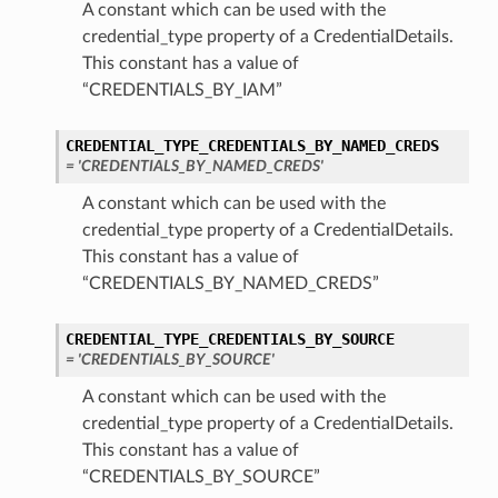
A constant which can be used with the
credential_type property of a CredentialDetails.
This constant has a value of
“CREDENTIALS_BY_IAM”
CREDENTIAL_TYPE_CREDENTIALS_BY_NAMED_CREDS
= 'CREDENTIALS_BY_NAMED_CREDS'
A constant which can be used with the
credential_type property of a CredentialDetails.
This constant has a value of
“CREDENTIALS_BY_NAMED_CREDS”
CREDENTIAL_TYPE_CREDENTIALS_BY_SOURCE
= 'CREDENTIALS_BY_SOURCE'
A constant which can be used with the
credential_type property of a CredentialDetails.
This constant has a value of
“CREDENTIALS_BY_SOURCE”