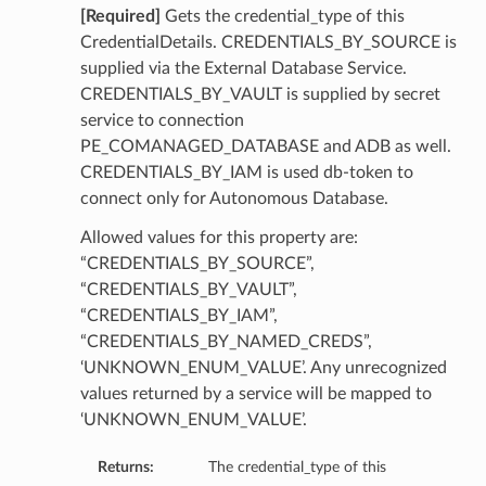
[Required]
Gets the credential_type of this
CredentialDetails. CREDENTIALS_BY_SOURCE is
supplied via the External Database Service.
CREDENTIALS_BY_VAULT is supplied by secret
service to connection
PE_COMANAGED_DATABASE and ADB as well.
CREDENTIALS_BY_IAM is used db-token to
connect only for Autonomous Database.
Allowed values for this property are:
“CREDENTIALS_BY_SOURCE”,
“CREDENTIALS_BY_VAULT”,
“CREDENTIALS_BY_IAM”,
“CREDENTIALS_BY_NAMED_CREDS”,
‘UNKNOWN_ENUM_VALUE’. Any unrecognized
values returned by a service will be mapped to
‘UNKNOWN_ENUM_VALUE’.
Returns:
The credential_type of this