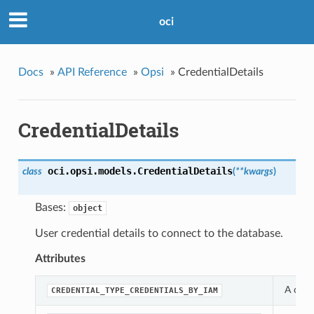
oci
Docs
»
API Reference
»
Opsi
»
CredentialDetails
CredentialDetails
oci.opsi.models.
CredentialDetails
class
(
**kwargs
)
Bases:
object
User credential details to connect to the database.
Attributes
A cons
CREDENTIAL_TYPE_CREDENTIALS_BY_IAM