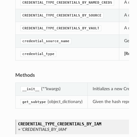
A cons
CREDENTIAL_TYPE_CREDENTIALS_BY_NAMED_CREDS
A cons
CREDENTIAL_TYPE_CREDENTIALS_BY_SOURCE
A cons
CREDENTIAL_TYPE_CREDENTIALS_BY_VAULT
Gets t
credential_source_name
[Requi
credential_type
Methods
(**kwargs)
Initializes a new Crede
__init__
(object_dictionary)
Given the hash represent
get_subtype
CREDENTIAL_TYPE_CREDENTIALS_BY_IAM
= 'CREDENTIALS_BY_IAM'