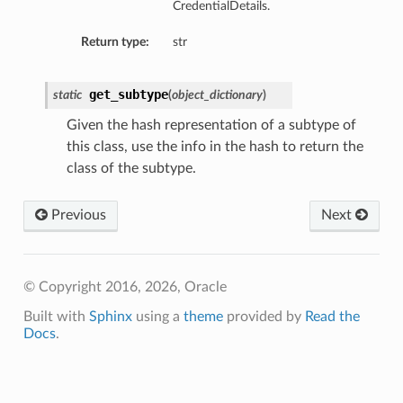
CredentialDetails.
Return type:
str
get_subtype
static
(
object_dictionary
)
Given the hash representation of a subtype of
this class, use the info in the hash to return the
class of the subtype.
Previous
Next
© Copyright 2016, 2026, Oracle
Built with
Sphinx
using a
theme
provided by
Read the
Docs
.