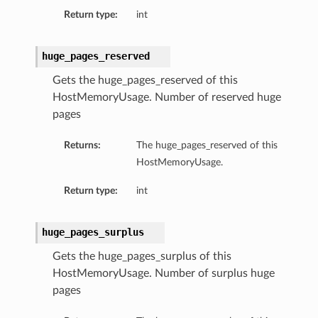
Return type:
int
tion
on
huge_pages_reserved
y
Gets the huge_pages_reserved of this
tion
HostMemoryUsage. Number of reserved huge
ary
pages
Returns:
The huge_pages_reserved of this
HostMemoryUsage.
Return type:
int
huge_pages_surplus
ry
Gets the huge_pages_surplus of this
HostMemoryUsage. Number of surplus huge
pages