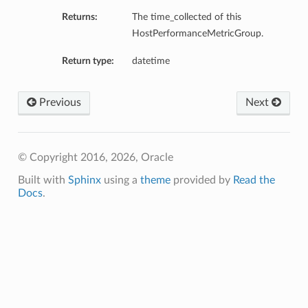
Returns:
The time_collected of this
ils
HostPerformanceMetricGroup.
Return type:
datetime
Previous
Next
ls
© Copyright 2016, 2026, Oracle
Built with
Sphinx
using a
theme
provided by
Read the
Docs
.