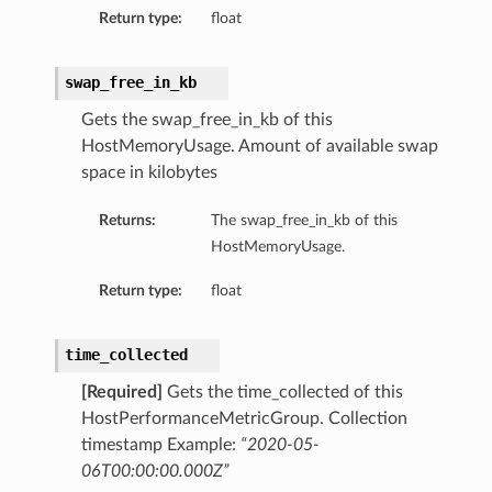
tityDetails
Return type:
float
s
swap_free_in_kb
Gets the swap_free_in_kb of this
HostMemoryUsage. Amount of available swap
space in kilobytes
ightDetails
Returns:
The swap_free_in_kb of this
tails
HostMemoryUsage.
tails
ails
Return type:
float
Details
s
time_collected
ils
[Required]
Gets the time_collected of this
HostPerformanceMetricGroup. Collection
timestamp Example:
“2020-05-
ails
06T00:00:00.000Z”