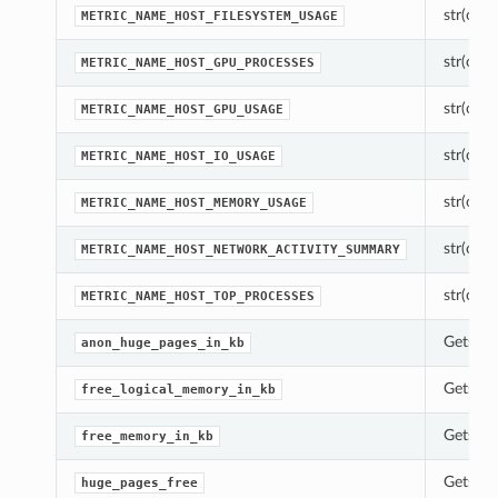
str(objec
METRIC_NAME_HOST_FILESYSTEM_USAGE
str(objec
METRIC_NAME_HOST_GPU_PROCESSES
str(objec
METRIC_NAME_HOST_GPU_USAGE
str(objec
METRIC_NAME_HOST_IO_USAGE
str(objec
METRIC_NAME_HOST_MEMORY_USAGE
str(objec
METRIC_NAME_HOST_NETWORK_ACTIVITY_SUMMARY
str(objec
METRIC_NAME_HOST_TOP_PROCESSES
Gets th
anon_huge_pages_in_kb
Gets th
free_logical_memory_in_kb
Gets th
free_memory_in_kb
Gets th
huge_pages_free