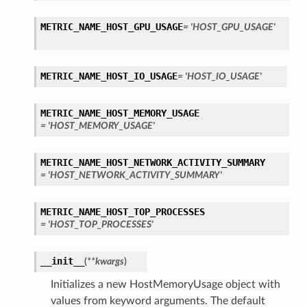
METRIC_NAME_HOST_GPU_USAGE
= 'HOST_GPU_USAGE'
METRIC_NAME_HOST_IO_USAGE
= 'HOST_IO_USAGE'
METRIC_NAME_HOST_MEMORY_USAGE
= 'HOST_MEMORY_USAGE'
METRIC_NAME_HOST_NETWORK_ACTIVITY_SUMMARY
= 'HOST_NETWORK_ACTIVITY_SUMMARY'
METRIC_NAME_HOST_TOP_PROCESSES
= 'HOST_TOP_PROCESSES'
__init__
(
**kwargs
)
Initializes a new HostMemoryUsage object with
values from keyword arguments. The default