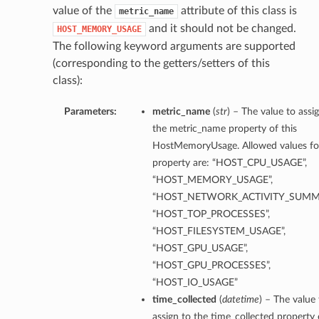
value of the
attribute of this class is
metric_name
and it should not be changed.
HOST_MEMORY_USAGE
The following keyword arguments are supported
(corresponding to the getters/setters of this
class):
Parameters:
metric_name
(
str
) – The value to assi
the metric_name property of this
HostMemoryUsage. Allowed values for
property are: “HOST_CPU_USAGE”,
“HOST_MEMORY_USAGE”,
“HOST_NETWORK_ACTIVITY_SUMM
“HOST_TOP_PROCESSES”,
“HOST_FILESYSTEM_USAGE”,
“HOST_GPU_USAGE”,
“HOST_GPU_PROCESSES”,
“HOST_IO_USAGE”
time_collected
(
datetime
) – The value 
assign to the time_collected property 