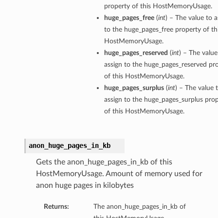
property of this HostMemoryUsage.
huge_pages_free
(
int
) – The value to a
to the huge_pages_free property of th
HostMemoryUsage.
huge_pages_reserved
(
int
) – The value
assign to the huge_pages_reserved pr
of this HostMemoryUsage.
huge_pages_surplus
(
int
) – The value 
assign to the huge_pages_surplus pro
of this HostMemoryUsage.
anon_huge_pages_in_kb
Gets the anon_huge_pages_in_kb of this
HostMemoryUsage. Amount of memory used for
anon huge pages in kilobytes
Returns:
The anon_huge_pages_in_kb of