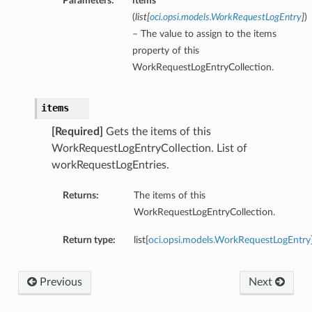
Parameters:
items
(
list
[
oci.opsi.models.WorkRequestLogEntry
]
)
– The value to assign to the items
property of this
WorkRequestLogEntryCollection.
items
[Required]
Gets the items of this
WorkRequestLogEntryCollection. List of
workRequestLogEntries.
Returns:
The items of this
WorkRequestLogEntryCollection.
Return type:
list[
oci.opsi.models.WorkRequestLogEntry
Previous
Next