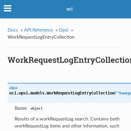
oci
Docs
»
API Reference
»
Opsi
»
WorkRequestLogEntryCollection
WorkRequestLogEntryCollectio
class
oci.opsi.models.
WorkRequestLogEntryCollection
(
**kwarg
Bases:
object
Results of a workRequestLog search. Contains both
workRequestLog items and other information, such