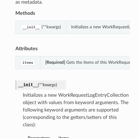
as metadata.
Methods
(**kwargs)
Initializes a new WorkRequestLogE
__init__
Attributes
[Required]
Gets the items of this WorkRequestLo
items
__init__
(
**kwargs
)
Initializes a new WorkRequestLogEntryCollection
object with values from keyword arguments. The
following keyword arguments are supported
(corresponding to the getters/setters of this
class):