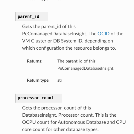
parent_id
Gets the parent_id of this
PeComanagedDatabaseInsight. The
OCID
of the
VM Cluster or DB System ID, depending on
which configuration the resource belongs to.
ary
Returns:
The parent_id of this
PeComanagedDatabaseInsight.
Return type:
str
processor_count
Gets the processor_count of this
DatabaseInsight. Processor count. This is the
OCPU count for Autonomous Database and CPU
core count for other database types.