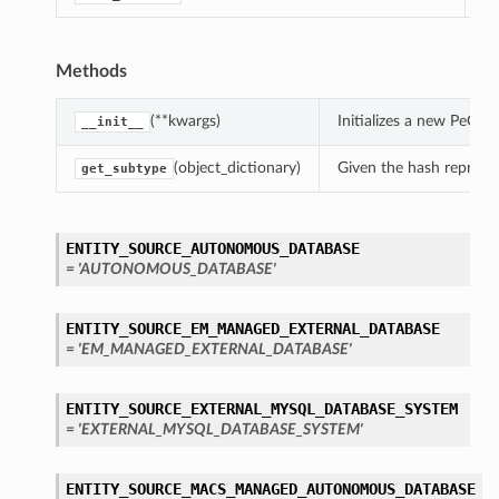
Methods
(**kwargs)
Initializes a new PeCo
__init__
(object_dictionary)
Given the hash represent
get_subtype
ENTITY_SOURCE_AUTONOMOUS_DATABASE
= 'AUTONOMOUS_DATABASE'
ENTITY_SOURCE_EM_MANAGED_EXTERNAL_DATABASE
= 'EM_MANAGED_EXTERNAL_DATABASE'
ENTITY_SOURCE_EXTERNAL_MYSQL_DATABASE_SYSTEM
= 'EXTERNAL_MYSQL_DATABASE_SYSTEM'
ENTITY_SOURCE_MACS_MANAGED_AUTONOMOUS_DATABASE