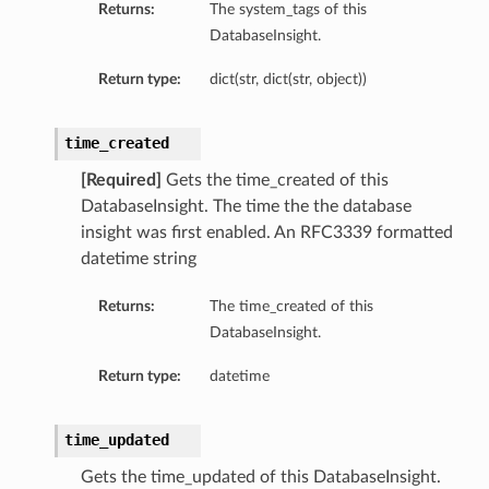
Returns:
The system_tags of this
DatabaseInsight.
Return type:
dict(str, dict(str, object))
time_created
[Required]
Gets the time_created of this
DatabaseInsight. The time the the database
insight was first enabled. An RFC3339 formatted
datetime string
Returns:
The time_created of this
on
DatabaseInsight.
Return type:
datetime
on
time_updated
Gets the time_updated of this DatabaseInsight.