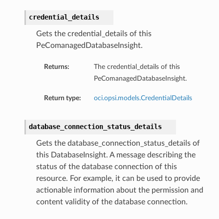
credential_details
Gets the credential_details of this
PeComanagedDatabaseInsight.
Returns:
The credential_details of this
PeComanagedDatabaseInsight.
dFeaturesDetails
Return type:
oci.opsi.models.CredentialDetails
s
database_connection_status_details
ntDetails
Gets the database_connection_status_details of
this DatabaseInsight. A message describing the
tionDetails
status of the database connection of this
resource. For example, it can be used to provide
actionable information about the permission and
sightConnectionDetails
content validity of the database connection.
onnectionDetails