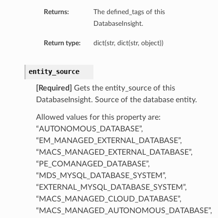
Returns:
The defined_tags of this
DatabaseInsight.
Return type:
dict(str, dict(str, object))
entity_source
[Required]
Gets the entity_source of this
DatabaseInsight. Source of the database entity.
Allowed values for this property are:
“AUTONOMOUS_DATABASE”,
“EM_MANAGED_EXTERNAL_DATABASE”,
“MACS_MANAGED_EXTERNAL_DATABASE”,
“PE_COMANAGED_DATABASE”,
“MDS_MYSQL_DATABASE_SYSTEM”,
“EXTERNAL_MYSQL_DATABASE_SYSTEM”,
“MACS_MANAGED_CLOUD_DATABASE”,
“MACS_MANAGED_AUTONOMOUS_DATABASE”,