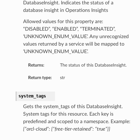
DatabaseInsight. Indicates the status of a
database insight in Operations Insights
Allowed values for this property are:
“DISABLED”, “ENABLED”, “TERMINATED”,
‘UNKNOWN_ENUM_VALUE’. Any unrecognized
values returned by a service will be mapped to
‘UNKNOWN_ENUM_VALUE’.
Returns:
The status of this DatabaseInsight.
Return type:
str
system_tags
Gets the system_tags of this DatabaseInsight.
System tags for this resource. Each key is
predefined and scoped to a namespace. Example:
{“orcl-cloud”: {“free-tier-retained”: “true”}}