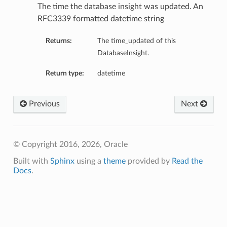
The time the database insight was updated. An
RFC3339 formatted datetime string
ls
Returns:
The time_updated of this
DatabaseInsight.
Return type:
datetime
Previous
Next
© Copyright 2016, 2026, Oracle
Built with
Sphinx
using a
theme
provided by
Read the
Docs
.