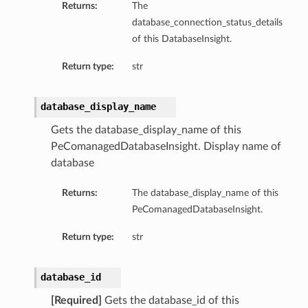
Returns:
The
ompartmentDetails
database_connection_status_details
rtmentDetails
of this DatabaseInsight.
ils
Return type:
str
s
database_display_name
Gets the database_display_name of this
PeComanagedDatabaseInsight. Display name of
database
Returns:
The database_display_name of this
PeComanagedDatabaseInsight.
Return type:
str
ils
database_id
[Required]
Gets the database_id of this