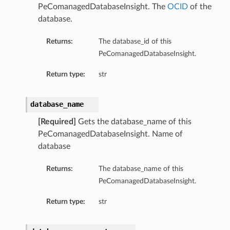
PeComanagedDatabaseInsight. The
OCID
of the
database.
Returns:
The database_id of this
PeComanagedDatabaseInsight.
Return type:
str
database_name
[Required]
Gets the database_name of this
PeComanagedDatabaseInsight. Name of
database
Returns:
The database_name of this
PeComanagedDatabaseInsight.
Return type:
str
tails
ails