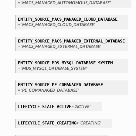
= 'MACS_MANAGED_AUTONOMOUS_DATABASE'
ENTITY_SOURCE_MACS_MANAGED_CLOUD_DATABASE
= 'MACS_MANAGED_CLOUD_DATABASE'
ENTITY_SOURCE_MACS_MANAGED_EXTERNAL_DATABASE
= 'MACS_MANAGED_EXTERNAL_DATABASE'
ENTITY_SOURCE_MDS_MYSQL_DATABASE_SYSTEM
= 'MDS_MYSQL_DATABASE_SYSTEM'
ENTITY_SOURCE_PE_COMANAGED_DATABASE
= 'PE_COMANAGED_DATABASE'
LIFECYCLE_STATE_ACTIVE
= 'ACTIVE'
LIFECYCLE_STATE_CREATING
= 'CREATING'