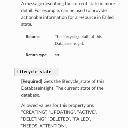
A message describing the current state in more
etails
detail. For example, can be used to provide
tails
actionable information for a resource in Failed
ls
state.
ails
Returns:
The lifecycle_details of this
DatabaseInsight.
Return type:
str
lifecycle_state
[Required]
Gets the lifecycle_state of this
DatabaseInsight. The current state of the
database.
Allowed values for this property are:
“CREATING”, “UPDATING”, “ACTIVE”,
“DELETING”, “DELETED”, “FAILED”,
“NEEDS_ATTENTION”,