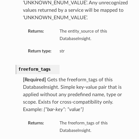
‘UNKNOWN_ENUM_VALUE’. Any unrecognized
values returned by a service will be mapped to
‘UNKNOWN_ENUM_VALUE’.
Returns:
The entity_source of this
DatabaseInsight.
Return type:
str
freeform_tags
[Required]
Gets the freeform_tags of this
DatabaseInsight. Simple key-value pair that is
applied without any predefined name, type or
scope. Exists for cross-compatibility only.
Example:
{“bar-key”: “value”}
tDetails
Returns:
The freeform_tags of this
nSummary
DatabaseInsight.