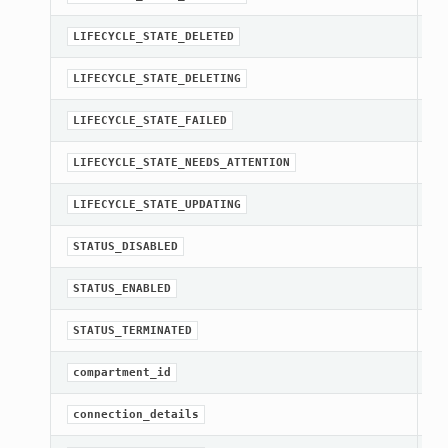
st
LIFECYCLE_STATE_DELETED
st
LIFECYCLE_STATE_DELETING
st
LIFECYCLE_STATE_FAILED
st
LIFECYCLE_STATE_NEEDS_ATTENTION
st
LIFECYCLE_STATE_UPDATING
st
STATUS_DISABLED
st
STATUS_ENABLED
st
STATUS_TERMINATED
[R
compartment_id
Ge
connection_details