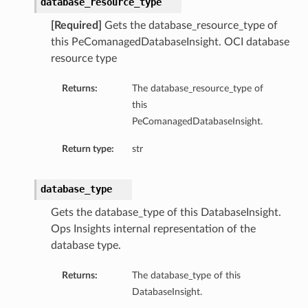
database_resource_type
tityDetails
[Required]
Gets the database_resource_type of
s
this PeComanagedDatabaseInsight. OCI database
resource type
Returns:
The database_resource_type of
this
ightDetails
PeComanagedDatabaseInsight.
tails
Return type:
str
tails
ails
database_type
Details
Gets the database_type of this DatabaseInsight.
s
Ops Insights internal representation of the
ils
database type.
Returns:
The database_type of this
ails
DatabaseInsight.