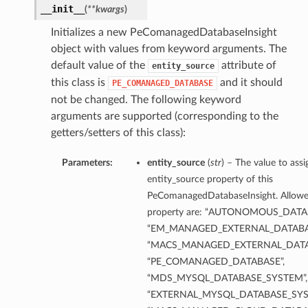
__init__
(
**kwargs
)
Initializes a new PeComanagedDatabaseInsight
object with values from keyword arguments. The
default value of the
attribute of
entity_source
this class is
and it should
PE_COMANAGED_DATABASE
not be changed. The following keyword
arguments are supported (corresponding to the
getters/setters of this class):
Parameters:
entity_source
(
str
) – The value to assi
entity_source property of this
PeComanagedDatabaseInsight. Allowed
property are: “AUTONOMOUS_DATA
“EM_MANAGED_EXTERNAL_DATABA
“MACS_MANAGED_EXTERNAL_DATA
“PE_COMANAGED_DATABASE”,
“MDS_MYSQL_DATABASE_SYSTEM”,
“EXTERNAL_MYSQL_DATABASE_SYS