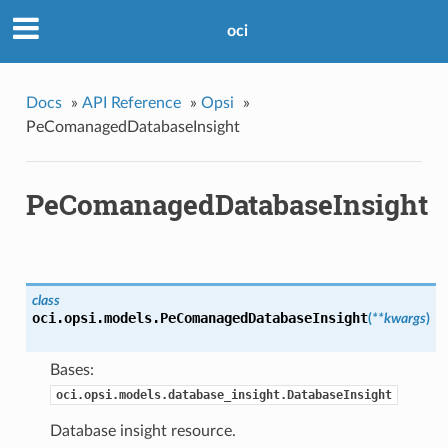
oci
Docs
»
API Reference
»
Opsi
»
PeComanagedDatabaseInsight
PeComanagedDatabaseInsight
class
oci.opsi.models.
PeComanagedDatabaseInsight
(
**kwargs
)
Bases:
oci.opsi.models.database_insight.DatabaseInsight
Database insight resource.