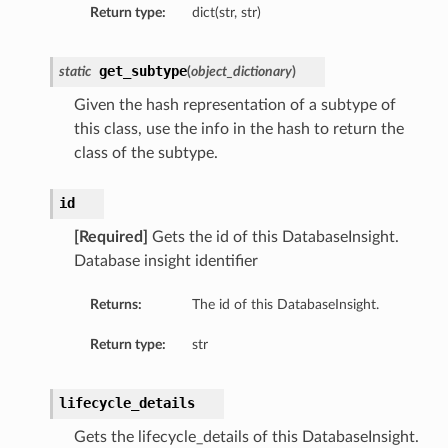
Return type:
dict(str, str)
ry
get_subtype
static
(
object_dictionary
)
y
Given the hash representation of a subtype of
mary
this class, use the info in the hash to return the
class of the subtype.
FeaturesDetails
id
[Required]
Gets the id of this DatabaseInsight.
Database insight identifier
etails
tails
Returns:
The id of this DatabaseInsight.
ls
Return type:
str
lifecycle_details
Gets the lifecycle_details of this DatabaseInsight.
sightDetails