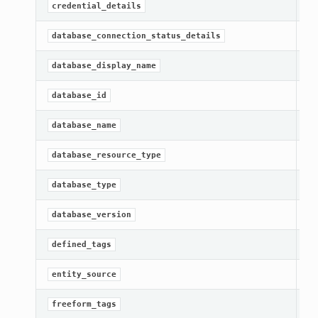
Ge
credential_details
Ge
database_connection_status_details
Ge
database_display_name
[R
database_id
[R
database_name
[R
database_resource_type
Ge
database_type
Ge
database_version
[R
defined_tags
[R
entity_source
[R
freeform_tags