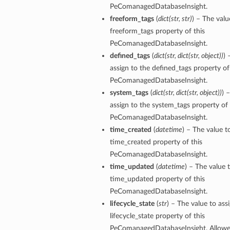
PeComanagedDatabaseInsight.
freeform_tags
(
dict
(
str
,
str
)
) – The valu
ersDetails
freeform_tags property of this
tails
PeComanagedDatabaseInsight.
defined_tags
(
dict
(
str
,
dict
(
str
,
object
)
)
) 
assign to the defined_tags property of
PeComanagedDatabaseInsight.
system_tags
(
dict
(
str
,
dict
(
str
,
object
)
)
) 
assign to the system_tags property of 
PeComanagedDatabaseInsight.
time_created
(
datetime
) – The value t
time_created property of this
PeComanagedDatabaseInsight.
time_updated
(
datetime
) – The value 
time_updated property of this
PeComanagedDatabaseInsight.
lifecycle_state
(
str
) – The value to ass
lifecycle_state property of this
tion
PeComanagedDatabaseInsight. Allowed