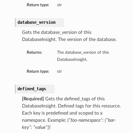
Return type:
str
ils
database_version
Gets the database_version of this
DatabaseInsight. The version of the database.
ls
Returns:
The database_version of this
DatabaseInsight.
Return type:
str
defined_tags
[Required]
Gets the defined_tags of this
DatabaseInsight. Defined tags for this resource.
Each key is predefined and scoped to a
namespace. Example:
{“foo-namespace”: {“bar-
key”: “value”}}