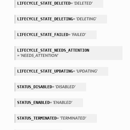
LIFECYCLE_STATE_DELETED
= 'DELETED'
LIFECYCLE_STATE_DELETING
= 'DELETING'
LIFECYCLE_STATE_FAILED
= 'FAILED'
LIFECYCLE_STATE_NEEDS_ATTENTION
= 'NEEDS_ATTENTION'
LIFECYCLE_STATE_UPDATING
= 'UPDATING'
STATUS_DISABLED
= 'DISABLED'
STATUS_ENABLED
= 'ENABLED'
STATUS_TERMINATED
= 'TERMINATED'