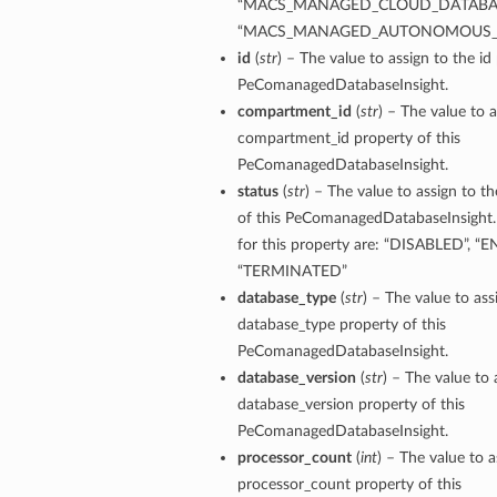
“MACS_MANAGED_CLOUD_DATABAS
“MACS_MANAGED_AUTONOMOUS_
id
(
str
) – The value to assign to the id
PeComanagedDatabaseInsight.
compartment_id
(
str
) – The value to a
compartment_id property of this
PeComanagedDatabaseInsight.
status
(
str
) – The value to assign to t
of this PeComanagedDatabaseInsight.
for this property are: “DISABLED”, “
“TERMINATED”
database_type
(
str
) – The value to ass
database_type property of this
PeComanagedDatabaseInsight.
database_version
(
str
) – The value to 
database_version property of this
ions
PeComanagedDatabaseInsight.
processor_count
(
int
) – The value to a
processor_count property of this
ersDetails