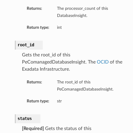
Returns:
The processor_count of this
DatabaseInsight.
Return type:
int
root_id
Gets the root_id of this
PeComanagedDatabaseInsight. The
OCID
of the
Exadata Infrastructure.
Returns:
The root_id of this
PeComanagedDatabaseInsight.
Return type:
str
status
[Required]
Gets the status of this