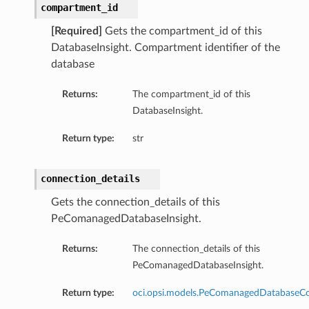
compartment_id
[Required]
Gets the compartment_id of this
DatabaseInsight. Compartment identifier of the
database
Returns:
The compartment_id of this
DatabaseInsight.
Return type:
str
connection_details
Gets the connection_details of this
PeComanagedDatabaseInsight.
Returns:
The connection_details of this
PeComanagedDatabaseInsight.
Return type:
oci.opsi.models.PeComanagedDatabaseCo