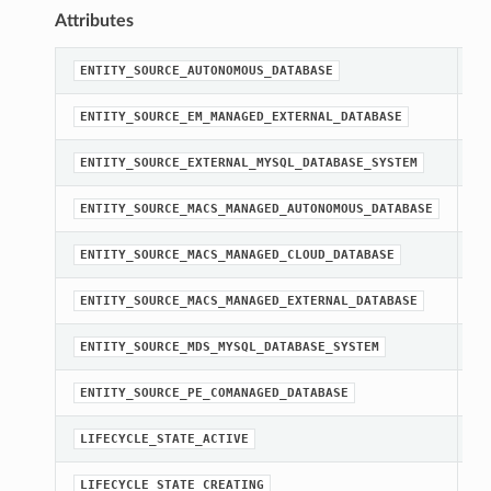
Attributes
st
ENTITY_SOURCE_AUTONOMOUS_DATABASE
st
ENTITY_SOURCE_EM_MANAGED_EXTERNAL_DATABASE
st
ENTITY_SOURCE_EXTERNAL_MYSQL_DATABASE_SYSTEM
st
ENTITY_SOURCE_MACS_MANAGED_AUTONOMOUS_DATABASE
st
ENTITY_SOURCE_MACS_MANAGED_CLOUD_DATABASE
st
ENTITY_SOURCE_MACS_MANAGED_EXTERNAL_DATABASE
st
ENTITY_SOURCE_MDS_MYSQL_DATABASE_SYSTEM
st
ENTITY_SOURCE_PE_COMANAGED_DATABASE
st
LIFECYCLE_STATE_ACTIVE
st
LIFECYCLE_STATE_CREATING