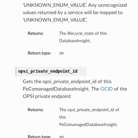
mmary
‘UNKNOWN_ENUM_VALUE’. Any unrecognized
values returned by a service will be mapped to
‘UNKNOWN_ENUM_VALUE’.
Returns:
The lifecycle_state of this
DatabaseInsight.
Return type:
str
gation
opsi_private_endpoint_id
ary
Gets the opsi_private_endpoint_id of this
ary
PeComanagedDatabaseInsight. The
OCID
of the
m
OPSI private endpoint
Returns:
The opsi_private_endpoint_id of
n
this
PeComanagedDatabaseInsight.
Return type:
str