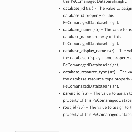
this PeComanagedDatabaseInsight.
database_id
(
str
) – The value to assig
database_id property of this
PeComanagedDatabaseInsight.
database_name
(
str
) – The value to as
database_name property of this
PeComanagedDatabaseInsight.
database_display_name
(
str
) – The va
the database_display_name property o
PeComanagedDatabaseInsight.
database_resource_type
(
str
) – The va
the database_resource_type property o
PeComanagedDatabaseInsight.
parent_id
(
str
) – The value to assign t
property of this PeComanagedDatabas
root_id
(
str
) – The value to assign to 
property of this PeComanagedDatabas