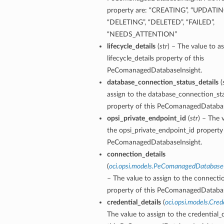
property are: “CREATING”, “UPDATING
tion
“DELETING”, “DELETED”, “FAILED”,
on
“NEEDS_ATTENTION”
lifecycle_details
(
str
) – The value to as
y
lifecycle_details property of this
tion
PeComanagedDatabaseInsight.
ary
database_connection_status_details
(
assign to the database_connection_sta
property of this PeComanagedDatabas
opsi_private_endpoint_id
(
str
) – The 
the opsi_private_endpoint_id property 
PeComanagedDatabaseInsight.
connection_details
(
oci.opsi.models.PeComanagedDatabase
ry
– The value to assign to the connectio
property of this PeComanagedDatabas
credential_details
(
oci.opsi.models.Cred
The value to assign to the credential_d