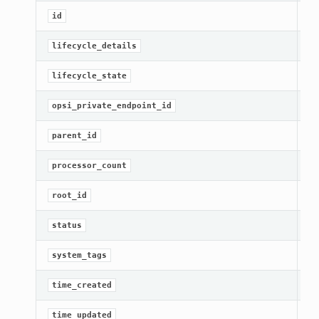
[R
id
Ge
lifecycle_details
[R
lifecycle_state
Ge
opsi_private_endpoint_id
Ge
parent_id
Ge
processor_count
Ge
root_id
[R
status
Ge
system_tags
[R
time_created
Ge
time_updated