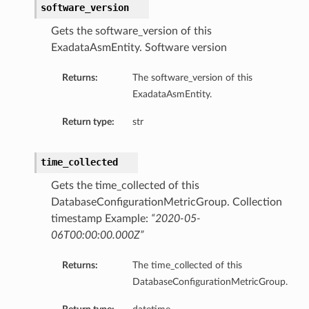
software_version
Gets the software_version of this
ExadataAsmEntity. Software version
Returns:
The software_version of this
ExadataAsmEntity.
Return type:
str
time_collected
Gets the time_collected of this
DatabaseConfigurationMetricGroup. Collection
timestamp Example:
“2020-05-
06T00:00:00.000Z”
Returns:
The time_collected of this
DatabaseConfigurationMetricGroup.