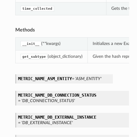
Gets the time
time_collected
Methods
(**kwargs)
Initializes a new Exad
__init__
(object_dictionary)
Given the hash represent
get_subtype
METRIC_NAME_ASM_ENTITY
= 'ASM_ENTITY'
METRIC_NAME_DB_CONNECTION_STATUS
= 'DB_CONNECTION_STATUS'
METRIC_NAME_DB_EXTERNAL_INSTANCE
= 'DB_EXTERNAL_INSTANCE'