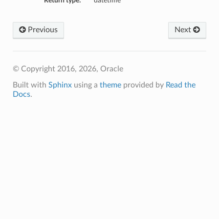
Return type:
datetime
Previous
Next
© Copyright 2016, 2026, Oracle
Built with
Sphinx
using a
theme
provided by
Read the
Docs
.
ions
ersDetails