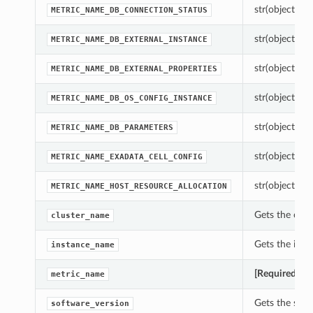
str(object=’’) 
METRIC_NAME_DB_CONNECTION_STATUS
str(object=’’) 
METRIC_NAME_DB_EXTERNAL_INSTANCE
str(object=’’) 
METRIC_NAME_DB_EXTERNAL_PROPERTIES
str(object=’’) 
METRIC_NAME_DB_OS_CONFIG_INSTANCE
str(object=’’) 
METRIC_NAME_DB_PARAMETERS
str(object=’’) 
METRIC_NAME_EXADATA_CELL_CONFIG
str(object=’’) 
METRIC_NAME_HOST_RESOURCE_ALLOCATION
Gets the clus
cluster_name
Gets the inst
instance_name
[Required]
Get
metric_name
Gets the soft
software_version