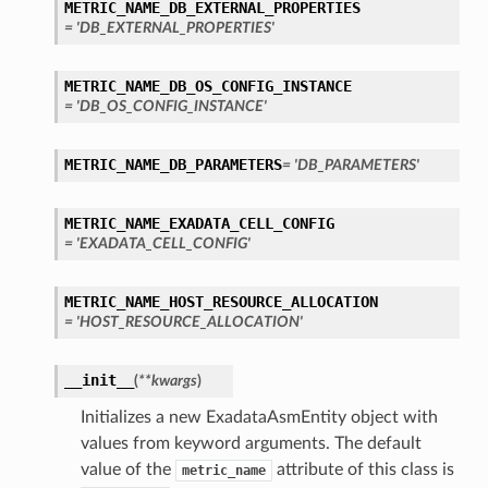
METRIC_NAME_DB_EXTERNAL_PROPERTIES
= 'DB_EXTERNAL_PROPERTIES'
METRIC_NAME_DB_OS_CONFIG_INSTANCE
= 'DB_OS_CONFIG_INSTANCE'
METRIC_NAME_DB_PARAMETERS
= 'DB_PARAMETERS'
METRIC_NAME_EXADATA_CELL_CONFIG
= 'EXADATA_CELL_CONFIG'
METRIC_NAME_HOST_RESOURCE_ALLOCATION
= 'HOST_RESOURCE_ALLOCATION'
__init__
(
**kwargs
)
Initializes a new ExadataAsmEntity object with
values from keyword arguments. The default
value of the
attribute of this class is
metric_name