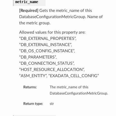
metric_name
[Required]
Gets the metric_name of this
DatabaseConfigurationMetricGroup. Name of
the metric group.
Allowed values for this property are:
“DB_EXTERNAL_PROPERTIES”,
“DB_EXTERNAL_INSTANCE”,
“DB_OS_CONFIG_INSTANCE”,
“DB_PARAMETERS”,
“DB_CONNECTION_STATUS”,
“HOST_RESOURCE_ALLOCATION”,
“ASM_ENTITY”, “EXADATA_CELL_CONFIG”
Returns:
The metric_name of this
DatabaseConfigurationMetricGroup.
Return type:
str