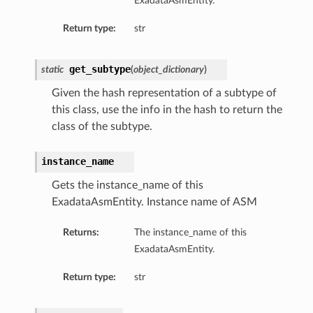
ExadataAsmEntity.
Return type:
str
get_subtype
static
(
object_dictionary
)
Given the hash representation of a subtype of
this class, use the info in the hash to return the
class of the subtype.
instance_name
Gets the instance_name of this
ExadataAsmEntity. Instance name of ASM
Returns:
The instance_name of this
ExadataAsmEntity.
Return type:
str