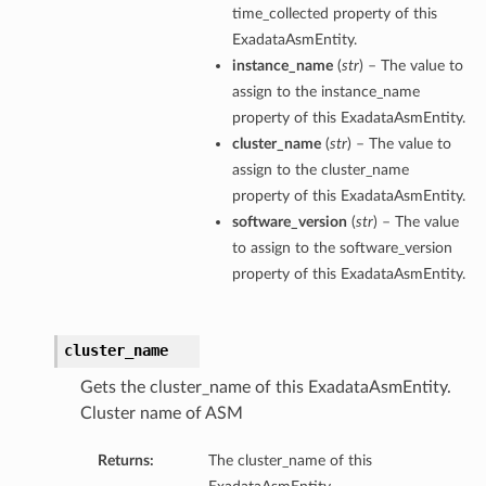
time_collected property of this
ExadataAsmEntity.
instance_name
(
str
) – The value to
assign to the instance_name
property of this ExadataAsmEntity.
cluster_name
(
str
) – The value to
assign to the cluster_name
property of this ExadataAsmEntity.
software_version
(
str
) – The value
to assign to the software_version
property of this ExadataAsmEntity.
cluster_name
Gets the cluster_name of this ExadataAsmEntity.
Cluster name of ASM
Returns:
The cluster_name of this