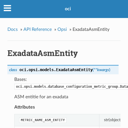
oci
Docs
»
API Reference
»
Opsi
»
ExadataAsmEntity
ExadataAsmEntity
oci.opsi.models.
ExadataAsmEntity
class
(
**kwargs
)
Bases:
oci.opsi.models.database_configuration_metric_group.Data
ASM entitie for an exadata
Attributes
str(object=’’) 
METRIC_NAME_ASM_ENTITY