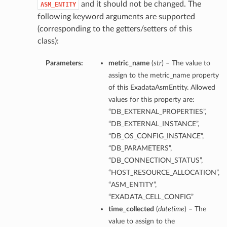
and it should not be changed. The
ASM_ENTITY
following keyword arguments are supported
(corresponding to the getters/setters of this
class):
Parameters:
metric_name
(
str
) – The value to
assign to the metric_name property
of this ExadataAsmEntity. Allowed
values for this property are:
“DB_EXTERNAL_PROPERTIES”,
“DB_EXTERNAL_INSTANCE”,
“DB_OS_CONFIG_INSTANCE”,
“DB_PARAMETERS”,
“DB_CONNECTION_STATUS”,
“HOST_RESOURCE_ALLOCATION”,
“ASM_ENTITY”,
“EXADATA_CELL_CONFIG”
time_collected
(
datetime
) – The
value to assign to the